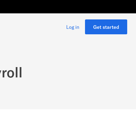
Log in
Get started
roll