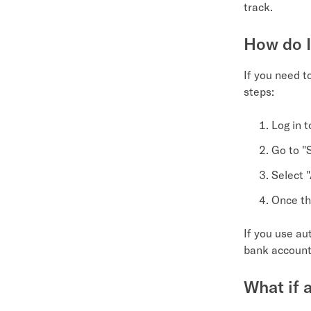
track.
How do I
If you need t
steps:
Log in 
Go to "
Select 
Once th
If you use au
bank account!
What if a