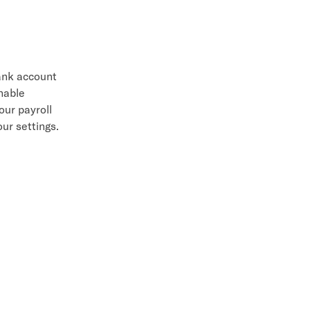
bank account
enable
our payroll
ur settings.