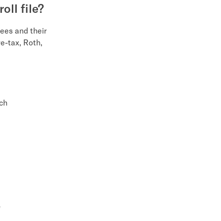
oll file?
yees and their
e-tax, Roth,
ach
"