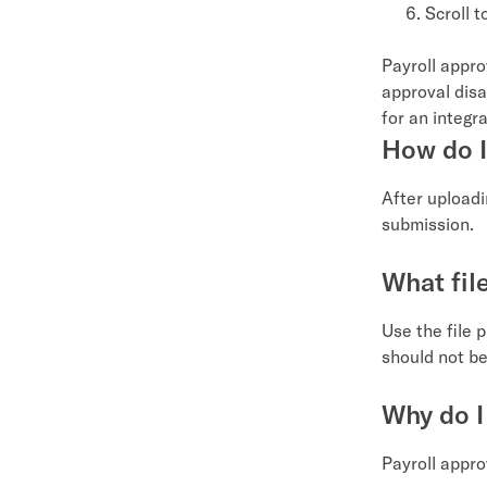
Scroll 
Payroll appro
approval disab
for an integr
How do I
After upload
submission.
What fil
Use the file 
should not be
Why do I
Payroll approv