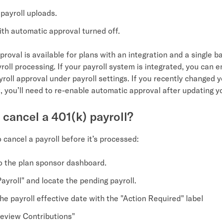
payroll uploads.
ith automatic approval turned off.
roval is available for plans with an integration and a single 
yroll processing. If your payroll system is integrated, you can 
roll approval under payroll settings. If you recently changed y
 you’ll need to re-enable automatic approval after updating yo
 cancel a 401(k) payroll?
o cancel a payroll before it’s processed:
to the plan sponsor dashboard.
ayroll" and locate the pending payroll.
he payroll effective date with the "Action Required" label
Review Contributions"