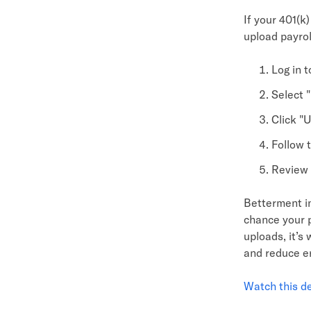
If your 401(k)
upload payrol
Log in 
Select 
Click "U
Follow t
Review 
Betterment in
chance your p
uploads, it’s
and reduce er
Watch this 