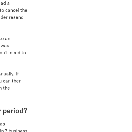
oad a
 to cancel the
vider resend
to an
l was
ou’ll need to
ually. If
ou can then
h the
y period?
 as
hin 7 business