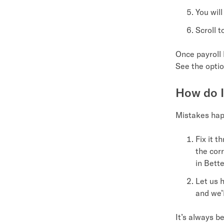
You wil
Scroll 
Once payroll 
See the optio
How do I
Mistakes happ
Fix it t
the cor
in Bett
Let us h
and we’
It’s always b