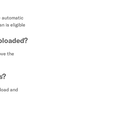
e automatic
n is eligible
uploaded?
ove the
s?
pload and