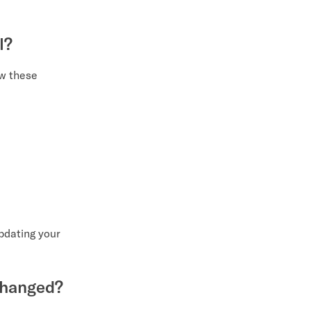
l?
ow these
updating your
 changed?