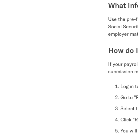
What inf
Use the pre-f
Social Secur
employer matc
How do I
If your payro
submission m
Log in 
Go to "P
Select t
Click "
You wil