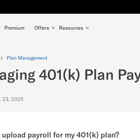
Premium
Offers
Resources
Plan Management
ging 401(k) Plan Pay
. 23, 2025
 upload payroll for my 401(k) plan?