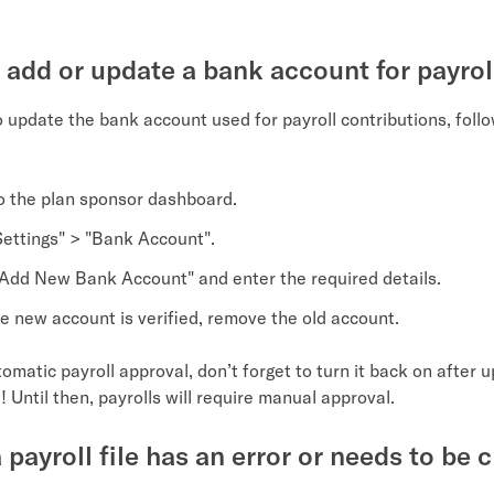
 add or update a bank account for payrol
o update the bank account used for payroll contributions, foll
to the plan sponsor dashboard.
Settings" > "Bank Account".
"Add New Bank Account" and enter the required details.
e new account is verified, remove the old account.
tomatic payroll approval, don’t forget to turn it back on after 
 Until then, payrolls will require manual approval.
 payroll file has an error or needs to be