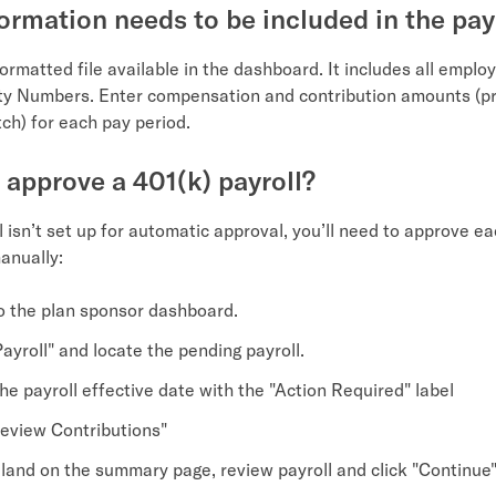
ormation needs to be included in the payr
ormatted file available in the dashboard. It includes all emplo
ity Numbers. Enter compensation and contribution amounts (pr
h) for each pay period.
 approve a 401(k) payroll?
ll isn’t set up for automatic approval, you’ll need to approve e
anually:
to the plan sponsor dashboard.
ayroll" and locate the pending payroll.
he payroll effective date with the "Action Required" label
Review Contributions"
l land on the summary page, review payroll and click "Continue