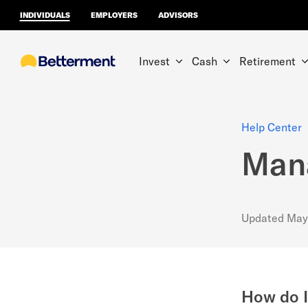
INDIVIDUALS
EMPLOYERS
ADVISORS
Invest
Cash
Retirement
Help Center
Mana
Updated
May
How do I