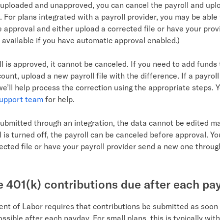
is uploaded and unapproved, you can cancel the payroll and upl
e. For plans integrated with a payroll provider, you may be able
e approval and either upload a corrected file or have your pro
ot available if you have automatic approval enabled.)
l is approved, it cannot be canceled. If you need to add funds 
unt, upload a new payroll file with the difference. If a payrol
e’ll help process the correction using the appropriate steps. Y
support team
for help.
submitted through an integration, the data cannot be edited man
 is turned off, the payroll can be canceled before approval. Y
ected file or have your payroll provider send a new one throug
 401(k) contributions due after each pa
nt of Labor requires that contributions be submitted as soon
ssible after each payday. For small plans, this is typically wit