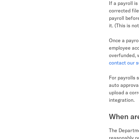
If a payroll 
corrected fil
payroll befor
it. (This is n
Once a payrol
employee acco
overfunded, w
contact our 
For payrolls 
auto approval
upload a corr
integration.
When are
The Departme
reasonably po