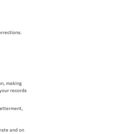
orrections.
ion, making
 your records
Betterment,
urate and on