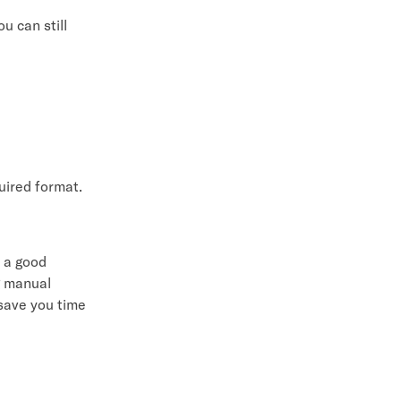
u can still
quired format.
s a good
g manual
 save you time