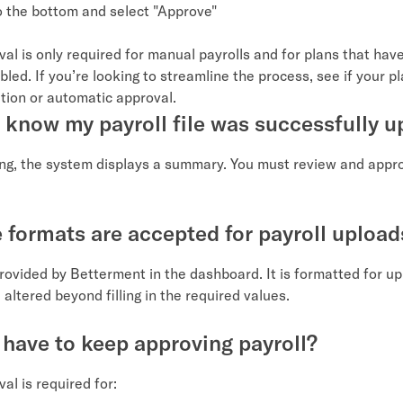
to the bottom and select "Approve"
val is only required for manual payrolls and for plans that hav
led. If you’re looking to streamline the process, see if your pla
ation or automatic approval.
 know my payroll file was successfully 
ing, the system displays a summary. You must review and appr
e formats are accepted for payroll upload
provided by Betterment in the dashboard. It is formatted for u
 altered beyond filling in the required values.
 have to keep approving payroll?
al is required for: