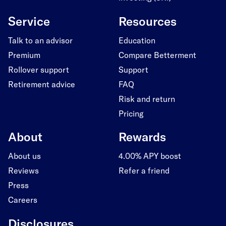
Service
Resources
Talk to an advisor
Education
Premium
Compare Betterment
Rollover support
Support
Retirement advice
FAQ
Risk and return
Pricing
About
Rewards
About us
4.00% APY boost
Reviews
Refer a friend
Press
Careers
Disclosures