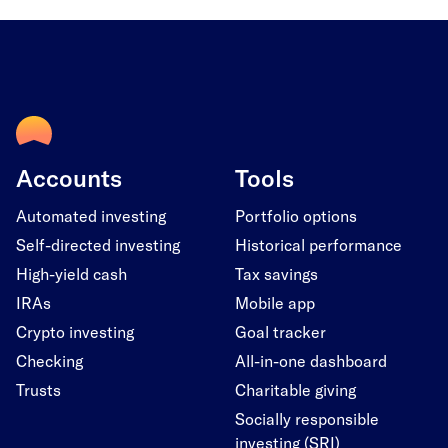
Accounts
Tools
Automated investing
Portfolio options
Self-directed investing
Historical performance
High-yield cash
Tax savings
IRAs
Mobile app
Crypto investing
Goal tracker
Checking
All-in-one dashboard
Trusts
Charitable giving
Socially responsible
investing (SRI)