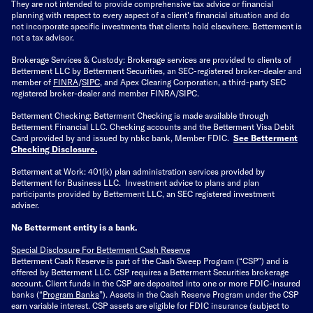
They are not intended to provide comprehensive tax advice or financial
planning with respect to every aspect of a client's financial situation and do
not incorporate specific investments that clients hold elsewhere. Betterment is
not a tax advisor.
Brokerage Services & Custody: Brokerage services are provided to clients of
Betterment LLC by Betterment Securities, an SEC-registered broker-dealer and
member of
FINRA
/
SIPC
, and Apex Clearing Corporation, a third-party SEC
registered broker-dealer and member FINRA/SIPC.
Betterment Checking: Betterment Checking is made available through
Betterment Financial LLC. Checking accounts and the Betterment Visa Debit
Card provided by and issued by nbkc bank, Member FDIC.
See Betterment
Checking Disclosure
.
Betterment at Work: 401(k) plan administration services provided by
Betterment for Business LLC. Investment advice to plans and plan
participants provided by Betterment LLC, an SEC registered investment
adviser.
No Betterment entity is a bank.
Special Disclosure For Betterment Cash Reserve
Betterment Cash Reserve is part of the Cash Sweep Program (“CSP”) and is
offered by Betterment LLC. CSP requires a Betterment Securities brokerage
account. Client funds in the CSP are deposited into one or more FDIC-insured
banks (“
Program Banks
”). Assets in the Cash Reserve Program under the CSP
earn variable interest. CSP assets are eligible for FDIC insurance (subject to