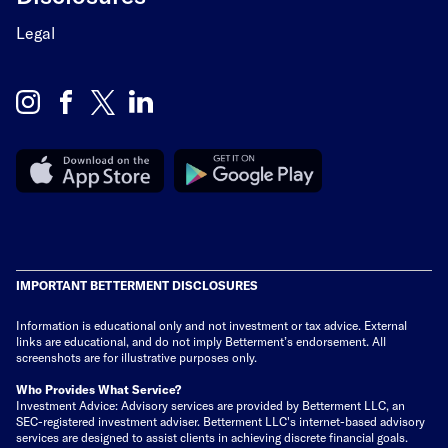
Legal
IMPORTANT BETTERMENT DISCLOSURES
Information is educational only
and not investment or tax advice. External
links are educational, and do not imply Betterment’s endorsement. All
screenshots are for illustrative purposes only.
Who Provides What Service?
Investment Advice: Advisory services are provided by Betterment LLC, an
SEC-registered investment adviser. Betterment LLC's internet-based advisory
services are designed to assist clients in achieving discrete financial goals.