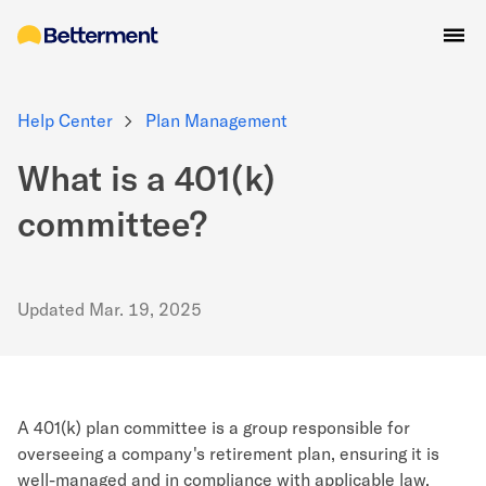
Help Center
Plan Management
What is a 401(k)
committee?
Updated
Mar. 19, 2025
A 401(k) plan committee is a group responsible for
overseeing a company's retirement plan, ensuring it is
well-managed and in compliance with applicable law,