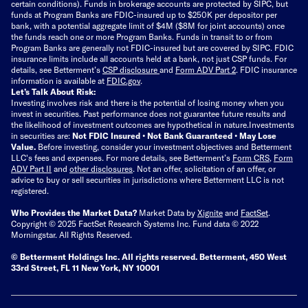
certain conditions). Funds in brokerage accounts are protected by SIPC, but
funds at Program Banks are FDIC-insured up to $250K per depositor per
bank, with a potential aggregate limit of $4M ($8M for joint accounts) once
the funds reach one or more Program Banks. Funds in transit to or from
Program Banks are generally not FDIC-insured but are covered by SIPC. FDIC
insurance limits include all accounts held at a bank, not just CSP funds. For
details, see Betterment’s
CSP disclosure
and
Form ADV Part 2
. FDIC insurance
information is available at
FDIC.gov
.
Let’s Talk About Risk:
Investing involves risk and there is the potential of losing money when you
invest in securities. Past performance does not guarantee future results and
the likelihood of investment outcomes are hypothetical in nature.
Investments
in securities are:
Not FDIC Insured • Not Bank Guaranteed • May Lose
Value.
Before investing, consider your investment objectives and Betterment
LLC's fees and expenses.
For more details, see Betterment’s
Form CRS
,
Form
ADV Part II
and
other disclosures
.
Not an offer, solicitation of an offer, or
advice to buy or sell securities in jurisdictions where Betterment LLC is not
registered.
Who Provides the Market Data?
Market Data by
Xignite
and
FactSet
.
Copyright © 2025 FactSet Research Systems Inc. Fund data © 2022
Morningstar. All Rights Reserved.
© Betterment Holdings Inc.
All rights reserved.
Betterment,
450 West
33rd Street, FL 11 New York, NY 10001