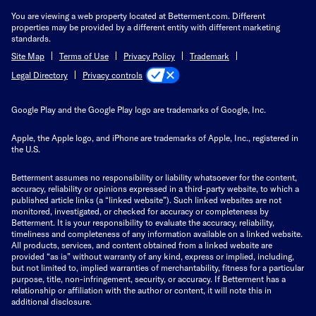
You are viewing a web property located at Betterment.com. Different
properties may be provided by a different entity with different marketing
standards.
Site Map
Terms of Use
Privacy Policy
Trademark
Privacy controls
Legal Directory
Google Play and the Google Play logo are trademarks of Google, Inc.
Apple, the Apple logo, and iPhone are trademarks of Apple, Inc., registered in
the U.S.
Betterment assumes no responsibility or liability whatsoever for the content,
accuracy, reliability or opinions expressed in a third-party website, to which a
published article links (a “linked website”). Such linked websites are not
monitored, investigated, or checked for accuracy or completeness by
Betterment. It is your responsibility to evaluate the accuracy, reliability,
timeliness and completeness of any information available on a linked website.
All products, services, and content obtained from a linked website are
provided “as is” without warranty of any kind, express or implied, including,
but not limited to, implied warranties of merchantability, fitness for a particular
purpose, title, non-infringement, security, or accuracy. If Betterment has a
relationship or affiliation with the author or content, it will note this in
additional disclosure.