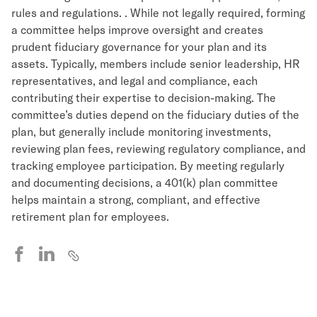
rules and regulations. . While not legally required, forming
a committee helps improve oversight and creates
prudent fiduciary governance for your plan and its
assets. Typically, members include senior leadership, HR
representatives, and legal and compliance, each
contributing their expertise to decision-making. The
committee’s duties depend on the fiduciary duties of the
plan, but generally include monitoring investments,
reviewing plan fees, reviewing regulatory compliance, and
tracking employee participation. By meeting regularly
and documenting decisions, a 401(k) plan committee
helps maintain a strong, compliant, and effective
retirement plan for employees.