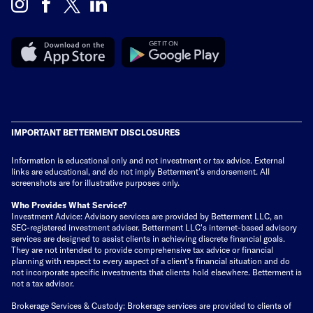
IMPORTANT BETTERMENT DISCLOSURES
Information is educational only
and not investment or tax advice. External
links are educational, and do not imply Betterment’s endorsement. All
screenshots are for illustrative purposes only.
Who Provides What Service?
Investment Advice: Advisory services are provided by Betterment LLC, an
SEC-registered investment adviser. Betterment LLC's internet-based advisory
services are designed to assist clients in achieving discrete financial goals.
They are not intended to provide comprehensive tax advice or financial
planning with respect to every aspect of a client's financial situation and do
not incorporate specific investments that clients hold elsewhere. Betterment is
not a tax advisor.
Brokerage Services & Custody: Brokerage services are provided to clients of