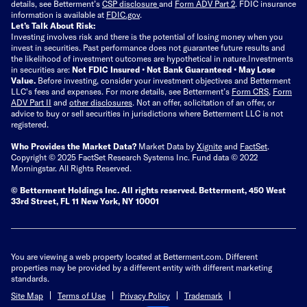
details, see Betterment’s
CSP disclosure
and
Form ADV Part 2
. FDIC insurance
information is available at
FDIC.gov
.
Let’s Talk About Risk:
Investing involves risk and there is the potential of losing money when you
invest in securities. Past performance does not guarantee future results and
the likelihood of investment outcomes are hypothetical in nature.
Investments
in securities are:
Not FDIC Insured • Not Bank Guaranteed • May Lose
Value.
Before investing, consider your investment objectives and Betterment
LLC's fees and expenses.
For more details, see Betterment’s
Form CRS
,
Form
ADV Part II
and
other disclosures
.
Not an offer, solicitation of an offer, or
advice to buy or sell securities in jurisdictions where Betterment LLC is not
registered.
Who Provides the Market Data?
Market Data by
Xignite
and
FactSet
.
Copyright © 2025 FactSet Research Systems Inc. Fund data © 2022
Morningstar. All Rights Reserved.
© Betterment Holdings Inc.
All rights reserved.
Betterment,
450 West
33rd Street, FL 11 New York, NY 10001
You are viewing a web property located at Betterment.com. Different
properties may be provided by a different entity with different marketing
standards.
Site Map
Terms of Use
Privacy Policy
Trademark