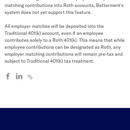
matching contributions into Roth accounts, Betterment's
system does not yet support this feature.
All employer matches will be deposited into the
Traditional 401(k) account, even if an employee
contributes solely to a Roth 401(k). This means that while
employee contributions can be designated as Roth, any
employer matching contributions will remain pre-tax and
subject to Traditional 401(k) tax treatment.