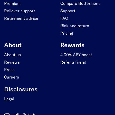
Premium
Compare Betterment
Rollover support
Support
Retirement advice
FAQ
Risk and return
Pricing
About
Rewards
About us
4.00% APY boost
Reviews
Refer a friend
Press
Careers
Disclosures
Legal