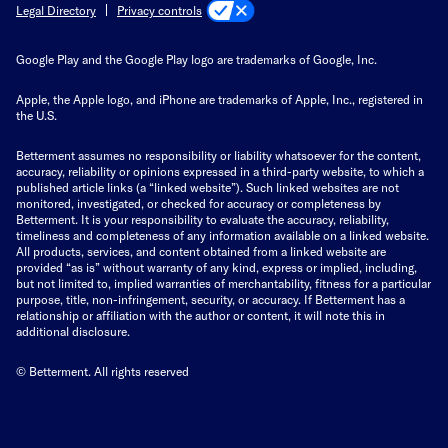
Privacy controls
Legal Directory
Google Play and the Google Play logo are trademarks of Google, Inc.
Apple, the Apple logo, and iPhone are trademarks of Apple, Inc., registered in
the U.S.
Betterment assumes no responsibility or liability whatsoever for the content,
accuracy, reliability or opinions expressed in a third-party website, to which a
published article links (a “linked website”). Such linked websites are not
monitored, investigated, or checked for accuracy or completeness by
Betterment. It is your responsibility to evaluate the accuracy, reliability,
timeliness and completeness of any information available on a linked website.
All products, services, and content obtained from a linked website are
provided “as is” without warranty of any kind, express or implied, including,
but not limited to, implied warranties of merchantability, fitness for a particular
purpose, title, non-infringement, security, or accuracy. If Betterment has a
relationship or affiliation with the author or content, it will note this in
additional disclosure.
© Betterment. All rights reserved