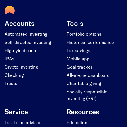
Accounts
Tools
Automated investing
Portfolio options
Self-directed investing
Historical performance
High-yield cash
Tax savings
IRAs
Mobile app
Crypto investing
Goal tracker
Checking
All-in-one dashboard
Trusts
Charitable giving
Socially responsible
investing (SRI)
Service
Resources
Talk to an advisor
Education