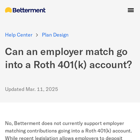
Help Center
Plan Design
Can an employer match go
into a Roth 401(k) account?
Updated
Mar. 11, 2025
No, Betterment does not currently support employer
matching contributions going into a Roth 401(k) account.
While recent legislation allows employers to deposit