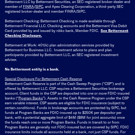
Betterment LLC by Betterment Securities, an SEC-registered broker-dealer and
member of
FINRA
/
SIPC
, and Apex Clearing Corporation, a third-party SEC
registered broker-dealer and member FINRA/SIPC.
Betterment Checking: Betterment Checking is made available through
Betterment Financial LLC. Checking accounts and the Betterment Visa Debit
Card provided by and issued by nbkc bank, Member FDIC.
See Betterment
Checking Disclosure
.
Betterment at Work: 401(k) plan administration services provided by
Betterment for Business LLC. Investment advice to plans and plan
participants provided by Betterment LLC, an SEC registered investment
adviser.
No Betterment entity is a bank.
Special Disclosure For Betterment Cash Reserve
Betterment Cash Reserve is part of the Cash Sweep Program (“CSP”) and is
offered by Betterment LLC. CSP requires a Betterment Securities brokerage
account. Client funds in the CSP are deposited into one or more FDIC-insured
banks (“
Program Banks
”). Assets in the Cash Reserve Program under the CSP
earn variable interest. CSP assets are eligible for FDIC insurance (subject to
certain conditions). Funds in brokerage accounts are protected by SIPC, but
funds at Program Banks are FDIC-insured up to $250K per depositor per
bank, with a potential aggregate limit of $4M ($8M for joint accounts) once
the funds reach one or more Program Banks. Funds in transit to or from
Program Banks are generally not FDIC-insured but are covered by SIPC. FDIC
insurance limits include all accounts held at a bank, not just CSP funds. For