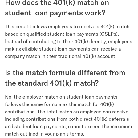
How does the 401(k) match on
student loan payments work?
This benefit allows employees to receive a 401(k) match
based on qualified student loan payments (QSLPs).
Instead of contributing to their 401(k) directly, employees
making eligible student loan payments can receive a
company match in their traditional 401(k) account.
Is the match formula different from
the standard 401(k) match?
No, the employer match on student loan payments
follows the same formula as the match for 401(k)
contributions. The total match an employee can receive,
including contributions from both direct 401(k) deferrals
and student loan payments, cannot exceed the maximum
match outlined in your plan’s terms.