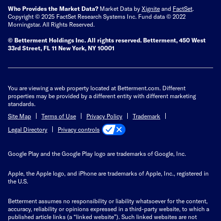
Who Provides the Market Data?
Market Data by
Xignite
and
FactSet
.
Copyright © 2025 FactSet Research Systems Inc. Fund data © 2022
Morningstar. All Rights Reserved.
© Betterment Holdings Inc.
All rights reserved.
Betterment,
450 West
33rd Street, FL 11 New York, NY 10001
You are viewing a web property located at Betterment.com. Different
properties may be provided by a different entity with different marketing
standards.
Site Map
Terms of Use
Privacy Policy
Trademark
Privacy controls
Legal Directory
Google Play and the Google Play logo are trademarks of Google, Inc.
Apple, the Apple logo, and iPhone are trademarks of Apple, Inc., registered in
the U.S.
Betterment assumes no responsibility or liability whatsoever for the content,
accuracy, reliability or opinions expressed in a third-party website, to which a
published article links (a “linked website”). Such linked websites are not