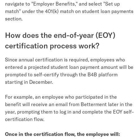
navigate to "Employer Benefits," and select "Set up
match" under the 401(k) match on student loan payments
section.
How does the end-of-year (EOY)
certification process work?
Since annual certification is required, employees who
entered a projected student loan payment amount will be
prompted to self-certify through the B4B platform
starting in December.
For example, an employee who participated in the
benefit will receive an email from Betterment later in the
year, prompting them to log in and complete the EOY self-
certification flow.
Once in the certification flow, the employee will: