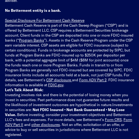
adviser.
No Betterment entity is a bank.
Special Disclosure For Betterment Cash Reserve
Betterment Cash Reserve is part of the Cash Sweep Program (“CSP”) and is
offered by Betterment LLC. CSP requires a Betterment Securities brokerage
account. Client funds in the CSP are deposited into one or more FDIC-insured
banks (“
Program Banks
”). Assets in the Cash Reserve Program under the CSP
earn variable interest. CSP assets are eligible for FDIC insurance (subject to
certain conditions). Funds in brokerage accounts are protected by SIPC, but
funds at Program Banks are FDIC-insured up to $250K per depositor per
bank, with a potential aggregate limit of $4M ($8M for joint accounts) once
the funds reach one or more Program Banks. Funds in transit to or from
Program Banks are generally not FDIC-insured but are covered by SIPC. FDIC
insurance limits include all accounts held at a bank, not just CSP funds. For
details, see Betterment’s
CSP disclosure
and
Form ADV Part 2
. FDIC insurance
information is available at
FDIC.gov
.
Let’s Talk About Risk:
Investing involves risk and there is the potential of losing money when you
invest in securities. Past performance does not guarantee future results and
the likelihood of investment outcomes are hypothetical in nature.
Investments
in securities are:
Not FDIC Insured • Not Bank Guaranteed • May Lose
Value.
Before investing, consider your investment objectives and Betterment
LLC's fees and expenses.
For more details, see Betterment’s
Form CRS
,
Form
ADV Part II
and
other disclosures
.
Not an offer, solicitation of an offer, or
advice to buy or sell securities in jurisdictions where Betterment LLC is not
registered.