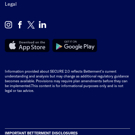
Legal
Information provided about SECURE 2.0 reflects Betterment’s current
understanding and analysis but may change as additional regulatory guidance
becomes available. Provisions may require plan amendments before they can
be implemented.This content is for informational purposes only and is not
legal or tax advice.
IMPORTANT BETTERMENT DISCLOSURES