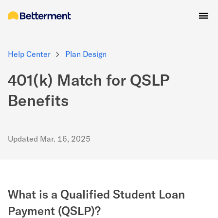
Help Center
Plan Design
401(k) Match for QSLP
Benefits
Updated
Mar. 16, 2025
What is a Qualified Student Loan
Payment (QSLP)?