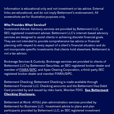
Information is educational only
and not investment or tax advice. External
links are educational, and do not imply Betterment’s endorsement. All
screenshots are for illustrative purposes only.
Who Provides What Service?
Investment Advice: Advisory services are provided by Betterment LLC, an
SEC-registered investment adviser. Betterment LLC's internet-based advisory
services are designed to assist clients in achieving discrete financial goals.
They are not intended to provide comprehensive tax advice or financial
planning with respect to every aspect of a client's financial situation and do
not incorporate specific investments that clients hold elsewhere. Betterment is
not a tax advisor.
Brokerage Services & Custody: Brokerage services are provided to clients of
Betterment LLC by Betterment Securities, an SEC-registered broker-dealer and
member of
FINRA
/
SIPC
, and Apex Clearing Corporation, a third-party SEC
registered broker-dealer and member FINRA/SIPC.
Betterment Checking: Betterment Checking is made available through
Betterment Financial LLC. Checking accounts and the Betterment Visa Debit
Card provided by and issued by nbkc bank, Member FDIC.
See Betterment
Checking Disclosure
.
Betterment at Work: 401(k) plan administration services provided by
Betterment for Business LLC. Investment advice to plans and plan
participants provided by Betterment LLC, an SEC registered investment