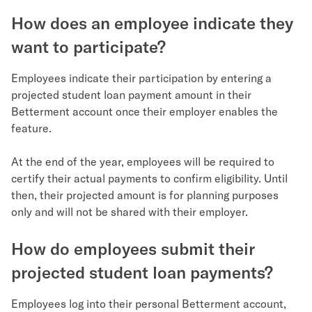
How does an employee indicate they
want to participate?
Employees indicate their participation by entering a
projected student loan payment amount in their
Betterment account once their employer enables the
feature.
At the end of the year, employees will be required to
certify their actual payments to confirm eligibility. Until
then, their projected amount is for planning purposes
only and will not be shared with their employer.
How do employees submit their
projected student loan payments?
Employees log into their personal Betterment account,