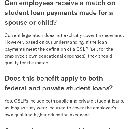
Can employees receive a match on
student loan payments made for a
spouse or child?
Current legislation does not explicitly cover this scenario.
However, based on our understanding, if the loan
payments meet the definition of a QSLP (i.e., for the
employee’s own educational expenses), they should
qualify for the match.
Does this benefit apply to both
federal and private student loans?
Yes, QSLPs include both public and private student loans,
as long as they were incurred to cover the employee’s
own qualified higher education expenses.