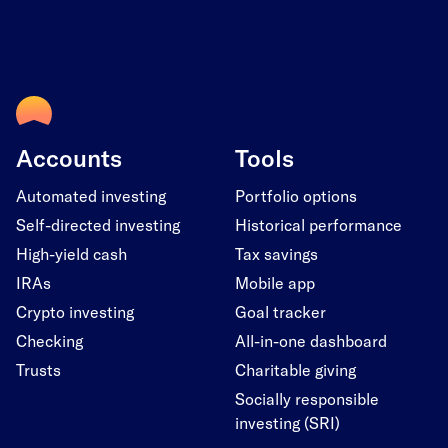
Accounts
Tools
Automated investing
Portfolio options
Self-directed investing
Historical performance
High-yield cash
Tax savings
IRAs
Mobile app
Crypto investing
Goal tracker
Checking
All-in-one dashboard
Trusts
Charitable giving
Socially responsible
investing (SRI)