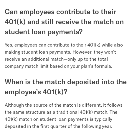
Can employees contribute to their
401(k) and still receive the match on
student loan payments?
Yes, employees can contribute to their 401(k) while also
making student loan payments. However, they won’t
receive an additional match—only up to the total
company match limit based on your plan’s formula.
When is the match deposited into the
employee’s 401(k)?
Although the source of the match is different, it follows
the same structure as a traditional 401(k) match. The
401(k) match on student loan payments is typically
deposited in the first quarter of the following year.