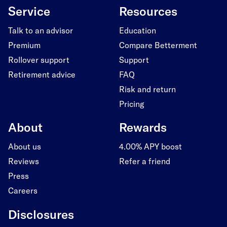
Service
Resources
Talk to an advisor
Education
Premium
Compare Betterment
Rollover support
Support
Retirement advice
FAQ
Risk and return
Pricing
About
Rewards
About us
4.00% APY boost
Reviews
Refer a friend
Press
Careers
Disclosures