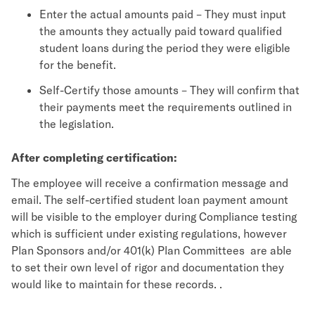
Enter the actual amounts paid – They must input
the amounts they actually paid toward qualified
student loans during the period they were eligible
for the benefit.
Self-Certify those amounts – They will confirm that
their payments meet the requirements outlined in
the legislation.
After completing certification:
The employee will receive a confirmation message and
email. The self-certified student loan payment amount
will be visible to the employer during Compliance testing
which is sufficient under existing regulations, however
Plan Sponsors and/or 401(k) Plan Committees are able
to set their own level of rigor and documentation they
would like to maintain for these records. .