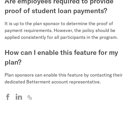
Are employees required to provide
proof of student loan payments?
It is up to the plan sponsor to determine the proof of
payment requirements. However, the policy should be
applied consistently for all participants in the program.
How can I enable this feature for my
plan?
Plan sponsors can enable this feature by contacting their
dedicated Betterment account representative.