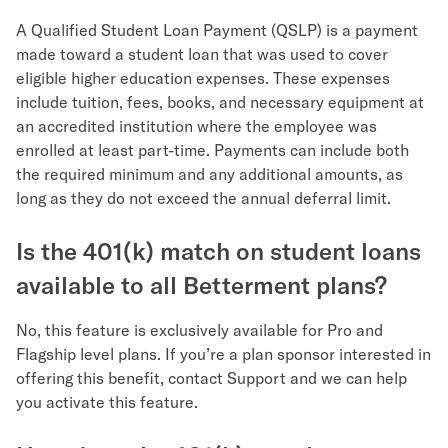
A Qualified Student Loan Payment (QSLP) is a payment
made toward a student loan that was used to cover
eligible higher education expenses. These expenses
include tuition, fees, books, and necessary equipment at
an accredited institution where the employee was
enrolled at least part-time. Payments can include both
the required minimum and any additional amounts, as
long as they do not exceed the annual deferral limit.
Is the 401(k) match on student loans
available to all Betterment plans?
No, this feature is exclusively available for Pro and
Flagship level plans. If you’re a plan sponsor interested in
offering this benefit, contact Support and we can help
you activate this feature.