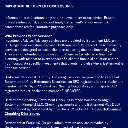
IMPORTANT BETTERMENT DISCLOSURES
Information is educational only
and not investment or tax advice. External
links are educational, and do not imply Betterment’s endorsement. All
screenshots are for illustrative purposes only.
Who Provides What Service?
Investment Advice: Advisory services are provided by Betterment LLC, an
SEC-registered investment adviser. Betterment LLC's internet-based advisory
services are designed to assist clients in achieving discrete financial goals.
They are not intended to provide comprehensive tax advice or financial
planning with respect to every aspect of a client's financial situation and do
not incorporate specific investments that clients hold elsewhere. Betterment is
not a tax advisor.
Brokerage Services & Custody: Brokerage services are provided to clients of
Betterment LLC by Betterment Securities, an SEC-registered broker-dealer and
member of
FINRA
/
SIPC
, and Apex Clearing Corporation, a third-party SEC
registered broker-dealer and member FINRA/SIPC.
Betterment Checking: Betterment Checking is made available through
Betterment Financial LLC. Checking accounts and the Betterment Visa Debit
Card provided by and issued by nbkc bank, Member FDIC.
See Betterment
Checking Disclosure
.
Betterment at Work: 401(k) plan administration services provided by
Betterment for Business LLC. Investment advice to plans and plan