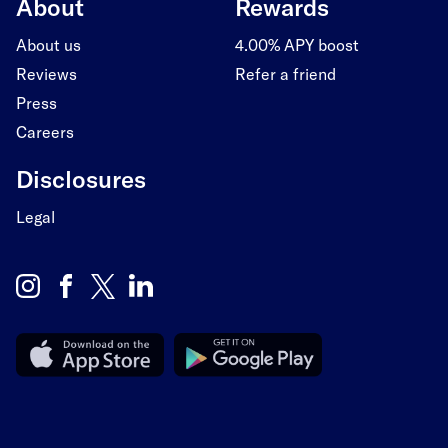
About
Rewards
About us
4.00% APY boost
Reviews
Refer a friend
Press
Careers
Disclosures
Legal