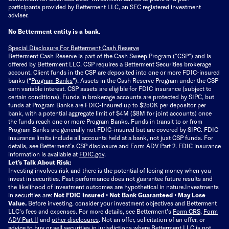
participants provided by Betterment LLC, an SEC registered investment
adviser.
No Betterment entity is a bank.
Special Disclosure For Betterment Cash Reserve
Betterment Cash Reserve is part of the Cash Sweep Program (“CSP”) and is
offered by Betterment LLC. CSP requires a Betterment Securities brokerage
account. Client funds in the CSP are deposited into one or more FDIC-insured
banks (“
Program Banks
”). Assets in the Cash Reserve Program under the CSP
earn variable interest. CSP assets are eligible for FDIC insurance (subject to
certain conditions). Funds in brokerage accounts are protected by SIPC, but
funds at Program Banks are FDIC-insured up to $250K per depositor per
bank, with a potential aggregate limit of $4M ($8M for joint accounts) once
the funds reach one or more Program Banks. Funds in transit to or from
Program Banks are generally not FDIC-insured but are covered by SIPC. FDIC
insurance limits include all accounts held at a bank, not just CSP funds. For
details, see Betterment’s
CSP disclosure
and
Form ADV Part 2
. FDIC insurance
information is available at
FDIC.gov
.
Let’s Talk About Risk:
Investing involves risk and there is the potential of losing money when you
invest in securities. Past performance does not guarantee future results and
the likelihood of investment outcomes are hypothetical in nature.
Investments
in securities are:
Not FDIC Insured • Not Bank Guaranteed • May Lose
Value.
Before investing, consider your investment objectives and Betterment
LLC's fees and expenses.
For more details, see Betterment’s
Form CRS
,
Form
ADV Part II
and
other disclosures
.
Not an offer, solicitation of an offer, or
advice to buy or sell securities in jurisdictions where Betterment LLC is not