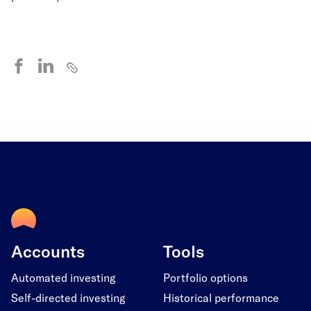
Accounts
Tools
Automated investing
Portfolio options
Self-directed investing
Historical performance