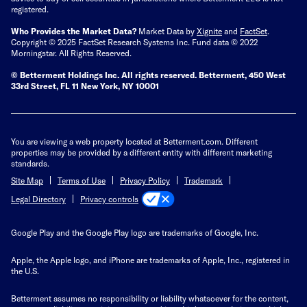
registered.
Who Provides the Market Data?
Market Data by
Xignite
and
FactSet
.
Copyright © 2025 FactSet Research Systems Inc. Fund data © 2022
Morningstar. All Rights Reserved.
© Betterment Holdings Inc.
All rights reserved.
Betterment,
450 West
33rd Street, FL 11 New York, NY 10001
You are viewing a web property located at Betterment.com. Different
properties may be provided by a different entity with different marketing
standards.
Site Map
Terms of Use
Privacy Policy
Trademark
Privacy controls
Legal Directory
Google Play and the Google Play logo are trademarks of Google, Inc.
Apple, the Apple logo, and iPhone are trademarks of Apple, Inc., registered in
the U.S.
Betterment assumes no responsibility or liability whatsoever for the content,