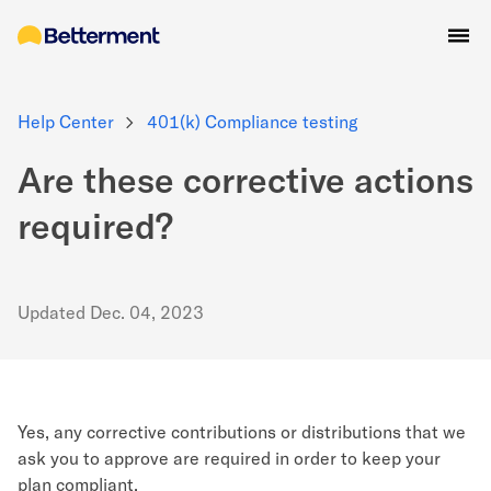
Help Center
401(k) Compliance testing
Are these corrective actions
required?
Updated
Dec. 04, 2023
Yes, any corrective contributions or distributions that we
ask you to approve are required in order to keep your
plan compliant.