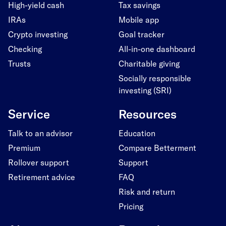
High-yield cash
Tax savings
IRAs
Mobile app
Crypto investing
Goal tracker
Checking
All-in-one dashboard
Trusts
Charitable giving
Socially responsible
investing (SRI)
Service
Resources
Talk to an advisor
Education
Premium
Compare Betterment
Rollover support
Support
Retirement advice
FAQ
Risk and return
Pricing