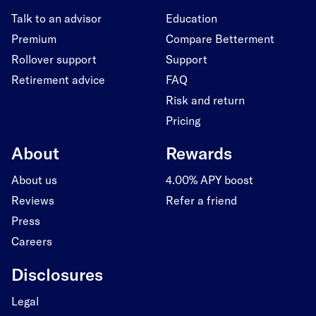
Talk to an advisor
Education
Premium
Compare Betterment
Rollover support
Support
Retirement advice
FAQ
Risk and return
Pricing
About
Rewards
About us
4.00% APY boost
Reviews
Refer a friend
Press
Careers
Disclosures
Legal