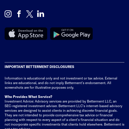
IMPORTANT BETTERMENT DISCLOSURES
Information is educational only
and not investment or tax advice. External
links are educational, and do not imply Betterment’s endorsement. All
screenshots are for illustrative purposes only.
Who Provides What Service?
Investment Advice: Advisory services are provided by Betterment LLC, an
SEC-registered investment adviser. Betterment LLC's internet-based advisory
services are designed to assist clients in achieving discrete financial goals.
They are not intended to provide comprehensive tax advice or financial
planning with respect to every aspect of a client's financial situation and do
not incorporate specific investments that clients hold elsewhere. Betterment is
not a tax advisor.