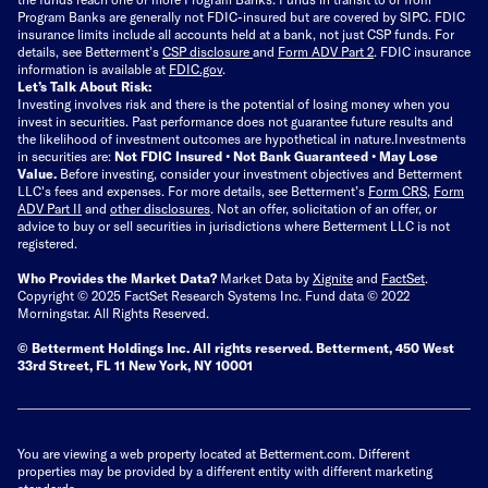
Program Banks are generally not FDIC-insured but are covered by SIPC. FDIC
insurance limits include all accounts held at a bank, not just CSP funds. For
details, see Betterment’s
CSP disclosure
and
Form ADV Part 2
. FDIC insurance
information is available at
FDIC.gov
.
Let’s Talk About Risk:
Investing involves risk and there is the potential of losing money when you
invest in securities. Past performance does not guarantee future results and
the likelihood of investment outcomes are hypothetical in nature.
Investments
in securities are:
Not FDIC Insured • Not Bank Guaranteed • May Lose
Value.
Before investing, consider your investment objectives and Betterment
LLC's fees and expenses.
For more details, see Betterment’s
Form CRS
,
Form
ADV Part II
and
other disclosures
.
Not an offer, solicitation of an offer, or
advice to buy or sell securities in jurisdictions where Betterment LLC is not
registered.
Who Provides the Market Data?
Market Data by
Xignite
and
FactSet
.
Copyright © 2025 FactSet Research Systems Inc. Fund data © 2022
Morningstar. All Rights Reserved.
© Betterment Holdings Inc.
All rights reserved.
Betterment,
450 West
33rd Street, FL 11 New York, NY 10001
You are viewing a web property located at Betterment.com. Different
properties may be provided by a different entity with different marketing
standards.