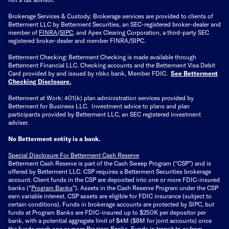
Brokerage Services & Custody: Brokerage services are provided to clients of
Betterment LLC by Betterment Securities, an SEC-registered broker-dealer and
member of
FINRA
/
SIPC
, and Apex Clearing Corporation, a third-party SEC
registered broker-dealer and member FINRA/SIPC.
Betterment Checking: Betterment Checking is made available through
Betterment Financial LLC. Checking accounts and the Betterment Visa Debit
Card provided by and issued by nbkc bank, Member FDIC.
See Betterment
Checking Disclosure
.
Betterment at Work: 401(k) plan administration services provided by
Betterment for Business LLC. Investment advice to plans and plan
participants provided by Betterment LLC, an SEC registered investment
adviser.
No Betterment entity is a bank.
Special Disclosure For Betterment Cash Reserve
Betterment Cash Reserve is part of the Cash Sweep Program (“CSP”) and is
offered by Betterment LLC. CSP requires a Betterment Securities brokerage
account. Client funds in the CSP are deposited into one or more FDIC-insured
banks (“
Program Banks
”). Assets in the Cash Reserve Program under the CSP
earn variable interest. CSP assets are eligible for FDIC insurance (subject to
certain conditions). Funds in brokerage accounts are protected by SIPC, but
funds at Program Banks are FDIC-insured up to $250K per depositor per
bank, with a potential aggregate limit of $4M ($8M for joint accounts) once
the funds reach one or more Program Banks. Funds in transit to or from