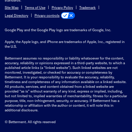
Site Map
Terms of Use
Privacy Policy
Trademark
Privacy controls
Legal Directory
Google Play and the Google Play logo are trademarks of Google, Inc.
Apple, the Apple logo, and iPhone are trademarks of Apple, Inc., registered in
the U.S.
Betterment assumes no responsibility or liability whatsoever for the content,
accuracy, reliability or opinions expressed in a third-party website, to which a
published article links (a “linked website”). Such linked websites are not
monitored, investigated, or checked for accuracy or completeness by
Betterment. It is your responsibility to evaluate the accuracy, reliability,
timeliness and completeness of any information available on a linked website.
All products, services, and content obtained from a linked website are
provided “as is” without warranty of any kind, express or implied, including,
but not limited to, implied warranties of merchantability, fitness for a particular
purpose, title, non-infringement, security, or accuracy. If Betterment has a
relationship or affiliation with the author or content, it will note this in
additional disclosure.
© Betterment. All rights reserved