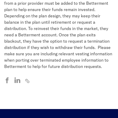
from a prior provider must be added to the Betterment
plan to help ensure their funds remain invested.
Depending on the plan design, they may keep their
balance in the plan until retirement or request a
distribution. To reinvest their funds in the market, they
need a Betterment account. Once the plan exits
blackout, they have the option to request a termination
distribution if they wish to withdraw their funds. Please
make sure you are including relevant vesting information
when porting over terminated employee information to
Betterment to help for future distribution requests.