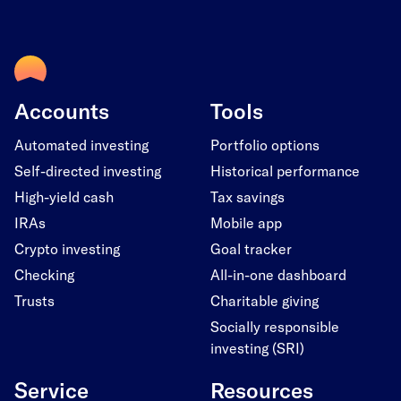
Accounts
Tools
Automated investing
Portfolio options
Self-directed investing
Historical performance
High-yield cash
Tax savings
IRAs
Mobile app
Crypto investing
Goal tracker
Checking
All-in-one dashboard
Trusts
Charitable giving
Socially responsible
investing (SRI)
Service
Resources