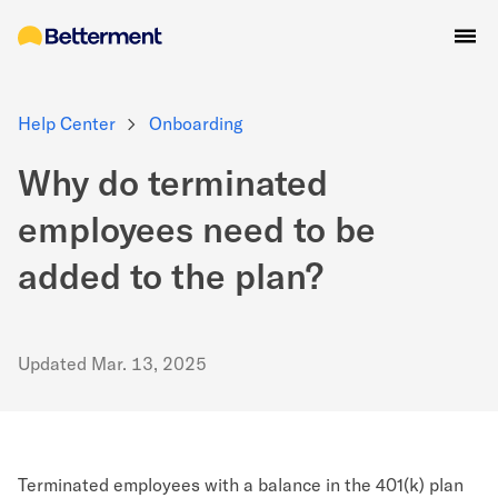
Help Center
Onboarding
Why do terminated
employees need to be
added to the plan?
Updated
Mar. 13, 2025
Terminated employees with a balance in the 401(k) plan