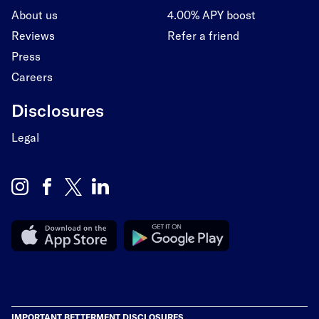
About us
4.00% APY boost
Reviews
Refer a friend
Press
Careers
Disclosures
Legal
IMPORTANT BETTERMENT DISCLOSURES