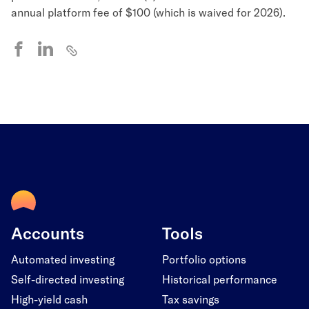
annual platform fee of $100 (which is waived for 2026).
Accounts
Tools
Automated investing
Portfolio options
Self-directed investing
Historical performance
High-yield cash
Tax savings