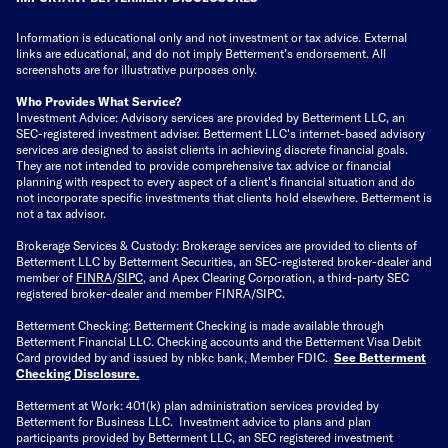
Information is educational only
and not investment or tax advice. External
links are educational, and do not imply Betterment’s endorsement. All
screenshots are for illustrative purposes only.
Who Provides What Service?
Investment Advice: Advisory services are provided by Betterment LLC, an
SEC-registered investment adviser. Betterment LLC's internet-based advisory
services are designed to assist clients in achieving discrete financial goals.
They are not intended to provide comprehensive tax advice or financial
planning with respect to every aspect of a client's financial situation and do
not incorporate specific investments that clients hold elsewhere. Betterment is
not a tax advisor.
Brokerage Services & Custody: Brokerage services are provided to clients of
Betterment LLC by Betterment Securities, an SEC-registered broker-dealer and
member of
FINRA
/
SIPC
, and Apex Clearing Corporation, a third-party SEC
registered broker-dealer and member FINRA/SIPC.
Betterment Checking: Betterment Checking is made available through
Betterment Financial LLC. Checking accounts and the Betterment Visa Debit
Card provided by and issued by nbkc bank, Member FDIC.
See Betterment
Checking Disclosure
.
Betterment at Work: 401(k) plan administration services provided by
Betterment for Business LLC. Investment advice to plans and plan
participants provided by Betterment LLC, an SEC registered investment