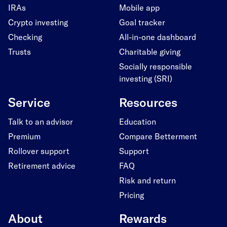
IRAs
Mobile app
Crypto investing
Goal tracker
Checking
All-in-one dashboard
Trusts
Charitable giving
Socially responsible
investing (SRI)
Service
Resources
Talk to an advisor
Education
Premium
Compare Betterment
Rollover support
Support
Retirement advice
FAQ
Risk and return
Pricing
About
Rewards