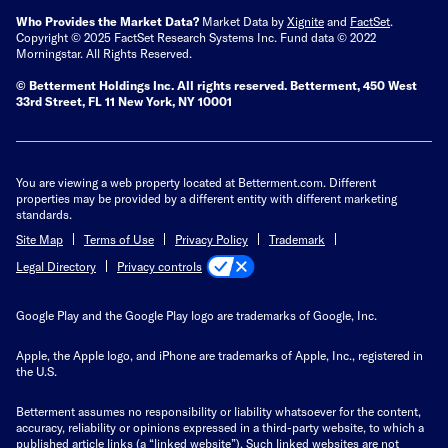
Who Provides the Market Data?
Market Data by
Xignite
and
FactSet
.
Copyright © 2025 FactSet Research Systems Inc. Fund data © 2022
Morningstar. All Rights Reserved.
© Betterment Holdings Inc.
All rights reserved.
Betterment,
450 West
33rd Street, FL 11 New York, NY 10001
You are viewing a web property located at Betterment.com. Different
properties may be provided by a different entity with different marketing
standards.
Site Map
Terms of Use
Privacy Policy
Trademark
Privacy controls
Legal Directory
Google Play and the Google Play logo are trademarks of Google, Inc.
Apple, the Apple logo, and iPhone are trademarks of Apple, Inc., registered in
the U.S.
Betterment assumes no responsibility or liability whatsoever for the content,
accuracy, reliability or opinions expressed in a third-party website, to which a
published article links (a “linked website”). Such linked websites are not