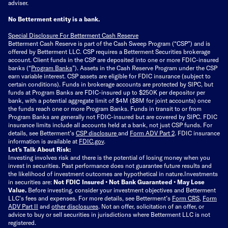
adviser.
No Betterment entity is a bank.
Special Disclosure For Betterment Cash Reserve
Betterment Cash Reserve is part of the Cash Sweep Program (“CSP”) and is
offered by Betterment LLC. CSP requires a Betterment Securities brokerage
account. Client funds in the CSP are deposited into one or more FDIC-insured
banks (“
Program Banks
”). Assets in the Cash Reserve Program under the CSP
earn variable interest. CSP assets are eligible for FDIC insurance (subject to
certain conditions). Funds in brokerage accounts are protected by SIPC, but
funds at Program Banks are FDIC-insured up to $250K per depositor per
bank, with a potential aggregate limit of $4M ($8M for joint accounts) once
the funds reach one or more Program Banks. Funds in transit to or from
Program Banks are generally not FDIC-insured but are covered by SIPC. FDIC
insurance limits include all accounts held at a bank, not just CSP funds. For
details, see Betterment’s
CSP disclosure
and
Form ADV Part 2
. FDIC insurance
information is available at
FDIC.gov
.
Let’s Talk About Risk:
Investing involves risk and there is the potential of losing money when you
invest in securities. Past performance does not guarantee future results and
the likelihood of investment outcomes are hypothetical in nature.
Investments
in securities are:
Not FDIC Insured • Not Bank Guaranteed • May Lose
Value.
Before investing, consider your investment objectives and Betterment
LLC's fees and expenses.
For more details, see Betterment’s
Form CRS
,
Form
ADV Part II
and
other disclosures
.
Not an offer, solicitation of an offer, or
advice to buy or sell securities in jurisdictions where Betterment LLC is not
registered.