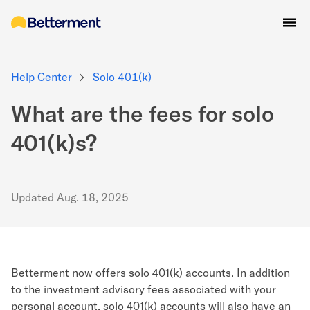
Help Center
Solo 401(k)
What are the fees for solo
401(k)s?
Updated
Aug. 18, 2025
Betterment now offers solo 401(k) accounts
. In addition
to the investment advisory fees associated with your
personal account, solo 401(k) accounts will also have an