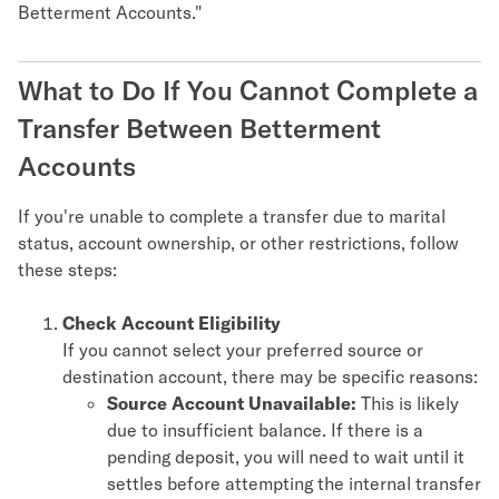
Betterment Accounts."
What to Do If You Cannot Complete a
Transfer Between Betterment
Accounts
If you're unable to complete a transfer due to marital
status, account ownership, or other restrictions, follow
these steps:
Check Account Eligibility
If you cannot select your preferred source or
destination account, there may be specific reasons:
Source Account Unavailable:
This is likely
due to insufficient balance. If there is a
pending deposit, you will need to wait until it
settles before attempting the internal transfer