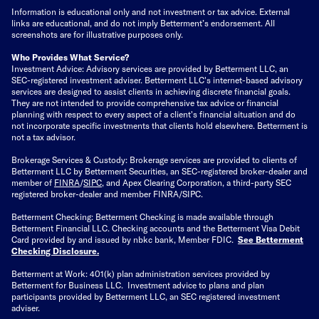
Information is educational only
and not investment or tax advice. External
links are educational, and do not imply Betterment’s endorsement. All
screenshots are for illustrative purposes only.
Who Provides What Service?
Investment Advice: Advisory services are provided by Betterment LLC, an
SEC-registered investment adviser. Betterment LLC's internet-based advisory
services are designed to assist clients in achieving discrete financial goals.
They are not intended to provide comprehensive tax advice or financial
planning with respect to every aspect of a client's financial situation and do
not incorporate specific investments that clients hold elsewhere. Betterment is
not a tax advisor.
Brokerage Services & Custody: Brokerage services are provided to clients of
Betterment LLC by Betterment Securities, an SEC-registered broker-dealer and
member of
FINRA
/
SIPC
, and Apex Clearing Corporation, a third-party SEC
registered broker-dealer and member FINRA/SIPC.
Betterment Checking: Betterment Checking is made available through
Betterment Financial LLC. Checking accounts and the Betterment Visa Debit
Card provided by and issued by nbkc bank, Member FDIC.
See Betterment
Checking Disclosure
.
Betterment at Work: 401(k) plan administration services provided by
Betterment for Business LLC. Investment advice to plans and plan
participants provided by Betterment LLC, an SEC registered investment
adviser.