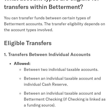
transfers within Betterment?
You can transfer funds between certain types of
Betterment accounts. The transfer eligibility depends on
the account types involved.
Eligible Transfers
1. Transfers Between Individual Accounts
Allowed:
Between two individual taxable accounts.
Between an individual taxable account and
individual Cash Reserve.
Between an individual taxable account and
Betterment Checking (if Checking is linked as
a funding source).