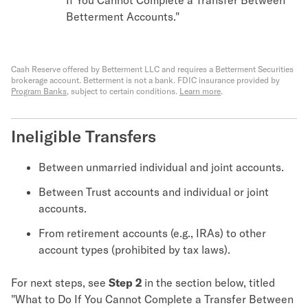
Betterment Accounts."
Cash Reserve offered by Betterment LLC and requires a Betterment Securities
brokerage account. Betterment is not a bank. FDIC insurance provided by
Program Banks
, subject to certain conditions.
Learn more
.
Ineligible Transfers
Between unmarried individual and joint accounts.
Between Trust accounts and individual or joint
accounts.
From retirement accounts (e.g., IRAs) to other
account types (prohibited by tax laws).
For next steps, see
Step 2
in the section below, titled
"What to Do If You Cannot Complete a Transfer Between