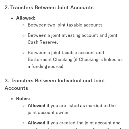
2. Transfers Between Joint Accounts
Allowed:
Between two joint taxable accounts.
Between a joint investing account and joint
Cash Reserve.
Between a joint taxable account and
Betterment Checking (if Checking is linked as
a funding source).
3. Transfers Between Individual and Joint
Accounts
Rules:
Allowed
if you are listed as married to the
joint account owner.
Allowed
if you created the joint account and