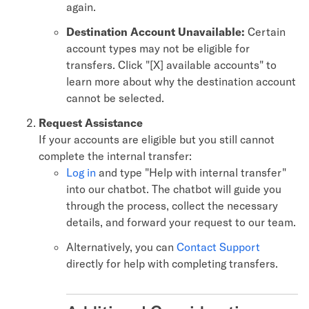
again.
Destination Account Unavailable:
Certain
account types may not be eligible for
transfers. Click "[X] available accounts" to
learn more about why the destination account
cannot be selected.
Request Assistance
If your accounts are eligible but you still cannot
complete the internal transfer:
Log in
and type "Help with internal transfer"
into our chatbot. The chatbot will guide you
through the process, collect the necessary
details, and forward your request to our team.
Alternatively, you can
Contact Support
directly for help with completing transfers.