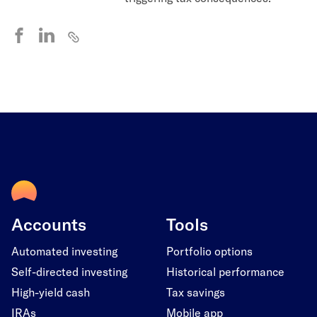
Accounts
Tools
Automated investing
Portfolio options
Self-directed investing
Historical performance
High-yield cash
Tax savings
IRAs
Mobile app