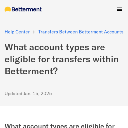
Help Center
Transfers Between Betterment Accounts
What account types are
eligible for transfers within
Betterment?
Updated
Jan. 15, 2025
What account types are eligible for