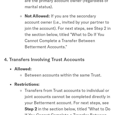
are the primary account owner (regardless of
marital status).
Not Allowed:
If you are the secondary
account owner (i.e., invited by your partner to
join the account). For next steps, see Step 2 in
the section below, titled "What to Do If You
Cannot Complete a Transfer Between
Betterment Accounts."
4. Transfers Involving Trust Accounts
Allowed:
Between accounts within the same Trust.
Restrictions:
Transfers from Trust accounts to individual or
joint accounts cannot be completed directly in
your Betterment account. For next steps, see
Step 2
in the section below, titled "What to Do
If You Cannot Complete a Transfer Between