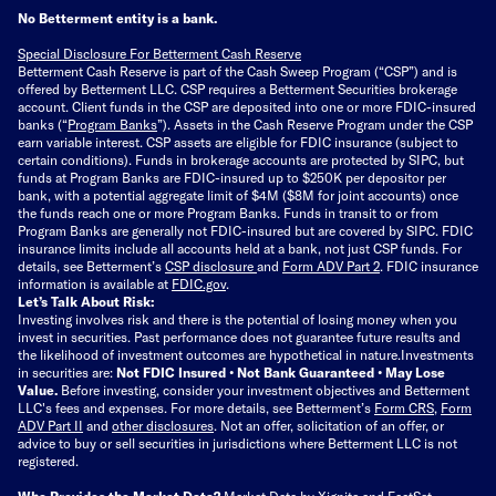
No Betterment entity is a bank.
Special Disclosure For Betterment Cash Reserve
Betterment Cash Reserve is part of the Cash Sweep Program (“CSP”) and is
offered by Betterment LLC. CSP requires a Betterment Securities brokerage
account. Client funds in the CSP are deposited into one or more FDIC-insured
banks (“
Program Banks
”). Assets in the Cash Reserve Program under the CSP
earn variable interest. CSP assets are eligible for FDIC insurance (subject to
certain conditions). Funds in brokerage accounts are protected by SIPC, but
funds at Program Banks are FDIC-insured up to $250K per depositor per
bank, with a potential aggregate limit of $4M ($8M for joint accounts) once
the funds reach one or more Program Banks. Funds in transit to or from
Program Banks are generally not FDIC-insured but are covered by SIPC. FDIC
insurance limits include all accounts held at a bank, not just CSP funds. For
details, see Betterment’s
CSP disclosure
and
Form ADV Part 2
. FDIC insurance
information is available at
FDIC.gov
.
Let’s Talk About Risk:
Investing involves risk and there is the potential of losing money when you
invest in securities. Past performance does not guarantee future results and
the likelihood of investment outcomes are hypothetical in nature.
Investments
in securities are:
Not FDIC Insured • Not Bank Guaranteed • May Lose
Value.
Before investing, consider your investment objectives and Betterment
LLC's fees and expenses.
For more details, see Betterment’s
Form CRS
,
Form
ADV Part II
and
other disclosures
.
Not an offer, solicitation of an offer, or
advice to buy or sell securities in jurisdictions where Betterment LLC is not
registered.
Who Provides the Market Data?
Market Data by
Xignite
and
FactSet
.