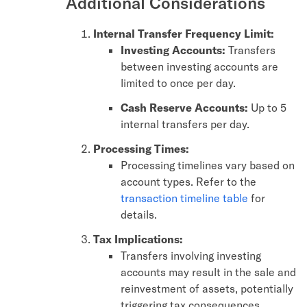
Additional Considerations
Internal Transfer Frequency Limit:
Investing Accounts:
Transfers
between investing accounts are
limited to once per day.
Cash Reserve Accounts:
Up to 5
internal transfers per day.
Processing Times:
Processing timelines vary based on
account types. Refer to the
transaction timeline table
for
details.
Tax Implications:
Transfers involving investing
accounts may result in the sale and
reinvestment of assets, potentially
triggering tax consequences.