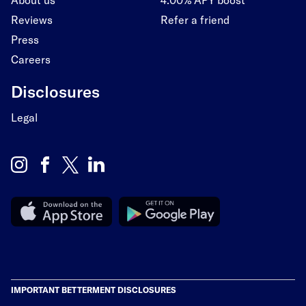
Reviews
Refer a friend
Press
Careers
Disclosures
Legal
IMPORTANT BETTERMENT DISCLOSURES