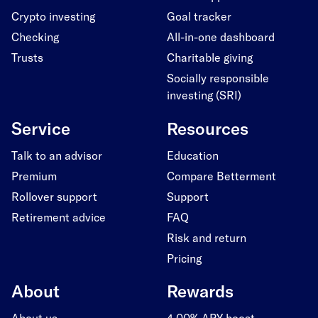
Crypto investing
Goal tracker
Checking
All-in-one dashboard
Trusts
Charitable giving
Socially responsible
investing (SRI)
Service
Resources
Talk to an advisor
Education
Premium
Compare Betterment
Rollover support
Support
Retirement advice
FAQ
Risk and return
Pricing
About
Rewards
About us
4.00% APY boost