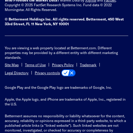
Copyright © 2025 FactSet Research Systems Inc. Fund data © 2022
Morningstar. All Rights Reserved.
© Betterment Holdings Inc.
All rights reserved.
Betterment,
450 West
33rd Street, FL 11 New York, NY 10001
You are viewing a web property located at Betterment.com. Different
properties may be provided by a different entity with different marketing
standards.
Site Map
Terms of Use
Privacy Policy
Trademark
Privacy controls
Legal Directory
Google Play and the Google Play logo are trademarks of Google, Inc.
Apple, the Apple logo, and iPhone are trademarks of Apple, Inc., registered in
the U.S.
Betterment assumes no responsibility or liability whatsoever for the content,
accuracy, reliability or opinions expressed in a third-party website, to which a
published article links (a “linked website”). Such linked websites are not
monitored, investigated, or checked for accuracy or completeness by