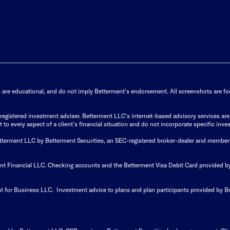
s are educational, and do not imply Betterment’s endorsement. All screenshots are for 
istered investment adviser. Betterment LLC's internet-based advisory services are de
to every aspect of a client's financial situation and do not incorporate specific inves
Betterment LLC by Betterment Securities, an SEC-registered broker-dealer and member
ent Financial LLC. Checking accounts and the Betterment Visa Debit Card provided
t for Business LLC. Investment advice to plans and plan participants provided by B