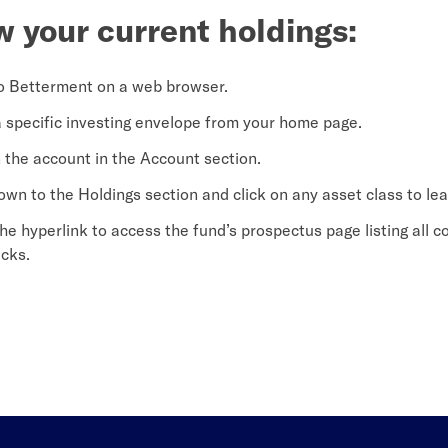
w your current holdings:
o Betterment on a web browser.
a specific investing envelope from your home page.
n the account in the Account section.
down to the Holdings section and click on any asset class to le
the hyperlink to access the fund’s prospectus page listing all 
acks.