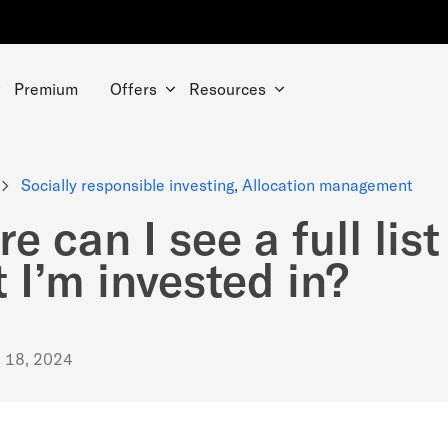
Premium
Offers
Resources
Socially responsible investing
,
Allocation management
e can I see a full list
 I’m invested in?
. 18, 2024