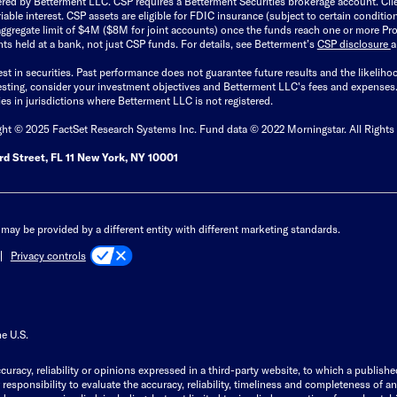
ered by Betterment LLC. CSP requires a Betterment Securities brokerage account. Cl
able interest. CSP assets are eligible for FDIC insurance (subject to certain condit
ggregate limit of $4M ($8M for joint accounts) once the funds reach one or more Pro
ts held at a bank, not just CSP funds. For details, see Betterment’s
CSP disclosure
est in securities. Past performance does not guarantee future results and the likelih
esting, consider your investment objectives and Betterment LLC's fees and expenses
ities in jurisdictions where Betterment LLC is not registered.
ght © 2025 FactSet Research Systems Inc. Fund data © 2022 Morningstar. All Rights
d Street, FL 11 New York, NY 10001
may be provided by a different entity with different marketing standards.
Privacy controls
he U.S.
curacy, reliability or opinions expressed in a third-party website, to which a publishe
responsibility to evaluate the accuracy, reliability, timeliness and completeness of a