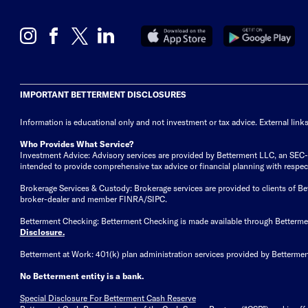
IMPORTANT BETTERMENT DISCLOSURES
Information is educational only
and not investment or tax advice. External link
Who Provides What Service?
Investment Advice: Advisory services are provided by Betterment LLC, an SEC-reg
intended to provide comprehensive tax advice or financial planning with respect 
Brokerage Services & Custody: Brokerage services are provided to clients of 
broker-dealer and member FINRA/SIPC.
Betterment Checking: Betterment Checking is made available through Betterm
Disclosure
.
Betterment at Work: 401(k) plan administration services provided by Bettermen
No Betterment entity is a bank.
Special Disclosure For Betterment Cash Reserve