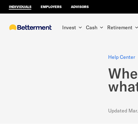
INDIVIDUALS
EMPLOYERS
ADVISORS
Invest
Cash
Retirement
Help Center
Wher
what
Updated
Mar