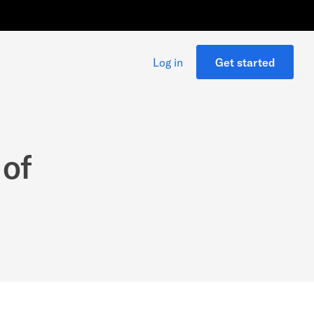
Log in
Get started
 of