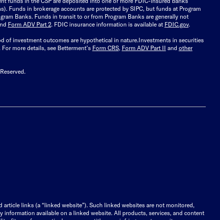
ient funds in the CSP are deposited into one or more FDIC-insured banks
ions). Funds in brokerage accounts are protected by SIPC, but funds at Program
gram Banks. Funds in transit to or from Program Banks are generally not
and
Form ADV Part 2
. FDIC insurance information is available at
FDIC.gov
.
ood of investment outcomes are hypothetical in nature.
Investments in securities
.
For more details, see Betterment’s
Form CRS
,
Form ADV Part II
and
other
 Reserved.
d article links (a “linked website”). Such linked websites are not monitored,
ny information available on a linked website. All products, services, and content