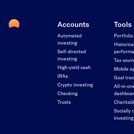
Accounts
Tools
Automated
Portfolio
investing
Historica
Self-directed
perform
investing
Tax savi
High-yield cash
Mobile a
IRAs
Goal tra
Crypto investing
All-in-on
Checking
dashboa
Trusts
Charitabl
Socially 
investing