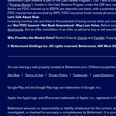
Betterment Cash Reserve is part of the Cash Sweep Program (“CSP”) and is off
(“
Program Banks
”). Assets in the Cash Reserve Program under the CSP earn vari
Banks are FDIC-insured up to $250K per depositor per bank, with a potential a
FDIC-insured but are covered by SIPC. FDIC insurance limits include all accoun
Let’s Talk About Risk:
Investing involves risk and there is the potential of losing money when you inv
are:
Not FDIC Insured • Not Bank Guaranteed • May Lose Value.
Before inv
disclosures
.
Not an offer, solicitation of an offer, or advice to buy or sell secur
Who Provides the Market Data?
Market Data by
Xignite
and
FactSet
. Copyri
© Betterment Holdings Inc.
All rights reserved.
Betterment,
450 West 33r
You are viewing a web property located at Betterment.com. Different properties 
Site Map
Terms of Use
Privacy Policy
Trademark
Legal Directory
Google Play and the Google Play logo are trademarks of Google, Inc.
Apple, the Apple logo, and iPhone are trademarks of Apple, Inc., registered in t
Betterment assumes no responsibility or liability whatsoever for the content, ac
investigated, or checked for accuracy or completeness by Betterment. It is your 