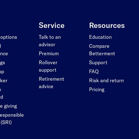
Service
Resources
 options
Talk to an
Education
advisor
l
Compare
ance
Premium
Betterment
ngs
Rollover
Support
support
pp
FAQ
Retirement
cker
Risk and return
advice
e
Pricing
rd
e giving
responsible
 (SRI)