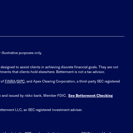
illustrative purposes only.
signed to assist clients in achieving discrete financial goals. They are not
tments that clients hold elsewhere. Betterment is not a tax advisor.
 of
FINRA
/
SIPC
, and Apex Clearing Corporation, a third-party SEC registered
 by and issued by nbkc bank, Member FDIC.
See Betterment Checking
etterment LLC, an SEC registered investment adviser.