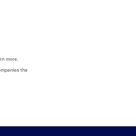
arn more.
companies the