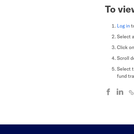
To vie
Log in
t
Select 
Click o
Scroll 
Select 
fund tr