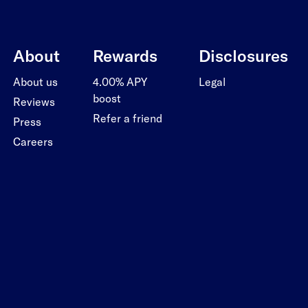
About
Rewards
Disclosures
About us
4.00% APY
Legal
boost
Reviews
Refer a friend
Press
Careers