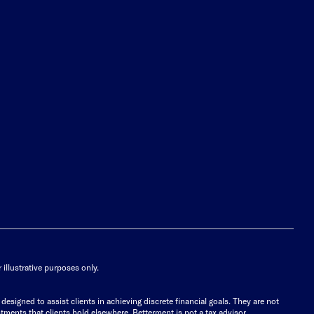
illustrative purposes only.
signed to assist clients in achieving discrete financial goals. They are not
tments that clients hold elsewhere. Betterment is not a tax advisor.