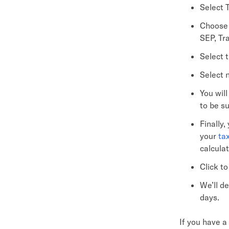
Select T
Choose 
SEP, Tra
Select t
Select 
You wil
to be s
Finally,
your
ta
calcula
Click t
We’ll d
days.
If you have a