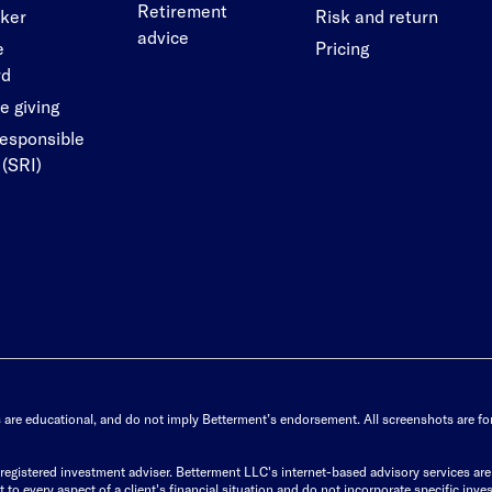
Retirement
cker
Risk and return
advice
e
Pricing
rd
e giving
responsible
 (SRI)
s are educational, and do not imply Betterment’s endorsement. All screenshots are for 
istered investment adviser. Betterment LLC's internet-based advisory services are de
to every aspect of a client's financial situation and do not incorporate specific inves