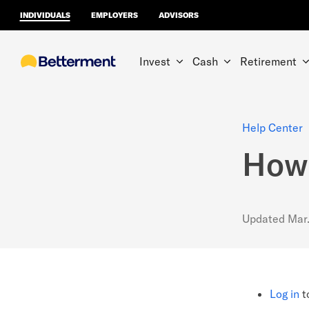
INDIVIDUALS
EMPLOYERS
ADVISORS
Invest
Cash
Retirement
Help Center
How 
Updated
Mar
Log in
t