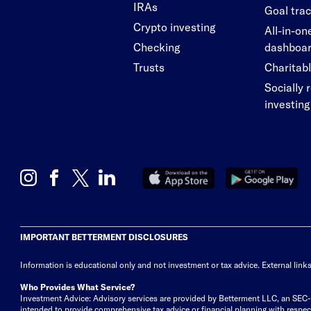
IRAs
Goal tra
Crypto investing
All-in-on
Checking
dashboa
Trusts
Charitabl
Socially 
investing
IMPORTANT BETTERMENT DISCLOSURES
Information is educational only
and not investment or tax advice. External link
Who Provides What Service?
Investment Advice: Advisory services are provided by Betterment LLC, an SEC-reg
intended to provide comprehensive tax advice or financial planning with respect 