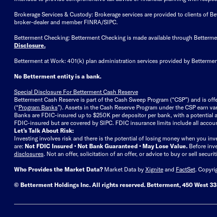
Brokerage Services & Custody: Brokerage services are provided to clients of 
broker-dealer and member FINRA/SIPC.
Betterment Checking: Betterment Checking is made available through Betterm
Disclosure
.
Betterment at Work: 401(k) plan administration services provided by Bettermen
No Betterment entity is a bank.
Special Disclosure For Betterment Cash Reserve
Betterment Cash Reserve is part of the Cash Sweep Program (“CSP”) and is off
(“
Program Banks
”). Assets in the Cash Reserve Program under the CSP earn vari
Banks are FDIC-insured up to $250K per depositor per bank, with a potential a
FDIC-insured but are covered by SIPC. FDIC insurance limits include all accoun
Let’s Talk About Risk:
Investing involves risk and there is the potential of losing money when you inv
are:
Not FDIC Insured • Not Bank Guaranteed • May Lose Value.
Before inv
disclosures
.
Not an offer, solicitation of an offer, or advice to buy or sell secur
Who Provides the Market Data?
Market Data by
Xignite
and
FactSet
. Copyri
© Betterment Holdings Inc.
All rights reserved.
Betterment,
450 West 33r