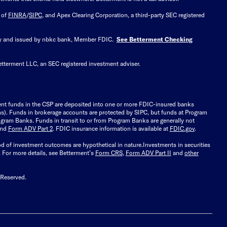
 of
FINRA
/
SIPC
, and Apex Clearing Corporation, a third-party SEC registered
 by and issued by nbkc bank, Member FDIC.
See Betterment Checking
etterment LLC, an SEC registered investment adviser.
ient funds in the CSP are deposited into one or more FDIC-insured banks
ions). Funds in brokerage accounts are protected by SIPC, but funds at Program
gram Banks. Funds in transit to or from Program Banks are generally not
and
Form ADV Part 2
. FDIC insurance information is available at
FDIC.gov
.
ood of investment outcomes are hypothetical in nature.
Investments in securities
.
For more details, see Betterment’s
Form CRS
,
Form ADV Part II
and
other
 Reserved.