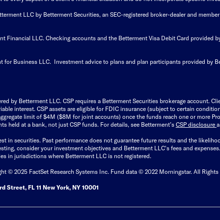
Betterment LLC by Betterment Securities, an SEC-registered broker-dealer and member
ent Financial LLC. Checking accounts and the Betterment Visa Debit Card provided
t for Business LLC. Investment advice to plans and plan participants provided by B
ered by Betterment LLC. CSP requires a Betterment Securities brokerage account. Cl
able interest. CSP assets are eligible for FDIC insurance (subject to certain condit
ggregate limit of $4M ($8M for joint accounts) once the funds reach one or more Pro
ts held at a bank, not just CSP funds. For details, see Betterment’s
CSP disclosure
est in securities. Past performance does not guarantee future results and the likelih
esting, consider your investment objectives and Betterment LLC's fees and expenses
ities in jurisdictions where Betterment LLC is not registered.
ght © 2025 FactSet Research Systems Inc. Fund data © 2022 Morningstar. All Rights
d Street, FL 11 New York, NY 10001