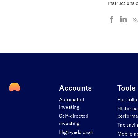
instructions
Accounts
Tools
Automated
Portfolio
investing
Historica
Self-directed
perform
investing
Tax savi
High-yield cash
Mobile a