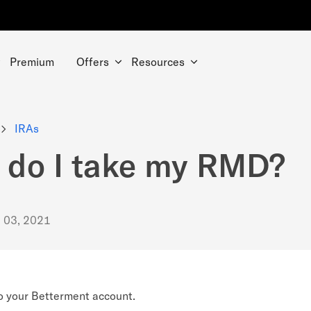
Premium
Offers
Resources
IRAs
do I take my RMD?
. 03, 2021
o your Betterment account.