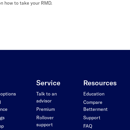
 on how to take your RMD.
Service
Resources
 options
Talk to an
Education
advisor
l
Compare
ance
Premium
Betterment
ngs
Rollover
Support
support
pp
FAQ