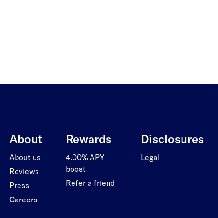
About
Rewards
Disclosures
About us
4.00% APY
Legal
boost
Reviews
Refer a friend
Press
Careers