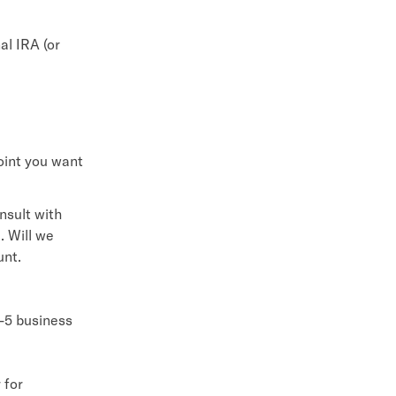
al IRA (or
oint you want
nsult with
. Will we
unt.
4-5 business
 for