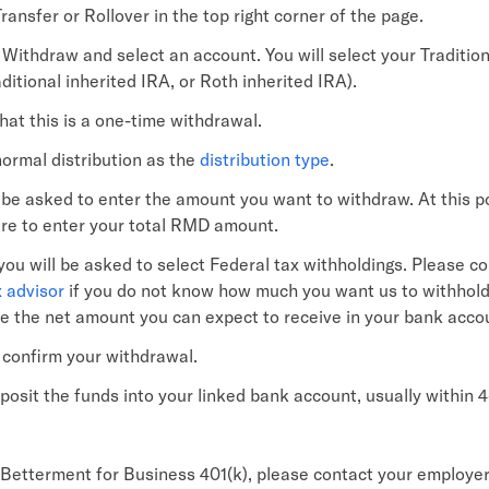
ransfer or Rollover in the top right corner of the page.
Withdraw and select an account. You will select your Tradition
ditional inherited IRA, or Roth inherited IRA).
hat this is a one-time withdrawal.
normal distribution as the
distribution type
.
l be asked to enter the amount you want to withdraw. At this p
ure to enter your total RMD amount.
 you will be asked to select Federal tax withholdings. Please co
x advisor
if you do not know how much you want us to withhold
te the net amount you can expect to receive in your bank acco
o confirm your withdrawal.
eposit the funds into your linked bank account, usually within 
 Betterment for Business 401(k), please contact your employer