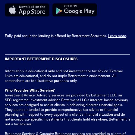
Fully-paid securities lending is offered by Betterment Securities.
Learn more
.
IMPORTANT BETTERMENT DISCLOSURES
Information is educational only
and not investment or tax advice. External
links are educational, and do not imply Betterment’s endorsement. All
screenshots are for illustrative purposes only.
Who Provides What Service?
Investment Advice: Advisory services are provided by Betterment LLC, an
SEC-registered investment adviser. Betterment LLC's internet-based advisory
services are designed to assist clients in achieving discrete financial goals.
They are not intended to provide comprehensive tax advice or financial
planning with respect to every aspect of a client's financial situation and do
not incorporate specific investments that clients hold elsewhere. Betterment is
not a tax advisor.
Brokerage Services & Custody: Brokerage services are provided to clients of