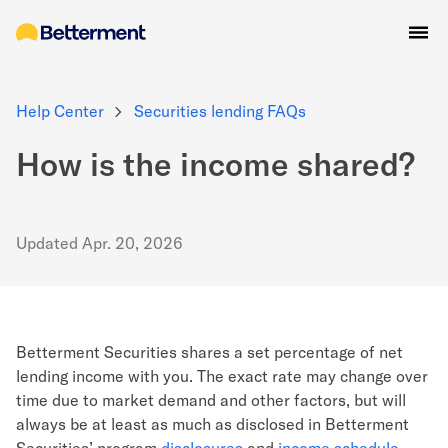
Help Center
Securities lending FAQs
How is the income shared?
Updated
Apr. 20, 2026
Betterment Securities shares a set percentage of net
lending income with you. The exact rate may change over
time due to market demand and other factors, but will
always be at least as much as disclosed in Betterment
Securities’ program
disclosures
and
income
schedule
.