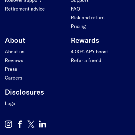
Retirement advice
FAQ
Risk and return
Pricing
About
Rewards
About us
4.00% APY boost
Reviews
Refer a friend
Press
Careers
Disclosures
Legal