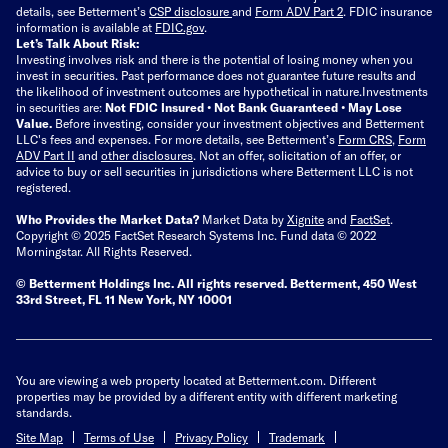
details, see Betterment’s
CSP disclosure
and
Form ADV Part 2
. FDIC insurance
information is available at
FDIC.gov
.
Let’s Talk About Risk:
Investing involves risk and there is the potential of losing money when you
invest in securities. Past performance does not guarantee future results and
the likelihood of investment outcomes are hypothetical in nature.
Investments
in securities are:
Not FDIC Insured • Not Bank Guaranteed • May Lose
Value.
Before investing, consider your investment objectives and Betterment
LLC's fees and expenses.
For more details, see Betterment’s
Form CRS
,
Form
ADV Part II
and
other disclosures
.
Not an offer, solicitation of an offer, or
advice to buy or sell securities in jurisdictions where Betterment LLC is not
registered.
Who Provides the Market Data?
Market Data by
Xignite
and
FactSet
.
Copyright © 2025 FactSet Research Systems Inc. Fund data © 2022
Morningstar. All Rights Reserved.
© Betterment Holdings Inc.
All rights reserved.
Betterment,
450 West
33rd Street, FL 11 New York, NY 10001
You are viewing a web property located at Betterment.com. Different
properties may be provided by a different entity with different marketing
standards.
Site Map
Terms of Use
Privacy Policy
Trademark