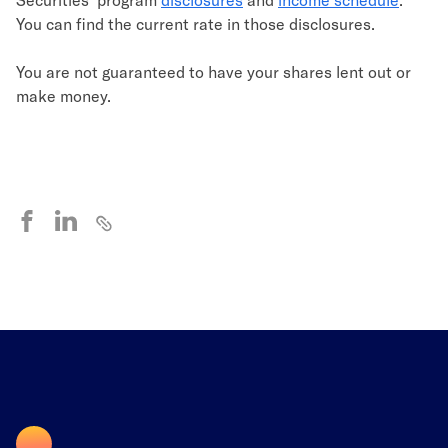
You can find the current rate in those disclosures.
You are not guaranteed to have your shares lent out or
make money.