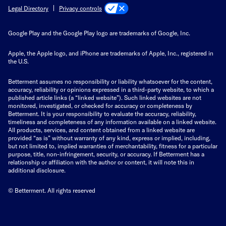
Privacy controls
Legal Directory
Google Play and the Google Play logo are trademarks of Google, Inc.
Apple, the Apple logo, and iPhone are trademarks of Apple, Inc., registered in
the U.S.
Betterment assumes no responsibility or liability whatsoever for the content,
accuracy, reliability or opinions expressed in a third-party website, to which a
published article links (a “linked website”). Such linked websites are not
monitored, investigated, or checked for accuracy or completeness by
Betterment. It is your responsibility to evaluate the accuracy, reliability,
timeliness and completeness of any information available on a linked website.
All products, services, and content obtained from a linked website are
provided “as is” without warranty of any kind, express or implied, including,
but not limited to, implied warranties of merchantability, fitness for a particular
purpose, title, non-infringement, security, or accuracy. If Betterment has a
relationship or affiliation with the author or content, it will note this in
additional disclosure.
© Betterment. All rights reserved