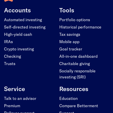
Accounts
Tools
Automated investing
Portfolio options
Self-directed investing
Historical performance
High-yield cash
Tax savings
IRAs
Mobile app
Crypto investing
Goal tracker
Checking
All-in-one dashboard
Trusts
Charitable giving
Socially responsible
investing (SRI)
Service
Resources
Talk to an advisor
Education
Premium
Compare Betterment
Rollover support
Support