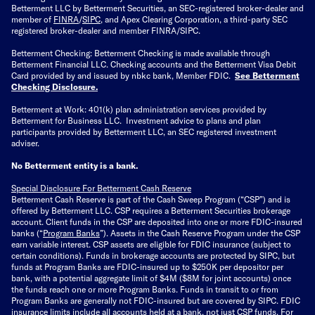
Betterment LLC by Betterment Securities, an SEC-registered broker-dealer and
member of
FINRA
/
SIPC
, and Apex Clearing Corporation, a third-party SEC
registered broker-dealer and member FINRA/SIPC.
Betterment Checking: Betterment Checking is made available through
Betterment Financial LLC. Checking accounts and the Betterment Visa Debit
Card provided by and issued by nbkc bank, Member FDIC.
See Betterment
Checking Disclosure
.
Betterment at Work: 401(k) plan administration services provided by
Betterment for Business LLC. Investment advice to plans and plan
participants provided by Betterment LLC, an SEC registered investment
adviser.
No Betterment entity is a bank.
Special Disclosure For Betterment Cash Reserve
Betterment Cash Reserve is part of the Cash Sweep Program (“CSP”) and is
offered by Betterment LLC. CSP requires a Betterment Securities brokerage
account. Client funds in the CSP are deposited into one or more FDIC-insured
banks (“
Program Banks
”). Assets in the Cash Reserve Program under the CSP
earn variable interest. CSP assets are eligible for FDIC insurance (subject to
certain conditions). Funds in brokerage accounts are protected by SIPC, but
funds at Program Banks are FDIC-insured up to $250K per depositor per
bank, with a potential aggregate limit of $4M ($8M for joint accounts) once
the funds reach one or more Program Banks. Funds in transit to or from
Program Banks are generally not FDIC-insured but are covered by SIPC. FDIC
insurance limits include all accounts held at a bank, not just CSP funds. For