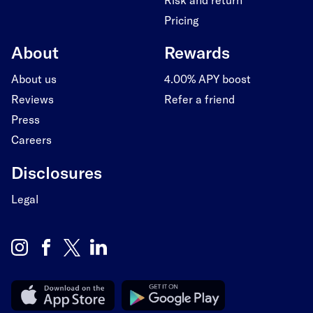
Pricing
About
Rewards
About us
4.00% APY boost
Reviews
Refer a friend
Press
Careers
Disclosures
Legal