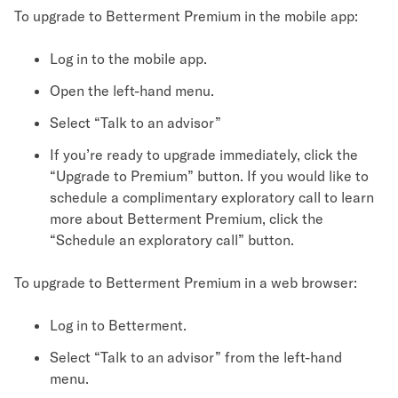
To upgrade to Betterment Premium in the mobile app:
Log in to the mobile app.
Open the left-hand menu.
Select “Talk to an advisor”
If you’re ready to upgrade immediately, click the
“Upgrade to Premium” button. If you would like to
schedule a complimentary exploratory call to learn
more about Betterment Premium, click the
“Schedule an exploratory call” button.
To upgrade to Betterment Premium in a web browser:
Log in to Betterment.
Select “Talk to an advisor” from the left-hand
menu.