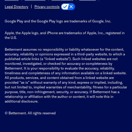
Privacy controls
Legal Directory
Google Play and the Google Play logo are trademarks of Google, Inc.
Apple, the Apple logo, and iPhone are trademarks of Apple, Inc., registered in
the U.S.
Betterment assumes no responsibility or liability whatsoever for the content,
accuracy, reliability or opinions expressed in a third-party website, to which a
published article links (a “linked website”). Such linked websites are not
monitored, investigated, or checked for accuracy or completeness by
Betterment. It is your responsibility to evaluate the accuracy, reliability,
timeliness and completeness of any information available on a linked website.
All products, services, and content obtained from a linked website are
provided “as is” without warranty of any kind, express or implied, including,
but not limited to, implied warranties of merchantability, fitness for a particular
purpose, title, non-infringement, security, or accuracy. If Betterment has a
relationship or affiliation with the author or content, it will note this in
additional disclosure.
© Betterment. All rights reserved