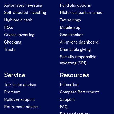
Automated investing
Portfolio options
Self-directed investing
Historical performance
High-yield cash
Tax savings
IRAs
Mobile app
Crypto investing
Goal tracker
Checking
All-in-one dashboard
Trusts
Charitable giving
Socially responsible
investing (SRI)
Service
Resources
Talk to an advisor
Education
Premium
Compare Betterment
Rollover support
Support
Retirement advice
FAQ
Risk and return