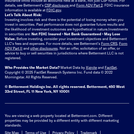
insurance limits include all accounts held at a bank, not just CSP funds. For
details, see Betterment’s
CSP disclosure
and
Form ADV Part 2
. FDIC insurance
information is available at
FDIC.gov
.
Let’s Talk About Risk:
Investing involves risk and there is the potential of losing money when you
invest in securities. Past performance does not guarantee future results and
the likelihood of investment outcomes are hypothetical in nature.
Investments
in securities are:
Not FDIC Insured • Not Bank Guaranteed • May Lose
Value.
Before investing, consider your investment objectives and Betterment
LLC's fees and expenses.
For more details, see Betterment’s
Form CRS
,
Form
ADV Part II
and
other disclosures
.
Not an offer, solicitation of an offer, or
advice to buy or sell securities in jurisdictions where Betterment LLC is not
registered.
Who Provides the Market Data?
Market Data by
Xignite
and
FactSet
.
Copyright © 2025 FactSet Research Systems Inc. Fund data © 2022
Morningstar. All Rights Reserved.
© Betterment Holdings Inc.
All rights reserved.
Betterment,
450 West
33rd Street, FL 11 New York, NY 10001
You are viewing a web property located at Betterment.com. Different
properties may be provided by a different entity with different marketing
standards.
Site Map
Terms of Use
Privacy Policy
Trademark