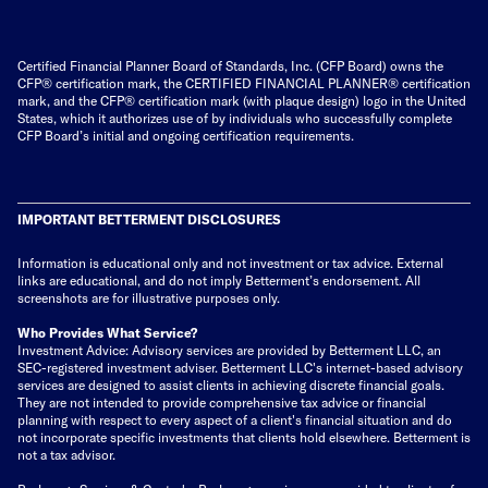
Certified Financial Planner Board of Standards, Inc. (CFP Board) owns the
CFP® certification mark, the
CERTIFIED FINANCIAL PLANNER®
certification
mark, and the CFP® certification mark (with plaque design) logo in the United
States, which it authorizes use of by individuals who successfully complete
CFP Board’s initial and ongoing certification requirements.
IMPORTANT BETTERMENT DISCLOSURES
Information is educational only
and not investment or tax advice. External
links are educational, and do not imply Betterment’s endorsement. All
screenshots are for illustrative purposes only.
Who Provides What Service?
Investment Advice: Advisory services are provided by Betterment LLC, an
SEC-registered investment adviser. Betterment LLC's internet-based advisory
services are designed to assist clients in achieving discrete financial goals.
They are not intended to provide comprehensive tax advice or financial
planning with respect to every aspect of a client's financial situation and do
not incorporate specific investments that clients hold elsewhere. Betterment is
not a tax advisor.