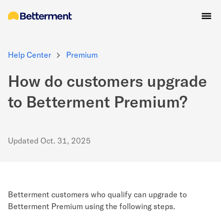
Help Center
Premium
How do customers upgrade
to Betterment Premium?
Updated
Oct. 31, 2025
Betterment customers who qualify can upgrade to
Betterment Premium using the following steps.