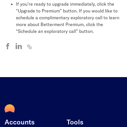
If you’re ready to upgrade immediately, click the
“Upgrade to Premium” button. If you would like to
schedule a complimentary exploratory call to learn
more about Betterment Premium, click the
“Schedule an exploratory call” button.
Accounts
Tools