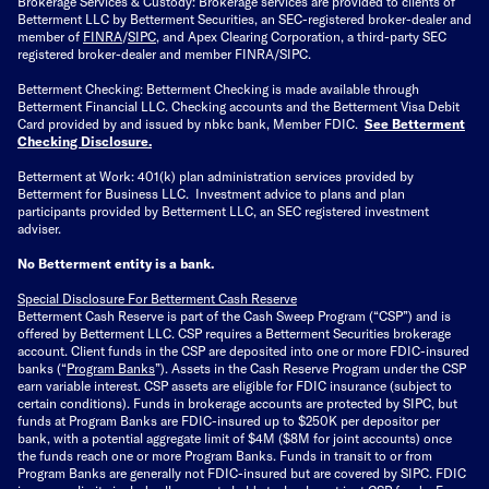
Brokerage Services & Custody: Brokerage services are provided to clients of
Betterment LLC by Betterment Securities, an SEC-registered broker-dealer and
member of
FINRA
/
SIPC
, and Apex Clearing Corporation, a third-party SEC
registered broker-dealer and member FINRA/SIPC.
Betterment Checking: Betterment Checking is made available through
Betterment Financial LLC. Checking accounts and the Betterment Visa Debit
Card provided by and issued by nbkc bank, Member FDIC.
See Betterment
Checking Disclosure
.
Betterment at Work: 401(k) plan administration services provided by
Betterment for Business LLC. Investment advice to plans and plan
participants provided by Betterment LLC, an SEC registered investment
adviser.
No Betterment entity is a bank.
Special Disclosure For Betterment Cash Reserve
Betterment Cash Reserve is part of the Cash Sweep Program (“CSP”) and is
offered by Betterment LLC. CSP requires a Betterment Securities brokerage
account. Client funds in the CSP are deposited into one or more FDIC-insured
banks (“
Program Banks
”). Assets in the Cash Reserve Program under the CSP
earn variable interest. CSP assets are eligible for FDIC insurance (subject to
certain conditions). Funds in brokerage accounts are protected by SIPC, but
funds at Program Banks are FDIC-insured up to $250K per depositor per
bank, with a potential aggregate limit of $4M ($8M for joint accounts) once
the funds reach one or more Program Banks. Funds in transit to or from
Program Banks are generally not FDIC-insured but are covered by SIPC. FDIC