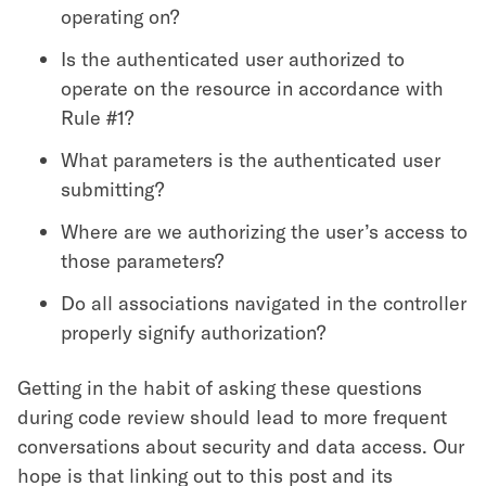
operating on?
Is the authenticated user authorized to
operate on the resource in accordance with
Rule #1?
What parameters is the authenticated user
submitting?
Where are we authorizing the user’s access to
those parameters?
Do all associations navigated in the controller
properly signify authorization?
Getting in the habit of asking these questions
during code review should lead to more frequent
conversations about security and data access. Our
hope is that linking out to this post and its