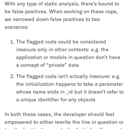
With any type of static analysis, there’s bound to
be false positives. When working on these cops,
we narrowed down false positives to two
scenarios:
The flagged code could be considered
insecure only in other contexts: e.g. the
application or models in question don’t have
a concept of “private” data
The flagged code isn’t actually insecure: e.g.
the initialization happens to take a parameter
whose name ends in _id but it doesn’t refer to
a unique identifier for any objects
In both these cases, the developer should feel
empowered to either rewrite the line in question or