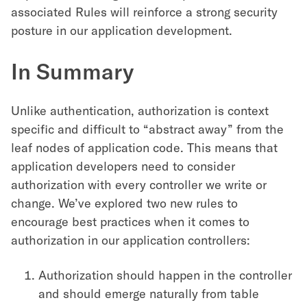
associated Rules will reinforce a strong security
posture in our application development.
In Summary
Unlike authentication, authorization is context
specific and difficult to “abstract away” from the
leaf nodes of application code. This means that
application developers need to consider
authorization with every controller we write or
change. We’ve explored two new rules to
encourage best practices when it comes to
authorization in our application controllers:
Authorization should happen in the controller
and should emerge naturally from table