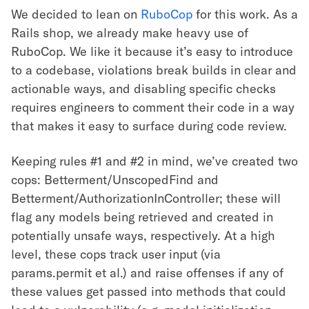
We decided to lean on
RuboCop
for this work. As a
Rails shop, we already make heavy use of
RuboCop. We like it because it’s easy to introduce
to a codebase, violations break builds in clear and
actionable ways, and disabling specific checks
requires engineers to comment their code in a way
that makes it easy to surface during code review.
Keeping rules #1 and #2 in mind, we’ve created two
cops: Betterment/UnscopedFind and
Betterment/AuthorizationInController; these will
flag any models being retrieved and created in
potentially unsafe ways, respectively. At a high
level, these cops track user input (via
params.permit et al.) and raise offenses if any of
these values get passed into methods that could