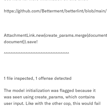
https://github.com/Betterment/betterlint/blob/mai
AttachmentLink.new(create_params.merge(document
document)).save!
^^^^^^^^^^^^^^^^^^^^^^^^^^^^^^^^^^^^^^^
1 file inspected, 1 offense detected
The model initialization was flagged because it
was seen using create_params, which contains
user input. Like with the other cop, this would fail