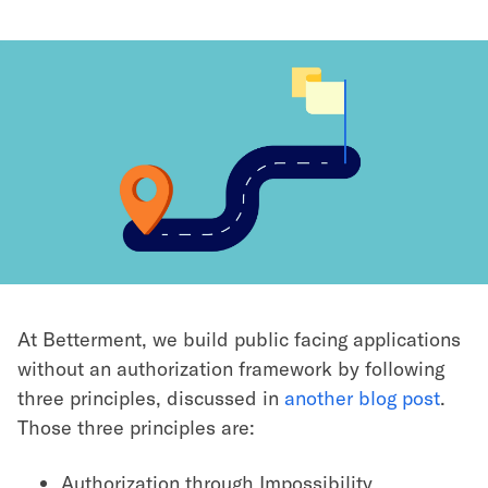
At Betterment, we build public facing applications
without an authorization framework by following
three principles, discussed in
another blog post
.
Those three principles are:
Authorization through Impossibility