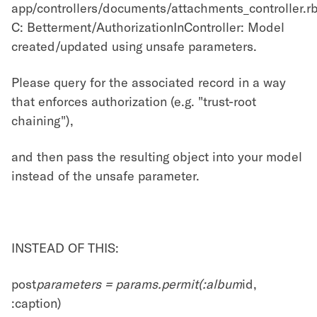
app/controllers/documents/attachments_controller.rb
C: Betterment/AuthorizationInController: Model
created/updated using unsafe parameters.
Please query for the associated record in a way
that enforces authorization (e.g. "trust-root
chaining"),
and then pass the resulting object into your model
instead of the unsafe parameter.
INSTEAD OF THIS:
post
parameters = params.permit(:album
id,
:caption)