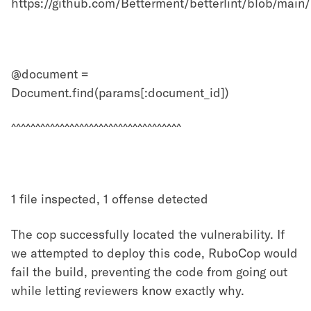
https://github.com/Betterment/betterlint/blob/m
@document =
Document.find(params[:document_id])
^^^^^^^^^^^^^^^^^^^^^^^^^^^^^^^^^^^
1 file inspected, 1 offense detected
The cop successfully located the vulnerability. If
we attempted to deploy this code, RuboCop would
fail the build, preventing the code from going out
while letting reviewers know exactly why.