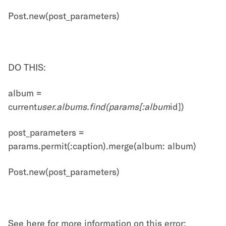
Post.new(post_parameters)
DO THIS:
album =
current
user.albums.find(params[:album
id])
post_parameters =
params.permit(:caption).merge(album: album)
Post.new(post_parameters)
See here for more information on this error: