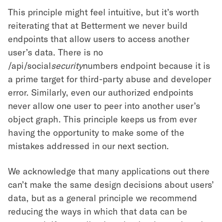
This principle might feel intuitive, but it’s worth
reiterating that at Betterment we never build
endpoints that allow users to access another
user’s data. There is no
/api/social
security
numbers endpoint because it is
a prime target for third-party abuse and developer
error. Similarly, even our authorized endpoints
never allow one user to peer into another user’s
object graph. This principle keeps us from ever
having the opportunity to make some of the
mistakes addressed in our next section.
We acknowledge that many applications out there
can’t make the same design decisions about users’
data, but as a general principle we recommend
reducing the ways in which that data can be