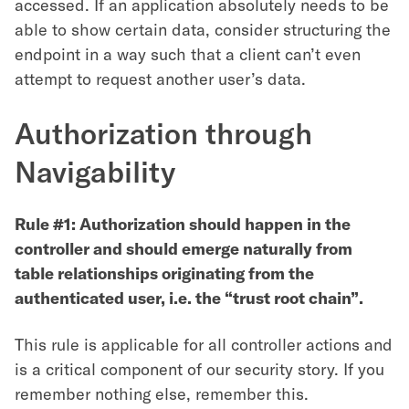
accessed. If an application absolutely needs to be
able to show certain data, consider structuring the
endpoint in a way such that a client can’t even
attempt to request another user’s data.
Authorization through
Navigability
Rule #1: Authorization should happen in the
controller and should emerge naturally from
table relationships originating from the
authenticated user, i.e. the “trust root chain”.
This rule is applicable for all controller actions and
is a critical component of our security story. If you
remember nothing else, remember this.