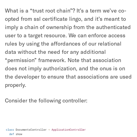
What is a “trust root chain”? It’s a term we’ve co-
opted from ssl certificate lingo, and it’s meant to
imply a chain of ownership from the authenticated
user to a target resource. We can enforce access
rules by using the affordances of our relational
data without the need for any additional
“permission” framework. Note that association
does not imply authorization, and the onus is on
the developer to ensure that associations are used
properly.
Consider the following controller: