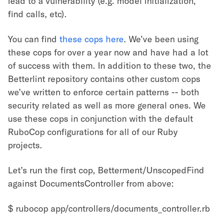
lead to a vulnerability (e.g. model initialization,
find calls, etc).
You can find
these cops here
. We’ve been using
these cops for over a year now and have had a lot
of success with them. In addition to these two, the
Betterlint repository contains other custom cops
we’ve written to enforce certain patterns -- both
security related as well as more general ones. We
use these cops in conjunction with the default
RuboCop configurations for all of our Ruby
projects.
Let’s run the first cop, Betterment/UnscopedFind
against DocumentsController from above:
$ rubocop app/controllers/documents_controller.rb