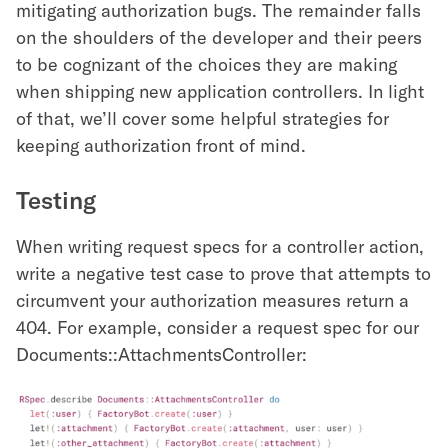
mitigating authorization bugs. The remainder falls
on the shoulders of the developer and their peers
to be cognizant of the choices they are making
when shipping new application controllers. In light
of that, we’ll cover some helpful strategies for
keeping authorization front of mind.
Testing
When writing request specs for a controller action,
write a negative test case to prove that attempts to
circumvent your authorization measures return a
404. For example, consider a request spec for our
Documents::AttachmentsController: