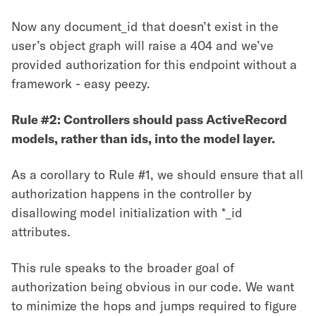
Now any document_id that doesn’t exist in the
user’s object graph will raise a 404 and we’ve
provided authorization for this endpoint without a
framework - easy peezy.
Rule #2: Controllers should pass ActiveRecord
models, rather than ids, into the model layer.
As a corollary to Rule #1, we should ensure that all
authorization happens in the controller by
disallowing model initialization with *_id
attributes.
This rule speaks to the broader goal of
authorization being obvious in our code. We want
to minimize the hops and jumps required to figure