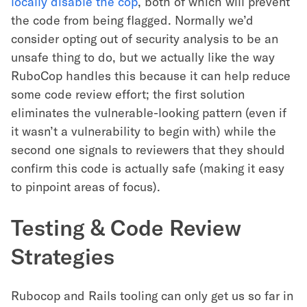
locally disable the cop
, both of which will prevent
the code from being flagged. Normally we’d
consider opting out of security analysis to be an
unsafe thing to do, but we actually like the way
RuboCop handles this because it can help reduce
some code review effort; the first solution
eliminates the vulnerable-looking pattern (even if
it wasn’t a vulnerability to begin with) while the
second one signals to reviewers that they should
confirm this code is actually safe (making it easy
to pinpoint areas of focus).
Testing & Code Review
Strategies
Rubocop and Rails tooling can only get us so far in