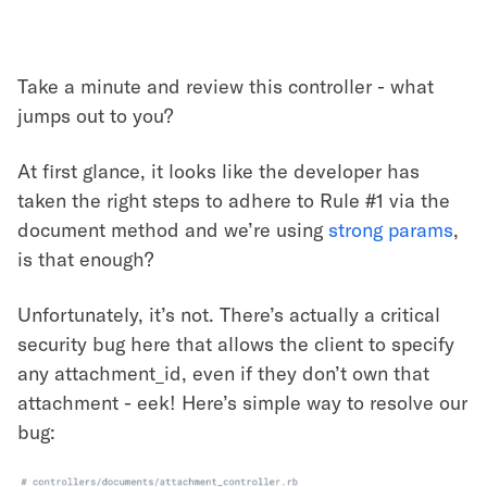
Take a minute and review this controller - what
jumps out to you?
At first glance, it looks like the developer has
taken the right steps to adhere to Rule #1 via the
document method and we’re using
strong params
,
is that enough?
Unfortunately, it’s not. There’s actually a critical
security bug here that allows the client to specify
any attachment_id, even if they don’t own that
attachment - eek! Here’s simple way to resolve our
bug: