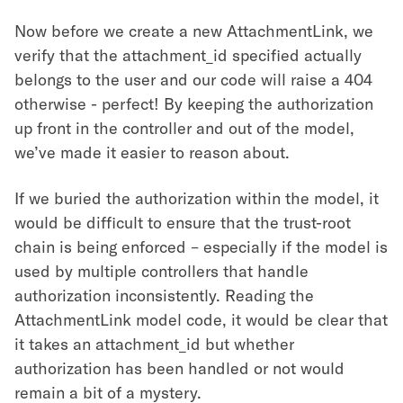
Now before we create a new AttachmentLink, we
verify that the attachment_id specified actually
belongs to the user and our code will raise a 404
otherwise - perfect! By keeping the authorization
up front in the controller and out of the model,
we’ve made it easier to reason about.
If we buried the authorization within the model, it
would be difficult to ensure that the trust-root
chain is being enforced – especially if the model is
used by multiple controllers that handle
authorization inconsistently. Reading the
AttachmentLink model code, it would be clear that
it takes an attachment_id but whether
authorization has been handled or not would
remain a bit of a mystery.