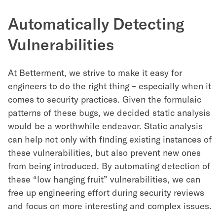
Automatically Detecting
Vulnerabilities
At Betterment, we strive to make it easy for
engineers to do the right thing – especially when it
comes to security practices. Given the formulaic
patterns of these bugs, we decided static analysis
would be a worthwhile endeavor. Static analysis
can help not only with finding existing instances of
these vulnerabilities, but also prevent new ones
from being introduced. By automating detection of
these “low hanging fruit” vulnerabilities, we can
free up engineering effort during security reviews
and focus on more interesting and complex issues.