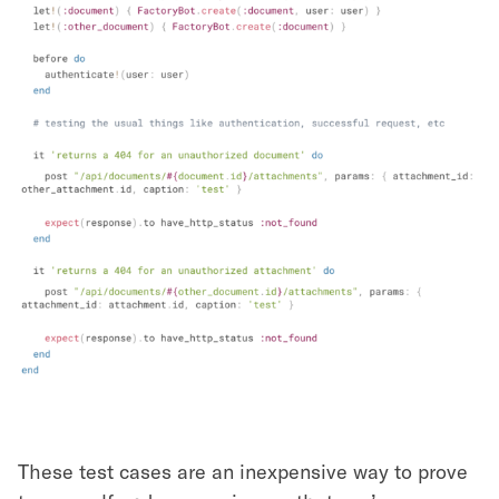
These test cases are an inexpensive way to prove