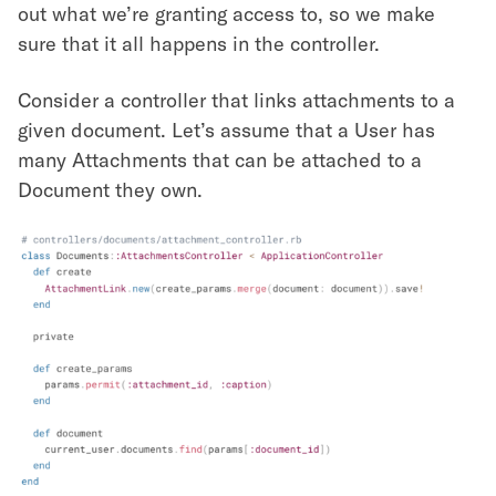
out what we’re granting access to, so we make
sure that it all happens in the controller.
Consider a controller that links attachments to a
given document. Let’s assume that a User has
many Attachments that can be attached to a
Document they own.