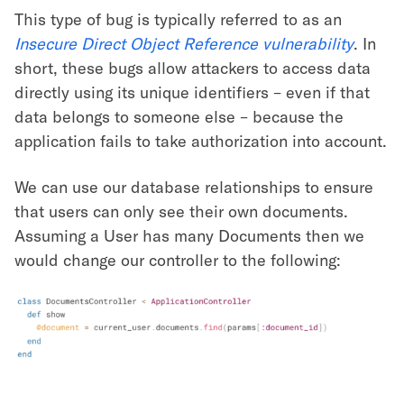
This type of bug is typically referred to as an
Insecure Direct Object Reference vulnerability
. In
short, these bugs allow attackers to access data
directly using its unique identifiers – even if that
data belongs to someone else – because the
application fails to take authorization into account.
We can use our database relationships to ensure
that users can only see their own documents.
Assuming a User has many Documents then we
would change our controller to the following: