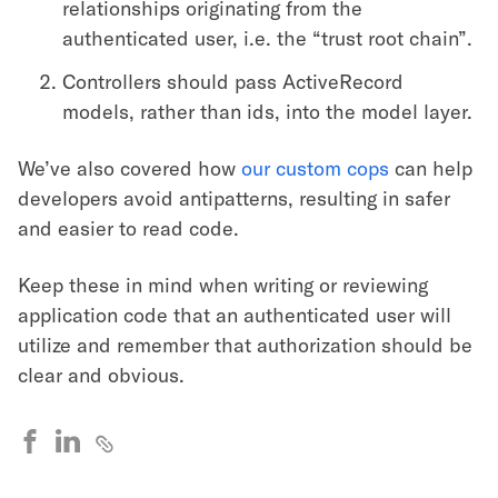
relationships originating from the
authenticated user, i.e. the “trust root chain”.
Controllers should pass ActiveRecord
models, rather than ids, into the model layer.
We’ve also covered how
our custom cops
can help
developers avoid antipatterns, resulting in safer
and easier to read code.
Keep these in mind when writing or reviewing
application code that an authenticated user will
utilize and remember that authorization should be
clear and obvious.