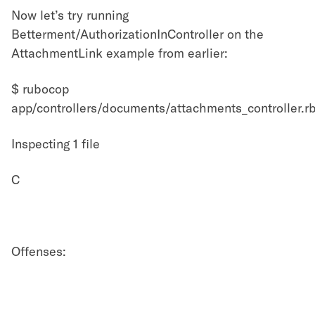
Now let’s try running
Betterment/AuthorizationInController on the
AttachmentLink example from earlier:
$ rubocop
app/controllers/documents/attachments_controller.r
Inspecting 1 file
C
Offenses: