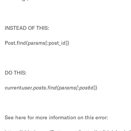
INSTEAD OF THIS:
Post.find(params[:post_id])
DO THIS:
current
user.posts.find(params[:post
id])
See here for more information on this error: