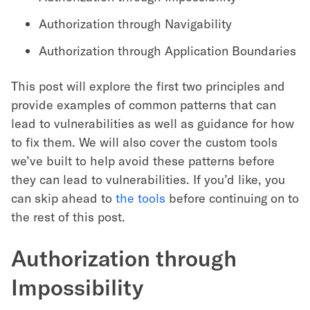
Authorization through Navigability
Authorization through Application Boundaries
This post will explore the first two principles and
provide examples of common patterns that can
lead to vulnerabilities as well as guidance for how
to fix them. We will also cover the custom tools
we’ve built to help avoid these patterns before
they can lead to vulnerabilities. If you’d like, you
can skip ahead to
the tools
before continuing on to
the rest of this post.
Authorization through
Impossibility