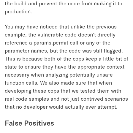
the build and prevent the code from making it to
production.
You may have noticed that unlike the previous
example, the vulnerable code doesn’t directly
reference a params.permit call or any of the
parameter names, but the code was still flagged.
This is because both of the cops keep a little bit of
state to ensure they have the appropriate context
necessary when analyzing potentially unsafe
function calls. We also made sure that when
developing these cops that we tested them with
real code samples and not just contrived scenarios
that no developer would actually ever attempt.
False Positives