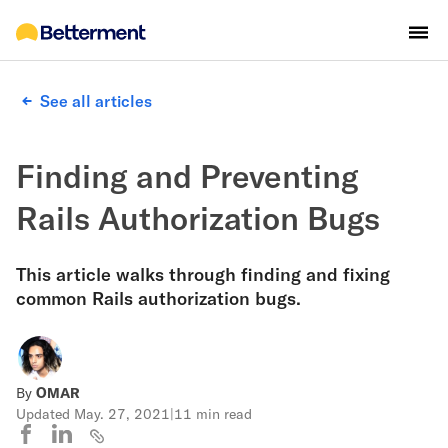
See all articles
Finding and Preventing
Rails Authorization Bugs
This article walks through finding and fixing
common Rails authorization bugs.
By
OMAR
Updated
May. 27, 2021
|
11 min read