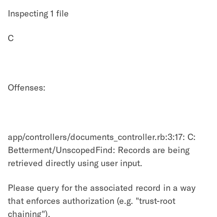
Inspecting 1 file
C
Offenses:
app/controllers/documents_controller.rb:3:17: C:
Betterment/UnscopedFind: Records are being
retrieved directly using user input.
Please query for the associated record in a way
that enforces authorization (e.g. "trust-root
chaining").