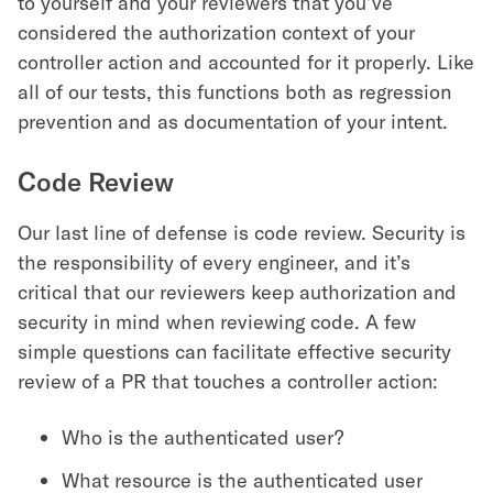
to yourself and your reviewers that you’ve
considered the authorization context of your
controller action and accounted for it properly. Like
all of our tests, this functions both as regression
prevention and as documentation of your intent.
Code Review
Our last line of defense is code review. Security is
the responsibility of every engineer, and it’s
critical that our reviewers keep authorization and
security in mind when reviewing code. A few
simple questions can facilitate effective security
review of a PR that touches a controller action:
Who is the authenticated user?
What resource is the authenticated user