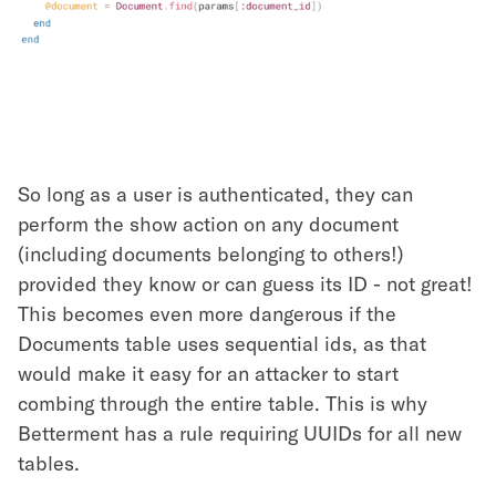
So long as a user is authenticated, they can
perform the show action on any document
(including documents belonging to others!)
provided they know or can guess its ID - not great!
This becomes even more dangerous if the
Documents table uses sequential ids, as that
would make it easy for an attacker to start
combing through the entire table. This is why
Betterment has a rule requiring UUIDs for all new
tables.