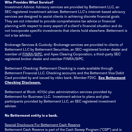
Who Provides What Service?
Investment Advice: Advisory services are provided by Betterment LLC, an
SEC-registered investment adviser. Betterment LLC's internet-based advisory
services are designed to assist clients in achieving discrete financial goals.
They are not intended to provide comprehensive tax advice or financial
planning with respect to every aspect of a client's financial situation and do
not incorporate specific investments that clients hold elsewhere. Betterment is
not a tax advisor.
Brokerage Services & Custody: Brokerage services are provided to clients of
Betterment LLC by Betterment Securities, an SEC-registered broker-dealer and
member of
FINRA
/
SIPC
, and Apex Clearing Corporation, a third-party SEC
registered broker-dealer and member FINRA/SIPC.
Betterment Checking: Betterment Checking is made available through
Betterment Financial LLC. Checking accounts and the Betterment Visa Debit
Card provided by and issued by nbkc bank, Member FDIC.
See Betterment
Checking Disclosure
.
Betterment at Work: 401(k) plan administration services provided by
Betterment for Business LLC. Investment advice to plans and plan
participants provided by Betterment LLC, an SEC registered investment
adviser.
No Betterment entity is a bank.
Special Disclosure For Betterment Cash Reserve
Betterment Cash Reserve is part of the Cash Sweep Program (“CSP”) and is