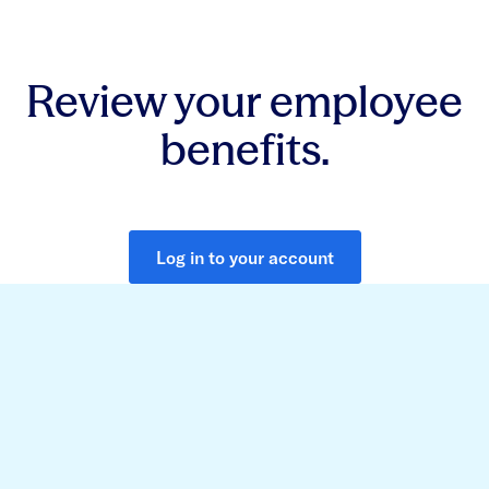
Review your employee
benefits.
Log in to your account