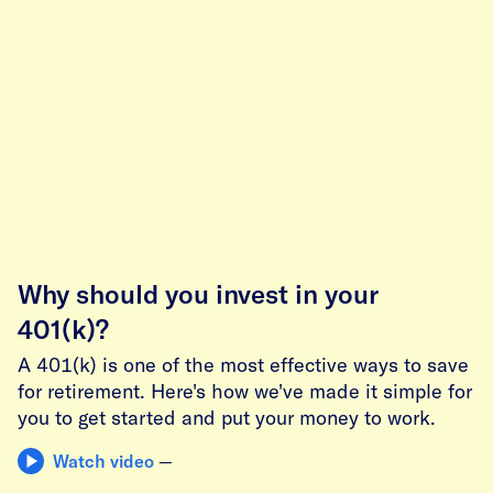
Why should you invest in your
401(k)?
A 401(k) is one of the most effective ways to save
for retirement. Here's how we've made it simple for
you to get started and put your money to work.
Watch video
—