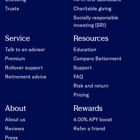
Trusts
Charitable giving
Socially responsible
investing (SRI)
Service
Resources
Talk to an advisor
Education
Premium
Compare Betterment
Rollover support
Support
Retirement advice
FAQ
Risk and return
Pricing
About
Rewards
About us
4.00% APY boost
Reviews
Refer a friend
Press