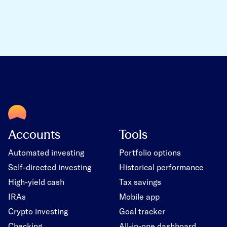
Accounts
Tools
Automated investing
Portfolio options
Self-directed investing
Historical performance
High-yield cash
Tax savings
IRAs
Mobile app
Crypto investing
Goal tracker
Checking
All-in-one dashboard