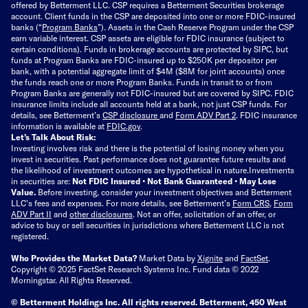
offered by Betterment LLC. CSP requires a Betterment Securities brokerage
account. Client funds in the CSP are deposited into one or more FDIC-insured
banks (“
Program Banks
”). Assets in the Cash Reserve Program under the CSP
earn variable interest. CSP assets are eligible for FDIC insurance (subject to
certain conditions). Funds in brokerage accounts are protected by SIPC, but
funds at Program Banks are FDIC-insured up to $250K per depositor per
bank, with a potential aggregate limit of $4M ($8M for joint accounts) once
the funds reach one or more Program Banks. Funds in transit to or from
Program Banks are generally not FDIC-insured but are covered by SIPC. FDIC
insurance limits include all accounts held at a bank, not just CSP funds. For
details, see Betterment’s
CSP disclosure
and
Form ADV Part 2
. FDIC insurance
information is available at
FDIC.gov
.
Let’s Talk About Risk:
Investing involves risk and there is the potential of losing money when you
invest in securities. Past performance does not guarantee future results and
the likelihood of investment outcomes are hypothetical in nature.
Investments
in securities are:
Not FDIC Insured • Not Bank Guaranteed • May Lose
Value.
Before investing, consider your investment objectives and Betterment
LLC's fees and expenses.
For more details, see Betterment’s
Form CRS
,
Form
ADV Part II
and
other disclosures
.
Not an offer, solicitation of an offer, or
advice to buy or sell securities in jurisdictions where Betterment LLC is not
registered.
Who Provides the Market Data?
Market Data by
Xignite
and
FactSet
.
Copyright © 2025 FactSet Research Systems Inc. Fund data © 2022
Morningstar. All Rights Reserved.
© Betterment Holdings Inc.
All rights reserved.
Betterment,
450 West