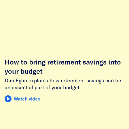
How to bring retirement savings into
your budget
Dan Egan explains how retirement savings can be
an essential part of your budget.
Watch video
—