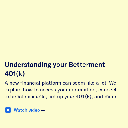
Understanding your Betterment
401(k)
A new financial platform can seem like a lot. We
explain how to access your information, connect
external accounts, set up your 401(k), and more.
Watch video
—