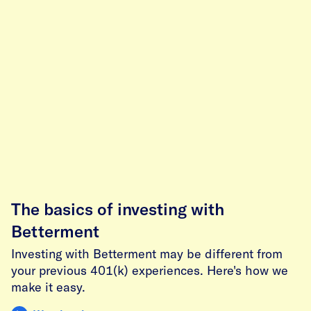
The basics of investing with
Betterment
Investing with Betterment may be different from
your previous 401(k) experiences. Here's how we
make it easy.