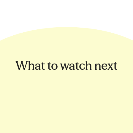
What to watch next