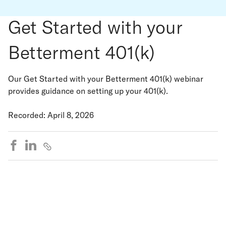
Get Started with your
Betterment 401(k)
Our Get Started with your Betterment 401(k) webinar
provides guidance on setting up your 401(k).
Recorded: April 8, 2026