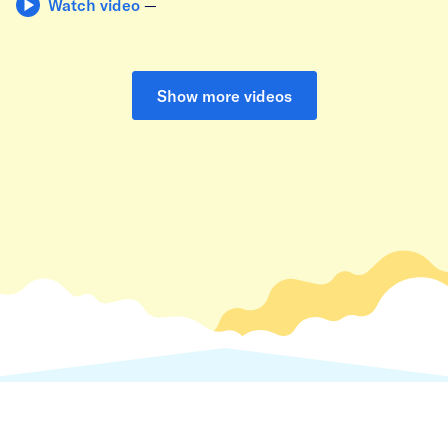
Watch video
—
Show more videos