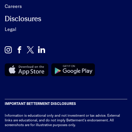
Careers
Disclosures
Legal
IMPORTANT BETTERMENT DISCLOSURES
Information is educational only
and not investment or tax advice. External
links are educational, and do not imply Betterment’s endorsement. All
screenshots are for illustrative purposes only.