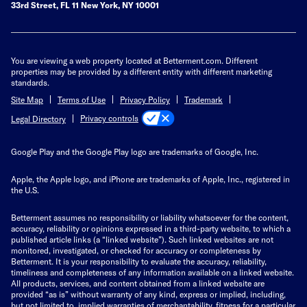
33rd Street, FL 11 New York, NY 10001
You are viewing a web property located at Betterment.com. Different
properties may be provided by a different entity with different marketing
standards.
Site Map
Terms of Use
Privacy Policy
Trademark
Privacy controls
Legal Directory
Google Play and the Google Play logo are trademarks of Google, Inc.
Apple, the Apple logo, and iPhone are trademarks of Apple, Inc., registered in
the U.S.
Betterment assumes no responsibility or liability whatsoever for the content,
accuracy, reliability or opinions expressed in a third-party website, to which a
published article links (a “linked website”). Such linked websites are not
monitored, investigated, or checked for accuracy or completeness by
Betterment. It is your responsibility to evaluate the accuracy, reliability,
timeliness and completeness of any information available on a linked website.
All products, services, and content obtained from a linked website are
provided “as is” without warranty of any kind, express or implied, including,
but not limited to, implied warranties of merchantability, fitness for a particular