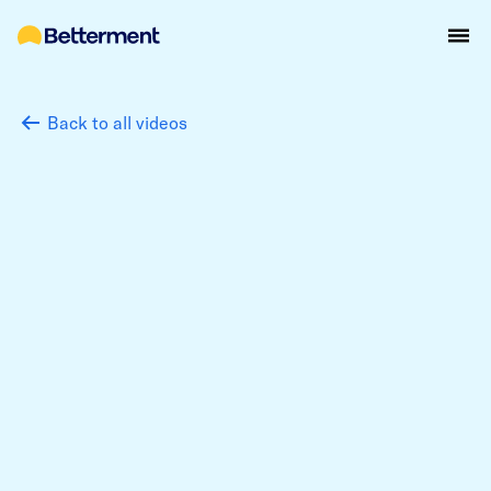
Back to all videos