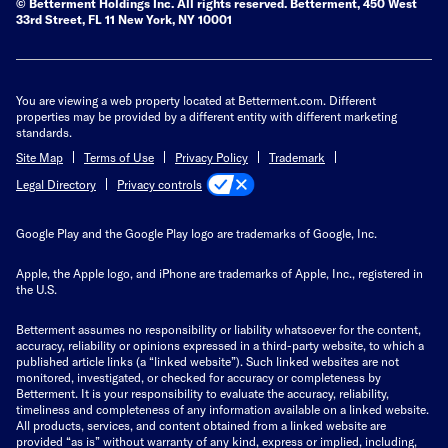
© Betterment Holdings Inc.
All rights reserved.
Betterment,
450 West
33rd Street, FL 11 New York, NY 10001
You are viewing a web property located at Betterment.com. Different
properties may be provided by a different entity with different marketing
standards.
Site Map
Terms of Use
Privacy Policy
Trademark
Privacy controls
Legal Directory
Google Play and the Google Play logo are trademarks of Google, Inc.
Apple, the Apple logo, and iPhone are trademarks of Apple, Inc., registered in
the U.S.
Betterment assumes no responsibility or liability whatsoever for the content,
accuracy, reliability or opinions expressed in a third-party website, to which a
published article links (a “linked website”). Such linked websites are not
monitored, investigated, or checked for accuracy or completeness by
Betterment. It is your responsibility to evaluate the accuracy, reliability,
timeliness and completeness of any information available on a linked website.
All products, services, and content obtained from a linked website are
provided “as is” without warranty of any kind, express or implied, including,