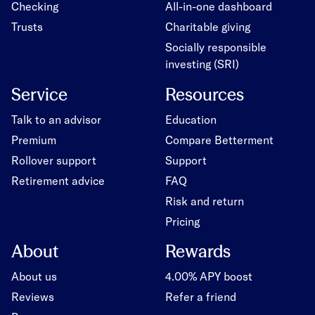
Checking
All-in-one dashboard
Trusts
Charitable giving
Socially responsible
investing (SRI)
Service
Resources
Talk to an advisor
Education
Premium
Compare Betterment
Rollover support
Support
Retirement advice
FAQ
Risk and return
Pricing
About
Rewards
About us
4.00% APY boost
Reviews
Refer a friend