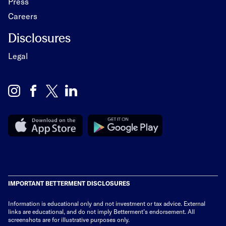
Press
Careers
Disclosures
Legal
IMPORTANT BETTERMENT DISCLOSURES
Information is educational only
and not investment or tax advice. External
links are educational, and do not imply Betterment’s endorsement. All
screenshots are for illustrative purposes only.