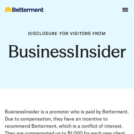
DISCLOSURE FOR VISITORS FROM
BusinessInsider
BusinessInsider is a promoter who is paid by Betterment.
Due to compensation, they have an incentive to
recommend Betterment, which is a conflict of interest.
They are compensated up to $1,000 for each new client