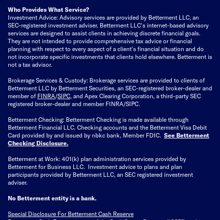
Who Provides What Service?
Investment Advice: Advisory services are provided by Betterment LLC, an
SEC-registered investment adviser. Betterment LLC's internet-based advisory
services are designed to assist clients in achieving discrete financial goals.
They are not intended to provide comprehensive tax advice or financial
planning with respect to every aspect of a client's financial situation and do
not incorporate specific investments that clients hold elsewhere. Betterment is
not a tax advisor.
Brokerage Services & Custody: Brokerage services are provided to clients of
Betterment LLC by Betterment Securities, an SEC-registered broker-dealer and
member of
FINRA
/
SIPC
, and Apex Clearing Corporation, a third-party SEC
registered broker-dealer and member FINRA/SIPC.
Betterment Checking: Betterment Checking is made available through
Betterment Financial LLC. Checking accounts and the Betterment Visa Debit
Card provided by and issued by nbkc bank, Member FDIC.
See Betterment
Checking Disclosure
.
Betterment at Work: 401(k) plan administration services provided by
Betterment for Business LLC. Investment advice to plans and plan
participants provided by Betterment LLC, an SEC registered investment
adviser.
No Betterment entity is a bank.
Special Disclosure For Betterment Cash Reserve