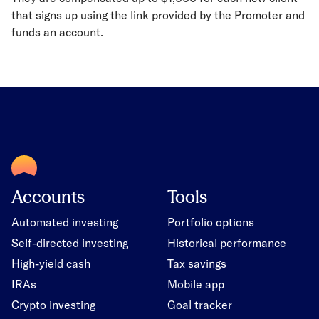
that signs up using the link provided by the Promoter and
funds an account.
Accounts
Tools
Automated investing
Portfolio options
Self-directed investing
Historical performance
High-yield cash
Tax savings
IRAs
Mobile app
Crypto investing
Goal tracker