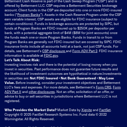
Betterment Cash Reserve is part of the Cash Sweep Program (“CSP”) and is
offered by Betterment LLC. CSP requires a Betterment Securities brokerage
account. Client funds in the CSP are deposited into one or more FDIC-insured
banks (“
Program Banks
”). Assets in the Cash Reserve Program under the CSP
earn variable interest. CSP assets are eligible for FDIC insurance (subject to
certain conditions). Funds in brokerage accounts are protected by SIPC, but
funds at Program Banks are FDIC-insured up to $250K per depositor per
bank, with a potential aggregate limit of $4M ($8M for joint accounts) once
the funds reach one or more Program Banks. Funds in transit to or from
Program Banks are generally not FDIC-insured but are covered by SIPC. FDIC
insurance limits include all accounts held at a bank, not just CSP funds. For
details, see Betterment’s
CSP disclosure
and
Form ADV Part 2
. FDIC insurance
information is available at
FDIC.gov
.
Let’s Talk About Risk:
Investing involves risk and there is the potential of losing money when you
invest in securities. Past performance does not guarantee future results and
the likelihood of investment outcomes are hypothetical in nature.
Investments
in securities are:
Not FDIC Insured • Not Bank Guaranteed • May Lose
Value.
Before investing, consider your investment objectives and Betterment
LLC's fees and expenses.
For more details, see Betterment’s
Form CRS
,
Form
ADV Part II
and
other disclosures
.
Not an offer, solicitation of an offer, or
advice to buy or sell securities in jurisdictions where Betterment LLC is not
registered.
Who Provides the Market Data?
Market Data by
Xignite
and
FactSet
.
Copyright © 2025 FactSet Research Systems Inc. Fund data © 2022
Morningstar. All Rights Reserved.