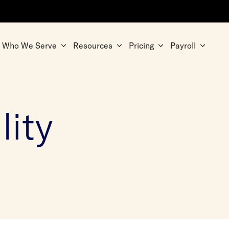
Who We Serve
Resources
Pricing
Payroll
lity