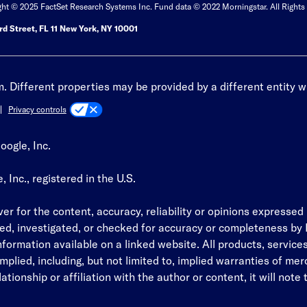
ght © 2025 FactSet Research Systems Inc. Fund data © 2022 Morningstar. All Rights
d Street, FL 11 New York, NY 10001
 Different properties may be provided by a different entity w
Privacy controls
oogle, Inc.
Inc., registered in the U.S.
r for the content, accuracy, reliability or opinions expressed i
ed, investigated, or checked for accuracy or completeness by B
information available on a linked website. All products, servic
plied, including, but not limited to, implied warranties of merch
tionship or affiliation with the author or content, it will note t