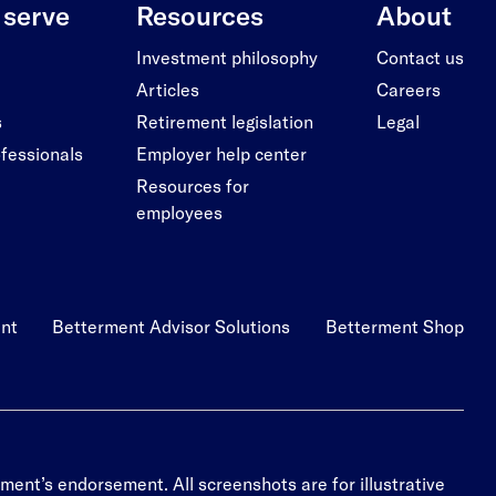
serve
Resources
About
Investment philosophy
Contact us
Articles
Careers
s
Retirement legislation
Legal
ofessionals
Employer help center
Resources for
employees
nt
Betterment Advisor Solutions
Betterment Shop
ment’s endorsement. All screenshots are for illustrative