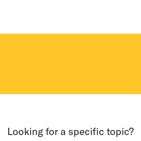
Looking for a specific topic?