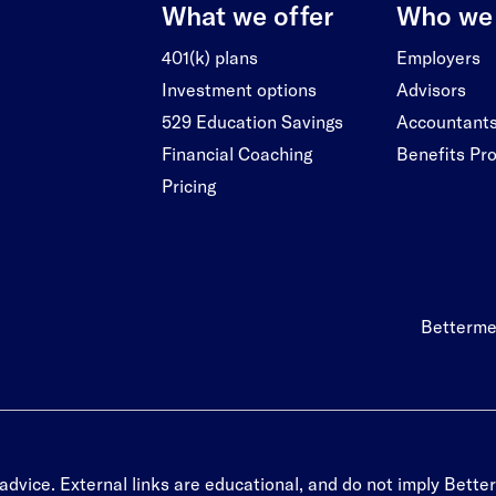
What we offer
Who we 
401(k) plans
Employers
Investment options
Advisors
529 Education Savings
Accountant
Financial Coaching
Benefits Pr
Pricing
Betterme
advice. External links are educational, and do not imply Better