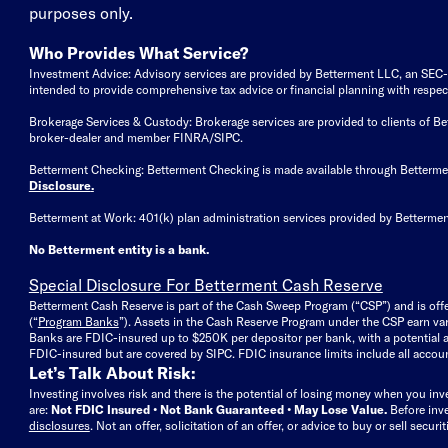
purposes only.
Who Provides What Service?
Investment Advice: Advisory services are provided by Betterment LLC, an SEC-reg
intended to provide comprehensive tax advice or financial planning with respect 
Brokerage Services & Custody: Brokerage services are provided to clients of 
broker-dealer and member FINRA/SIPC.
Betterment Checking: Betterment Checking is made available through Betterm
Disclosure
.
Betterment at Work: 401(k) plan administration services provided by Bettermen
No Betterment entity is a bank.
Special Disclosure For Betterment Cash Reserve
Betterment Cash Reserve is part of the Cash Sweep Program (“CSP”) and is off
(“
Program Banks
”). Assets in the Cash Reserve Program under the CSP earn vari
Banks are FDIC-insured up to $250K per depositor per bank, with a potential a
FDIC-insured but are covered by SIPC. FDIC insurance limits include all accoun
Let’s Talk About Risk:
Investing involves risk and there is the potential of losing money when you inv
are:
Not FDIC Insured • Not Bank Guaranteed • May Lose Value.
Before inv
disclosures
.
Not an offer, solicitation of an offer, or advice to buy or sell secur