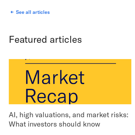
See all articles
Featured articles
AI, high valuations, and market risks:
What investors should know