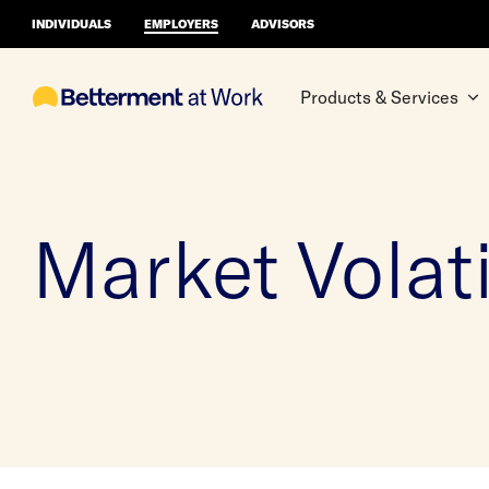
INDIVIDUALS
EMPLOYERS
ADVISORS
Products & Services
Market Volati