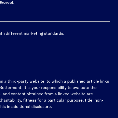
 Reserved.
ith different marketing standards.
n a third-party website, to which a published article links
etterment. It is your responsibility to evaluate the
es, and content obtained from a linked website are
antability, fitness for a particular purpose, title, non-
his in additional disclosure.