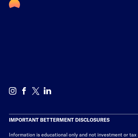
IMPORTANT BETTERMENT DISCLOSURES
Information is educational only
and not investment or tax 