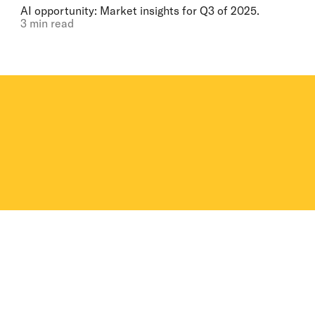
AI opportunity: Market insights for Q3 of 2025.
3 min read