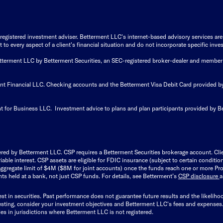
istered investment adviser. Betterment LLC's internet-based advisory services are de
to every aspect of a client's financial situation and do not incorporate specific inves
Betterment LLC by Betterment Securities, an SEC-registered broker-dealer and member
ent Financial LLC. Checking accounts and the Betterment Visa Debit Card provided
t for Business LLC. Investment advice to plans and plan participants provided by B
ered by Betterment LLC. CSP requires a Betterment Securities brokerage account. Cl
able interest. CSP assets are eligible for FDIC insurance (subject to certain condit
ggregate limit of $4M ($8M for joint accounts) once the funds reach one or more Pro
ts held at a bank, not just CSP funds. For details, see Betterment’s
CSP disclosure
est in securities. Past performance does not guarantee future results and the likelih
esting, consider your investment objectives and Betterment LLC's fees and expenses
ities in jurisdictions where Betterment LLC is not registered.