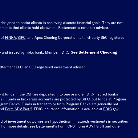
signed to assist clients in achieving discrete financial goals. They are not
tments that clients hold elsewhere. Betterment is not a tax advisor.
 of
FINRA
/
SIPC
, and Apex Clearing Corporation, a third-party SEC registered
 by and issued by nbkc bank, Member FDIC.
See Betterment Checking
etterment LLC, an SEC registered investment adviser.
ient funds in the CSP are deposited into one or more FDIC-insured banks
ions). Funds in brokerage accounts are protected by SIPC, but funds at Program
gram Banks. Funds in transit to or from Program Banks are generally not
and
Form ADV Part 2
. FDIC insurance information is available at
FDIC.gov
.
ood of investment outcomes are hypothetical in nature.
Investments in securities
.
For more details, see Betterment’s
Form CRS
,
Form ADV Part II
and
other