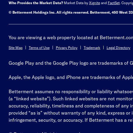
Who Provides the Market Data?
Market Data by
Xignite
and
FactSet
. Copyri
© Betterment Holdings Inc.
All rights reserved.
Betterment,
450 West 33r
You are viewing a web property located at Betterment.com.
Site Map
Terms of Use
Privacy Policy
Trademark
Legal Directory
Google Play and the Google Play logo are trademarks of G
Apple, the Apple logo, and iPhone are trademarks of Apple, 
Betterment assumes no responsibility or liability whatsoeve
(a “linked website”). Such linked websites are not monitor
accuracy, reliability, timeliness and completeness of any 
provided “as is” without warranty of any kind, express or im
infringement, security, or accuracy. If Betterment has a rela