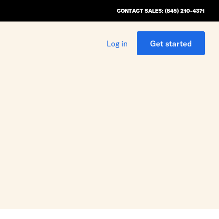
CONTACT SALES: (845) 210-4371
Log in
Get started