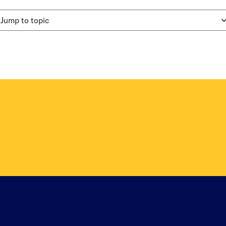
Jump to topic