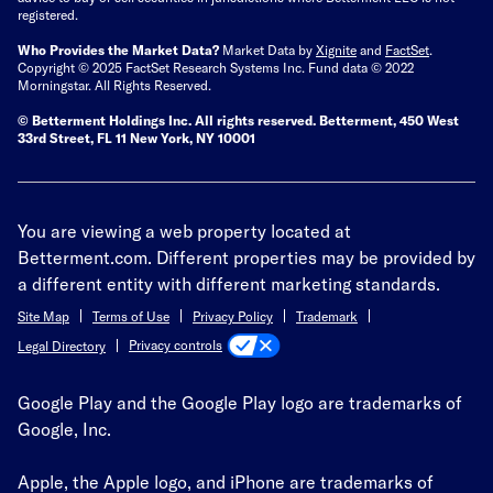
registered.
Who Provides the Market Data?
Market Data by
Xignite
and
FactSet
.
Copyright © 2025 FactSet Research Systems Inc. Fund data © 2022
Morningstar. All Rights Reserved.
© Betterment Holdings Inc.
All rights reserved.
Betterment,
450 West
33rd Street, FL 11 New York, NY 10001
You are viewing a web property located at
Betterment.com. Different properties may be provided by
a different entity with different marketing standards.
Site Map
Terms of Use
Privacy Policy
Trademark
Privacy controls
Legal Directory
Google Play and the Google Play logo are trademarks of
Google, Inc.
Apple, the Apple logo, and iPhone are trademarks of