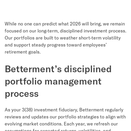
While no one can predict what 2026 will bring, we remain
focused on our long-term, disciplined investment process.
Our portfolios are built to weather short-term volatility
and support steady progress toward employees’
retirement goals.
Betterment’s disciplined
portfolio management
process
As your 3(38) investment fiduciary, Betterment regularly
reviews and updates our portfolio strategies to align with
evolving market conditions. Each year, we refresh our
assumptions for expected returns, volatilities, and