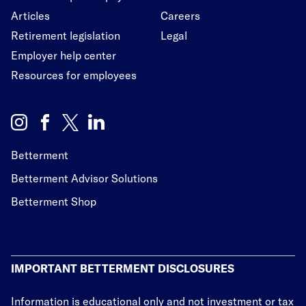
Articles
Careers
Retirement legislation
Legal
Employer help center
Resources for employees
Betterment
Betterment Advisor Solutions
Betterment Shop
IMPORTANT BETTERMENT DISCLOSURES
Information is educational only
and not investment or tax