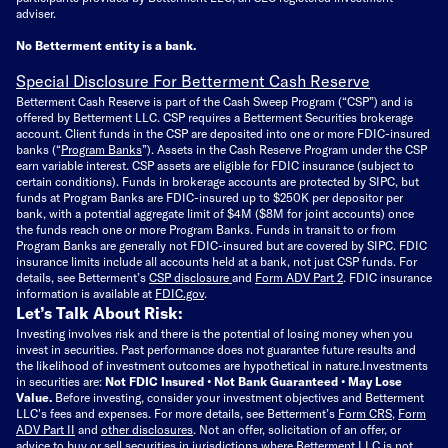
adviser.
No Betterment entity is a bank.
Special Disclosure For Betterment Cash Reserve
Betterment Cash Reserve is part of the Cash Sweep Program (“CSP”) and is
offered by Betterment LLC. CSP requires a Betterment Securities brokerage
account. Client funds in the CSP are deposited into one or more FDIC-insured
banks (“
Program Banks
”). Assets in the Cash Reserve Program under the CSP
earn variable interest. CSP assets are eligible for FDIC insurance (subject to
certain conditions). Funds in brokerage accounts are protected by SIPC, but
funds at Program Banks are FDIC-insured up to $250K per depositor per
bank, with a potential aggregate limit of $4M ($8M for joint accounts) once
the funds reach one or more Program Banks. Funds in transit to or from
Program Banks are generally not FDIC-insured but are covered by SIPC. FDIC
insurance limits include all accounts held at a bank, not just CSP funds. For
details, see Betterment’s
CSP disclosure
and
Form ADV Part 2
. FDIC insurance
information is available at
FDIC.gov
.
Let’s Talk About Risk:
Investing involves risk and there is the potential of losing money when you
invest in securities. Past performance does not guarantee future results and
the likelihood of investment outcomes are hypothetical in nature.
Investments
in securities are:
Not FDIC Insured • Not Bank Guaranteed • May Lose
Value.
Before investing, consider your investment objectives and Betterment
LLC's fees and expenses.
For more details, see Betterment’s
Form CRS
,
Form
ADV Part II
and
other disclosures
.
Not an offer, solicitation of an offer, or
advice to buy or sell securities in jurisdictions where Betterment LLC is not