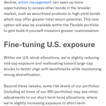
decline,
active management
can open up more
opportunities to access other bonds in the broader
market, such as securitized products or high-yield bonds
which may offer greater total return potential. This new
option will also be available within the Flexible portfolio
to give build-it-yourself investors greater customization.
Fine-tuning U.S. exposure
Within our U.S. stock allocations, we’re slightly reducing
mid-cap exposure and reallocating toward large-cap
stocks to better align with benchmarks while maintaining
strong diversification.
Beyond these tweaks, some risk levels of our portfolios
(including all three of our SRI portfolios) may see minor
adjustments to our short-term bond allocations, where
we’re slightly increasing exposure to short-term