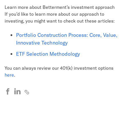
Learn more about Betterment’s investment approach
If you’d like to learn more about our approach to
investing, you might want to check out these articles:
Portfolio Construction Process: Core, Value,
Innovative Technology
ETF Selection Methodology
You can always review our 401(k) investment options
here
.