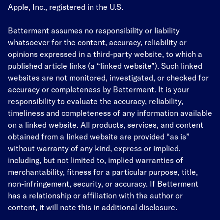
Apple, Inc., registered in the U.S.
Betterment assumes no responsibility or liability
whatsoever for the content, accuracy, reliability or
opinions expressed in a third-party website, to which a
published article links (a “linked website”). Such linked
websites are not monitored, investigated, or checked for
accuracy or completeness by Betterment. It is your
responsibility to evaluate the accuracy, reliability,
timeliness and completeness of any information available
on a linked website. All products, services, and content
obtained from a linked website are provided “as is”
without warranty of any kind, express or implied,
including, but not limited to, implied warranties of
merchantability, fitness for a particular purpose, title,
non-infringement, security, or accuracy. If Betterment
has a relationship or affiliation with the author or
content, it will note this in additional disclosure.