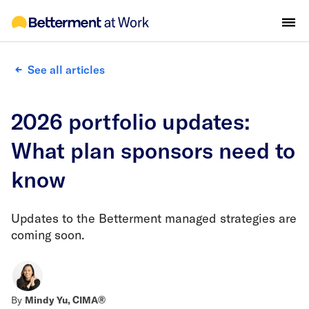
See all articles
2026 portfolio updates:
What plan sponsors need to
know
Updates to the Betterment managed strategies are
coming soon.
By
Mindy Yu, CIMA®