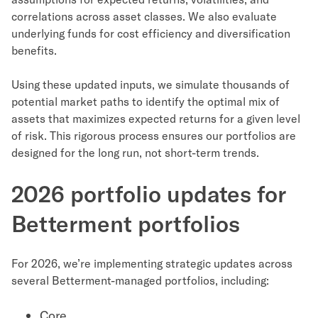
correlations across asset classes. We also evaluate
underlying funds for cost efficiency and diversification
benefits.
Using these updated inputs, we simulate thousands of
potential market paths to identify the optimal mix of
assets that maximizes expected returns for a given level
of risk. This rigorous process ensures our portfolios are
designed for the long run, not short-term trends.
2026 portfolio updates for
Betterment portfolios
For 2026, we’re implementing strategic updates across
several Betterment-managed portfolios, including:
Core