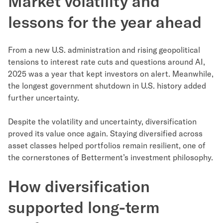
Market volatility and
lessons for the year ahead
From a new U.S. administration and rising geopolitical
tensions to interest rate cuts and questions around AI,
2025 was a year that kept investors on alert. Meanwhile,
the longest government shutdown in U.S. history added
further uncertainty.
Despite the volatility and uncertainty, diversification
proved its value once again. Staying diversified across
asset classes helped portfolios remain resilient, one of
the cornerstones of Betterment’s investment philosophy.
How diversification
supported long-term