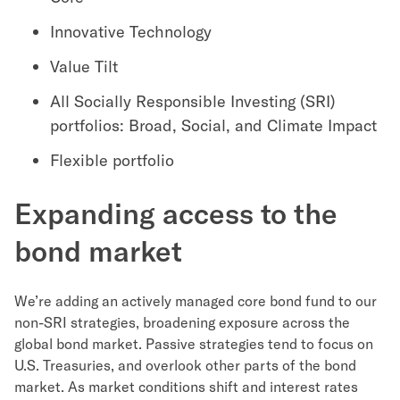
Innovative Technology
Value Tilt
All Socially Responsible Investing (SRI)
portfolios: Broad, Social, and Climate Impact
Flexible portfolio
Expanding access to the
bond market
We’re adding an actively managed core bond fund to our
non-SRI strategies, broadening exposure across the
global bond market. Passive strategies tend to focus on
U.S. Treasuries, and overlook other parts of the bond
market. As market conditions shift and interest rates