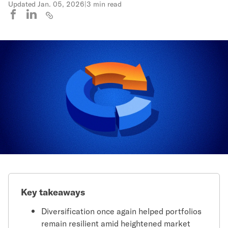
Updated
Jan. 05, 2026
|
3 min read
Key takeaways
Diversification once again helped portfolios
remain resilient amid heightened market