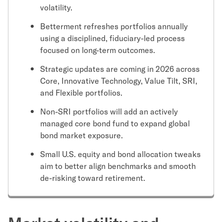
volatility.
Betterment refreshes portfolios annually
using a disciplined, fiduciary-led process
focused on long-term outcomes.
Strategic updates are coming in 2026 across
Core, Innovative Technology, Value Tilt, SRI,
and Flexible portfolios.
Non-SRI portfolios will add an actively
managed core bond fund to expand global
bond market exposure.
Small U.S. equity and bond allocation tweaks
aim to better align benchmarks and smooth
de-risking toward retirement.