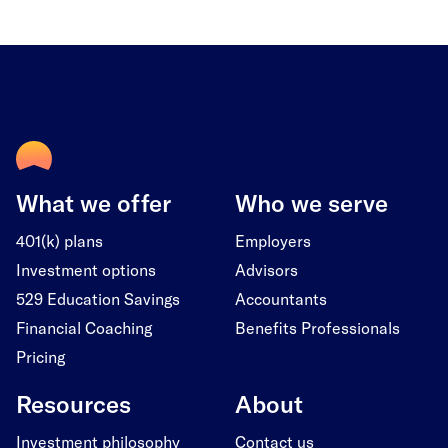
What we offer
Who we serve
401(k) plans
Employers
Investment options
Advisors
529 Education Savings
Accountants
Financial Coaching
Benefits Professionals
Pricing
Resources
About
Investment philosophy
Contact us