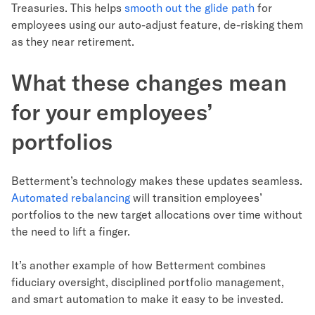
Treasuries. This helps
smooth out the glide path
for
employees using our auto-adjust feature, de-risking them
as they near retirement.
What these changes mean
for your employees’
portfolios
Betterment’s technology makes these updates seamless.
Automated rebalancing
will transition employees’
portfolios to the new target allocations over time without
the need to lift a finger.
It’s another example of how Betterment combines
fiduciary oversight, disciplined portfolio management,
and smart automation to make it easy to be invested.