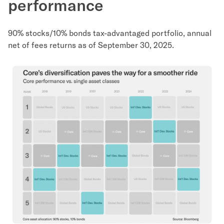
performance
90% stocks/10% bonds tax-advantaged portfolio, annual
net of fees returns as of September 30, 2025.