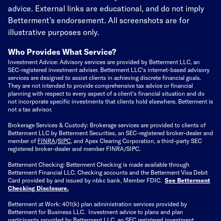
advice. External links are educational, and do not imply
Betterment’s endorsement. All screenshots are for
illustrative purposes only.
Who Provides What Service?
Investment Advice: Advisory services are provided by Betterment LLC, an
SEC-registered investment adviser. Betterment LLC's internet-based advisory
services are designed to assist clients in achieving discrete financial goals.
They are not intended to provide comprehensive tax advice or financial
planning with respect to every aspect of a client's financial situation and do
not incorporate specific investments that clients hold elsewhere. Betterment is
not a tax advisor.
Brokerage Services & Custody: Brokerage services are provided to clients of
Betterment LLC by Betterment Securities, an SEC-registered broker-dealer and
member of
FINRA
/
SIPC
, and Apex Clearing Corporation, a third-party SEC
registered broker-dealer and member FINRA/SIPC.
Betterment Checking: Betterment Checking is made available through
Betterment Financial LLC. Checking accounts and the Betterment Visa Debit
Card provided by and issued by nbkc bank, Member FDIC.
See Betterment
Checking Disclosure
.
Betterment at Work: 401(k) plan administration services provided by
Betterment for Business LLC. Investment advice to plans and plan
participants provided by Betterment LLC, an SEC registered investment