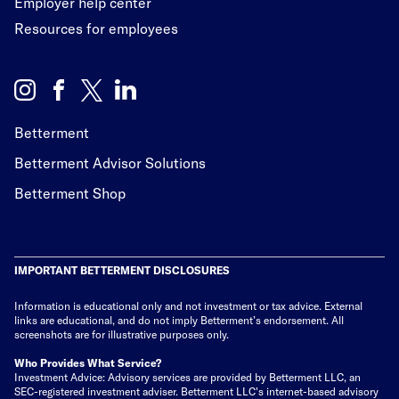
Employer help center
Resources for employees
Betterment
Betterment Advisor Solutions
Betterment Shop
IMPORTANT BETTERMENT DISCLOSURES
Information is educational only
and not investment or tax advice. External
links are educational, and do not imply Betterment’s endorsement. All
screenshots are for illustrative purposes only.
Who Provides What Service?
Investment Advice: Advisory services are provided by Betterment LLC, an
SEC-registered investment adviser. Betterment LLC's internet-based advisory