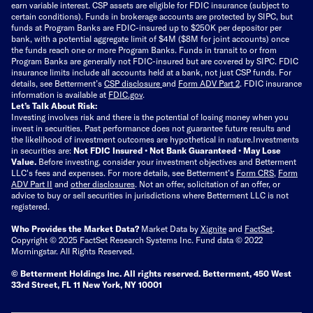
earn variable interest. CSP assets are eligible for FDIC insurance (subject to
certain conditions). Funds in brokerage accounts are protected by SIPC, but
funds at Program Banks are FDIC-insured up to $250K per depositor per
bank, with a potential aggregate limit of $4M ($8M for joint accounts) once
the funds reach one or more Program Banks. Funds in transit to or from
Program Banks are generally not FDIC-insured but are covered by SIPC. FDIC
insurance limits include all accounts held at a bank, not just CSP funds. For
details, see Betterment’s
CSP disclosure
and
Form ADV Part 2
. FDIC insurance
information is available at
FDIC.gov
.
Let’s Talk About Risk:
Investing involves risk and there is the potential of losing money when you
invest in securities. Past performance does not guarantee future results and
the likelihood of investment outcomes are hypothetical in nature.
Investments
in securities are:
Not FDIC Insured • Not Bank Guaranteed • May Lose
Value.
Before investing, consider your investment objectives and Betterment
LLC's fees and expenses.
For more details, see Betterment’s
Form CRS
,
Form
ADV Part II
and
other disclosures
.
Not an offer, solicitation of an offer, or
advice to buy or sell securities in jurisdictions where Betterment LLC is not
registered.
Who Provides the Market Data?
Market Data by
Xignite
and
FactSet
.
Copyright © 2025 FactSet Research Systems Inc. Fund data © 2022
Morningstar. All Rights Reserved.
© Betterment Holdings Inc.
All rights reserved.
Betterment,
450 West
33rd Street, FL 11 New York, NY 10001