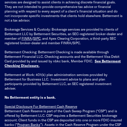
services are designed to assist clients in achieving discrete financial goals.
They are not intended to provide comprehensive tax advice or financial
planning with respect to every aspect of a client's financial situation and do
not incorporate specific investments that clients hold elsewhere. Betterment is
not a tax advisor.
Brokerage Services & Custody: Brokerage services are provided to clients of
Betterment LLC by Betterment Securities, an SEC-registered broker-dealer and
member of
FINRA
/
SIPC
, and Apex Clearing Corporation, a third-party SEC
registered broker-dealer and member FINRA/SIPC.
Betterment Checking: Betterment Checking is made available through
Betterment Financial LLC. Checking accounts and the Betterment Visa Debit
Card provided by and issued by nbkc bank, Member FDIC.
See Betterment
Checking Disclosure
.
Betterment at Work: 401(k) plan administration services provided by
Betterment for Business LLC. Investment advice to plans and plan
participants provided by Betterment LLC, an SEC registered investment
adviser.
No Betterment entity is a bank.
Special Disclosure For Betterment Cash Reserve
Betterment Cash Reserve is part of the Cash Sweep Program (“CSP”) and is
offered by Betterment LLC. CSP requires a Betterment Securities brokerage
account. Client funds in the CSP are deposited into one or more FDIC-insured
banks (“
Program Banks
”). Assets in the Cash Reserve Program under the CSP