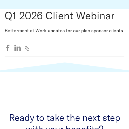
Q1 2026 Client Webinar
Betterment at Work updates for our plan sponsor clients.
Ready to take the next step
with your benefits?