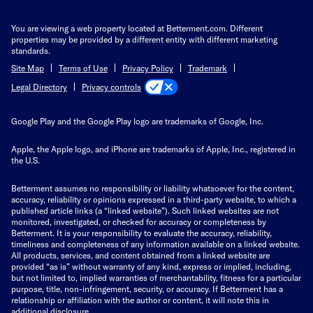
You are viewing a web property located at Betterment.com. Different
properties may be provided by a different entity with different marketing
standards.
Site Map
Terms of Use
Privacy Policy
Trademark
Privacy controls
Legal Directory
Google Play and the Google Play logo are trademarks of Google, Inc.
Apple, the Apple logo, and iPhone are trademarks of Apple, Inc., registered in
the U.S.
Betterment assumes no responsibility or liability whatsoever for the content,
accuracy, reliability or opinions expressed in a third-party website, to which a
published article links (a “linked website”). Such linked websites are not
monitored, investigated, or checked for accuracy or completeness by
Betterment. It is your responsibility to evaluate the accuracy, reliability,
timeliness and completeness of any information available on a linked website.
All products, services, and content obtained from a linked website are
provided “as is” without warranty of any kind, express or implied, including,
but not limited to, implied warranties of merchantability, fitness for a particular
purpose, title, non-infringement, security, or accuracy. If Betterment has a
relationship or affiliation with the author or content, it will note this in
additional disclosure.