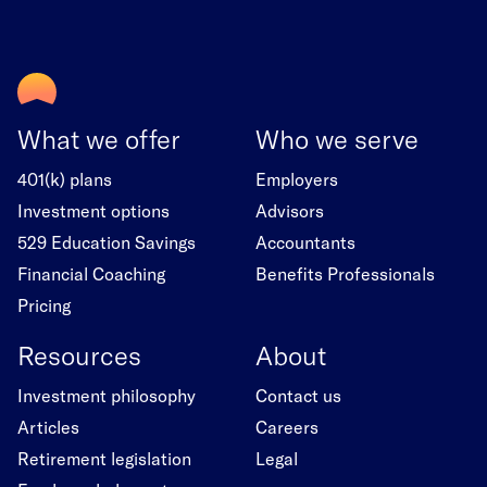
What we offer
Who we serve
401(k) plans
Employers
Investment options
Advisors
529 Education Savings
Accountants
Financial Coaching
Benefits Professionals
Pricing
Resources
About
Investment philosophy
Contact us
Articles
Careers
Retirement legislation
Legal