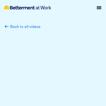
Back to all videos