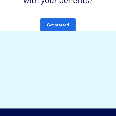
Get started