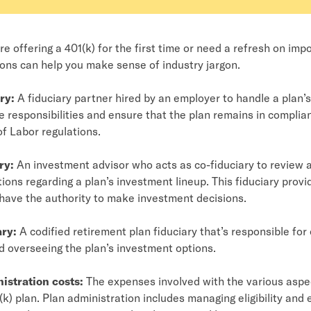
e offering a 401(k) for the first time or need a refresh on imp
ions can help you make sense of industry jargon.
ry:
A fiduciary partner hired by an employer to handle a plan’
e responsibilities and ensure that the plan remains in complia
f Labor regulations.
ry:
An investment advisor who acts as co-fiduciary to review
ns regarding a plan’s investment lineup. This fiduciary prov
have the authority to make investment decisions.
ary:
A codified retirement plan fiduciary that’s responsible for
 overseeing the plan’s investment options.
istration costs:
The expenses involved with the various aspe
(k) plan. Plan administration includes managing eligibility and 