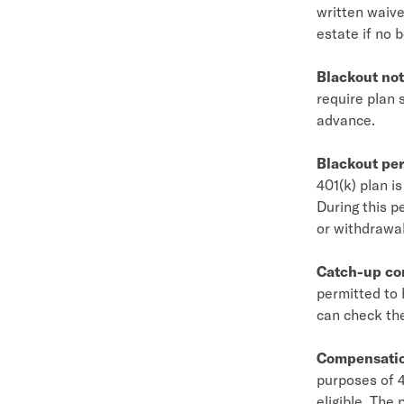
written waiver
estate if no b
Blackout not
require plan 
advance.
Blackout per
401(k) plan i
During this p
or withdrawal
Catch-up co
permitted to 
can check th
Compensati
purposes of 4
eligible. The