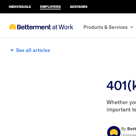
INDIVIDUALS
EMPLOYERS
ADVISORS
Products & Services
See all articles
401(
Whether you'
important t
By
Bett
Updat