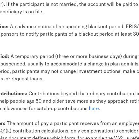
). If the participant is not married, the account will be paid to
eneficiary is on file.
ice:
An advance notice of an upcoming blackout period. ERISA
sponsors to notify participants of a blackout period at least 30
iod:
A temporary period (three or more business days) during
s suspended, usually to accommodate a change in plan adminis
eriod, participants may not change investment options, make c
s, or request loans.
ntributions:
Contributions beyond the ordinary contribution li
help people age 50 and older save more as they approach reti
e allowances for catch-up contributions
here
.
on:
The amount of pay a participant receives from an employer
01(k) contribution calculations, only compensation is consider
 plan document defines which form, for example the W-2, is refe