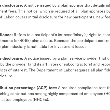
e disclosure:
A notice issued by a plan sponsor that details i
ent fees. This notice, which is required of all plan sponsors b
 Labor, covers initial disclosure for new participants, new fe
liance:
Refers to a participant’s (or beneficiary’s) right to ch
stments for 401(k) plan assets. Because the participant contr
 plan fiduciary is not liable for investment losses.
e disclosure:
A notice issued by a plan service provider that d
by the provider (and its affiliates or subcontractors) and repo
licts of interest. The Department of Labor requires all plan fid
closure.
ibution percentage (ACP) test:
A required compliance test t
hing contributions among highly compensated employees (HC
nsated employees (NHCEs).