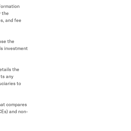
nformation
y the
es, and fee
oose the
ols investment
etails the
rts any
uciaries to
hat compares
Es) and non-