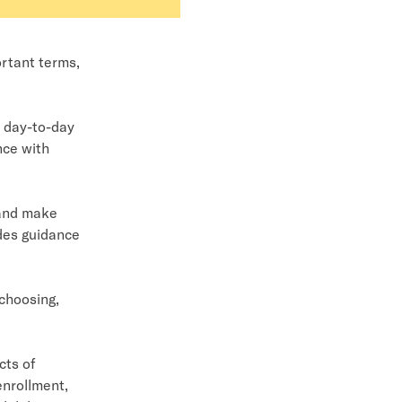
ortant terms,
s day-to-day
nce with
 and make
ides guidance
 choosing,
cts of
enrollment,