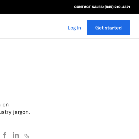
CONTACT SALES: (845) 210-4371
Log in
Get started
h on
stry jargon.