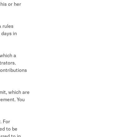
 his or her
 rules
 days in
 which a
trators.
ontributions
mit, which are
rement. You
. For
ed to be
rred to in