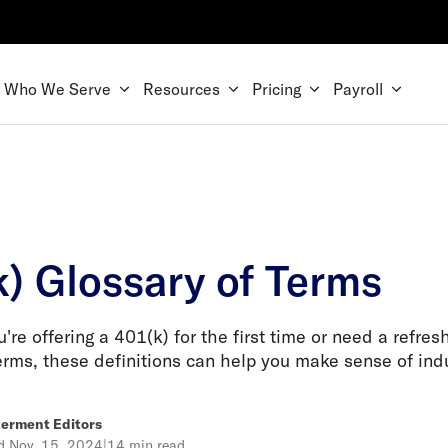
Who We Serve
Resources
Pricing
Payroll
k) Glossary of Terms
re offering a 401(k) for the first time or need a refres
erms, these definitions can help you make sense of indu
erment Editors
ed
Nov. 15, 2024
|
14 min read