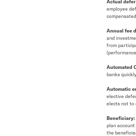
Actual defer
employee def
compensated
Annual fee d
and investmen
from particip
(performance,
Automated C
banks quickly
Automatic e
elective defe
elects not to
Beneficiary:
plan account 
the beneficia