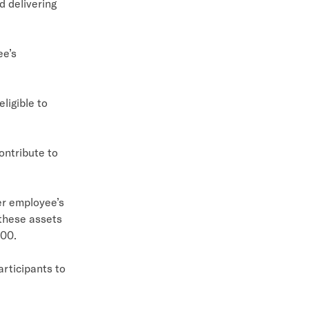
d delivering
ee’s
igible to
ntribute to
er employee’s
 these assets
000.
rticipants to