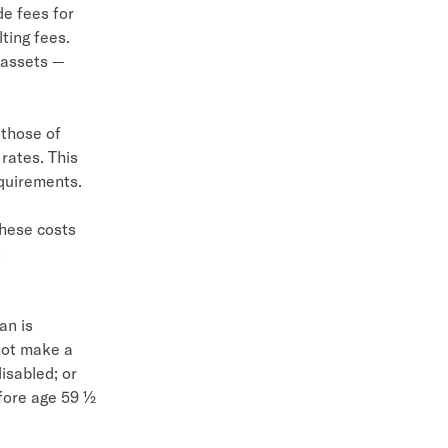
de fees for
ting fees.
 assets —
 those of
 rates. This
equirements.
These costs
t
an is
not make a
isabled; or
efore age 59 ½