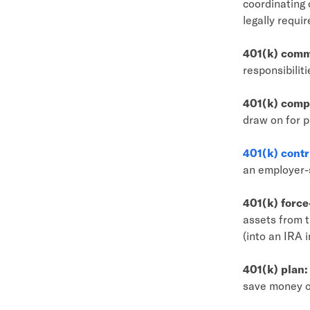
coordinating 
legally requi
401(k) comm
responsibiliti
401(k) compe
draw on for p
401(k) contr
an employer-
401(k) force
assets from t
(into an IRA 
401(k) plan:
save money o