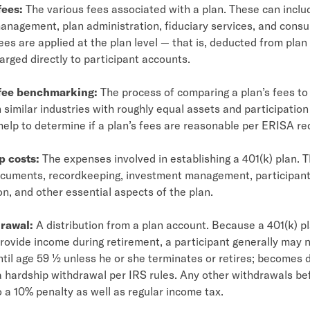
fees:
The various fees associated with a plan. These can inclu
nagement, plan administration, fiduciary services, and consul
es are applied at the plan level — that is, deducted from plan
arged directly to participant accounts.
 fee benchmarking:
The process of comparing a plan’s fees to
n similar industries with roughly equal assets and participation
help to determine if a plan’s fees are reasonable per ERISA r
p costs:
The expenses involved in establishing a 401(k) plan. 
ocuments, recordkeeping, investment management, participan
, and other essential aspects of the plan.
rawal:
A distribution from a plan account. Because a 401(k) pl
rovide income during retirement, a participant generally may 
til age 59 ½ unless he or she terminates or retires; becomes d
 a hardship withdrawal per IRS rules. Any other withdrawals b
o a 10% penalty as well as regular income tax.