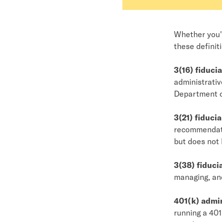
Whether you'r
these definit
3(16) fiducia
administrativ
Department o
3(21) fiducia
recommendatio
but does not 
3(38) fiduci
managing, and
401(k) admin
running a 401