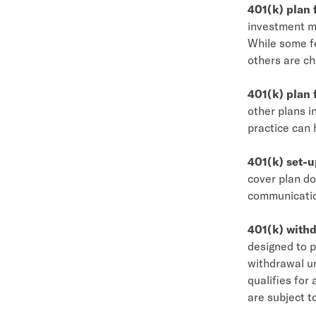
401(k) plan 
investment ma
While some fe
others are ch
401(k) plan
other plans i
practice can 
401(k) set-u
cover plan d
communication
401(k) withd
designed to p
withdrawal un
qualifies for
are subject t