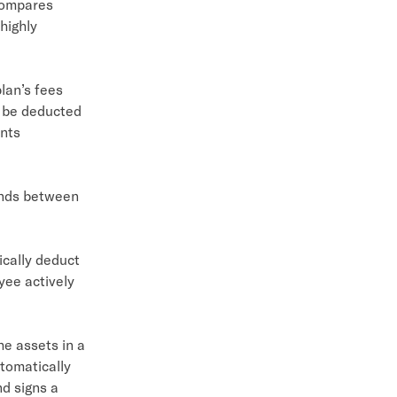
compares
highly
lan’s fees
y be deducted
ents
unds between
cally deduct
yee actively
e assets in a
utomatically
nd signs a