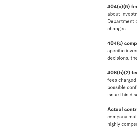
404(a)(5) fe
about investm
Department of
changes.
404(c) comp
specific inve
decisions, the
408(b)(2) fe
fees charged 
possible conf
issue this dis
Actual contr
company matc
highly compe