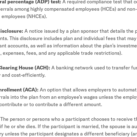
ral percentage (ADP) test:
A required compliance test that 
errals among highly compensated employees (HCEs) and non-
 employees (NHCEs).
isclosure:
A notice issued by a plan sponsor that details the p
ts. This disclosure includes plan and individual fees that ma
ant accounts, as well as information about the plan’s investm
 expenses, fees, and any applicable trade restrictions).
learing House (ACH):
A banking network used to transfer f
 and cost-efficiently.
nrollment (ACA):
An option that allows employers to automati
rrals into the plan from an employee’s wages unless the emplo
 contribute or to contribute a different amount.
The person or persons who a participant chooses to receive th
if he or she dies. If the participant is married, the spouse is a
ry unless the participant designates a different beneficiary (a