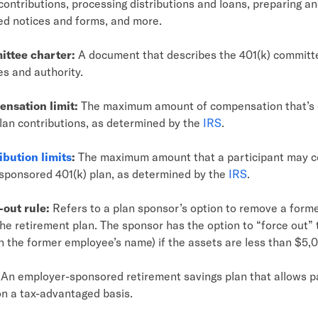
contributions, processing distributions and loans, preparing an
red notices and forms, and more.
ittee charter:
A document that describes the 401(k) committ
es and authority.
nsation limit:
The maximum amount of compensation that’s el
lan contributions, as determined by the
IRS
.
ibution limits
:
The maximum amount that a participant may co
sponsored 401(k) plan, as determined by the
IRS
.
-out rule:
Refers to a plan sponsor’s option to remove a form
he retirement plan. The sponsor has the option to “force out”
in the former employee’s name) if the assets are less than $5,
An employer-sponsored retirement savings plan that allows pa
n a tax-advantaged basis.