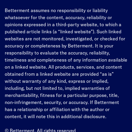
Betterment assumes no responsibility or liability
whatsoever for the content, accuracy, reliability or
opinions expressed in a third-party website, to which a
published article links (a “linked website”). Such linked
websites are not monitored, investigated, or checked for
accuracy or completeness by Betterment. It is your
responsibility to evaluate the accuracy, reliability,
timeliness and completeness of any information available
on a linked website. All products, services, and content
obtained from a linked website are provided “as is”
without warranty of any kind, express or implied,
including, but not limited to, implied warranties of
merchantability, fitness for a particular purpose, title,
non-infringement, security, or accuracy. If Betterment
has a relationship or affiliation with the author or
content, it will note this in additional disclosure.
© Betterment. All rights reserved