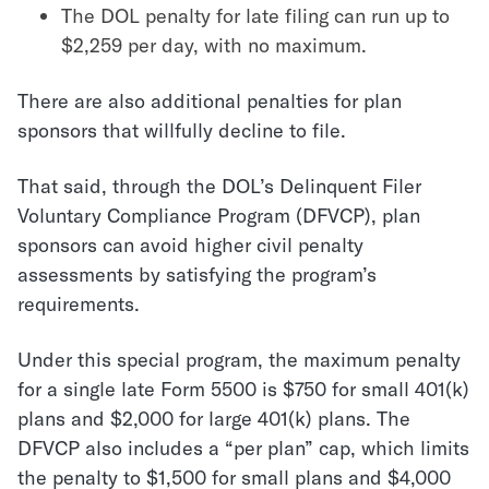
The DOL penalty for late filing can run up to
$2,259 per day, with no maximum.
There are also additional penalties for plan
sponsors that willfully decline to file.
That said, through the DOL’s Delinquent Filer
Voluntary Compliance Program (DFVCP), plan
sponsors can avoid higher civil penalty
assessments by satisfying the program’s
requirements.
Under this special program, the maximum penalty
for a single late Form 5500 is $750 for small 401(k)
plans and $2,000 for large 401(k) plans. The
DFVCP also includes a “per plan” cap, which limits
the penalty to $1,500 for small plans and $4,000