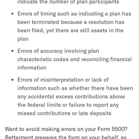
indicate the number of plan participants
Errors of timing such as indicating a plan has
been terminated because a resolution has
been filed, yet there are still assets in the
plan
Errors of accuracy involving plan
characteristic codes and reconciling financial
information
Errors of misinterpretation or lack of
information such as whether there have been
any accidental excess contributions above
the federal limits or failure to report any
missed contributions or late deposits
Want to avoid making errors on your Form 5500?
Betterment prepares the form on your behalf, so