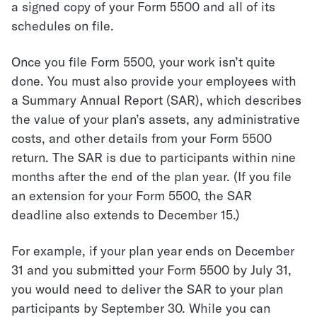
a signed copy of your Form 5500 and all of its
schedules on file.
Once you file Form 5500, your work isn’t quite
done. You must also provide your employees with
a Summary Annual Report (SAR), which describes
the value of your plan’s assets, any administrative
costs, and other details from your Form 5500
return. The SAR is due to participants within nine
months after the end of the plan year. (If you file
an extension for your Form 5500, the SAR
deadline also extends to December 15.)
For example, if your plan year ends on December
31 and you submitted your Form 5500 by July 31,
you would need to deliver the SAR to your plan
participants by September 30. While you can