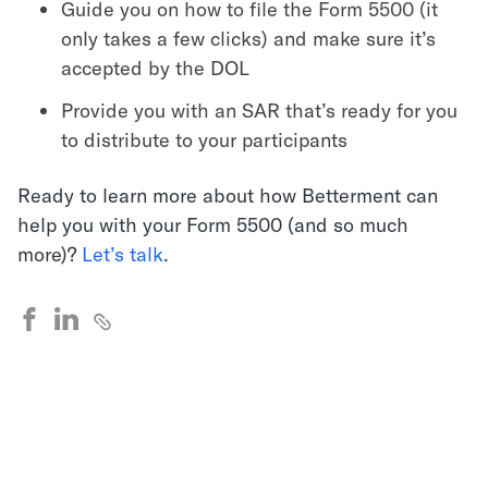
Guide you on how to file the Form 5500 (it
only takes a few clicks) and make sure it’s
accepted by the DOL
Provide you with an SAR that’s ready for you
to distribute to your participants
Ready to learn more about how Betterment can
help you with your Form 5500 (and so much
more)?
Let’s talk
.