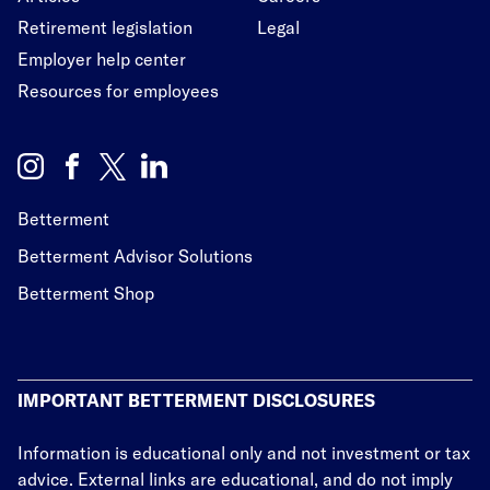
Retirement legislation
Legal
Employer help center
Resources for employees
Betterment
Betterment Advisor Solutions
Betterment Shop
IMPORTANT BETTERMENT DISCLOSURES
Information is educational only
and not investment or tax
advice. External links are educational, and do not imply