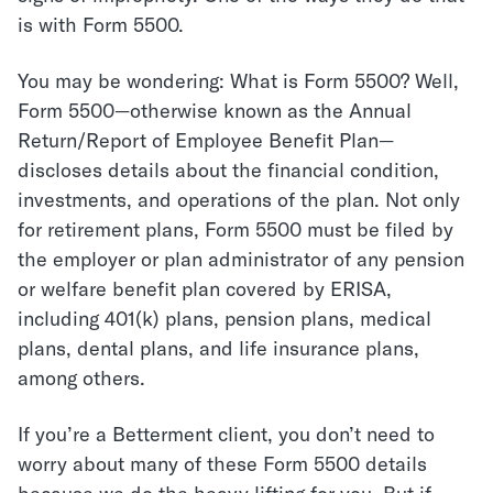
is with
Form 5500
.
You may be wondering: What is Form 5500? Well,
Form 5500—otherwise known as the Annual
Return/Report of Employee Benefit Plan—
discloses details about the financial condition,
investments, and operations of the plan. Not only
for retirement plans, Form 5500 must be filed by
the employer or plan administrator of any pension
or welfare benefit plan covered by ERISA,
including 401(k) plans, pension plans, medical
plans, dental plans, and life insurance plans,
among others.
If you’re a Betterment client, you don’t need to
worry about many of these Form 5500 details