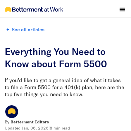
See all articles
Everything You Need to
Know about Form 5500
If you’d like to get a general idea of what it takes
to file a Form 5500 for a 401(k) plan, here are the
top five things you need to know.
By
Betterment Editors
Updated
Jan. 06, 2026
|
8 min read