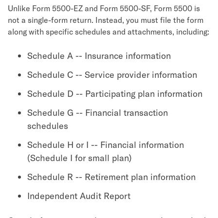
Unlike Form 5500-EZ and Form 5500-SF, Form 5500 is
not a single-form return. Instead, you must file the form
along with specific schedules and attachments, including:
Schedule A -- Insurance information
Schedule C -- Service provider information
Schedule D -- Participating plan information
Schedule G -- Financial transaction
schedules
Schedule H or I -- Financial information
(Schedule I for small plan)
Schedule R -- Retirement plan information
Independent Audit Report