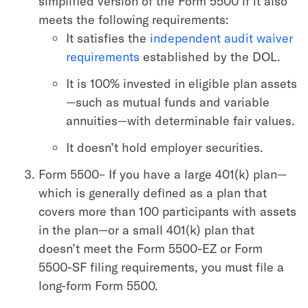
simplified version of the Form 5500 if it also
meets the following requirements:
It satisfies the
independent audit waiver
requirements
established by the DOL.
It is 100% invested in eligible plan assets
—such as mutual funds and variable
annuities—with determinable fair values.
It doesn’t hold employer securities.
Form 5500– If you have a large 401(k) plan—
which is generally defined as a plan that
covers more than 100 participants with assets
in the plan—or a small 401(k) plan that
doesn’t meet the Form 5500-EZ or Form
5500-SF filing requirements, you must file a
long-form Form 5500.