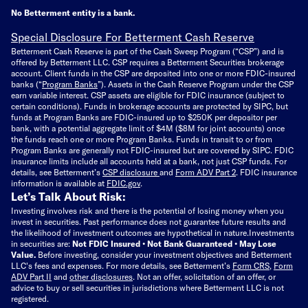
No Betterment entity is a bank.
Special Disclosure For Betterment Cash Reserve
Betterment Cash Reserve is part of the Cash Sweep Program (“CSP”) and is
offered by Betterment LLC. CSP requires a Betterment Securities brokerage
account. Client funds in the CSP are deposited into one or more FDIC-insured
banks (“
Program Banks
”). Assets in the Cash Reserve Program under the CSP
earn variable interest. CSP assets are eligible for FDIC insurance (subject to
certain conditions). Funds in brokerage accounts are protected by SIPC, but
funds at Program Banks are FDIC-insured up to $250K per depositor per
bank, with a potential aggregate limit of $4M ($8M for joint accounts) once
the funds reach one or more Program Banks. Funds in transit to or from
Program Banks are generally not FDIC-insured but are covered by SIPC. FDIC
insurance limits include all accounts held at a bank, not just CSP funds. For
details, see Betterment’s
CSP disclosure
and
Form ADV Part 2
. FDIC insurance
information is available at
FDIC.gov
.
Let’s Talk About Risk:
Investing involves risk and there is the potential of losing money when you
invest in securities. Past performance does not guarantee future results and
the likelihood of investment outcomes are hypothetical in nature.
Investments
in securities are:
Not FDIC Insured • Not Bank Guaranteed • May Lose
Value.
Before investing, consider your investment objectives and Betterment
LLC's fees and expenses.
For more details, see Betterment’s
Form CRS
,
Form
ADV Part II
and
other disclosures
.
Not an offer, solicitation of an offer, or
advice to buy or sell securities in jurisdictions where Betterment LLC is not
registered.