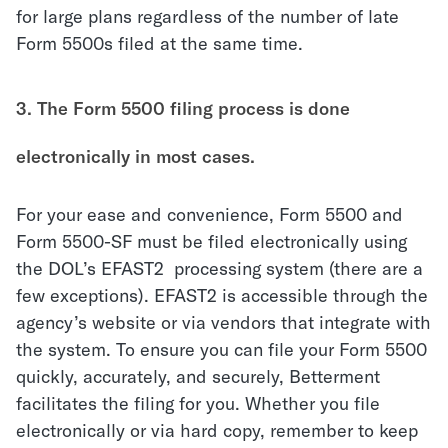
for large plans regardless of the number of late
Form 5500s filed at the same time.
3. The Form 5500 filing process is done
electronically in most cases.
For your ease and convenience, Form 5500 and
Form 5500-SF must be filed electronically using
the DOL’s
EFAST2
processing system (
there are a
few exceptions
). EFAST2 is accessible through the
agency’s website or via vendors that integrate with
the system. To ensure you can file your Form 5500
quickly, accurately, and securely, Betterment
facilitates the filing for you. Whether you file
electronically or via hard copy, remember to keep