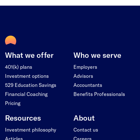
What we offer
Who we serve
401(k) plans
Employers
Investment options
Advisors
529 Education Savings
Accountants
Financial Coaching
Benefits Professionals
Pricing
Resources
About
Investment philosophy
Contact us
Articles
Careers