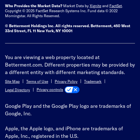
Who Provides the Market Data?
Market Data by
Xignite
and
FactSet
.
Copyright © 2025 FactSet Research Systems Inc. Fund data © 2022
Morningstar. All Rights Reserved.
© Betterment Holdings Inc.
All rights reserved.
Betterment,
450 West
33rd Street, FL 11 New York, NY 10001
You are viewing a web property located at
Betterment.com. Different properties may be provided by
a different entity with different marketing standards.
Site Map
Terms of Use
Privacy Policy
Trademark
Privacy controls
Legal Directory
Google Play and the Google Play logo are trademarks of
Google, Inc.
Apple, the Apple logo, and iPhone are trademarks of
Apple, Inc., registered in the U.S.