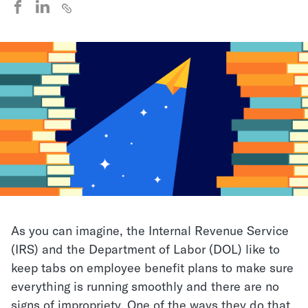
As you can imagine, the Internal Revenue Service
(IRS) and the Department of Labor (DOL) like to
keep tabs on employee benefit plans to make sure
everything is running smoothly and there are no
signs of impropriety. One of the ways they do that