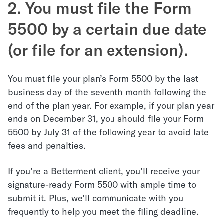
2. You must file the Form
5500 by a certain due date
(or file for an extension).
You must file your plan’s Form 5500 by the last
business day of the seventh month following the
end of the plan year. For example, if your plan year
ends on December 31, you should file your Form
5500 by July 31 of the following year to avoid late
fees and penalties.
If you’re a Betterment client, you’ll receive your
signature-ready Form 5500 with ample time to
submit it. Plus, we’ll communicate with you
frequently to help you meet the filing deadline.