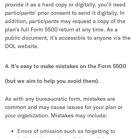
provide it as a hard copy or digitally, you’ll need
participants’ prior consent to send it digitally. In
addition, participants may request a copy of the
plan’s full Form 5500 return at any time. As a
public document, it’s accessible to anyone via the
DOL website.
4. It’s easy to make mistakes on the Form 5500
(but we aim to help you avoid them).
As with any bureaucratic form, mistakes are
common and may cause issues for your plan or
your organization. Mistakes may include:
Errors of omission such as forgetting to