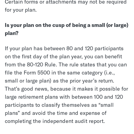
Certain forms or attachments may not be required
for your plan.
Is your plan on the cusp of being a small (or large)
plan?
If your plan has between 80 and 120 participants
on the first day of the plan year, you can benefit
from the 80-120 Rule. The rule states that you can
file the Form 5500 in the same category (i.e.,
small or large plan) as the prior year’s return.
That’s good news, because it makes it possible for
large retirement plans with between 100 and 120
participants to classify themselves as “small
plans” and avoid the time and expense of
completing the independent audit report.