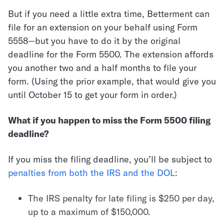
But if you need a little extra time, Betterment can
file for an extension on your behalf using Form
5558—but you have to do it by the original
deadline for the Form 5500. The extension affords
you another two and a half months to file your
form. (Using the prior example, that would give you
until October 15 to get your form in order.)
What if you happen to miss the Form 5500 filing
deadline?
If you miss the filing deadline, you’ll be subject to
penalties from both the IRS and the DOL
:
The IRS penalty for late filing is $250 per day,
up to a maximum of $150,000.