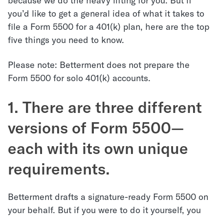
because we do the heavy lifting for you. But if
you’d like to get a general idea of what it takes to
file a Form 5500 for a 401(k) plan, here are the top
five things you need to know.
Please note: Betterment does not prepare the
Form 5500 for solo 401(k) accounts.
1. There are three different
versions of Form 5500—
each with its own unique
requirements.
Betterment drafts a signature-ready Form 5500 on
your behalf. But if you were to do it yourself, you