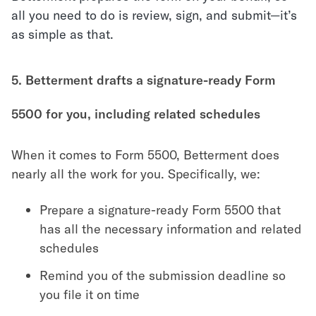
all you need to do is review, sign, and submit—it’s
as simple as that.
5. Betterment drafts a signature-ready Form
5500 for you, including related schedules
When it comes to Form 5500, Betterment does
nearly all the work for you. Specifically, we:
Prepare a signature-ready Form 5500 that
has all the necessary information and related
schedules
Remind you of the submission deadline so
you file it on time