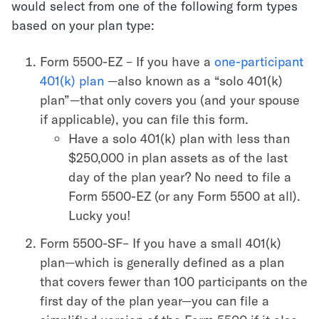
would select from one of the following form types
based on your plan type:
Form 5500-EZ – If you have a
one-participant
401(k) plan
—also known as a “solo 401(k)
plan”—that only covers you (and your spouse
if applicable), you can file this form.
Have a solo 401(k) plan with less than
$250,000 in plan assets as of the last
day of the plan year? No need to file a
Form 5500-EZ (or any Form 5500 at all).
Lucky you!
Form 5500-SF– If you have a small 401(k)
plan—which is generally defined as a plan
that covers fewer than 100 participants on the
first day of the plan year—you can file a