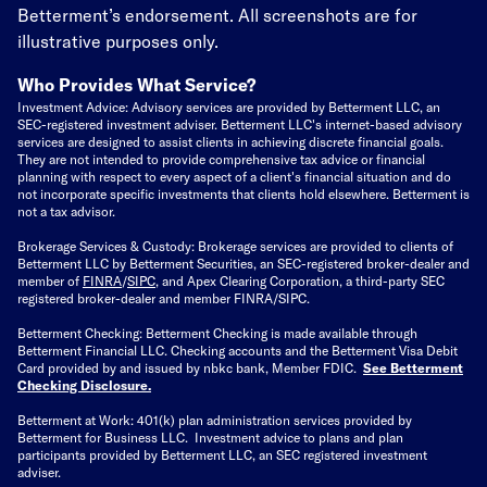
Betterment’s endorsement. All screenshots are for
illustrative purposes only.
Who Provides What Service?
Investment Advice: Advisory services are provided by Betterment LLC, an
SEC-registered investment adviser. Betterment LLC's internet-based advisory
services are designed to assist clients in achieving discrete financial goals.
They are not intended to provide comprehensive tax advice or financial
planning with respect to every aspect of a client's financial situation and do
not incorporate specific investments that clients hold elsewhere. Betterment is
not a tax advisor.
Brokerage Services & Custody: Brokerage services are provided to clients of
Betterment LLC by Betterment Securities, an SEC-registered broker-dealer and
member of
FINRA
/
SIPC
, and Apex Clearing Corporation, a third-party SEC
registered broker-dealer and member FINRA/SIPC.
Betterment Checking: Betterment Checking is made available through
Betterment Financial LLC. Checking accounts and the Betterment Visa Debit
Card provided by and issued by nbkc bank, Member FDIC.
See Betterment
Checking Disclosure
.
Betterment at Work: 401(k) plan administration services provided by
Betterment for Business LLC. Investment advice to plans and plan
participants provided by Betterment LLC, an SEC registered investment
adviser.