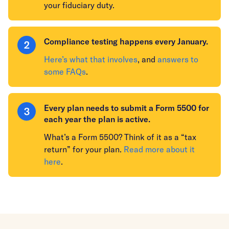
your fiduciary duty.
Compliance testing happens every January.
Here’s what that involves
, and
answers to
some FAQs
.
Every plan needs to submit a Form 5500 for
each year the plan is active.
What’s a Form 5500? Think of it as a “tax
return” for your plan.
Read more about it
here
.