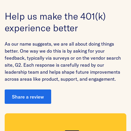
Help us make the 401(k)
experience better
As our name suggests, we are all about doing things
better. One way we do this is by asking for your
feedback, typically via surveys or on the vendor search
site, G2. Each response is carefully read by our
leadership team and helps shape future improvements
across areas like product, support, and engagement.
Share a review