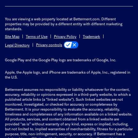
You are viewing a web property located at Betterment.com. Different
properties may be provided by a different entity with different marketing
standards.
Site Map
Terms of Use
Privacy Policy
Trademark
Privacy controls
Legal Directory
Google Play and the Google Play logo are trademarks of Google, Inc.
Apple, the Apple logo, and iPhone are trademarks of Apple, Inc., registered in
the U.S.
Betterment assumes no responsibility or liability whatsoever for the content,
accuracy, reliability or opinions expressed in a third-party website, to which a
published article links (a “linked website”). Such linked websites are not
monitored, investigated, or checked for accuracy or completeness by
Betterment. It is your responsibility to evaluate the accuracy, reliability,
timeliness and completeness of any information available on a linked website.
All products, services, and content obtained from a linked website are
provided “as is” without warranty of any kind, express or implied, including,
but not limited to, implied warranties of merchantability, fitness for a particular
purpose, title, non-infringement, security, or accuracy. If Betterment has a