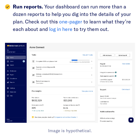
Run reports.
Your dashboard can run more than a
dozen reports to help you dig into the details of your
plan. Check out this
one-pager
to learn what they’re
each about and
log in here
to try them out.
Image is hypothetical.