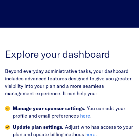
Explore your dashboard
Beyond everyday administrative tasks, your dashboard
includes advanced features designed to give you greater
visibility into your plan and a more seamless
management experience. It can help you:
Manage your sponsor settings.
You can edit your
profile and email preferences
here
.
Update plan settings.
Adjust who has access to your
plan and update billing methods
here
.