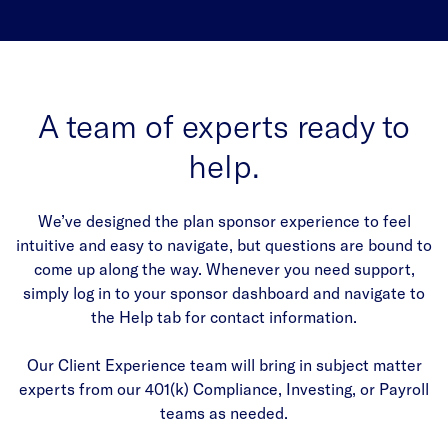
A team of experts ready to
help.
We’ve designed the plan sponsor experience to feel
intuitive and easy to navigate, but questions are bound to
come up along the way. Whenever you need support,
simply log in to your sponsor dashboard and navigate to
the Help tab for contact information.
Our Client Experience team will bring in subject matter
experts from our 401(k) Compliance, Investing, or Payroll
teams as needed.