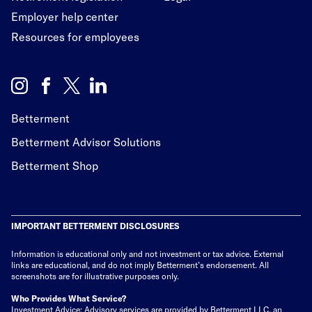
Employer help center
Resources for employees
Betterment
Betterment Advisor Solutions
Betterment Shop
IMPORTANT BETTERMENT DISCLOSURES
Information is educational only
and not investment or tax advice. External
links are educational, and do not imply Betterment’s endorsement. All
screenshots are for illustrative purposes only.
Who Provides What Service?
Investment Advice: Advisory services are provided by Betterment LLC, an