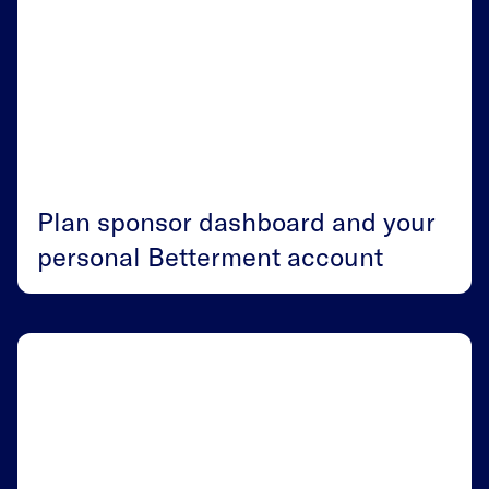
Plan sponsor dashboard and your
personal Betterment account