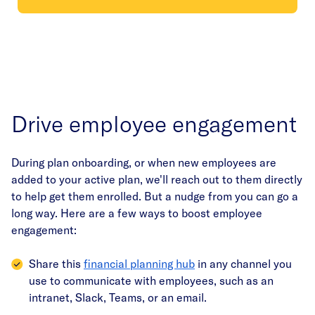
Drive employee engagement
During plan onboarding, or when new employees are
added to your active plan, we'll reach out to them directly
to help get them enrolled. But a nudge from you can go a
long way. Here are a few ways to boost employee
engagement:
Share this
financial planning hub
in any channel you
use to communicate with employees, such as an
intranet, Slack, Teams, or an email.