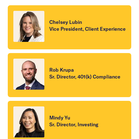
Chelsey Lubin
Vice President, Client Experience
Rob Krupa
Sr. Director, 401(k) Compliance
Mindy Yu
Sr. Director, Investing