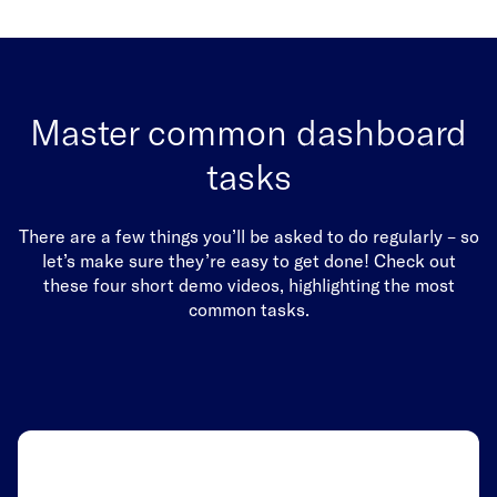
Master common dashboard
tasks
There are a few things you’ll be asked to do regularly – so
let’s make sure they’re easy to get done! Check out
these four short demo videos, highlighting the most
common tasks.