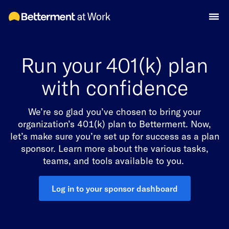
Run your 401(k) plan
with confidence
We’re so glad you’ve chosen to bring your
organization’s 401(k) plan to Betterment. Now,
let’s make sure you’re set up for success as a plan
sponsor. Learn more about the various tasks,
teams, and tools available to you.
Log in to your sponsor dashboard