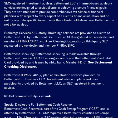
SEC-registered investment adviser. Betterment LLC's internet-based advisory
services are designed to assist clients in achieving discrete financial goals.
They are not intended to provide comprehensive tax advice or financial
planning with respect to every aspect of a client's financial situation and do
not incorporate specific investments that clients hold elsewhere. Betterment is
not a tax advisor.
Brokerage Services & Custody: Brokerage services are provided to clients of
Betterment LLC by Betterment Securities, an SEC-registered broker-dealer and
member of
FINRA
/
SIPC
, and Apex Clearing Corporation, a third-party SEC
registered broker-dealer and member FINRA/SIPC.
Betterment Checking: Betterment Checking is made available through
Betterment Financial LLC. Checking accounts and the Betterment Visa Debit
Card provided by and issued by nbkc bank, Member FDIC.
See Betterment
Checking Disclosure
.
Betterment at Work: 401(k) plan administration services provided by
Betterment for Business LLC. Investment advice to plans and plan
participants provided by Betterment LLC, an SEC registered investment
adviser.
No Betterment entity is a bank.
Special Disclosure For Betterment Cash Reserve
Betterment Cash Reserve is part of the Cash Sweep Program (“CSP”) and is
offered by Betterment LLC. CSP requires a Betterment Securities brokerage
account. Client funds in the CSP are deposited into one or more FDIC-insured