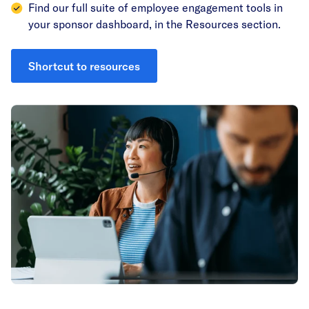
Find our full suite of employee engagement tools in
your sponsor dashboard, in the Resources section.
Shortcut to resources