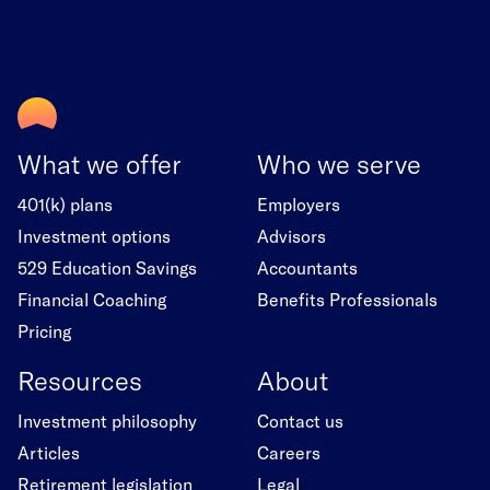
What we offer
Who we serve
401(k) plans
Employers
Investment options
Advisors
529 Education Savings
Accountants
Financial Coaching
Benefits Professionals
Pricing
Resources
About
Investment philosophy
Contact us
Articles
Careers
Retirement legislation
Legal