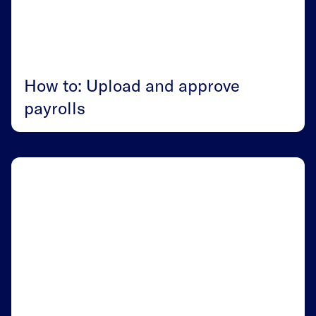
How to: Upload and approve
payrolls