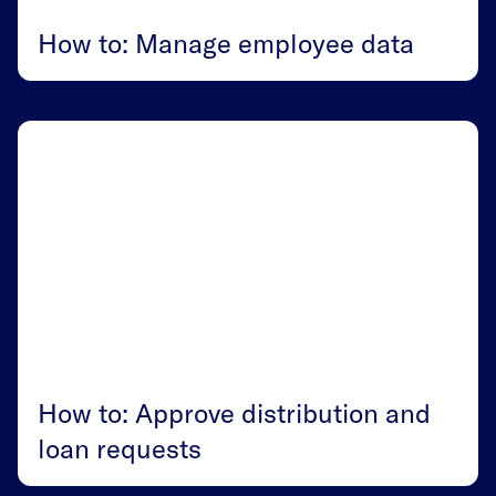
How to: Manage employee data
How to: Approve distribution and
loan requests