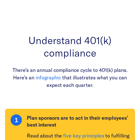
Understand 401(k)
compliance
There’s an annual compliance cycle to 401(k) plans.
Here’s an
infographic
that illustrates what you can
expect each quarter.
Plan sponsors are to act in their employees’
best interest
Read about the
five key principles
to fulfilling