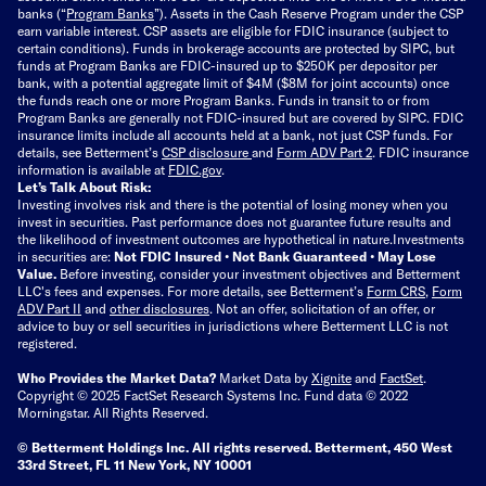
banks (“
Program Banks
”). Assets in the Cash Reserve Program under the CSP
earn variable interest. CSP assets are eligible for FDIC insurance (subject to
certain conditions). Funds in brokerage accounts are protected by SIPC, but
funds at Program Banks are FDIC-insured up to $250K per depositor per
bank, with a potential aggregate limit of $4M ($8M for joint accounts) once
the funds reach one or more Program Banks. Funds in transit to or from
Program Banks are generally not FDIC-insured but are covered by SIPC. FDIC
insurance limits include all accounts held at a bank, not just CSP funds. For
details, see Betterment’s
CSP disclosure
and
Form ADV Part 2
. FDIC insurance
information is available at
FDIC.gov
.
Let’s Talk About Risk:
Investing involves risk and there is the potential of losing money when you
invest in securities. Past performance does not guarantee future results and
the likelihood of investment outcomes are hypothetical in nature.
Investments
in securities are:
Not FDIC Insured • Not Bank Guaranteed • May Lose
Value.
Before investing, consider your investment objectives and Betterment
LLC's fees and expenses.
For more details, see Betterment’s
Form CRS
,
Form
ADV Part II
and
other disclosures
.
Not an offer, solicitation of an offer, or
advice to buy or sell securities in jurisdictions where Betterment LLC is not
registered.
Who Provides the Market Data?
Market Data by
Xignite
and
FactSet
.
Copyright © 2025 FactSet Research Systems Inc. Fund data © 2022
Morningstar. All Rights Reserved.
© Betterment Holdings Inc.
All rights reserved.
Betterment,
450 West
33rd Street, FL 11 New York, NY 10001