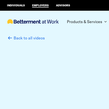
INDIVIDUALS
EMPLOYERS
ADVISORS
Products & Services
Back to all videos