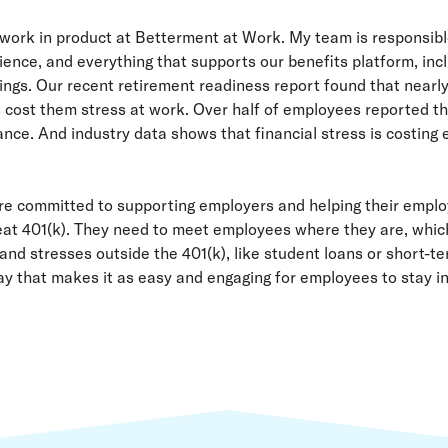
 work in product at Betterment at Work. My team is responsib
ence, and everything that supports our benefits platform, incl
gs. Our recent retirement readiness report found that nearly
s cost them stress at work. Over half of employees reported th
nce. And industry data shows that financial stress is costing e
re committed to supporting employers and helping their emplo
great 401(k). They need to meet employees where they are, whi
and stresses outside the 401(k), like student loans or short-te
ay that makes it as easy and engaging for employees to stay in 