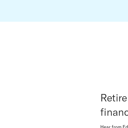
Retir
financ
Hear from Ed