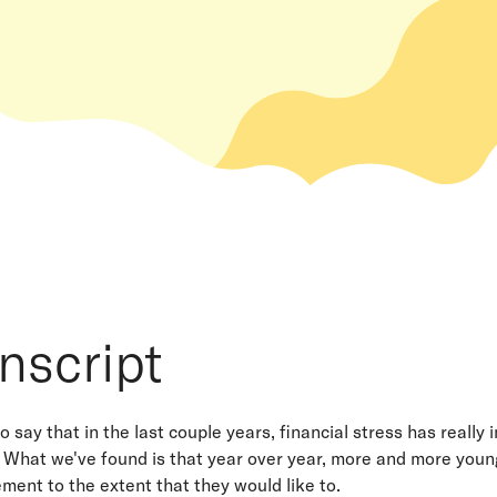
nscript
 to say that in the last couple years, financial stress has reall
 What we've found is that year over year, more and more young 
rement to the extent that they would like to.