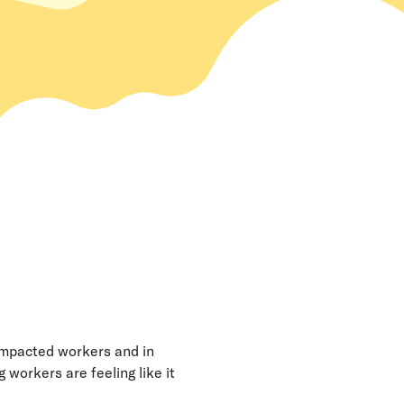
y impacted workers and in
workers are feeling like it