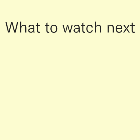
What to watch next