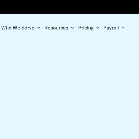
Who We Serve
Resources
Pricing
Payroll