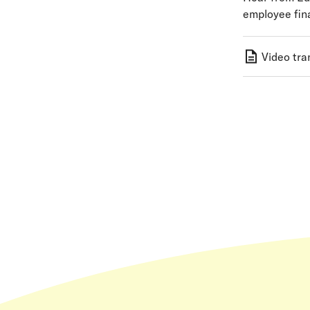
employee fina
Video tra