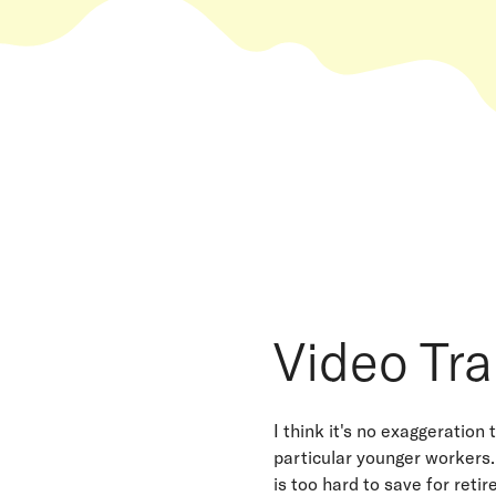
Video Tra
I think it's no exaggeration
particular younger workers.
is too hard to save for reti