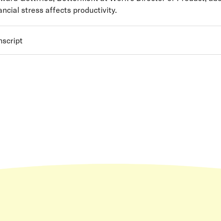
ncial stress affects productivity.
nscript