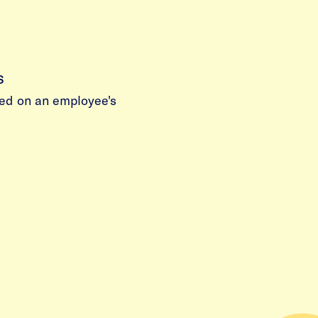
s
ed on an employee's