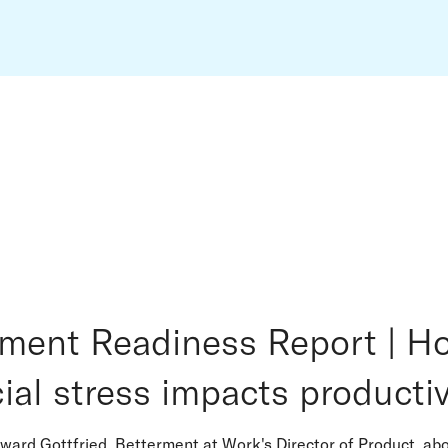
ement Readiness Report | H
ial stress impacts productiv
ward Gottfried, Betterment at Work's Director of Product, ab