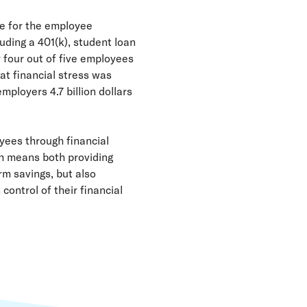
le for the employee
uding a 401(k), student loan
 four out of five employees
at financial stress was
mployers 4.7 billion dollars
yees through financial
ch means both providing
rm savings, but also
control of their financial