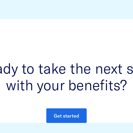
dy to take the next 
with your benefits?
Get started