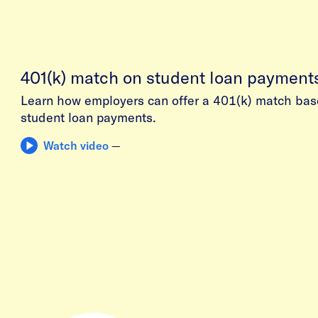
401(k) match on student loan payment
Learn how employers can offer a 401(k) match bas
student loan payments.
Watch video
—