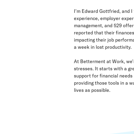
I'm Edward Gottfried, and I
experience, employer experi
management, and 529 offerin
reported that their finance
impacting their job performa
a week in lost productivity.
At Betterment at Work, we'
stresses. It starts with a 
support for financial needs 
providing those tools in a w
lives as possible.