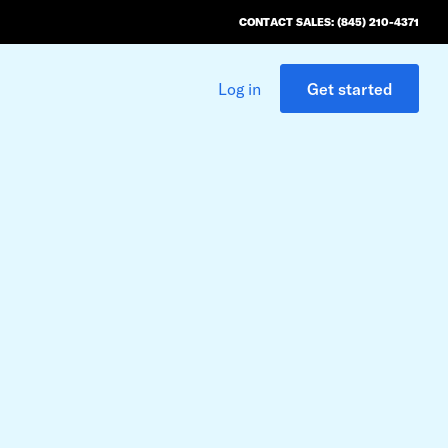
CONTACT SALES: (845) 210-4371
Log in
Get started