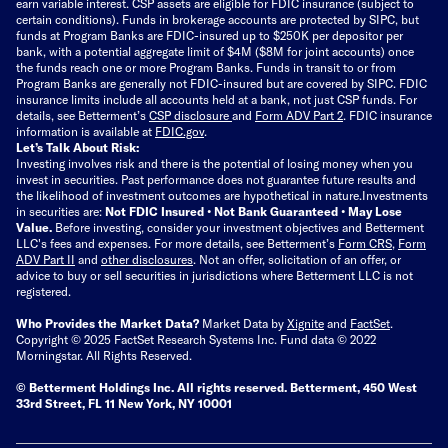
earn variable interest. CSP assets are eligible for FDIC insurance (subject to
certain conditions). Funds in brokerage accounts are protected by SIPC, but
funds at Program Banks are FDIC-insured up to $250K per depositor per
bank, with a potential aggregate limit of $4M ($8M for joint accounts) once
the funds reach one or more Program Banks. Funds in transit to or from
Program Banks are generally not FDIC-insured but are covered by SIPC. FDIC
insurance limits include all accounts held at a bank, not just CSP funds. For
details, see Betterment’s
CSP disclosure
and
Form ADV Part 2
. FDIC insurance
information is available at
FDIC.gov
.
Let’s Talk About Risk:
Investing involves risk and there is the potential of losing money when you
invest in securities. Past performance does not guarantee future results and
the likelihood of investment outcomes are hypothetical in nature.
Investments
in securities are:
Not FDIC Insured • Not Bank Guaranteed • May Lose
Value.
Before investing, consider your investment objectives and Betterment
LLC's fees and expenses.
For more details, see Betterment’s
Form CRS
,
Form
ADV Part II
and
other disclosures
.
Not an offer, solicitation of an offer, or
advice to buy or sell securities in jurisdictions where Betterment LLC is not
registered.
Who Provides the Market Data?
Market Data by
Xignite
and
FactSet
.
Copyright © 2025 FactSet Research Systems Inc. Fund data © 2022
Morningstar. All Rights Reserved.
© Betterment Holdings Inc.
All rights reserved.
Betterment,
450 West
33rd Street, FL 11 New York, NY 10001