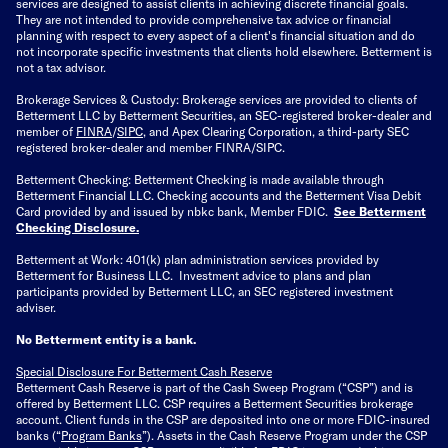
services are designed to assist clients in achieving discrete financial goals.
They are not intended to provide comprehensive tax advice or financial
planning with respect to every aspect of a client's financial situation and do
not incorporate specific investments that clients hold elsewhere. Betterment is
not a tax advisor.
Brokerage Services & Custody: Brokerage services are provided to clients of
Betterment LLC by Betterment Securities, an SEC-registered broker-dealer and
member of
FINRA
/
SIPC
, and Apex Clearing Corporation, a third-party SEC
registered broker-dealer and member FINRA/SIPC.
Betterment Checking: Betterment Checking is made available through
Betterment Financial LLC. Checking accounts and the Betterment Visa Debit
Card provided by and issued by nbkc bank, Member FDIC.
See Betterment
Checking Disclosure
.
Betterment at Work: 401(k) plan administration services provided by
Betterment for Business LLC. Investment advice to plans and plan
participants provided by Betterment LLC, an SEC registered investment
adviser.
No Betterment entity is a bank.
Special Disclosure For Betterment Cash Reserve
Betterment Cash Reserve is part of the Cash Sweep Program (“CSP”) and is
offered by Betterment LLC. CSP requires a Betterment Securities brokerage
account. Client funds in the CSP are deposited into one or more FDIC-insured
banks (“
Program Banks
”). Assets in the Cash Reserve Program under the CSP