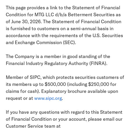
This page provides a link to the Statement of Financial
Condition for MTG LLC d/b/a Betterment Securities as
of June 30, 2026. The Statement of Financial Condition
is furnished to customers on a semi-annual basis in
accordance with the requirements of the U.S. Securities
and Exchange Commission (SEC).
The Company is a member in good standing of the
Financial Industry Regulatory Authority (FINRA).
Member of SIPC, which protects securities customers of
its members up to $500,000 (including $250,000 for
claims for cash). Explanatory brochure available upon
request or at
www.sipc.org
.
If you have any questions with regard to this Statement
of Financial Condition or your account, please email our
Customer Service team at