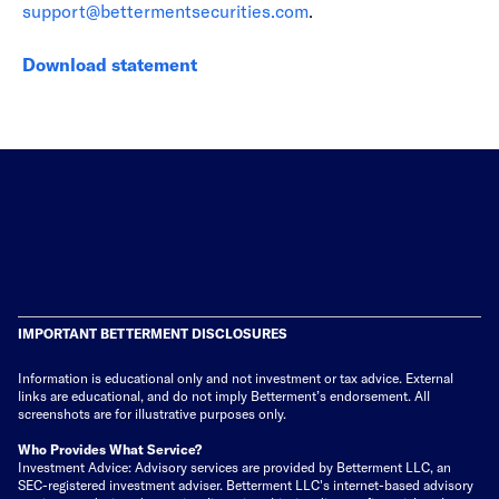
support@bettermentsecurities.com
.
Download statement
IMPORTANT BETTERMENT DISCLOSURES
Information is educational only
and not investment or tax advice. External
links are educational, and do not imply Betterment’s endorsement. All
screenshots are for illustrative purposes only.
Who Provides What Service?
Investment Advice: Advisory services are provided by Betterment LLC, an
SEC-registered investment adviser. Betterment LLC's internet-based advisory