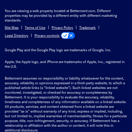
You are viewing a web property located at Betterment.com. Different
properties may be provided by a different entity with different marketing
standards.
Site Map
Terms of Use
Privacy Policy
Trademark
Privacy controls
Legal Directory
Google Play and the Google Play logo are trademarks of Google, Inc.
Apple, the Apple logo, and iPhone are trademarks of Apple, Inc., registered in
the U.S.
Betterment assumes no responsibility or liability whatsoever for the content,
accuracy, reliability or opinions expressed in a third-party website, to which a
published article links (a “linked website”). Such linked websites are not
monitored, investigated, or checked for accuracy or completeness by
Betterment. It is your responsibility to evaluate the accuracy, reliability,
timeliness and completeness of any information available on a linked website.
All products, services, and content obtained from a linked website are
provided “as is” without warranty of any kind, express or implied, including,
but not limited to, implied warranties of merchantability, fitness for a particular
purpose, title, non-infringement, security, or accuracy. If Betterment has a
relationship or affiliation with the author or content, it will note this in
additional disclosure.