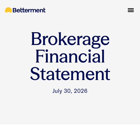
Brokerage
Financial
Statement
July 30, 2026