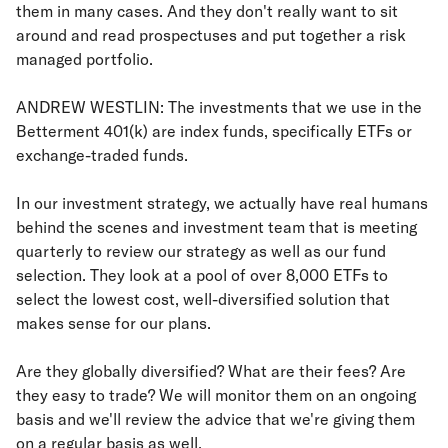
them in many cases. And they don't really want to sit
around and read prospectuses and put together a risk
managed portfolio.
ANDREW WESTLIN: The investments that we use in the
Betterment 401(k) are index funds, specifically ETFs or
exchange-traded funds.
In our investment strategy, we actually have real humans
behind the scenes and investment team that is meeting
quarterly to review our strategy as well as our fund
selection. They look at a pool of over 8,000 ETFs to
select the lowest cost, well-diversified solution that
makes sense for our plans.
Are they globally diversified? What are their fees? Are
they easy to trade? We will monitor them on an ongoing
basis and we'll review the advice that we're giving them
on a regular basis as well.