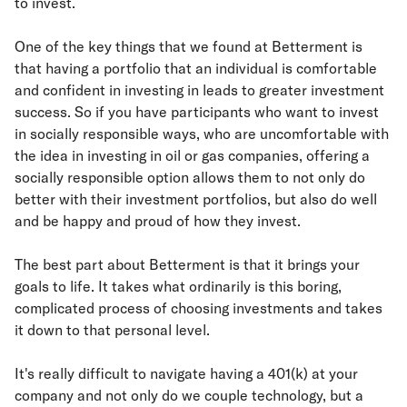
to invest.
One of the key things that we found at Betterment is
that having a portfolio that an individual is comfortable
and confident in investing in leads to greater investment
success. So if you have participants who want to invest
in socially responsible ways, who are uncomfortable with
the idea in investing in oil or gas companies, offering a
socially responsible option allows them to not only do
better with their investment portfolios, but also do well
and be happy and proud of how they invest.
The best part about Betterment is that it brings your
goals to life. It takes what ordinarily is this boring,
complicated process of choosing investments and takes
it down to that personal level.
It's really difficult to navigate having a 401(k) at your
company and not only do we couple technology, but a