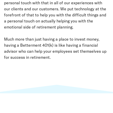
personal touch with that in all of our experiences with
our clients and our customers. We put technology at the
forefront of that to help you with the difficult things and
a personal touch on actually helping you with the
emotional side of retirement planning.
Much more than just having a place to invest money,
having a Betterment 401(k) is like having a financial
advisor who can help your employees set themselves up
for success in retirement.