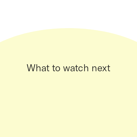
What to watch next