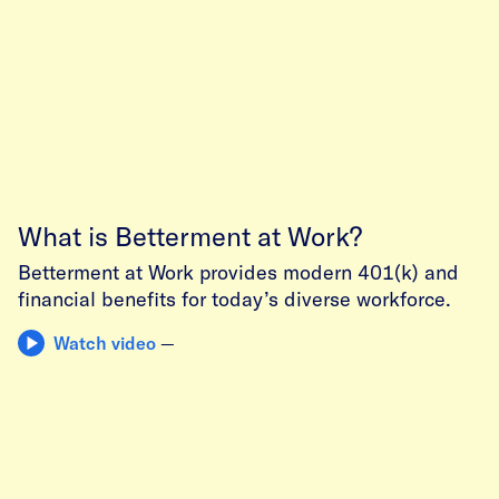
What is Betterment at Work?
Betterment at Work provides modern 401(k) and
financial benefits for today’s diverse workforce.
Watch video
—