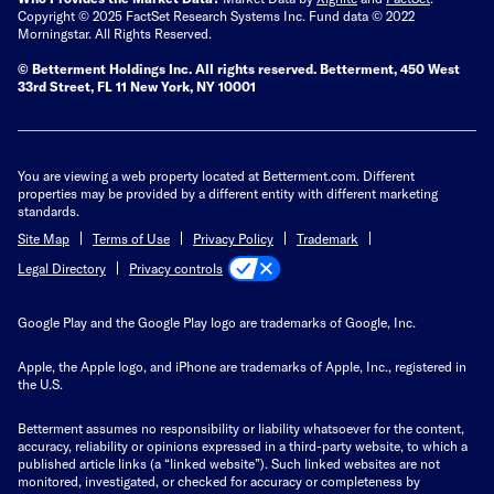
Copyright © 2025 FactSet Research Systems Inc. Fund data © 2022
Morningstar. All Rights Reserved.
© Betterment Holdings Inc.
All rights reserved.
Betterment,
450 West
33rd Street, FL 11 New York, NY 10001
You are viewing a web property located at Betterment.com. Different
properties may be provided by a different entity with different marketing
standards.
Site Map
Terms of Use
Privacy Policy
Trademark
Privacy controls
Legal Directory
Google Play and the Google Play logo are trademarks of Google, Inc.
Apple, the Apple logo, and iPhone are trademarks of Apple, Inc., registered in
the U.S.
Betterment assumes no responsibility or liability whatsoever for the content,
accuracy, reliability or opinions expressed in a third-party website, to which a
published article links (a “linked website”). Such linked websites are not
monitored, investigated, or checked for accuracy or completeness by