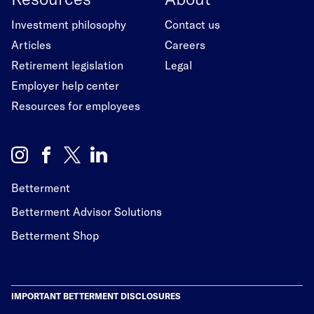
Investment philosophy
Contact us
Articles
Careers
Retirement legislation
Legal
Employer help center
Resources for employees
Betterment
Betterment Advisor Solutions
Betterment Shop
IMPORTANT BETTERMENT DISCLOSURES