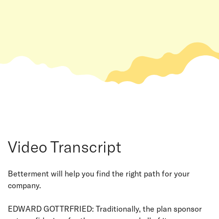
Video Transcript
Betterment will help you find the right path for your
company.
EDWARD GOTTRFRIED: Traditionally, the plan sponsor