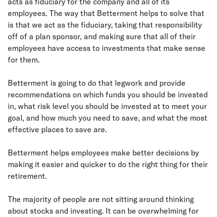
acts as fiduciary for the company and all of its
employees. The way that Betterment helps to solve that
is that we act as the fiduciary, taking that responsibility
off of a plan sponsor, and making sure that all of their
employees have access to investments that make sense
for them.
Betterment is going to do that legwork and provide
recommendations on which funds you should be invested
in, what risk level you should be invested at to meet your
goal, and how much you need to save, and what the most
effective places to save are.
Betterment helps employees make better decisions by
making it easier and quicker to do the right thing for their
retirement.
The majority of people are not sitting around thinking
about stocks and investing. It can be overwhelming for