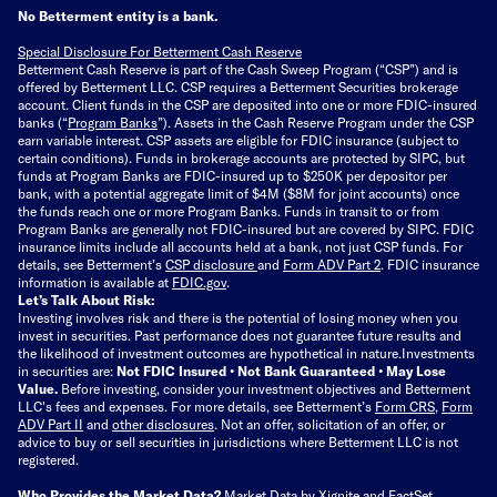
No Betterment entity is a bank.
Special Disclosure For Betterment Cash Reserve
Betterment Cash Reserve is part of the Cash Sweep Program (“CSP”) and is
offered by Betterment LLC. CSP requires a Betterment Securities brokerage
account. Client funds in the CSP are deposited into one or more FDIC-insured
banks (“
Program Banks
”). Assets in the Cash Reserve Program under the CSP
earn variable interest. CSP assets are eligible for FDIC insurance (subject to
certain conditions). Funds in brokerage accounts are protected by SIPC, but
funds at Program Banks are FDIC-insured up to $250K per depositor per
bank, with a potential aggregate limit of $4M ($8M for joint accounts) once
the funds reach one or more Program Banks. Funds in transit to or from
Program Banks are generally not FDIC-insured but are covered by SIPC. FDIC
insurance limits include all accounts held at a bank, not just CSP funds. For
details, see Betterment’s
CSP disclosure
and
Form ADV Part 2
. FDIC insurance
information is available at
FDIC.gov
.
Let’s Talk About Risk:
Investing involves risk and there is the potential of losing money when you
invest in securities. Past performance does not guarantee future results and
the likelihood of investment outcomes are hypothetical in nature.
Investments
in securities are:
Not FDIC Insured • Not Bank Guaranteed • May Lose
Value.
Before investing, consider your investment objectives and Betterment
LLC's fees and expenses.
For more details, see Betterment’s
Form CRS
,
Form
ADV Part II
and
other disclosures
.
Not an offer, solicitation of an offer, or
advice to buy or sell securities in jurisdictions where Betterment LLC is not
registered.
Who Provides the Market Data?
Market Data by
Xignite
and
FactSet
.