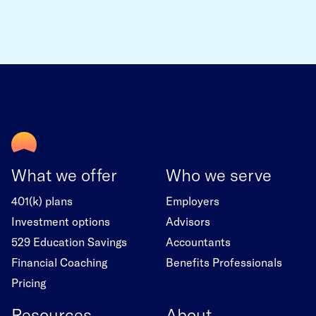
What we offer
Who we serve
401(k) plans
Employers
Investment options
Advisors
529 Education Savings
Accountants
Financial Coaching
Benefits Professionals
Pricing
Resources
About