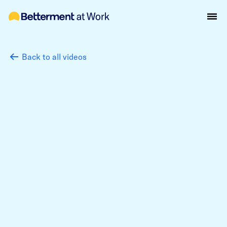
Back to all videos