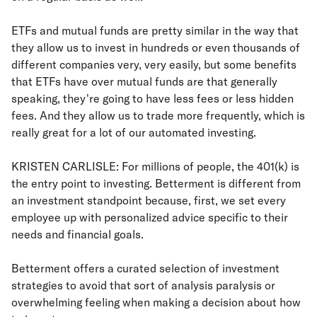
ETFs and mutual funds are pretty similar in the way that
they allow us to invest in hundreds or even thousands of
different companies very, very easily, but some benefits
that ETFs have over mutual funds are that generally
speaking, they're going to have less fees or less hidden
fees. And they allow us to trade more frequently, which is
really great for a lot of our automated investing.
KRISTEN CARLISLE: For millions of people, the 401(k) is
the entry point to investing. Betterment is different from
an investment standpoint because, first, we set every
employee up with personalized advice specific to their
needs and financial goals.
Betterment offers a curated selection of investment
strategies to avoid that sort of analysis paralysis or
overwhelming feeling when making a decision about how