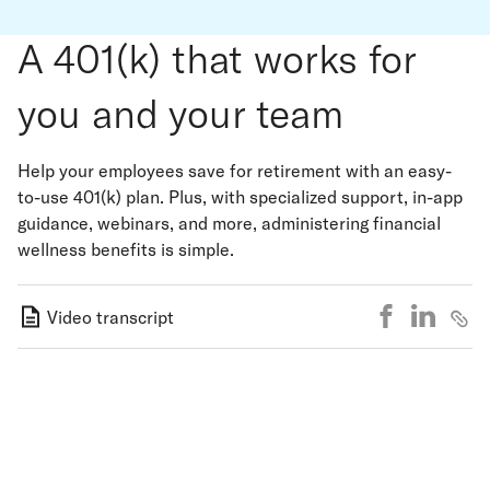
A 401(k) that works for
you and your team
Help your employees save for retirement with an easy-
to-use 401(k) plan. Plus, with specialized support, in-app
guidance, webinars, and more, administering financial
wellness benefits is simple.
Video transcript