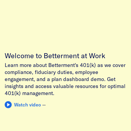
Welcome to Betterment at Work
Learn more about Betterment's 401(k) as we cover
compliance, fiduciary duties, employee
engagement, and a plan dashboard demo. Get
insights and access valuable resources for optimal
401(k) management.
Watch video
—