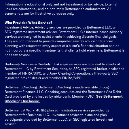
Information is educational only
and not investment or tax advice. External
links are educational, and do not imply Betterment’s endorsement. All
screenshots are for illustrative purposes only.
Who Provides What Service?
Investment Advice: Advisory services are provided by Betterment LLC, an
SEC-registered investment adviser. Betterment LLC's internet-based advisory
services are designed to assist clients in achieving discrete financial goals.
They are not intended to provide comprehensive tax advice or financial
planning with respect to every aspect of a client's financial situation and do
not incorporate specific investments that clients hold elsewhere. Betterment is
not a tax advisor.
Brokerage Services & Custody: Brokerage services are provided to clients of
Betterment LLC by Betterment Securities, an SEC-registered broker-dealer and
member of
FINRA
/
SIPC
, and Apex Clearing Corporation, a third-party SEC
registered broker-dealer and member FINRA/SIPC.
Betterment Checking: Betterment Checking is made available through
Betterment Financial LLC. Checking accounts and the Betterment Visa Debit
Card provided by and issued by nbkc bank, Member FDIC.
See Betterment
Checking Disclosure
.
Betterment at Work: 401(k) plan administration services provided by
Betterment for Business LLC. Investment advice to plans and plan
participants provided by Betterment LLC, an SEC registered investment
adviser.