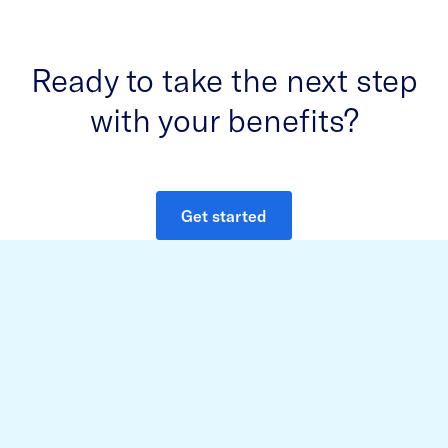
Ready to take the next step
with your benefits?
Get started