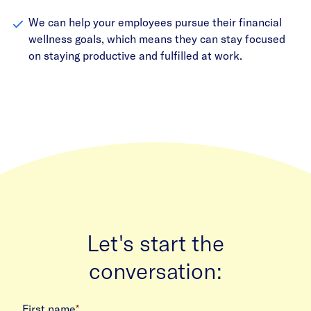
We can help your employees pursue their financial
wellness goals, which means they can stay focused
on staying productive and fulfilled at work.
Let's start the
conversation:
First name
*