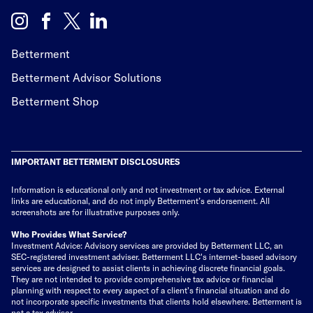
Betterment
Betterment Advisor Solutions
Betterment Shop
IMPORTANT BETTERMENT DISCLOSURES
Information is educational only
and not investment or tax advice. External
links are educational, and do not imply Betterment’s endorsement. All
screenshots are for illustrative purposes only.
Who Provides What Service?
Investment Advice: Advisory services are provided by Betterment LLC, an
SEC-registered investment adviser. Betterment LLC's internet-based advisory
services are designed to assist clients in achieving discrete financial goals.
They are not intended to provide comprehensive tax advice or financial
planning with respect to every aspect of a client's financial situation and do
not incorporate specific investments that clients hold elsewhere. Betterment is
not a tax advisor.