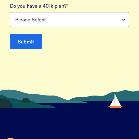
Do you have a 401k plan?
*