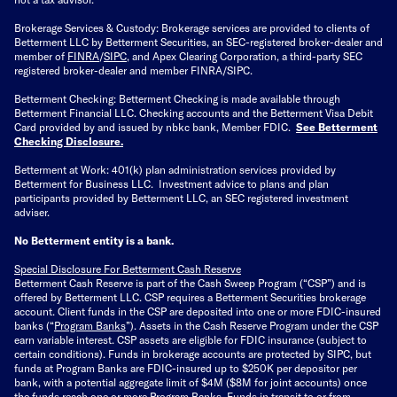
Brokerage Services & Custody: Brokerage services are provided to clients of
Betterment LLC by Betterment Securities, an SEC-registered broker-dealer and
member of
FINRA
/
SIPC
, and Apex Clearing Corporation, a third-party SEC
registered broker-dealer and member FINRA/SIPC.
Betterment Checking: Betterment Checking is made available through
Betterment Financial LLC. Checking accounts and the Betterment Visa Debit
Card provided by and issued by nbkc bank, Member FDIC.
See Betterment
Checking Disclosure
.
Betterment at Work: 401(k) plan administration services provided by
Betterment for Business LLC. Investment advice to plans and plan
participants provided by Betterment LLC, an SEC registered investment
adviser.
No Betterment entity is a bank.
Special Disclosure For Betterment Cash Reserve
Betterment Cash Reserve is part of the Cash Sweep Program (“CSP”) and is
offered by Betterment LLC. CSP requires a Betterment Securities brokerage
account. Client funds in the CSP are deposited into one or more FDIC-insured
banks (“
Program Banks
”). Assets in the Cash Reserve Program under the CSP
earn variable interest. CSP assets are eligible for FDIC insurance (subject to
certain conditions). Funds in brokerage accounts are protected by SIPC, but
funds at Program Banks are FDIC-insured up to $250K per depositor per
bank, with a potential aggregate limit of $4M ($8M for joint accounts) once
the funds reach one or more Program Banks. Funds in transit to or from