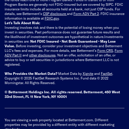
Program Banks are generally not FDIC-insured but are covered by SIPC. FDIC
insurance limits include all accounts held at a bank, not just CSP funds. For
details, see Betterment’s
CSP disclosure
and
Form ADV Part 2
. FDIC insurance
information is available at
FDIC.gov
.
Let’s Talk About Risk:
Investing involves risk and there is the potential of losing money when you
invest in securities. Past performance does not guarantee future results and
the likelihood of investment outcomes are hypothetical in nature.
Investments
in securities are:
Not FDIC Insured • Not Bank Guaranteed • May Lose
Value.
Before investing, consider your investment objectives and Betterment
LLC's fees and expenses.
For more details, see Betterment’s
Form CRS
,
Form
ADV Part II
and
other disclosures
.
Not an offer, solicitation of an offer, or
advice to buy or sell securities in jurisdictions where Betterment LLC is not
registered.
Who Provides the Market Data?
Market Data by
Xignite
and
FactSet
.
Copyright © 2025 FactSet Research Systems Inc. Fund data © 2022
Morningstar. All Rights Reserved.
© Betterment Holdings Inc.
All rights reserved.
Betterment,
450 West
33rd Street, FL 11 New York, NY 10001
You are viewing a web property located at Betterment.com. Different
properties may be provided by a different entity with different marketing