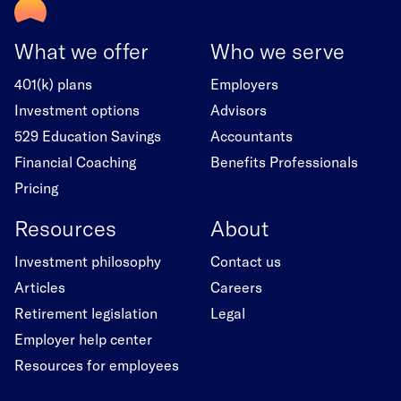
What we offer
Who we serve
401(k) plans
Employers
Investment options
Advisors
529 Education Savings
Accountants
Financial Coaching
Benefits Professionals
Pricing
Resources
About
Investment philosophy
Contact us
Articles
Careers
Retirement legislation
Legal
Employer help center
Resources for employees