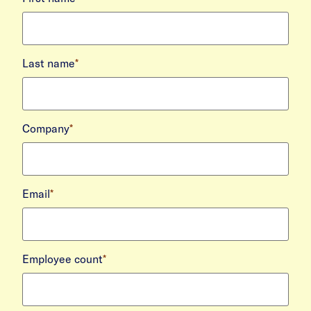
Last name
*
Company
*
Email
*
Employee count
*