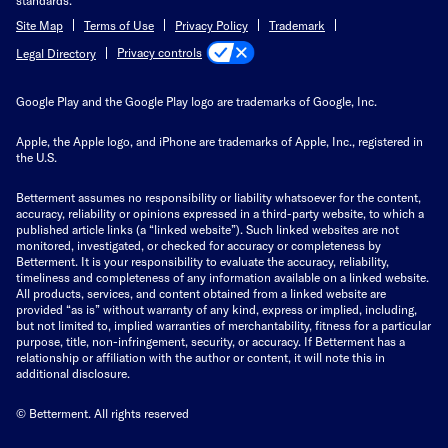
standards.
Site Map
Terms of Use
Privacy Policy
Trademark
Privacy controls
Legal Directory
Google Play and the Google Play logo are trademarks of Google, Inc.
Apple, the Apple logo, and iPhone are trademarks of Apple, Inc., registered in
the U.S.
Betterment assumes no responsibility or liability whatsoever for the content,
accuracy, reliability or opinions expressed in a third-party website, to which a
published article links (a “linked website”). Such linked websites are not
monitored, investigated, or checked for accuracy or completeness by
Betterment. It is your responsibility to evaluate the accuracy, reliability,
timeliness and completeness of any information available on a linked website.
All products, services, and content obtained from a linked website are
provided “as is” without warranty of any kind, express or implied, including,
but not limited to, implied warranties of merchantability, fitness for a particular
purpose, title, non-infringement, security, or accuracy. If Betterment has a
relationship or affiliation with the author or content, it will note this in
additional disclosure.
© Betterment. All rights reserved