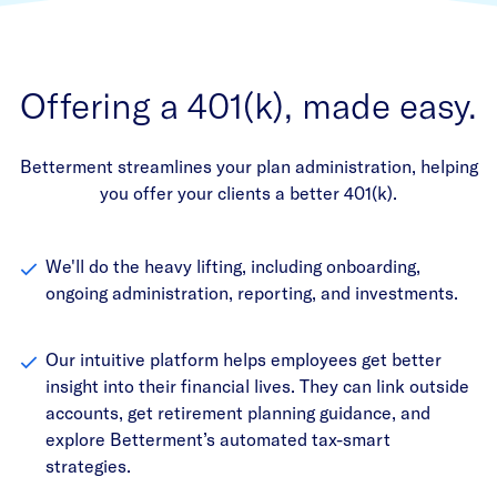
Offering a 401(k), made easy.
Betterment streamlines your plan administration, helping
you offer your clients a better 401(k).
We'll do the heavy lifting, including onboarding,
ongoing administration, reporting, and investments.
Our intuitive platform helps employees get better
insight into their financial lives. They can link outside
accounts, get retirement planning guidance, and
explore Betterment’s automated tax-smart
strategies.