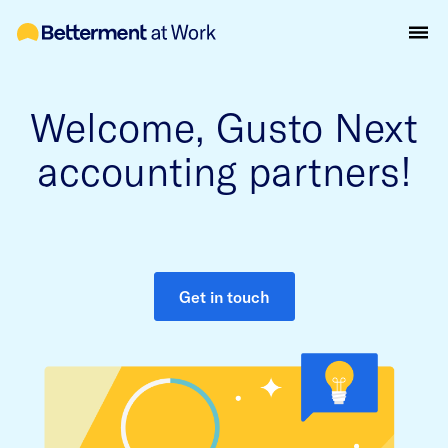
Welcome, Gusto Next
accounting partners!
Get in touch