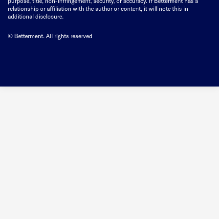
purpose, title, non-infringement, security, or accuracy. If Betterment has a
relationship or affiliation with the author or content, it will note this in
additional disclosure.
© Betterment. All rights reserved