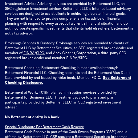
Investment Advice: Advisory services are provided by Betterment LLC, an
SEC-registered investment adviser. Betterment LLC's internet-based advisory
services are designed to assist clients in achieving discrete financial goals.
They are not intended to provide comprehensive tax advice or financial
planning with respect to every aspect of a client's financial situation and do
not incorporate specific investments that clients hold elsewhere. Betterment is
not a tax advisor.
Brokerage Services & Custody: Brokerage services are provided to clients of
Betterment LLC by Betterment Securities, an SEC-registered broker-dealer and
member of
FINRA
/
SIPC
, and Apex Clearing Corporation, a third-party SEC
registered broker-dealer and member FINRA/SIPC.
Betterment Checking: Betterment Checking is made available through
Betterment Financial LLC. Checking accounts and the Betterment Visa Debit
Card provided by and issued by nbkc bank, Member FDIC.
See Betterment
Checking Disclosure
.
Betterment at Work: 401(k) plan administration services provided by
Betterment for Business LLC. Investment advice to plans and plan
participants provided by Betterment LLC, an SEC registered investment
adviser.
No Betterment entity is a bank.
Special Disclosure For Betterment Cash Reserve
Betterment Cash Reserve is part of the Cash Sweep Program (“CSP”) and is
offered by Betterment LLC. CSP requires a Betterment Securities brokerage