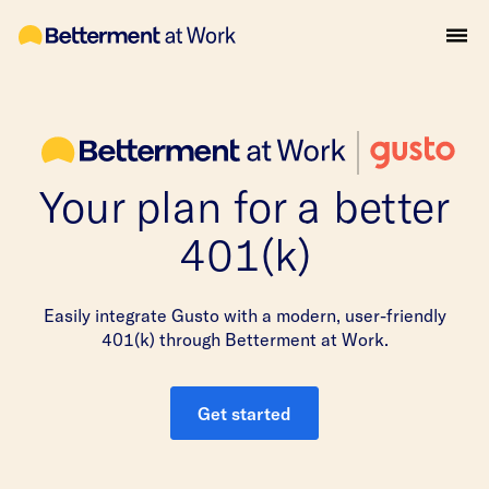
Your plan for a better
401(k)
Easily integrate Gusto with a modern, user-friendly
401(k) through Betterment at Work.
Get started