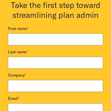
Take the first step toward
streamlining plan admin
First name
*
Last name
*
Company
*
Email
*