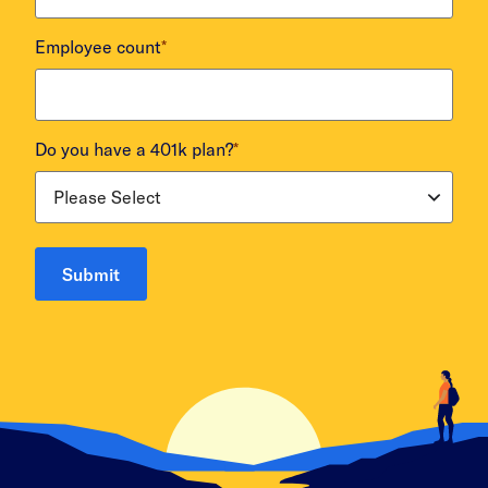
Employee count
*
Do you have a 401k plan?
*