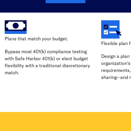
Plans that match your budget.
Flexible plan 
Bypass most 401(k) compliance testing
Design a plan 
with Safe Harbor 401(k) or elect budget
organization's 
flexibility with a traditional discretionary
requirements, 
match.
sharing—and 