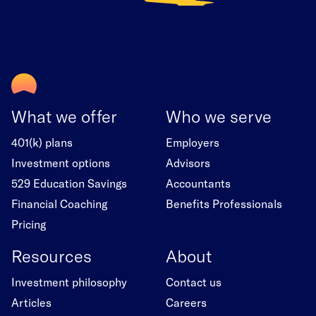
What we offer
Who we serve
401(k) plans
Employers
Investment options
Advisors
529 Education Savings
Accountants
Financial Coaching
Benefits Professionals
Pricing
Resources
About
Investment philosophy
Contact us
Articles
Careers