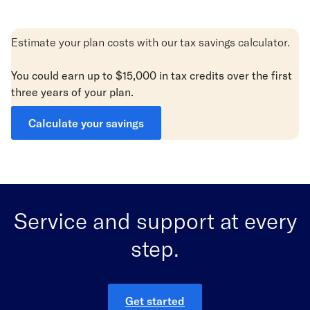
Estimate your plan costs with our tax savings calculator.
You could earn up to $15,000 in tax credits
over
the first
three years of your plan.
Calculate your savings
Service and support at every
step.
Get started