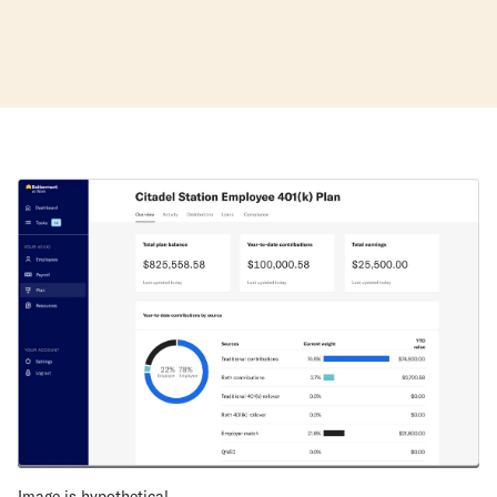
Image is hypothetical.