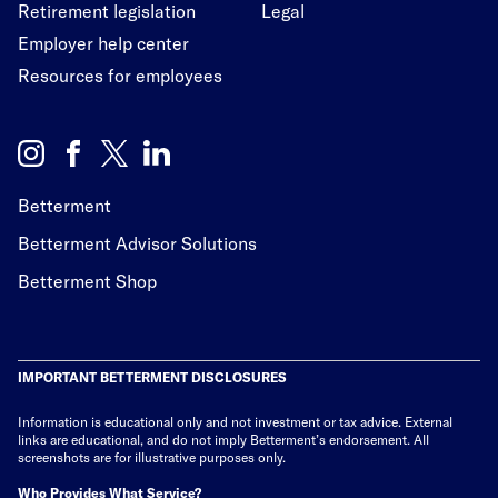
Retirement legislation
Legal
Employer help center
Resources for employees
Betterment
Betterment Advisor Solutions
Betterment Shop
IMPORTANT BETTERMENT DISCLOSURES
Information is educational only
and not investment or tax advice. External
links are educational, and do not imply Betterment’s endorsement. All
screenshots are for illustrative purposes only.
Who Provides What Service?