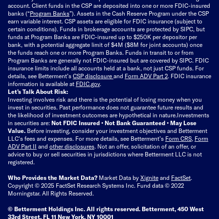
account. Client funds in the CSP are deposited into one or more FDIC-insured
banks (“
Program Banks
”). Assets in the Cash Reserve Program under the CSP
earn variable interest. CSP assets are eligible for FDIC insurance (subject to
certain conditions). Funds in brokerage accounts are protected by SIPC, but
funds at Program Banks are FDIC-insured up to $250K per depositor per
bank, with a potential aggregate limit of $4M ($8M for joint accounts) once
the funds reach one or more Program Banks. Funds in transit to or from
Program Banks are generally not FDIC-insured but are covered by SIPC. FDIC
insurance limits include all accounts held at a bank, not just CSP funds. For
details, see Betterment’s
CSP disclosure
and
Form ADV Part 2
. FDIC insurance
information is available at
FDIC.gov
.
Let’s Talk About Risk:
Investing involves risk and there is the potential of losing money when you
invest in securities. Past performance does not guarantee future results and
the likelihood of investment outcomes are hypothetical in nature.
Investments
in securities are:
Not FDIC Insured • Not Bank Guaranteed • May Lose
Value.
Before investing, consider your investment objectives and Betterment
LLC's fees and expenses.
For more details, see Betterment’s
Form CRS
,
Form
ADV Part II
and
other disclosures
.
Not an offer, solicitation of an offer, or
advice to buy or sell securities in jurisdictions where Betterment LLC is not
registered.
Who Provides the Market Data?
Market Data by
Xignite
and
FactSet
.
Copyright © 2025 FactSet Research Systems Inc. Fund data © 2022
Morningstar. All Rights Reserved.
© Betterment Holdings Inc.
All rights reserved.
Betterment,
450 West
33rd Street, FL 11 New York, NY 10001