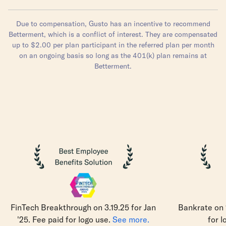
Due to compensation, Gusto has an incentive to recommend
Betterment, which is a conflict of interest. They are compensated
up to $2.00 per plan participant in the referred plan per month
on an ongoing basis so long as the 401(k) plan remains at
Betterment.
FinTech Breakthrough on 3.19.25 for Jan
Bankrate on 1
'25. Fee paid for logo use.
See more.
for l