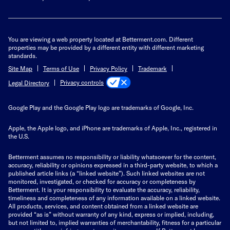
You are viewing a web property located at Betterment.com. Different
properties may be provided by a different entity with different marketing
standards.
Site Map
Terms of Use
Privacy Policy
Trademark
Privacy controls
Legal Directory
Google Play and the Google Play logo are trademarks of Google, Inc.
Apple, the Apple logo, and iPhone are trademarks of Apple, Inc., registered in
the U.S.
Betterment assumes no responsibility or liability whatsoever for the content,
accuracy, reliability or opinions expressed in a third-party website, to which a
published article links (a “linked website”). Such linked websites are not
monitored, investigated, or checked for accuracy or completeness by
Betterment. It is your responsibility to evaluate the accuracy, reliability,
timeliness and completeness of any information available on a linked website.
All products, services, and content obtained from a linked website are
provided “as is” without warranty of any kind, express or implied, including,
but not limited to, implied warranties of merchantability, fitness for a particular