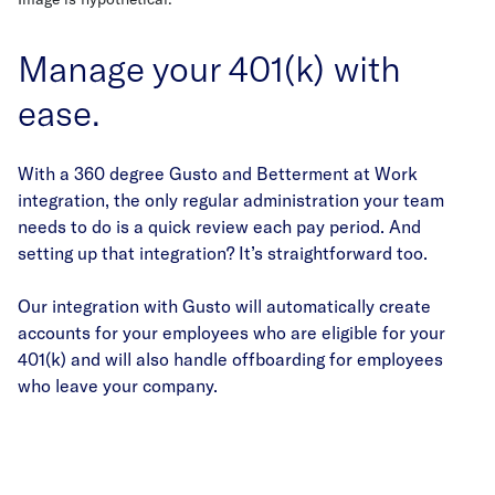
Manage your 401(k) with
ease.
With a 360 degree Gusto and Betterment at Work
integration, the only regular administration your team
needs to do is a quick review each pay period. And
setting up that integration? It’s straightforward too.
Our integration with Gusto will automatically create
accounts for your employees who are eligible for your
401(k) and will also handle offboarding for employees
who leave your company.