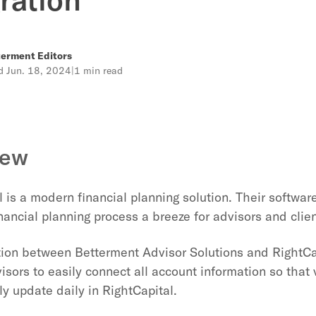
erment Editors
ed
Jun. 18, 2024
|
1 min read
iew
 is a modern financial planning solution. Their software 
nancial planning process a breeze for advisors and clien
tion between Betterment Advisor Solutions and RightCa
isors to easily connect all account information so that 
y update daily in RightCapital.