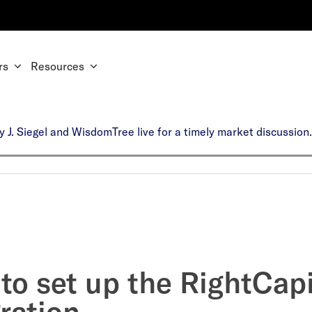
rs
Resources
y J. Siegel and WisdomTree live for a timely market discussio
to set up the RightCapi
ration