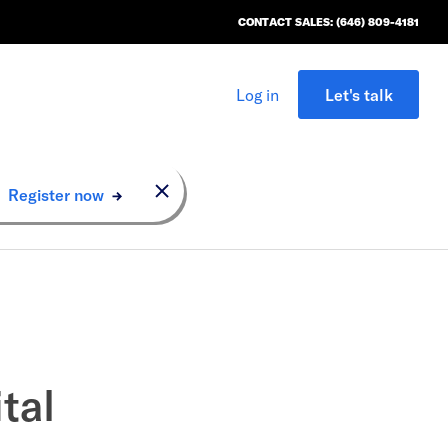
CONTACT SALES: (646) 809-4181
Log in
Let's talk
n.
Register now
tal