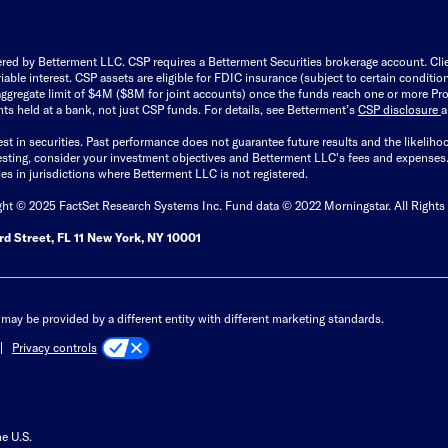
ered by Betterment LLC. CSP requires a Betterment Securities brokerage account. Cl
able interest. CSP assets are eligible for FDIC insurance (subject to certain condit
ggregate limit of $4M ($8M for joint accounts) once the funds reach one or more Pro
ts held at a bank, not just CSP funds. For details, see Betterment’s
CSP disclosure
est in securities. Past performance does not guarantee future results and the likelih
esting, consider your investment objectives and Betterment LLC's fees and expenses
ities in jurisdictions where Betterment LLC is not registered.
ght © 2025 FactSet Research Systems Inc. Fund data © 2022 Morningstar. All Rights
d Street, FL 11 New York, NY 10001
may be provided by a different entity with different marketing standards.
Privacy controls
he U.S.