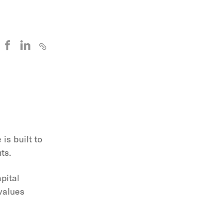
is built to
ts.
pital
values