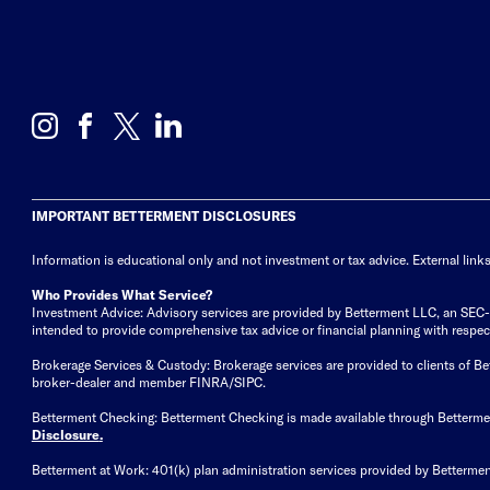
IMPORTANT BETTERMENT DISCLOSURES
Information is educational only
and not investment or tax advice. External link
Who Provides What Service?
Investment Advice: Advisory services are provided by Betterment LLC, an SEC-reg
intended to provide comprehensive tax advice or financial planning with respect 
Brokerage Services & Custody: Brokerage services are provided to clients of 
broker-dealer and member FINRA/SIPC.
Betterment Checking: Betterment Checking is made available through Betterm
Disclosure
.
Betterment at Work: 401(k) plan administration services provided by Bettermen