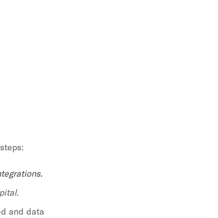
 steps:
ntegrations
.
pital
.
ed and data