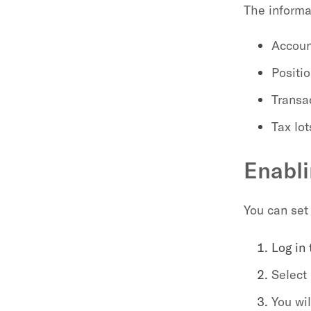
The informa
Accoun
Positi
Transa
Tax lot
Enabli
You can set 
Log in
Select 
You wi