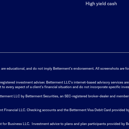
High yield cash
s are educational, and do not imply Betterment’s endorsement. All screenshots are for 
istered investment adviser. Betterment LLC's internet-based advisory services are de
to every aspect of a client's financial situation and do not incorporate specific inves
Betterment LLC by Betterment Securities, an SEC-registered broker-dealer and member
ent Financial LLC. Checking accounts and the Betterment Visa Debit Card provided
t for Business LLC. Investment advice to plans and plan participants provided by B