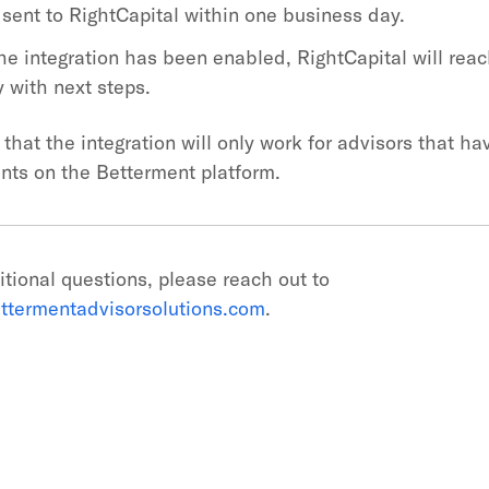
 sent to RightCapital within one business day.
he integration has been enabled, RightCapital will reac
y with next steps.
that the integration will only work for advisors that h
unts on the Betterment platform.
itional questions, please reach out to
ttermentadvisorsolutions.com
.