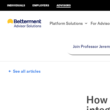
INDIVIDUALS
EMPLOYERS
ADVISORS
Platform Solutions
For Adviso
Join Professor Jerem
See all articles
How 
integ