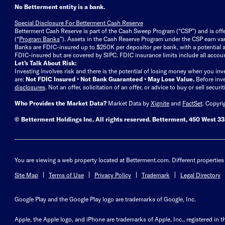
No Betterment entity is a bank.
Special Disclosure For Betterment Cash Reserve
Betterment Cash Reserve is part of the Cash Sweep Program (“CSP”) and is off
(“
Program Banks
”). Assets in the Cash Reserve Program under the CSP earn vari
Banks are FDIC-insured up to $250K per depositor per bank, with a potential a
FDIC-insured but are covered by SIPC. FDIC insurance limits include all accoun
Let’s Talk About Risk:
Investing involves risk and there is the potential of losing money when you inv
are:
Not FDIC Insured • Not Bank Guaranteed • May Lose Value.
Before inv
disclosures
.
Not an offer, solicitation of an offer, or advice to buy or sell secur
Who Provides the Market Data?
Market Data by
Xignite
and
FactSet
. Copyri
© Betterment Holdings Inc.
All rights reserved.
Betterment,
450 West 33r
You are viewing a web property located at Betterment.com. Different properties 
Site Map
Terms of Use
Privacy Policy
Trademark
Legal Directory
Google Play and the Google Play logo are trademarks of Google, Inc.
Apple, the Apple logo, and iPhone are trademarks of Apple, Inc., registered in t