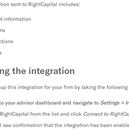
tion sent to RightCapital includes:
t information
ons
ctions
s
ng the integration
up this integration for your firm by taking the following
 to your advisor dashboard and navigate to
Settings > I
RightCapital from the list and click
Connect to RightCa
ll see confirmation that the integration has been enabl