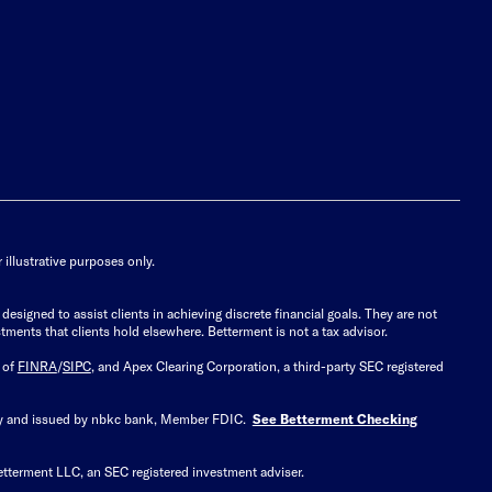
illustrative purposes only.
signed to assist clients in achieving discrete financial goals. They are not
tments that clients hold elsewhere. Betterment is not a tax advisor.
 of
FINRA
/
SIPC
, and Apex Clearing Corporation, a third-party SEC registered
 by and issued by nbkc bank, Member FDIC.
See Betterment Checking
etterment LLC, an SEC registered investment adviser.