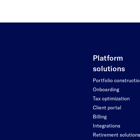
Platform
solutions
Portfolio constructi
Onboarding
Tax optimization
Client portal
Billing
Integrations
Retirement solution