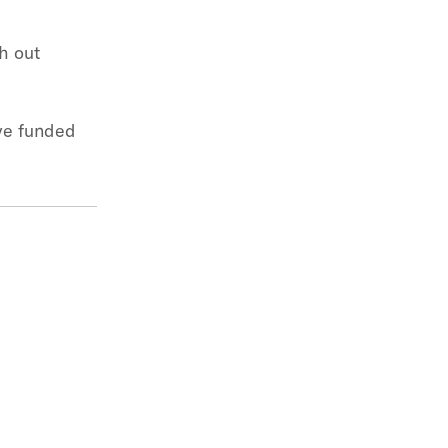
h out
ave funded