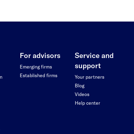
For advisors
Service and
support
Emerging firms
Established firms
on
Your partners
Blog
Videos
Help center
s