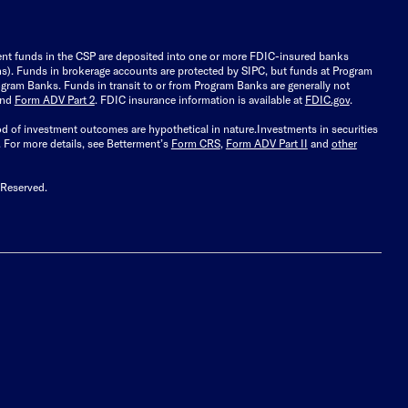
ient funds in the CSP are deposited into one or more FDIC-insured banks
ions). Funds in brokerage accounts are protected by SIPC, but funds at Program
gram Banks. Funds in transit to or from Program Banks are generally not
and
Form ADV Part 2
. FDIC insurance information is available at
FDIC.gov
.
ood of investment outcomes are hypothetical in nature.
Investments in securities
.
For more details, see Betterment’s
Form CRS
,
Form ADV Part II
and
other
 Reserved.