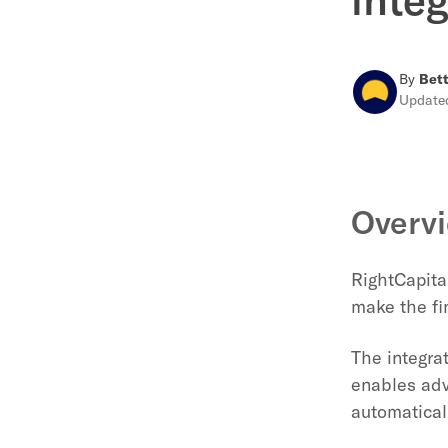
By
Bett
Updat
Overv
RightCapital
make the fi
The integra
enables adv
automaticall