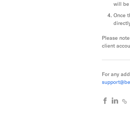
will be
Once t
directl
Please note 
client acco
For any add
support@be