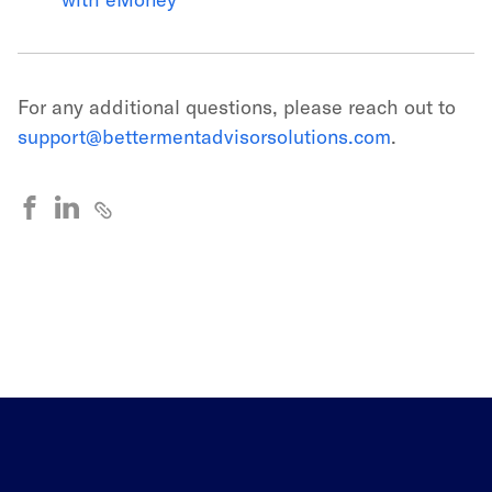
For any additional questions, please reach out to
support@bettermentadvisorsolutions.com
.