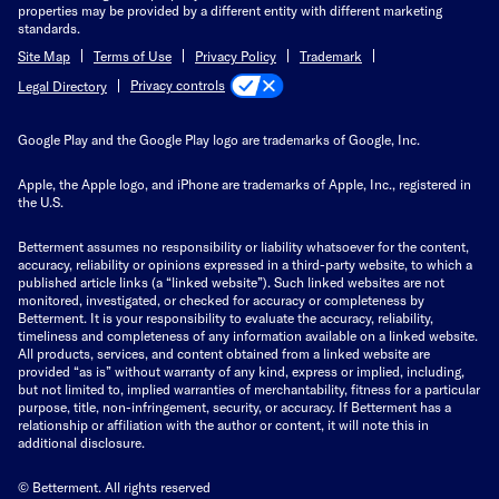
properties may be provided by a different entity with different marketing
standards.
Site Map
Terms of Use
Privacy Policy
Trademark
Privacy controls
Legal Directory
Google Play and the Google Play logo are trademarks of Google, Inc.
Apple, the Apple logo, and iPhone are trademarks of Apple, Inc., registered in
the U.S.
Betterment assumes no responsibility or liability whatsoever for the content,
accuracy, reliability or opinions expressed in a third-party website, to which a
published article links (a “linked website”). Such linked websites are not
monitored, investigated, or checked for accuracy or completeness by
Betterment. It is your responsibility to evaluate the accuracy, reliability,
timeliness and completeness of any information available on a linked website.
All products, services, and content obtained from a linked website are
provided “as is” without warranty of any kind, express or implied, including,
but not limited to, implied warranties of merchantability, fitness for a particular
purpose, title, non-infringement, security, or accuracy. If Betterment has a
relationship or affiliation with the author or content, it will note this in
additional disclosure.
© Betterment. All rights reserved