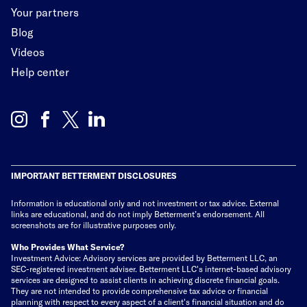
Your partners
Blog
Videos
Help center
IMPORTANT BETTERMENT DISCLOSURES
Information is educational only
and not investment or tax advice. External
links are educational, and do not imply Betterment’s endorsement. All
screenshots are for illustrative purposes only.
Who Provides What Service?
Investment Advice: Advisory services are provided by Betterment LLC, an
SEC-registered investment adviser. Betterment LLC's internet-based advisory
services are designed to assist clients in achieving discrete financial goals.
They are not intended to provide comprehensive tax advice or financial
planning with respect to every aspect of a client's financial situation and do