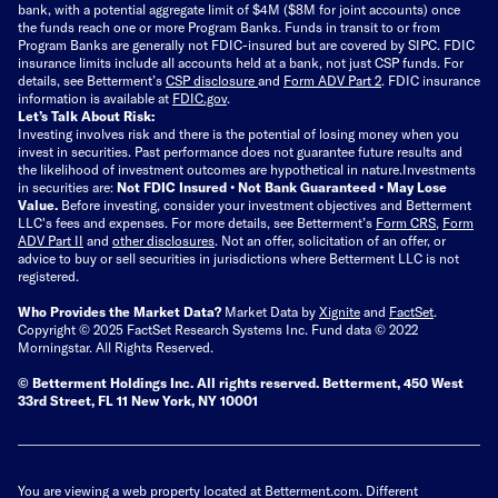
bank, with a potential aggregate limit of $4M ($8M for joint accounts) once
the funds reach one or more Program Banks. Funds in transit to or from
Program Banks are generally not FDIC-insured but are covered by SIPC. FDIC
insurance limits include all accounts held at a bank, not just CSP funds. For
details, see Betterment’s
CSP disclosure
and
Form ADV Part 2
. FDIC insurance
information is available at
FDIC.gov
.
Let’s Talk About Risk:
Investing involves risk and there is the potential of losing money when you
invest in securities. Past performance does not guarantee future results and
the likelihood of investment outcomes are hypothetical in nature.
Investments
in securities are:
Not FDIC Insured • Not Bank Guaranteed • May Lose
Value.
Before investing, consider your investment objectives and Betterment
LLC's fees and expenses.
For more details, see Betterment’s
Form CRS
,
Form
ADV Part II
and
other disclosures
.
Not an offer, solicitation of an offer, or
advice to buy or sell securities in jurisdictions where Betterment LLC is not
registered.
Who Provides the Market Data?
Market Data by
Xignite
and
FactSet
.
Copyright © 2025 FactSet Research Systems Inc. Fund data © 2022
Morningstar. All Rights Reserved.
© Betterment Holdings Inc.
All rights reserved.
Betterment,
450 West
33rd Street, FL 11 New York, NY 10001
You are viewing a web property located at Betterment.com. Different