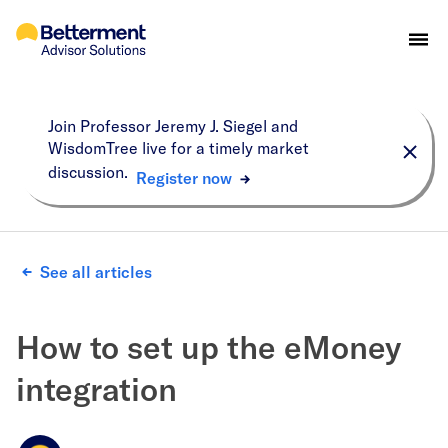
Join Professor Jeremy J. Siegel and
WisdomTree live for a timely market
discussion.
Register now
See all articles
How to set up the eMoney
integration