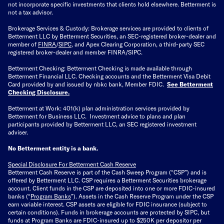
not incorporate specific investments that clients hold elsewhere. Betterment is
not a tax advisor.
Brokerage Services & Custody: Brokerage services are provided to clients of
Betterment LLC by Betterment Securities, an SEC-registered broker-dealer and
member of
FINRA
/
SIPC
, and Apex Clearing Corporation, a third-party SEC
registered broker-dealer and member FINRA/SIPC.
Betterment Checking: Betterment Checking is made available through
Betterment Financial LLC. Checking accounts and the Betterment Visa Debit
Card provided by and issued by nbkc bank, Member FDIC.
See Betterment
Checking Disclosure
.
Betterment at Work: 401(k) plan administration services provided by
Betterment for Business LLC. Investment advice to plans and plan
participants provided by Betterment LLC, an SEC registered investment
adviser.
No Betterment entity is a bank.
Special Disclosure For Betterment Cash Reserve
Betterment Cash Reserve is part of the Cash Sweep Program (“CSP”) and is
offered by Betterment LLC. CSP requires a Betterment Securities brokerage
account. Client funds in the CSP are deposited into one or more FDIC-insured
banks (“
Program Banks
”). Assets in the Cash Reserve Program under the CSP
earn variable interest. CSP assets are eligible for FDIC insurance (subject to
certain conditions). Funds in brokerage accounts are protected by SIPC, but
funds at Program Banks are FDIC-insured up to $250K per depositor per