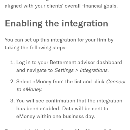
aligned with your clients' overall financial goals.
Enabling the integration
You can set up this integration for your firm by
taking the following steps:
Log in to your Betterment advisor dashboard
and navigate to
Settings > Integrations
.
Select eMoney from the list and click
Connect
to eMoney.
You will see confirmation that the integration
has been enabled. Data will be sent to
eMoney within one business day.