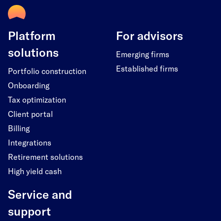
Platform
For advisors
solutions
Emerging firms
Established firms
Portfolio construction
Onboarding
Tax optimization
Client portal
Billing
Integrations
Retirement solutions
High yield cash
Service and
support