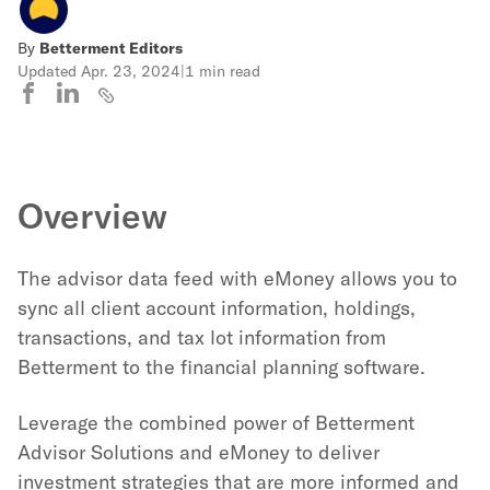
By
Betterment Editors
Updated
Apr. 23, 2024
|
1 min read
Overview
The advisor data feed with eMoney allows you to
sync all client account information, holdings,
transactions, and tax lot information from
Betterment to the financial planning software.
Leverage the combined power of Betterment
Advisor Solutions and eMoney to deliver
investment strategies that are more informed and