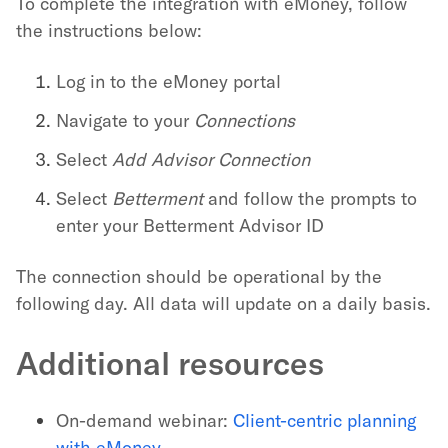
To complete the integration with eMoney, follow
the instructions below:
Log in to the eMoney portal
Navigate to your
Connections
Select
Add Advisor Connection
Select
Betterment
and follow the prompts to
enter your Betterment Advisor ID
The connection should be operational by the
following day. All data will update on a daily basis.
Additional resources
On-demand webinar:
Client-centric planning
with eMoney