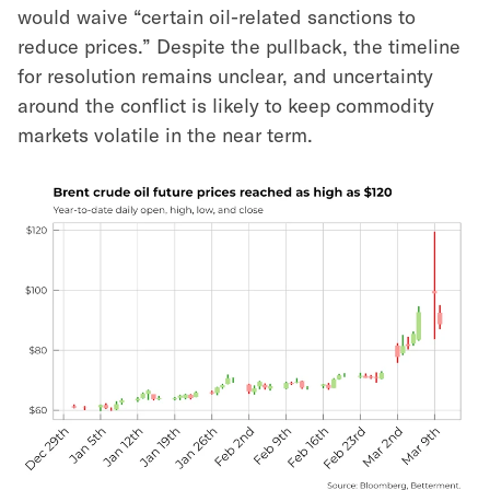
would waive “certain oil-related sanctions to
reduce prices.” Despite the pullback, the timeline
for resolution remains unclear, and uncertainty
around the conflict is likely to keep commodity
markets volatile in the near term.