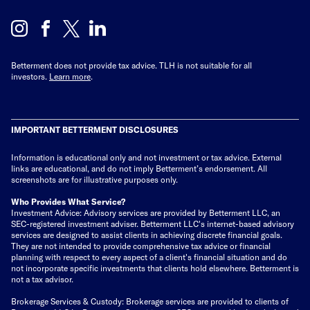
Betterment does not provide tax advice. TLH is not suitable for all
investors.
Learn more
.
IMPORTANT BETTERMENT DISCLOSURES
Information is educational only
and not investment or tax advice. External
links are educational, and do not imply Betterment’s endorsement. All
screenshots are for illustrative purposes only.
Who Provides What Service?
Investment Advice: Advisory services are provided by Betterment LLC, an
SEC-registered investment adviser. Betterment LLC's internet-based advisory
services are designed to assist clients in achieving discrete financial goals.
They are not intended to provide comprehensive tax advice or financial
planning with respect to every aspect of a client's financial situation and do
not incorporate specific investments that clients hold elsewhere. Betterment is
not a tax advisor.
Brokerage Services & Custody: Brokerage services are provided to clients of