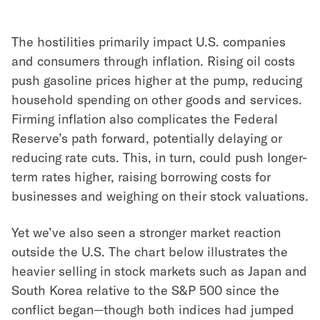
The hostilities primarily impact U.S. companies
and consumers through inflation. Rising oil costs
push gasoline prices higher at the pump, reducing
household spending on other goods and services.
Firming inflation also complicates the Federal
Reserve’s path forward, potentially delaying or
reducing rate cuts. This, in turn, could push longer-
term rates higher, raising borrowing costs for
businesses and weighing on their stock valuations.
Yet we’ve also seen a stronger market reaction
outside the U.S. The chart below illustrates the
heavier selling in stock markets such as Japan and
South Korea relative to the S&P 500 since the
conflict began—though both indices had jumped