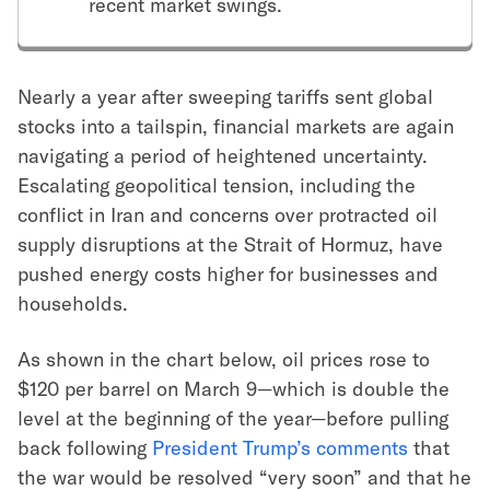
recent market swings.
Nearly a year after sweeping tariffs sent global
stocks into a tailspin, financial markets are again
navigating a period of heightened uncertainty.
Escalating geopolitical tension, including the
conflict in Iran and concerns over protracted oil
supply disruptions at the Strait of Hormuz, have
pushed energy costs higher for businesses and
households.
As shown in the chart below, oil prices rose to
$120 per barrel on March 9—which is double the
level at the beginning of the year—before pulling
back following
President Trump’s comments
that
the war would be resolved “very soon” and that he