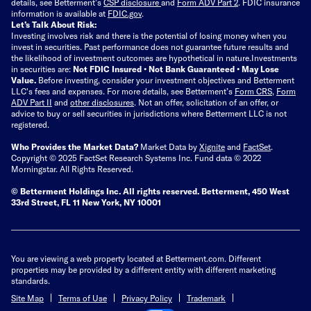
details, see Betterment’s
CSP disclosure
and
Form ADV Part 2
. FDIC insurance
information is available at
FDIC.gov
.
Let’s Talk About Risk:
Investing involves risk and there is the potential of losing money when you
invest in securities. Past performance does not guarantee future results and
the likelihood of investment outcomes are hypothetical in nature.
Investments
in securities are:
Not FDIC Insured • Not Bank Guaranteed • May Lose
Value.
Before investing, consider your investment objectives and Betterment
LLC's fees and expenses.
For more details, see Betterment’s
Form CRS
,
Form
ADV Part II
and
other disclosures
.
Not an offer, solicitation of an offer, or
advice to buy or sell securities in jurisdictions where Betterment LLC is not
registered.
Who Provides the Market Data?
Market Data by
Xignite
and
FactSet
.
Copyright © 2025 FactSet Research Systems Inc. Fund data © 2022
Morningstar. All Rights Reserved.
© Betterment Holdings Inc.
All rights reserved.
Betterment,
450 West
33rd Street, FL 11 New York, NY 10001
You are viewing a web property located at Betterment.com. Different
properties may be provided by a different entity with different marketing
standards.
Site Map
Terms of Use
Privacy Policy
Trademark