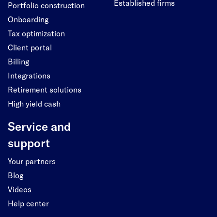
Established firms
Portfolio construction
Onboarding
Tax optimization
Client portal
Billing
Integrations
Retirement solutions
High yield cash
Service and
support
Your partners
Blog
Videos
Help center