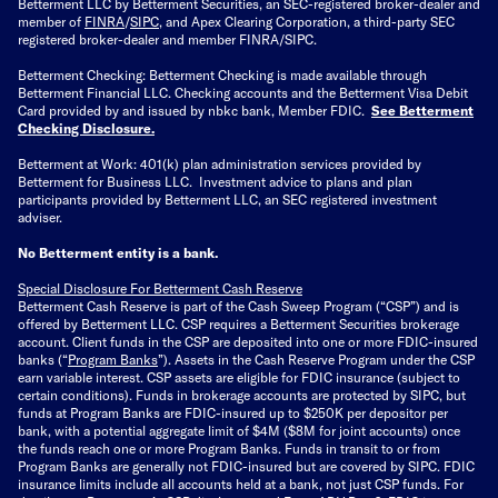
Betterment LLC by Betterment Securities, an SEC-registered broker-dealer and
member of
FINRA
/
SIPC
, and Apex Clearing Corporation, a third-party SEC
registered broker-dealer and member FINRA/SIPC.
Betterment Checking: Betterment Checking is made available through
Betterment Financial LLC. Checking accounts and the Betterment Visa Debit
Card provided by and issued by nbkc bank, Member FDIC.
See Betterment
Checking Disclosure
.
Betterment at Work: 401(k) plan administration services provided by
Betterment for Business LLC. Investment advice to plans and plan
participants provided by Betterment LLC, an SEC registered investment
adviser.
No Betterment entity is a bank.
Special Disclosure For Betterment Cash Reserve
Betterment Cash Reserve is part of the Cash Sweep Program (“CSP”) and is
offered by Betterment LLC. CSP requires a Betterment Securities brokerage
account. Client funds in the CSP are deposited into one or more FDIC-insured
banks (“
Program Banks
”). Assets in the Cash Reserve Program under the CSP
earn variable interest. CSP assets are eligible for FDIC insurance (subject to
certain conditions). Funds in brokerage accounts are protected by SIPC, but
funds at Program Banks are FDIC-insured up to $250K per depositor per
bank, with a potential aggregate limit of $4M ($8M for joint accounts) once
the funds reach one or more Program Banks. Funds in transit to or from
Program Banks are generally not FDIC-insured but are covered by SIPC. FDIC
insurance limits include all accounts held at a bank, not just CSP funds. For