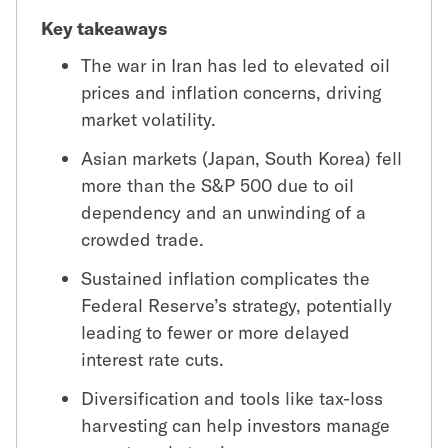
Key takeaways
The war in Iran has led to elevated oil
prices and inflation concerns, driving
market volatility.
Asian markets (Japan, South Korea) fell
more than the S&P 500 due to oil
dependency and an unwinding of a
crowded trade.
Sustained inflation complicates the
Federal Reserve’s strategy, potentially
leading to fewer or more delayed
interest rate cuts.
Diversification and tools like tax-loss
harvesting can help investors manage