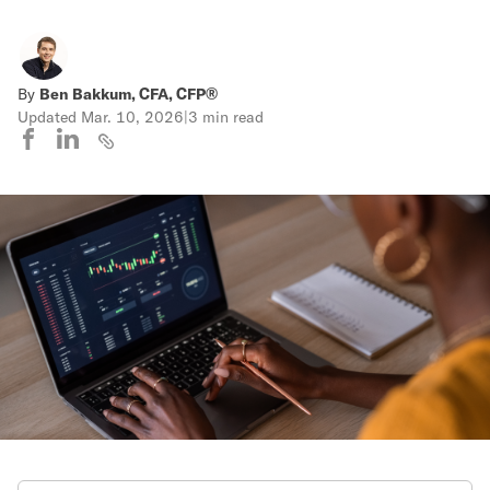
By
Ben Bakkum, CFA, CFP®
Updated
Mar. 10, 2026
|
3 min read