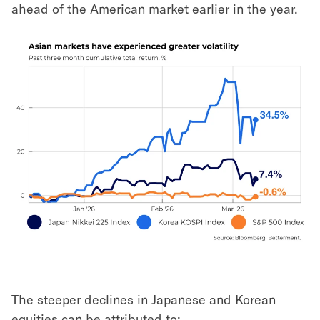
ahead of the American market earlier in the year.
The steeper declines in Japanese and Korean
equities can be attributed to: