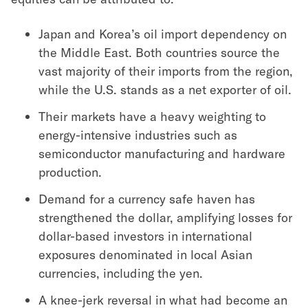
Japan and Korea’s oil import dependency on
the Middle East. Both countries source the
vast majority of their imports from the region,
while the U.S. stands as a net exporter of oil.
Their markets have a heavy weighting to
energy-intensive industries such as
semiconductor manufacturing and hardware
production.
Demand for a currency safe haven has
strengthened the dollar, amplifying losses for
dollar-based investors in international
exposures denominated in local Asian
currencies, including the yen.
A knee-jerk reversal in what had become an