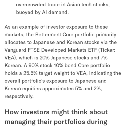
overcrowded trade in Asian tech stocks,
buoyed by AI demand.
As an example of investor exposure to these
markets, the Betterment Core portfolio primarily
allocates to Japanese and Korean stocks via the
Vanguard FTSE Developed Markets ETF (Ticker:
VEA), which is 20% Japanese stocks and 7%
Korean. A 90% stock 10% bond Core portfolio
holds a 25.5% target weight to VEA, indicating the
overall portfolio’s exposure to Japanese and
Korean equities approximates 5% and 2%,
respectively.
How investors might think about
managing their portfolios during