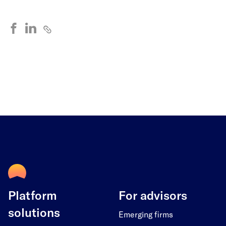
Platform
For advisors
solutions
Emerging firms