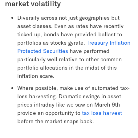
market volatility
Diversify across not just geographies but
asset classes. Even as rates have recently
ticked up, bonds have provided ballast to
portfolios as stocks gyrate.
Treasury Inflation
Protected Securities
have performed
particularly well relative to other common
portfolio allocations in the midst of this
inflation scare.
Where possible, make use of automated tax-
loss harvesting. Dramatic swings in asset
prices intraday like we saw on March 9th
provide an opportunity to
tax loss harvest
before the market snaps back.