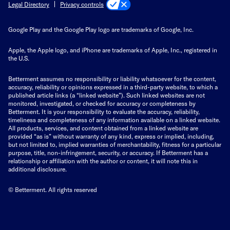
Privacy controls
Legal Directory
Google Play and the Google Play logo are trademarks of Google, Inc.
Apple, the Apple logo, and iPhone are trademarks of Apple, Inc., registered in
the U.S.
Betterment assumes no responsibility or liability whatsoever for the content,
accuracy, reliability or opinions expressed in a third-party website, to which a
published article links (a “linked website”). Such linked websites are not
monitored, investigated, or checked for accuracy or completeness by
Betterment. It is your responsibility to evaluate the accuracy, reliability,
timeliness and completeness of any information available on a linked website.
All products, services, and content obtained from a linked website are
provided “as is” without warranty of any kind, express or implied, including,
but not limited to, implied warranties of merchantability, fitness for a particular
purpose, title, non-infringement, security, or accuracy. If Betterment has a
relationship or affiliation with the author or content, it will note this in
additional disclosure.
© Betterment. All rights reserved