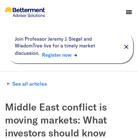
Join Professor Jeremy J. Siegel and
WisdomTree live for a timely market
discussion.
Register now
See all articles
Middle East conflict is
moving markets: What
investors should know