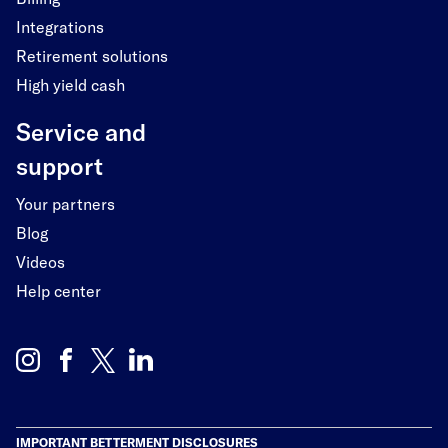
Integrations
Retirement solutions
High yield cash
Service and
support
Your partners
Blog
Videos
Help center
IMPORTANT BETTERMENT DISCLOSURES