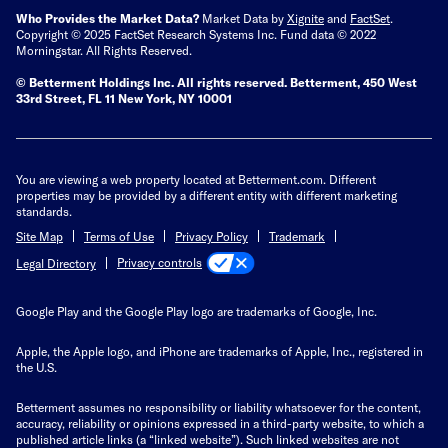
Who Provides the Market Data?
Market Data by
Xignite
and
FactSet
.
Copyright © 2025 FactSet Research Systems Inc. Fund data © 2022
Morningstar. All Rights Reserved.
© Betterment Holdings Inc.
All rights reserved.
Betterment,
450 West
33rd Street, FL 11 New York, NY 10001
You are viewing a web property located at Betterment.com. Different
properties may be provided by a different entity with different marketing
standards.
Site Map
Terms of Use
Privacy Policy
Trademark
Privacy controls
Legal Directory
Google Play and the Google Play logo are trademarks of Google, Inc.
Apple, the Apple logo, and iPhone are trademarks of Apple, Inc., registered in
the U.S.
Betterment assumes no responsibility or liability whatsoever for the content,
accuracy, reliability or opinions expressed in a third-party website, to which a
published article links (a “linked website”). Such linked websites are not