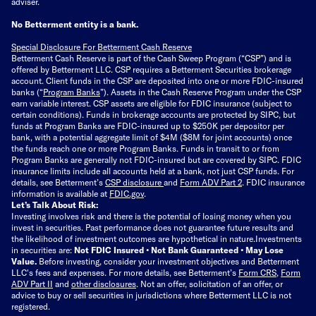
adviser.
No Betterment entity is a bank.
Special Disclosure For Betterment Cash Reserve
Betterment Cash Reserve is part of the Cash Sweep Program (“CSP”) and is
offered by Betterment LLC. CSP requires a Betterment Securities brokerage
account. Client funds in the CSP are deposited into one or more FDIC-insured
banks (“
Program Banks
”). Assets in the Cash Reserve Program under the CSP
earn variable interest. CSP assets are eligible for FDIC insurance (subject to
certain conditions). Funds in brokerage accounts are protected by SIPC, but
funds at Program Banks are FDIC-insured up to $250K per depositor per
bank, with a potential aggregate limit of $4M ($8M for joint accounts) once
the funds reach one or more Program Banks. Funds in transit to or from
Program Banks are generally not FDIC-insured but are covered by SIPC. FDIC
insurance limits include all accounts held at a bank, not just CSP funds. For
details, see Betterment’s
CSP disclosure
and
Form ADV Part 2
. FDIC insurance
information is available at
FDIC.gov
.
Let’s Talk About Risk:
Investing involves risk and there is the potential of losing money when you
invest in securities. Past performance does not guarantee future results and
the likelihood of investment outcomes are hypothetical in nature.
Investments
in securities are:
Not FDIC Insured • Not Bank Guaranteed • May Lose
Value.
Before investing, consider your investment objectives and Betterment
LLC's fees and expenses.
For more details, see Betterment’s
Form CRS
,
Form
ADV Part II
and
other disclosures
.
Not an offer, solicitation of an offer, or
advice to buy or sell securities in jurisdictions where Betterment LLC is not
registered.