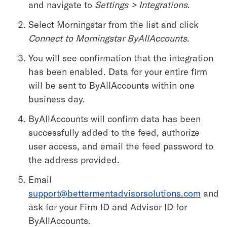
and navigate to
Settings > Integrations
.
Select Morningstar from the list and click
Connect to Morningstar ByAllAccounts
.
You will see confirmation that the integration
has been enabled. Data for your entire firm
will be sent to ByAllAccounts within one
business day.
ByAllAccounts will confirm data has been
successfully added to the feed, authorize
user access, and email the feed password to
the address provided.
Email
support@bettermentadvisorsolutions.com
and
ask for your Firm ID and Advisor ID for
ByAllAccounts.