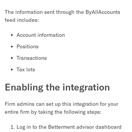
The information sent through the ByAllAccounts
feed includes:
Account information
Positions
Transactions
Tax lots
Enabling the integration
Firm admins can set up this integration for your
entire firm by taking the following steps:
Log in to the Betterment advisor dashboard