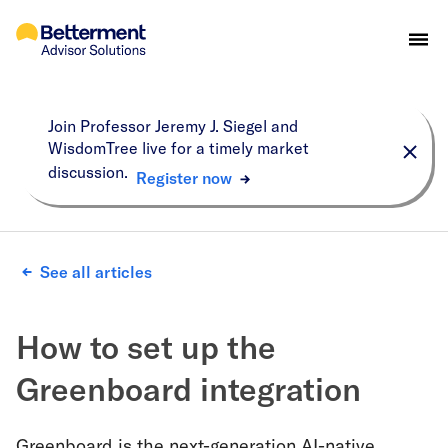
Join Professor Jeremy J. Siegel and
WisdomTree live for a timely market
discussion.
Register now
See all articles
How to set up the
Greenboard integration
Greenboard is the next-generation AI-native