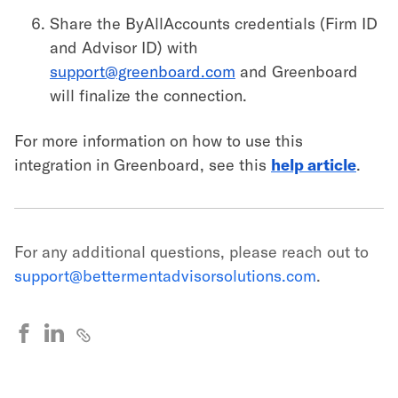
Share the ByAllAccounts credentials (Firm ID
and Advisor ID) with
support@greenboard.com
and Greenboard
will finalize the connection.
For more information on how to use this
integration in Greenboard, see this
help article
.
For any additional questions, please reach out to
support@bettermentadvisorsolutions.com
.