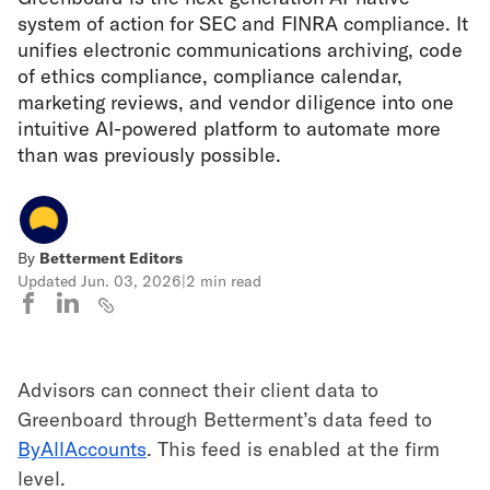
system of action for SEC and FINRA compliance. It
unifies electronic communications archiving, code
of ethics compliance, compliance calendar,
marketing reviews, and vendor diligence into one
intuitive AI-powered platform to automate more
than was previously possible.
By
Betterment Editors
Updated
Jun. 03, 2026
|
2 min read
Advisors can connect their client data to
Greenboard through Betterment’s data feed to
ByAllAccounts
. This feed is enabled at the firm
level.