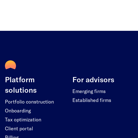
Platform
For advisors
solutions
Emerging firms
Established firms
Portfolio construction
Onboarding
Tax optimization
Client portal
Billing