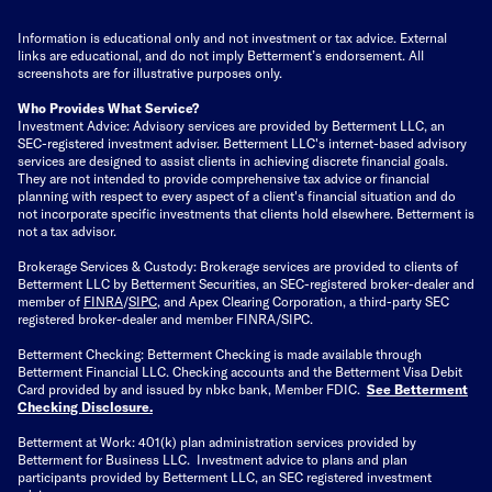
Information is educational only
and not investment or tax advice. External
links are educational, and do not imply Betterment’s endorsement. All
screenshots are for illustrative purposes only.
Who Provides What Service?
Investment Advice: Advisory services are provided by Betterment LLC, an
SEC-registered investment adviser. Betterment LLC's internet-based advisory
services are designed to assist clients in achieving discrete financial goals.
They are not intended to provide comprehensive tax advice or financial
planning with respect to every aspect of a client's financial situation and do
not incorporate specific investments that clients hold elsewhere. Betterment is
not a tax advisor.
Brokerage Services & Custody: Brokerage services are provided to clients of
Betterment LLC by Betterment Securities, an SEC-registered broker-dealer and
member of
FINRA
/
SIPC
, and Apex Clearing Corporation, a third-party SEC
registered broker-dealer and member FINRA/SIPC.
Betterment Checking: Betterment Checking is made available through
Betterment Financial LLC. Checking accounts and the Betterment Visa Debit
Card provided by and issued by nbkc bank, Member FDIC.
See Betterment
Checking Disclosure
.
Betterment at Work: 401(k) plan administration services provided by
Betterment for Business LLC. Investment advice to plans and plan
participants provided by Betterment LLC, an SEC registered investment