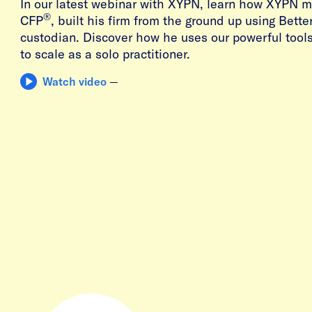
In our latest webinar with XYPN, learn how XYPN m
®
CFP
, built his firm from the ground up using Bett
custodian. Discover how he uses our powerful tool
to scale as a solo practitioner.
Watch video
—