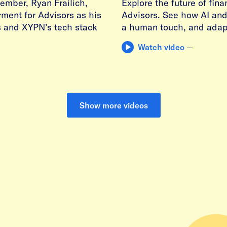
ember, Ryan Frailich,
Explore the future of fin
erment for Advisors as his
Advisors. See how AI and 
s and XYPN’s tech stack
a human touch, and adapt
Watch video
—
Show more videos