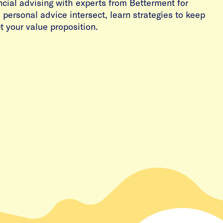
ancial advising with experts from Betterment for
personal advice intersect, learn strategies to keep
 your value proposition.