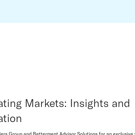
ating Markets: Insights and
ation
ders Group and Betterment Advisor Solutions for an exclusive