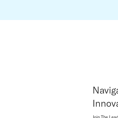
Navig
Innov
Join The Lea