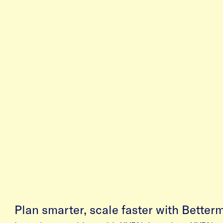
Plan smarter, scale faster with Better