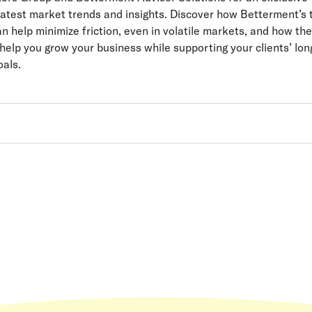
latest market trends and insights. Discover how Betterment’s
n help minimize friction, even in volatile markets, and how thei
help you grow your business while supporting your clients’ lon
als.