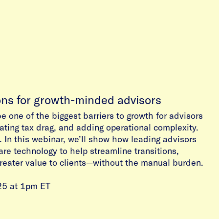
ons for growth-minded advisors
be one of the biggest barriers to growth for advisors
ting tax drag, and adding operational complexity.
. In this webinar, we’ll show how leading advisors
are technology to help streamline transitions,
greater value to clients—without the manual burden.
25 at 1pm ET