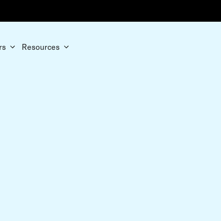
rs
Resources