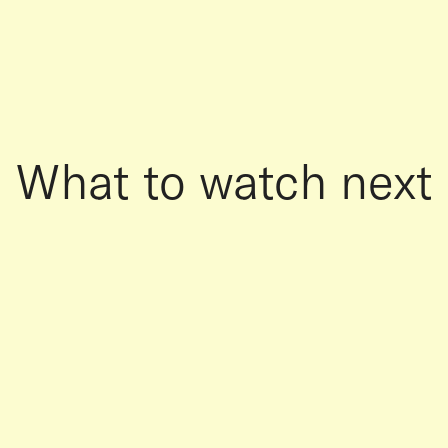
What to watch next