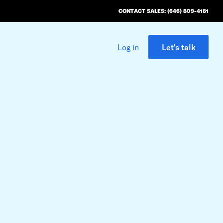
CONTACT SALES: (646) 809-4181
Log in
Let's talk