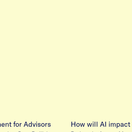
ment for Advisors
How will AI impact 