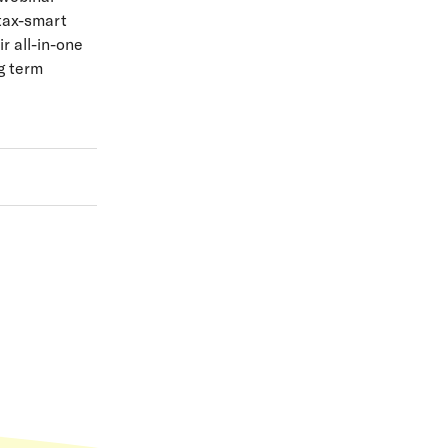
 tax-smart
r all-in-one
g term