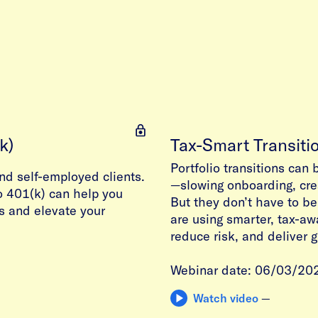
k)
Tax-Smart Transiti
Portfolio transitions can 
nd self-employed clients.
—slowing onboarding, crea
o 401(k) can help you
But they don’t have to be
s and elevate your
are using smarter, tax-aw
reduce risk, and deliver 
Webinar date: 06/03/20
Watch video
—