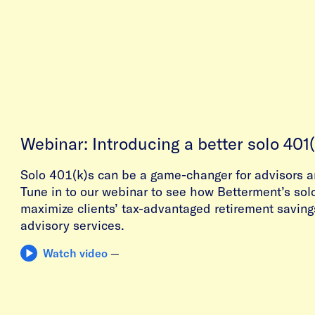
Webinar: Introducing a better solo 401(
Solo 401(k)s can be a game-changer for advisors a
Tune in to our webinar to see how Betterment’s sol
maximize clients’ tax-advantaged retirement saving
advisory services.
Watch video
—