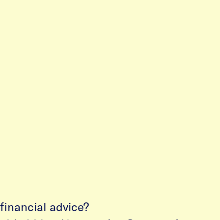
financial advice?