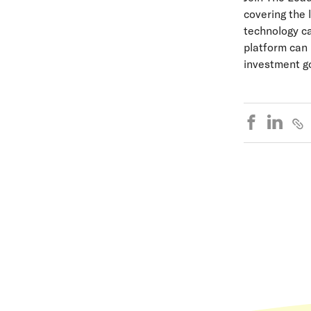
covering the 
technology ca
platform can 
investment go