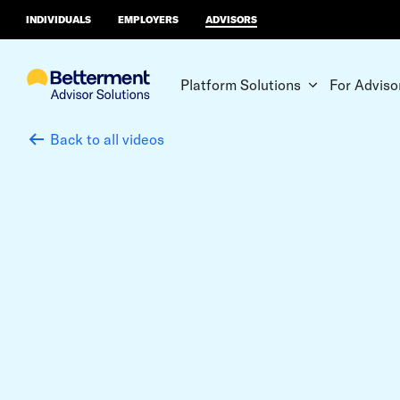
INDIVIDUALS
EMPLOYERS
ADVISORS
Platform Solutions
For Adviso
Back to all videos