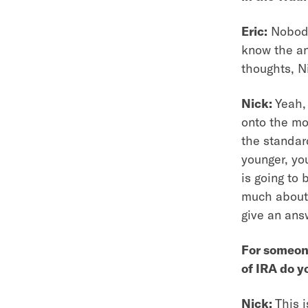
Eric:
Nobody 
know the ans
thoughts, N
Nick:
Yeah, 
onto the mo
the standar
younger, yo
is going to 
much about 
give an ans
For someone
of IRA do y
Nick:
This i