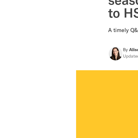
to H
A timely Q&
By
Alis
Updat