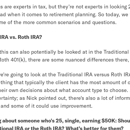
s are experts in tax, but they're not experts in looking
ad when it comes to retirement planning. So today, we
ome of the more common scenarios and questions.
 IRA vs. Roth IRA?
his can also potentially be looked at in the Traditional
Roth 401(k), there are some nuanced differences there,
we're going to look at the Traditional IRA versus Roth I
thing that typically the client has the most amount of c
heir own decisions about what account type to choose. 
ertainty; as Nick pointed out, there's also a lot of info
d, and some of it could use improvement.
g about someone who's 25, single, earning $50K: Shou
itional IRA or the Roth IRA? What’s better for them?