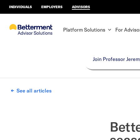
INDIVIDUALS
EMPLOYERS
ADVISORS
Platform Solutions
For Adviso
Join Professor Jerem
See all articles
Bett
seas