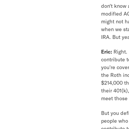
don't know a
modified AG
might not h
when we sta
IRA. But yea
Eric:
Right.
contribute t
you're cove
the Roth in
$214,000 th
their 401(k
meet those 
But you defi
people who 
contribute 