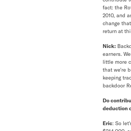
fact: the R
2010, and as
change that
return at thi
Nick:
Backdo
earners. We 
little more 
that we're b
keeping tra
backdoor Ro
Do contribu
deduction o
Eric
: So le