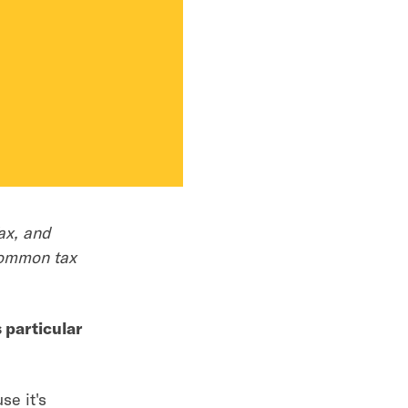
ax, and
common tax
 particular
se it's