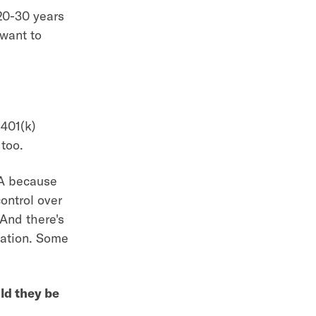
 20-30 years
 want to
 401(k)
 too.
RA because
ontrol over
And there's
rmation. Some
ld they be