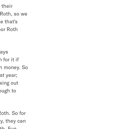
 their
 Roth, so we
e that's
oor Roth
ways
for it if
ch money. So
st year;
xing out
ough to
Roth. So for
y, they can
th. Fun