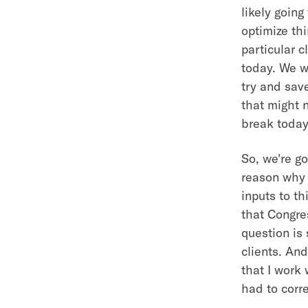
likely going
optimize thi
particular c
today. We wa
try and sav
that might n
break today
So, we're go
reason why 
inputs to t
that Congre
question is 
clients. And
that I work 
had to corr