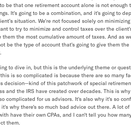
 to be that one retirement account alone is not enough t
ngs. It's going to be a combination, and it's going to de
lient’s situation. We're not focused solely on minimizing
nt to try to minimize and control taxes over the client's
e them the most cumulative amount of taxes. And as we'l
ot be the type of account that's going to give them the 
.
ing to dive in, but this is the underlying theme or ques
this is so complicated is because there are so many fa
his decision—kind of this patchwork of special retireme
ss and the IRS have created over decades. This is why
so complicated for us advisors. It's also why it's so conf
 it's why there's so much bad advice out there. A lot of 
with have their own CPAs, and I can't tell you how many
ect them.