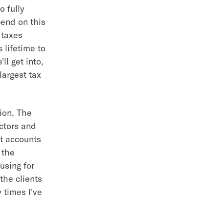
o fully
pend on this
 taxes
 lifetime to
l get into,
largest tax
tion. The
ctors and
nt accounts
 the
using for
the clients
 times I've