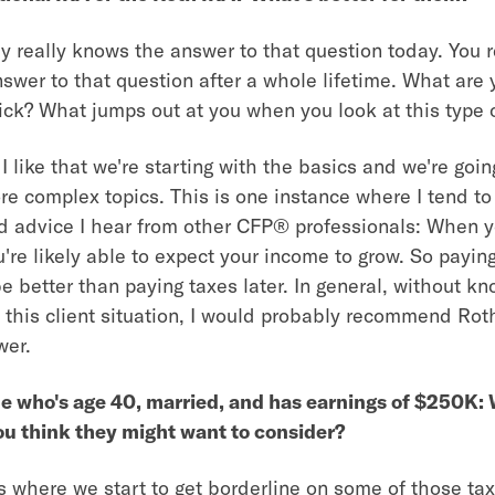
really knows the answer to that question today. You r
wer to that question after a whole lifetime. What are y
ick? What jumps out at you when you look at this type 
I like that we're starting with the basics and we're goin
re complex topics. This is one instance where I tend to
d advice I hear from other CFP® professionals: When y
u're likely able to expect your income to grow. So payin
be better than paying taxes later. In general, without k
this client situation, I would probably recommend Roth 
wer.
 who's age 40, married, and has earnings of $250K:
ou think they might want to consider?
s where we start to get borderline on some of those tax 