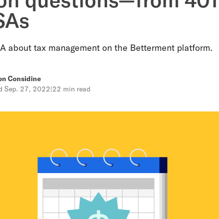
SAs
A about tax management on the Betterment platform.
on Considine
ed
Sep. 27, 2022
|
22 min read