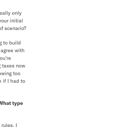
eally only
our initial
of scenario?
g to build
 agree with
ou're
g taxes now
nowing too
if I had to
 What type
rules. I