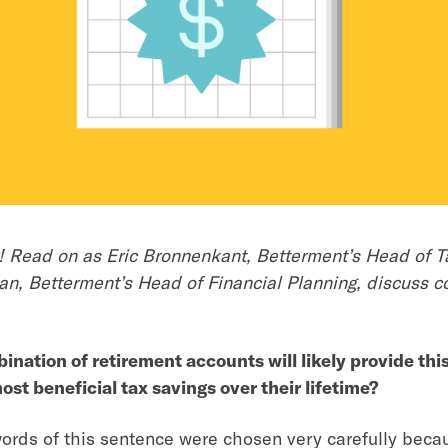
me! Read on as Eric Bronnenkant, Betterment’s Head of T
n, Betterment’s Head of Financial Planning, discuss 
nation of retirement accounts will likely provide this
most beneficial tax savings over their lifetime?
rds of this sentence were chosen very carefully becau