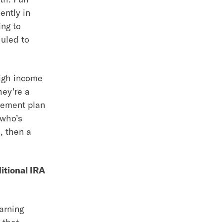
ently in
ing to
duled to
high income
hey're a
irement plan
 who’s
, then a
ditional IRA
arning