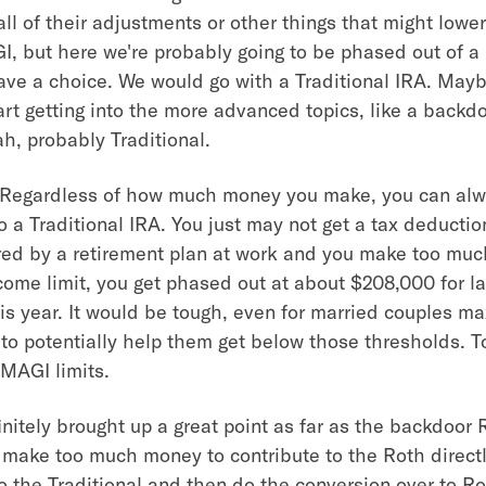
ll of their adjustments or other things that might lower
I, but here we're probably going to be phased out of a
ave a choice. We would go with a Traditional IRA. Mayb
rt getting into the more advanced topics, like a backd
h, probably Traditional.
 Regardless of how much money you make, you can al
o a Traditional IRA. You just may not get a tax deduction 
red by a retirement plan at work and you make too mu
come limit, you get phased out at about $208,000 for la
is year. It would be tough, even for married couples ma
),to potentially help them get below those thresholds. T
MAGI limits.
nitely brought up a great point as far as the backdoor 
make too much money to contribute to the Roth directl
to the Traditional and then do the conversion over to Ro