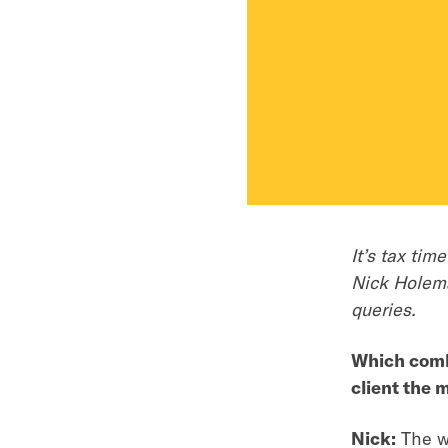
It’s tax ti
Nick Holema
queries.
Which combi
client the 
Nick:
The wo