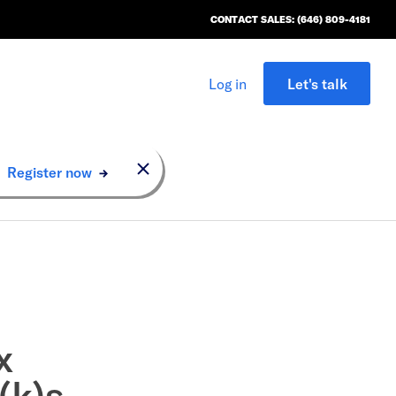
CONTACT SALES: (646) 809-4181
Log in
Let's talk
n.
Register now
x
(k)s