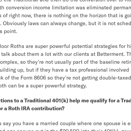
oth conversion income limitation was eliminated perman
 of right now, there is nothing on the horizon that is go
. Obviously laws can always change, but it is not sche
s point.
or Roths are super powerful potential strategies for 
talk about them a lot with our clients at Betterment. T
complex, so they're not usually part of the baseline ret
uilding up, but if they have a tax professional involved
ck of the Form 8606 so they're not getting double-taxed
th can be a super powerful strategy.
tions to a Traditional 401(k) help me qualify for a Tra
r a Roth IRA contribution?
t's say you have a married couple where one spouse is e