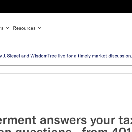
rs
Resources
y J. Siegel and WisdomTree live for a timely market discussio
erment answers your ta
on questions—from 401