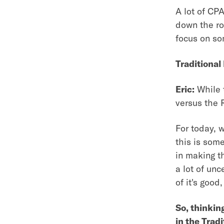
A lot of CPA
down the ro
focus on s
Traditional
Eric:
While t
versus the 
For today, 
this is some
in making t
a lot of unc
of it's goo
So, thinkin
in the Trad