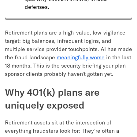
defenses.
Retirement plans are a high-value, low-vigilance
target: big balances, infrequent logins, and
multiple service provider touchpoints. AI has made
the fraud landscape
meaningfully worse
in the last
18 months. This is the security briefing your plan
sponsor clients probably haven't gotten yet.
Why 401(k) plans are
uniquely exposed
Retirement assets sit at the intersection of
everything fraudsters look for: They're often a