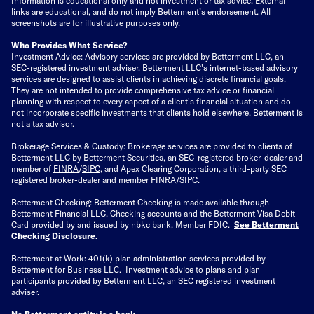
links are educational, and do not imply Betterment’s endorsement. All
screenshots are for illustrative purposes only.
Who Provides What Service?
Investment Advice: Advisory services are provided by Betterment LLC, an
SEC-registered investment adviser. Betterment LLC's internet-based advisory
services are designed to assist clients in achieving discrete financial goals.
They are not intended to provide comprehensive tax advice or financial
planning with respect to every aspect of a client's financial situation and do
not incorporate specific investments that clients hold elsewhere. Betterment is
not a tax advisor.
Brokerage Services & Custody: Brokerage services are provided to clients of
Betterment LLC by Betterment Securities, an SEC-registered broker-dealer and
member of
FINRA
/
SIPC
, and Apex Clearing Corporation, a third-party SEC
registered broker-dealer and member FINRA/SIPC.
Betterment Checking: Betterment Checking is made available through
Betterment Financial LLC. Checking accounts and the Betterment Visa Debit
Card provided by and issued by nbkc bank, Member FDIC.
See Betterment
Checking Disclosure
.
Betterment at Work: 401(k) plan administration services provided by
Betterment for Business LLC. Investment advice to plans and plan
participants provided by Betterment LLC, an SEC registered investment
adviser.
No Betterment entity is a bank.