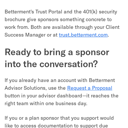
Betterment's Trust Portal and the 401(k) security
brochure give sponsors something concrete to
work from. Both are available through your Client
Success Manager or at
trust.betterment.com
.
Ready to bring a sponsor
into the conversation?
If you already have an account with Betterment
Advisor Solutions, use the
Request a Proposal
button in your advisor dashboard—it reaches the
right team within one business day.
If you or a plan sponsor that you support would
like to access documentation to support due