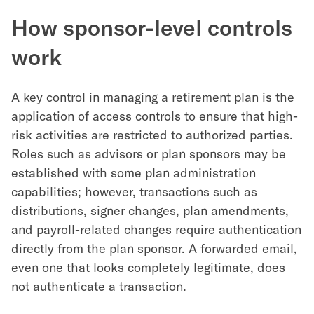
How sponsor-level controls
work
A key control in managing a retirement plan is the
application of access controls to ensure that high-
risk activities are restricted to authorized parties.
Roles such as advisors or plan sponsors may be
established with some plan administration
capabilities; however, transactions such as
distributions, signer changes, plan amendments,
and payroll-related changes require authentication
directly from the plan sponsor. A forwarded email,
even one that looks completely legitimate, does
not authenticate a transaction.