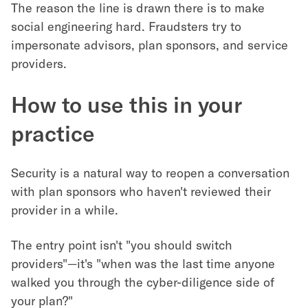
The reason the line is drawn there is to make
social engineering hard. Fraudsters try to
impersonate advisors, plan sponsors, and service
providers.
How to use this in your
practice
Security is a natural way to reopen a conversation
with plan sponsors who haven't reviewed their
provider in a while.
The entry point isn't "you should switch
providers"—it's "when was the last time anyone
walked you through the cyber-diligence side of
your plan?"