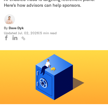
Here's how advisors can help sponsors.
By
Dave Dyk
Updated
Jul. 02, 2026
|
5 min read