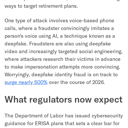
ways to target retirement plans.
One type of attack involves voice-based phone
calls, where a fraudster convincingly imitates a
person's voice using AI, a technique known as a
deepfake. Fraudsters are also using deepfake
video and increasingly targeted social engineering,
where attackers research their victims in advance
to make impersonation attempts more convincing.
Worryingly, deepfake identity fraud is on track to
surge nearly 500%
over the course of 2026.
What regulators now expect
The Department of Labor has issued cybersecurity
guidance for ERISA plans that sets a clear bar for