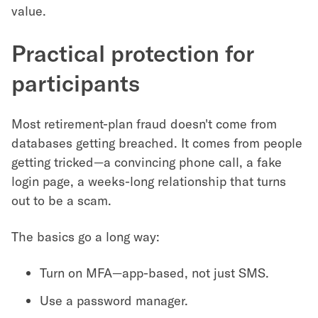
value.
Practical protection for
participants
Most retirement-plan fraud doesn't come from
databases getting breached. It comes from people
getting tricked—a convincing phone call, a fake
login page, a weeks-long relationship that turns
out to be a scam.
The basics go a long way:
Turn on MFA—app-based, not just SMS.
Use a password manager.