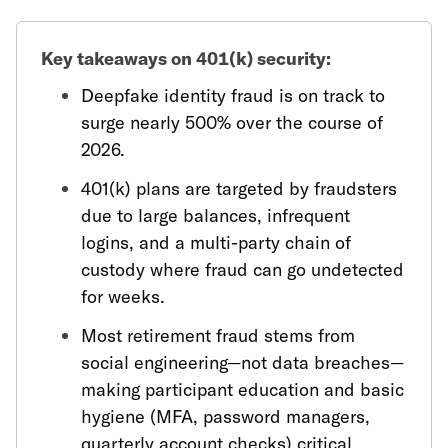
Key takeaways on 401(k) security:
Deepfake identity fraud is on track to
surge nearly 500% over the course of
2026.
401(k) plans are targeted by fraudsters
due to large balances, infrequent
logins, and a multi-party chain of
custody where fraud can go undetected
for weeks.
Most retirement fraud stems from
social engineering—not data breaches—
making participant education and basic
hygiene (MFA, password managers,
quarterly account checks) critical