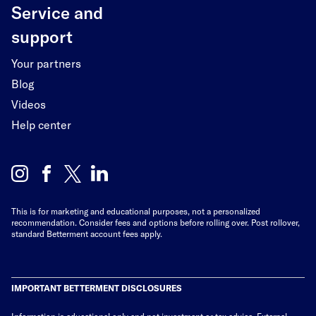
Service and
support
Your partners
Blog
Videos
Help center
This is for marketing and educational purposes, not a personalized
recommendation. Consider fees and options before rolling over. Post rollover,
standard Betterment account fees apply.
IMPORTANT BETTERMENT DISCLOSURES
Information is educational only
and not investment or tax advice. External