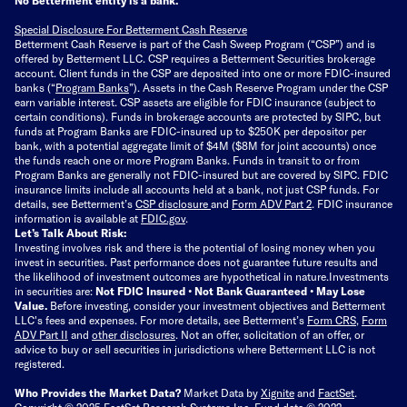
Special Disclosure For Betterment Cash Reserve
Betterment Cash Reserve is part of the Cash Sweep Program (“CSP”) and is
offered by Betterment LLC. CSP requires a Betterment Securities brokerage
account. Client funds in the CSP are deposited into one or more FDIC-insured
banks (“
Program Banks
”). Assets in the Cash Reserve Program under the CSP
earn variable interest. CSP assets are eligible for FDIC insurance (subject to
certain conditions). Funds in brokerage accounts are protected by SIPC, but
funds at Program Banks are FDIC-insured up to $250K per depositor per
bank, with a potential aggregate limit of $4M ($8M for joint accounts) once
the funds reach one or more Program Banks. Funds in transit to or from
Program Banks are generally not FDIC-insured but are covered by SIPC. FDIC
insurance limits include all accounts held at a bank, not just CSP funds. For
details, see Betterment’s
CSP disclosure
and
Form ADV Part 2
. FDIC insurance
information is available at
FDIC.gov
.
Let’s Talk About Risk:
Investing involves risk and there is the potential of losing money when you
invest in securities. Past performance does not guarantee future results and
the likelihood of investment outcomes are hypothetical in nature.
Investments
in securities are:
Not FDIC Insured • Not Bank Guaranteed • May Lose
Value.
Before investing, consider your investment objectives and Betterment
LLC's fees and expenses.
For more details, see Betterment’s
Form CRS
,
Form
ADV Part II
and
other disclosures
.
Not an offer, solicitation of an offer, or
advice to buy or sell securities in jurisdictions where Betterment LLC is not
registered.
Who Provides the Market Data?
Market Data by
Xignite
and
FactSet
.
Copyright © 2025 FactSet Research Systems Inc. Fund data © 2022