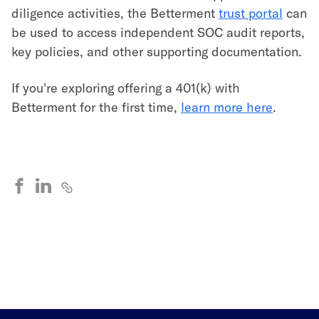
diligence activities, the Betterment
trust portal
can
be used to access independent SOC audit reports,
key policies, and other supporting documentation.
If you're exploring offering a 401(k) with
Betterment for the first time,
learn more here
.