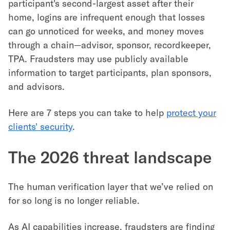
participant's second-largest asset after their
home, logins are infrequent enough that losses
can go unnoticed for weeks, and money moves
through a chain—advisor, sponsor, recordkeeper,
TPA. Fraudsters may use publicly available
information to target participants, plan sponsors,
and advisors.
Here are 7 steps you can take to help
protect your
clients' security
.
The 2026 threat landscape
The human verification layer that we’ve relied on
for so long is no longer reliable.
As AI capabilities increase, fraudsters are finding