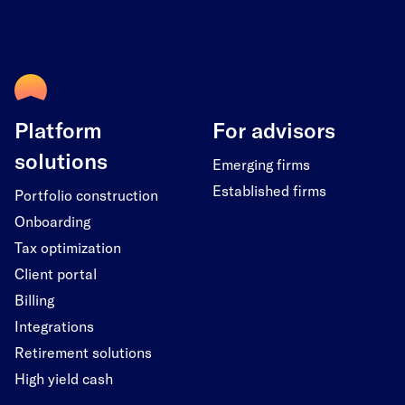
Platform
For advisors
solutions
Emerging firms
Established firms
Portfolio construction
Onboarding
Tax optimization
Client portal
Billing
Integrations
Retirement solutions
High yield cash