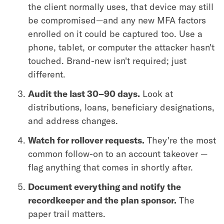
the client normally uses, that device may still
be compromised—and any new MFA factors
enrolled on it could be captured too. Use a
phone, tablet, or computer the attacker hasn't
touched. Brand-new isn't required; just
different.
Audit the last 30–90 days.
Look at
distributions, loans, beneficiary designations,
and address changes.
Watch for rollover requests.
They're the most
common follow-on to an account takeover —
flag anything that comes in shortly after.
Document everything and notify the
recordkeeper and the plan sponsor.
The
paper trail matters.