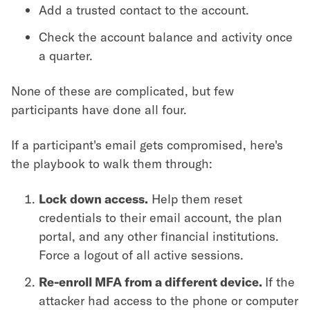
Add a trusted contact to the account.
Check the account balance and activity once
a quarter.
None of these are complicated, but few
participants have done all four.
If a participant's email gets compromised, here's
the playbook to walk them through:
Lock down access.
Help them reset
credentials to their email account, the plan
portal, and any other financial institutions.
Force a logout of all active sessions.
Re-enroll MFA from a different device.
If the
attacker had access to the phone or computer