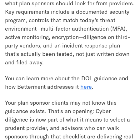
what plan sponsors should look for from providers.
Key requirements include a documented security
program, controls that match today's threat
environment—multi-factor authentication (MFA),
active monitoring, encryption—diligence on third-
party vendors, and an incident response plan
that's actually been tested, not just written down
and filed away.
You can learn more about the DOL guidance and
how Betterment addresses it
here
.
Your plan sponsor clients may not know this
guidance exists. That's an opening: Cyber
diligence is now part of what it means to select a
prudent provider, and advisors who can walk
sponsors through that checklist are delivering real