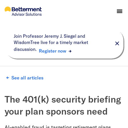
Join Professor Jeremy J. Siegel and
WisdomTree live for a timely market
discussion.
Register now
See all articles
The 401(k) security briefing
your plan sponsors need
AI-enabled fraud is targeting retirement plans.