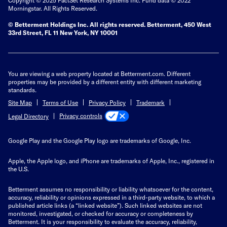
Morningstar. All Rights Reserved.
© Betterment Holdings Inc.
All rights reserved.
Betterment,
450 West
33rd Street, FL 11 New York, NY 10001
You are viewing a web property located at Betterment.com. Different
properties may be provided by a different entity with different marketing
standards.
Site Map
Terms of Use
Privacy Policy
Trademark
Privacy controls
Legal Directory
Google Play and the Google Play logo are trademarks of Google, Inc.
Apple, the Apple logo, and iPhone are trademarks of Apple, Inc., registered in
the U.S.
Betterment assumes no responsibility or liability whatsoever for the content,
accuracy, reliability or opinions expressed in a third-party website, to which a
published article links (a “linked website”). Such linked websites are not
monitored, investigated, or checked for accuracy or completeness by
Betterment. It is your responsibility to evaluate the accuracy, reliability,