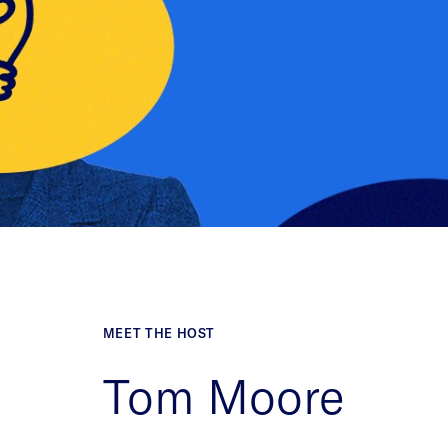
MEET THE HOST
Tom Moore