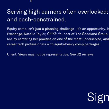
Serving high earners often overlooked:
and cash-constrained.
Equity comp isn’t just a planning challenge—it’s an opportunity. I
Exchange, Natalie Taylor, CFP®, founder of The Goodland Group, s
RIA by centering her practice on one of the most underserved, an
career tech professionals with equity-heavy comp packages.
Client. Views may not be representative. See
G2
reviews.
Sign