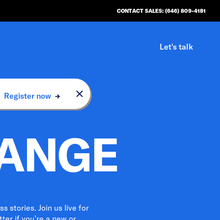
CONTACT SALES: (646) 809-4181
Log in
Let's talk
n.
Register now
HANGE
 stories. Join us live for
ter if you’re a new or