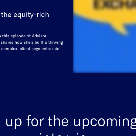
 the equity-rich
n this episode of Advisor
hares how she’s built a thriving
d complex, client segments: mid-
 up for the upcoming