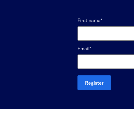
First name
*
Email
*