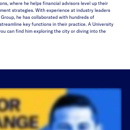
s, where he helps financial advisors level up their
ment strategies. With experience at industry leaders
 Group, he has collaborated with hundreds of
streamline key functions in their practice. A University
u can find him exploring the city or diving into the