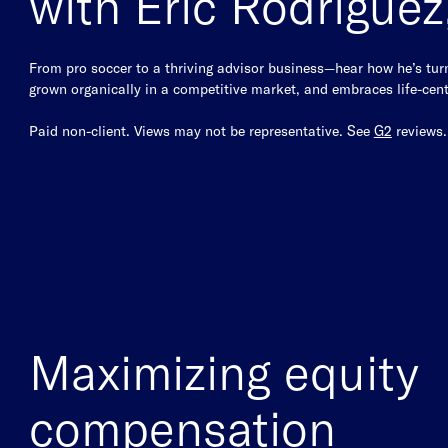
with Eric Rodrigue
From pro soccer to a thriving advisor business—hear how he’s turne
grown organically in a competitive market, and embraces life-cent
Paid non-client. Views may not be representative. See
G2
reviews
Maximizing equity
compensation