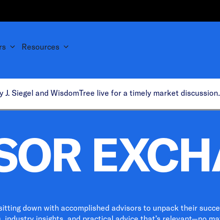
rs
Resources
y J. Siegel and WisdomTree live for a timely market discussio
SOR EXC
 sitting down with accomplished advisors to unpack their success
 industry insights, and practical advice that’s relevant—no mat