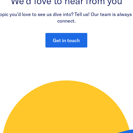
We’d love to hear from you
opic you’d love to see us dive into? Tell us! Our team is always
connect.
Get in touch