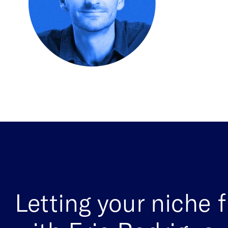
Letting your niche 