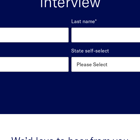
interview
Last name
*
State self-select