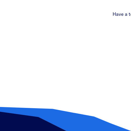
Have a t