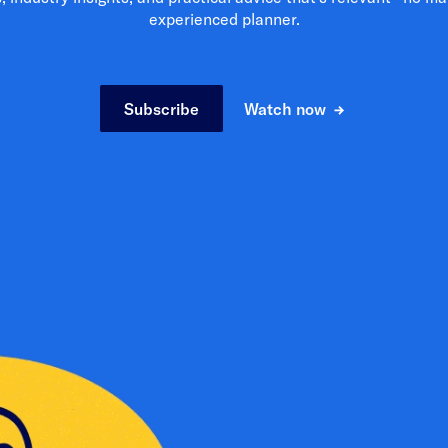
experienced planner.
Subscribe
Watch now