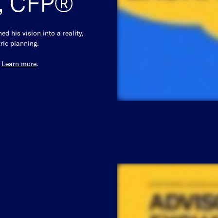
z, CFP®
d his vision into a reality,
ric planning.
.
Learn more
.