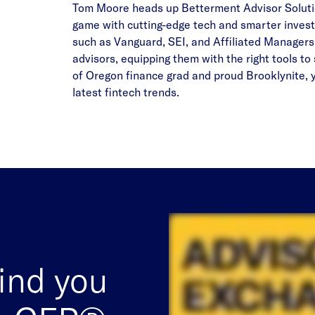
Tom Moore heads up Betterment Advisor Solution
game with cutting-edge tech and smarter invest
such as Vanguard, SEI, and Affiliated Managers
advisors, equipping them with the right tools to 
of Oregon finance grad and proud Brooklynite, yo
latest fintech trends.
find you