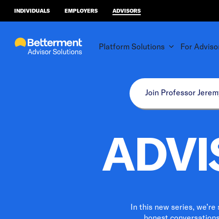
INDIVIDUALS
EMPLOYERS
ADVISORS
Platform Solutions
For Adviso
Join Professor Jerem
ADVI
In this new series, we’re
honest conversations,