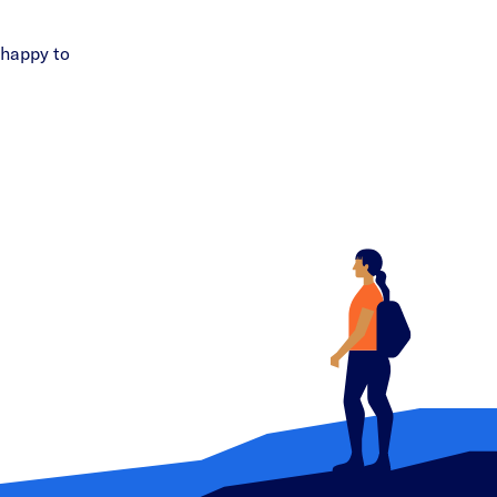
 happy to