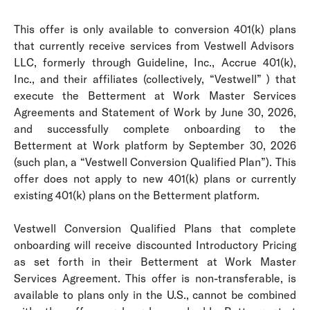
This offer is only available to conversion 401(k) plans
that currently receive services from Vestwell Advisors
LLC, formerly through Guideline, Inc., Accrue 401(k),
Inc., and their affiliates (collectively, “Vestwell” )
that
execute the Betterment at Work Master Services
Agreements and Statement of Work by June 30, 2026,
and successfully complete onboarding to the
Betterment at Work platform by September 30, 2026
(such plan, a “Vestwell Conversion Qualified Plan”). This
offer does not apply to new 401(k) plans or currently
existing 401(k) plans on the Betterment platform.
Vestwell Conversion Qualified Plans that complete
onboarding will receive discounted Introductory Pricing
as set forth in their Betterment at Work Master
Services Agreement. This offer is non-transferable, is
available to plans only in the U.S., cannot be combined