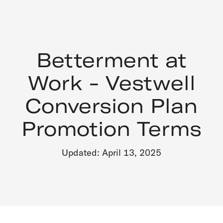
Betterment at
Work - Vestwell
Conversion Plan
Promotion Terms
Updated: April 13, 2025