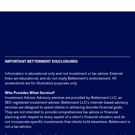
IMPORTANT BETTERMENT DISCLOSURES
Information is educational only
and not investment or tax advice. External
links are educational, and do not imply Betterment’s endorsement. All
screenshots are for illustrative purposes only.
Who Provides What Service?
Investment Advice: Advisory services are provided by Betterment LLC, an
SEC-registered investment adviser. Betterment LLC's internet-based advisory
services are designed to assist clients in achieving discrete financial goals.
They are not intended to provide comprehensive tax advice or financial
planning with respect to every aspect of a client's financial situation and do
not incorporate specific investments that clients hold elsewhere. Betterment is
not a tax advisor.