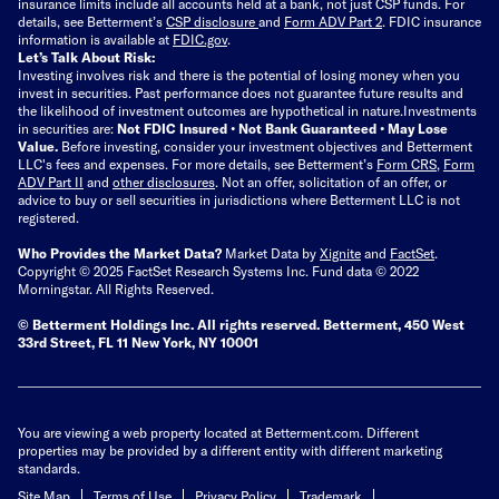
insurance limits include all accounts held at a bank, not just CSP funds. For
details, see Betterment’s
CSP disclosure
and
Form ADV Part 2
. FDIC insurance
information is available at
FDIC.gov
.
Let’s Talk About Risk:
Investing involves risk and there is the potential of losing money when you
invest in securities. Past performance does not guarantee future results and
the likelihood of investment outcomes are hypothetical in nature.
Investments
in securities are:
Not FDIC Insured • Not Bank Guaranteed • May Lose
Value.
Before investing, consider your investment objectives and Betterment
LLC's fees and expenses.
For more details, see Betterment’s
Form CRS
,
Form
ADV Part II
and
other disclosures
.
Not an offer, solicitation of an offer, or
advice to buy or sell securities in jurisdictions where Betterment LLC is not
registered.
Who Provides the Market Data?
Market Data by
Xignite
and
FactSet
.
Copyright © 2025 FactSet Research Systems Inc. Fund data © 2022
Morningstar. All Rights Reserved.
© Betterment Holdings Inc.
All rights reserved.
Betterment,
450 West
33rd Street, FL 11 New York, NY 10001
You are viewing a web property located at Betterment.com. Different
properties may be provided by a different entity with different marketing
standards.
Site Map
Terms of Use
Privacy Policy
Trademark