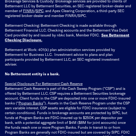
Brokerage Services & Custody: Brokerage services are provided to clients of
Betterment LLC by Betterment Securities, an SEC-registered broker-dealer and
member of
FINRA
/
SIPC
, and Apex Clearing Corporation, a third-party SEC
registered broker-dealer and member FINRA/SIPC.
Betterment Checking: Betterment Checking is made available through
Betterment Financial LLC. Checking accounts and the Betterment Visa Debit
Card provided by and issued by nbkc bank, Member FDIC.
See Betterment
Checking Disclosure
.
Betterment at Work: 401(k) plan administration services provided by
Betterment for Business LLC. Investment advice to plans and plan
participants provided by Betterment LLC, an SEC registered investment
adviser.
No Betterment entity is a bank.
Special Disclosure For Betterment Cash Reserve
Betterment Cash Reserve is part of the Cash Sweep Program (“CSP”) and is
offered by Betterment LLC. CSP requires a Betterment Securities brokerage
account. Client funds in the CSP are deposited into one or more FDIC-insured
banks (“
Program Banks
”). Assets in the Cash Reserve Program under the CSP
earn variable interest. CSP assets are eligible for FDIC insurance (subject to
certain conditions). Funds in brokerage accounts are protected by SIPC, but
funds at Program Banks are FDIC-insured up to $250K per depositor per
bank, with a potential aggregate limit of $4M ($8M for joint accounts) once
the funds reach one or more Program Banks. Funds in transit to or from
Program Banks are generally not FDIC-insured but are covered by SIPC. FDIC