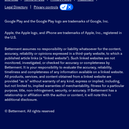
Privacy controls
Legal Directory
Google Play and the Google Play logo are trademarks of Google, Inc.
Apple, the Apple logo, and iPhone are trademarks of Apple, Inc., registered in
the U.S.
Betterment assumes no responsibility or liability whatsoever for the content,
accuracy, reliability or opinions expressed in a third-party website, to which a
published article links (a “linked website”). Such linked websites are not
monitored, investigated, or checked for accuracy or completeness by
Betterment. It is your responsibility to evaluate the accuracy, reliability,
timeliness and completeness of any information available on a linked website.
All products, services, and content obtained from a linked website are
provided “as is” without warranty of any kind, express or implied, including,
but not limited to, implied warranties of merchantability, fitness for a particular
purpose, title, non-infringement, security, or accuracy. If Betterment has a
relationship or affiliation with the author or content, it will note this in
additional disclosure.
© Betterment. All rights reserved