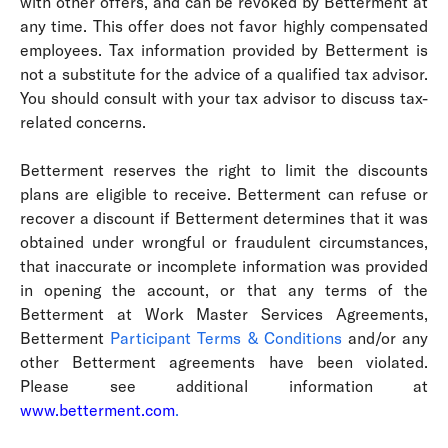
with other offers, and can be revoked by Betterment at
any time. This offer does not favor highly compensated
employees. Tax information provided by Betterment is
not a substitute for the advice of a qualified tax advisor.
You should consult with your tax advisor to discuss tax-
related concerns.
Betterment reserves the right to limit the discounts
plans are eligible to receive. Betterment can refuse or
recover a discount if Betterment determines that it was
obtained under wrongful or fraudulent circumstances,
that inaccurate or incomplete information was provided
in opening the account, or that any terms of the
Betterment at Work Master Services Agreements,
Betterment
Participant Terms & Conditions
and/or any
other Betterment agreements have been violated.
Please see additional information at
www.betterment.com
.