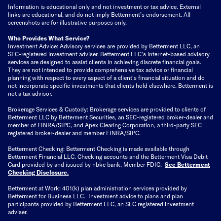
Information is educational only
and not investment or tax advice. External
links are educational, and do not imply Betterment’s endorsement. All
screenshots are for illustrative purposes only.
Who Provides What Service?
Investment Advice: Advisory services are provided by Betterment LLC, an
SEC-registered investment adviser. Betterment LLC's internet-based advisory
services are designed to assist clients in achieving discrete financial goals.
They are not intended to provide comprehensive tax advice or financial
planning with respect to every aspect of a client's financial situation and do
not incorporate specific investments that clients hold elsewhere. Betterment is
not a tax advisor.
Brokerage Services & Custody: Brokerage services are provided to clients of
Betterment LLC by Betterment Securities, an SEC-registered broker-dealer and
member of
FINRA
/
SIPC
, and Apex Clearing Corporation, a third-party SEC
registered broker-dealer and member FINRA/SIPC.
Betterment Checking: Betterment Checking is made available through
Betterment Financial LLC. Checking accounts and the Betterment Visa Debit
Card provided by and issued by nbkc bank, Member FDIC.
See Betterment
Checking Disclosure
.
Betterment at Work: 401(k) plan administration services provided by
Betterment for Business LLC. Investment advice to plans and plan
participants provided by Betterment LLC, an SEC registered investment
adviser.