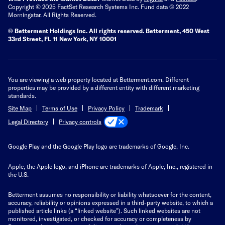
Copyright © 2025 FactSet Research Systems Inc. Fund data © 2022
Morningstar. All Rights Reserved.
© Betterment Holdings Inc.
All rights reserved.
Betterment,
450 West
33rd Street, FL 11 New York, NY 10001
You are viewing a web property located at Betterment.com. Different
properties may be provided by a different entity with different marketing
standards.
Site Map
Terms of Use
Privacy Policy
Trademark
Privacy controls
Legal Directory
Google Play and the Google Play logo are trademarks of Google, Inc.
Apple, the Apple logo, and iPhone are trademarks of Apple, Inc., registered in
the U.S.
Betterment assumes no responsibility or liability whatsoever for the content,
accuracy, reliability or opinions expressed in a third-party website, to which a
published article links (a “linked website”). Such linked websites are not
monitored, investigated, or checked for accuracy or completeness by