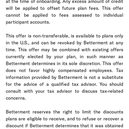
at the time of onboarding. Any excess amount of credit
will be applied to offset future plan fees. This offer
cannot be applied to fees assessed to individual
participant accounts.
This offer is non-transferable, is available to plans only
in the U.S., and can be revoked by Betterment at any
time. This offer may be combined with existing offers
currently elected by your plan, in such manner as
Betterment determines in its sole discretion. This offer
does not favor highly compensated employees. Tax
information provided by Betterment is not a substitute
for the advice of a qualified tax advisor. You should
consult with your tax advisor to discuss tax-related
concerns.
Betterment reserves the right to limit the discounts
plans are eligible to receive, and to refuse or recover a
discount if Betterment determines that it was obtained