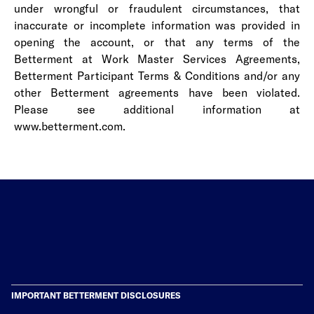
under wrongful or fraudulent circumstances, that
inaccurate or incomplete information was provided in
opening the account, or that any terms of the
Betterment at Work Master Services Agreements,
Betterment
Participant Terms & Conditions
and/or any
other Betterment agreements have been violated.
Please see additional information at
www.betterment.com.
IMPORTANT BETTERMENT DISCLOSURES