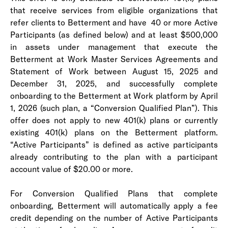
that receive services from eligible organizations that
refer clients to Betterment and have 40 or more Active
Participants (as defined below) and at least $500,000
in assets under management that execute the
Betterment at Work Master Services Agreements and
Statement of Work between August 15, 2025 and
December 31, 2025, and successfully complete
onboarding to the Betterment at Work platform by April
1, 2026 (such plan, a “Conversion Qualified Plan”). This
offer does not apply to new 401(k) plans or currently
existing 401(k) plans on the Betterment platform.
“Active Participants” is defined as active participants
already contributing to the plan with a participant
account value of $20.00 or more.
For Conversion Qualified Plans that complete
onboarding, Betterment will automatically apply a fee
credit depending on the number of Active Participants