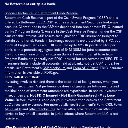
No Betterment entity is a bank.
Special Disclosure For Betterment Cash Reserve
Betterment Cash Reserve is part of the Cash Sweep Program (“CSP”) and is
offered by Betterment LLC. CSP requires a Betterment Securities brokerage
account. Client funds in the CSP are deposited into one or more FDIC-insured
banks (“
Program Banks
”). Assets in the Cash Reserve Program under the CSP
earn variable interest. CSP assets are eligible for FDIC insurance (subject to
certain conditions). Funds in brokerage accounts are protected by SIPC, but
funds at Program Banks are FDIC-insured up to $250K per depositor per
bank, with a potential aggregate limit of $4M ($8M for joint accounts) once
the funds reach one or more Program Banks. Funds in transit to or from
Program Banks are generally not FDIC-insured but are covered by SIPC. FDIC
insurance limits include all accounts held at a bank, not just CSP funds. For
details, see Betterment’s
CSP disclosure
and
Form ADV Part 2
. FDIC insurance
information is available at
FDIC.gov
.
Let’s Talk About Risk:
Investing involves risk and there is the potential of losing money when you
invest in securities. Past performance does not guarantee future results and
the likelihood of investment outcomes are hypothetical in nature.
Investments
in securities are:
Not FDIC Insured • Not Bank Guaranteed • May Lose
Value.
Before investing, consider your investment objectives and Betterment
LLC's fees and expenses.
For more details, see Betterment’s
Form CRS
,
Form
ADV Part II
and
other disclosures
.
Not an offer, solicitation of an offer, or
advice to buy or sell securities in jurisdictions where Betterment LLC is not
registered.
Who Provides the Market Data?
Market Data by
Xignite
and
FactSet
.