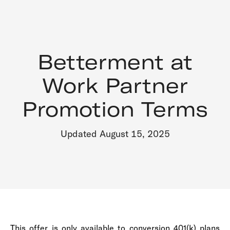
Betterment at
Work Partner
Promotion Terms
Updated August 15, 2025
This offer is only available to conversion 401(k) plans