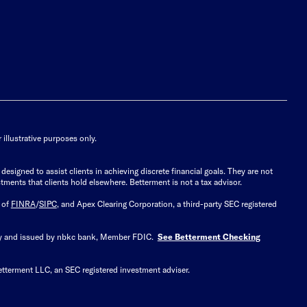
illustrative purposes only.
signed to assist clients in achieving discrete financial goals. They are not
tments that clients hold elsewhere. Betterment is not a tax advisor.
 of
FINRA
/
SIPC
, and Apex Clearing Corporation, a third-party SEC registered
 by and issued by nbkc bank, Member FDIC.
See Betterment Checking
etterment LLC, an SEC registered investment adviser.