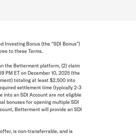
ed Investing Bonus (the “SDI Bonus”)
ree to these Terms.
on the Betterment platform, (2) claim
59:59 PM ET on December 10, 2025 (the
ment) totaling at least $2,500 into
equired settlement time (typically 2-3
into an SDI Account are not eligible
ional bonuses for opening multiple SDI
ccount, Betterment will provide an SDI
ffer, is non-transferrable, and is