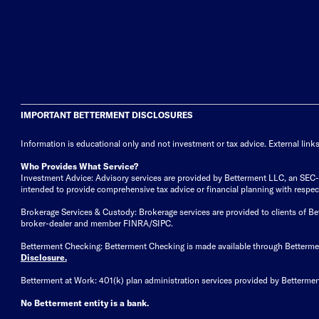
IMPORTANT BETTERMENT DISCLOSURES
Information is educational only
and not investment or tax advice. External link
Who Provides What Service?
Investment Advice: Advisory services are provided by Betterment LLC, an SEC-reg
intended to provide comprehensive tax advice or financial planning with respect 
Brokerage Services & Custody: Brokerage services are provided to clients of 
broker-dealer and member FINRA/SIPC.
Betterment Checking: Betterment Checking is made available through Betterm
Disclosure
.
Betterment at Work: 401(k) plan administration services provided by Bettermen
No Betterment entity is a bank.