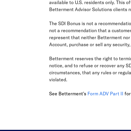
available to U.S. residents only. This o
Betterment Advisor Solutions clients 
The SDI Bonus is not a recommendation 
not a recommendation that a customer r
represent that neither Betterment nor
Account, purchase or sell any security,
Betterment reserves the right to termin
notice, and to refuse or recover any 
circumstances, that any rules or regul
violated.
See Betterment's
Form ADV Part II
for