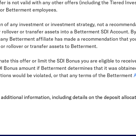
ffer is not valid with any other offers (including the Tiered Inv
nor Betterment employees.
of any investment or investment strategy, not a recommendati
ollover or transfer assets into a Betterment SDI Account. By 
 any Betterment affiliate has made a recommendation that you
 or rollover or transfer assets to Betterment.
ate this offer or limit the SDI Bonus you are eligible to recei
SDI Bonus amount if Betterment determines that it was obtaine
ations would be violated, or that any terms of the Betterment
 additional information, including details on the deposit alloc