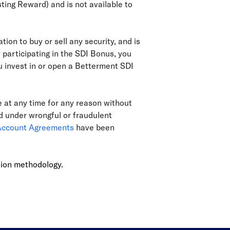
esting Reward) and is not available to
on to buy or sell any security, and is
participating in the SDI Bonus, you
 invest in or open a Betterment SDI
ve at any time for any reason without
d under wrongful or fraudulent
Account Agreements
have been
ation methodology.