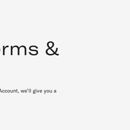
erms &
ccount, we’ll give you a