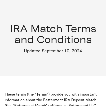
IRA Match Terms
and Conditions
Updated September 10, 2024
These terms (the “Terms”) provide you with important
information about the Betterment IRA Deposit Match
(the “Betterment Match”) offered by Betterment LLC