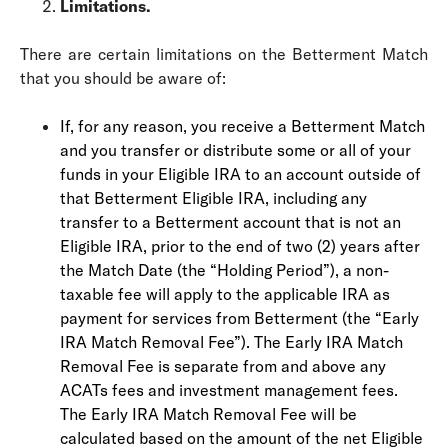
Limitations.
There are certain limitations on the Betterment Match
that you should be aware of:
If, for any reason, you receive a Betterment Match
and you transfer or distribute some or all of your
funds in your Eligible IRA to an account outside of
that Betterment Eligible IRA, including any
transfer to a Betterment account that is not an
Eligible IRA, prior to the end of two (2) years after
the Match Date (the “Holding Period”), a non-
taxable fee will apply to the applicable IRA as
payment for services from Betterment (the “Early
IRA Match Removal Fee”). The Early IRA Match
Removal Fee is separate from and above any
ACATs fees and investment management fees.
The Early IRA Match Removal Fee will be
calculated based on the amount of the net Eligible