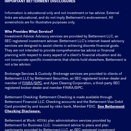
IMPORTANT BETTERMENT DISCLOSURES
Information is educational only
and not investment or tax advice. External
links are educational, and do not imply Betterment’s endorsement. All
screenshots are for illustrative purposes only.
Who Provides What Service?
Investment Advice: Advisory services are provided by Betterment LLC, an
SEC-registered investment adviser. Betterment LLC's internet-based advisory
services are designed to assist clients in achieving discrete financial goals.
They are not intended to provide comprehensive tax advice or financial
planning with respect to every aspect of a client's financial situation and do
not incorporate specific investments that clients hold elsewhere. Betterment is
not a tax advisor.
Brokerage Services & Custody: Brokerage services are provided to clients of
Betterment LLC by Betterment Securities, an SEC-registered broker-dealer and
member of
FINRA
/
SIPC
, and Apex Clearing Corporation, a third-party SEC
registered broker-dealer and member FINRA/SIPC.
Betterment Checking: Betterment Checking is made available through
Betterment Financial LLC. Checking accounts and the Betterment Visa Debit
Card provided by and issued by nbkc bank, Member FDIC.
See Betterment
Checking Disclosure
.
Betterment at Work: 401(k) plan administration services provided by
Betterment for Business LLC. Investment advice to plans and plan
participants provided by Betterment LLC, an SEC registered investment