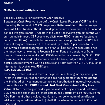
adviser.
No Betterment entity is a bank.
Special Disclosure For Betterment Cash Reserve
Betterment Cash Reserve is part of the Cash Sweep Program (“CSP”) and is
offered by Betterment LLC. CSP requires a Betterment Securities brokerage
account. Client funds in the CSP are deposited into one or more FDIC-insured
banks (“
Program Banks
”). Assets in the Cash Reserve Program under the CSP
earn variable interest. CSP assets are eligible for FDIC insurance (subject to
certain conditions). Funds in brokerage accounts are protected by SIPC, but
funds at Program Banks are FDIC-insured up to $250K per depositor per
bank, with a potential aggregate limit of $4M ($8M for joint accounts) once
the funds reach one or more Program Banks. Funds in transit to or from
Program Banks are generally not FDIC-insured but are covered by SIPC. FDIC
insurance limits include all accounts held at a bank, not just CSP funds. For
details, see Betterment’s
CSP disclosure
and
Form ADV Part 2
. FDIC insurance
information is available at
FDIC.gov
.
Let’s Talk About Risk:
Investing involves risk and there is the potential of losing money when you
invest in securities. Past performance does not guarantee future results and
the likelihood of investment outcomes are hypothetical in nature.
Investments
in securities are:
Not FDIC Insured • Not Bank Guaranteed • May Lose
Value.
Before investing, consider your investment objectives and Betterment
LLC's fees and expenses.
For more details, see Betterment’s
Form CRS
,
Form
ADV Part II
and
other disclosures
.
Not an offer, solicitation of an offer, or
advice to buy or sell securities in jurisdictions where Betterment LLC is not
registered.