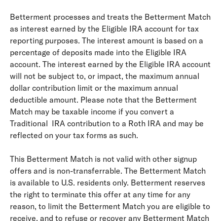
Betterment processes and treats the Betterment Match
as interest earned by the Eligible IRA account for tax
reporting purposes. The interest amount is based on a
percentage of deposits made into the Eligible IRA
account. The interest earned by the Eligible IRA account
will not be subject to, or impact, the maximum annual
dollar contribution limit or the maximum annual
deductible amount. Please note that the Betterment
Match may be taxable income if you convert a
Traditional IRA contribution to a Roth IRA and may be
reflected on your tax forms as such.
This Betterment Match is not valid with other signup
offers and is non-transferrable. The Betterment Match
is available to U.S. residents only. Betterment reserves
the right to terminate this offer at any time for any
reason, to limit the Betterment Match you are eligible to
receive, and to refuse or recover any Betterment Match