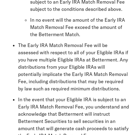
subject to an Early IRA Match Removal Fee
subject to the conditions described above.
In no event will the amount of the Early IRA
Match Removal Fee exceed the amount of
the Betterment Match.
The Early IRA Match Removal Fee will be
assessed with respect to all of your Eligible IRAs if
you have multiple Eligible IRAs at Betterment. Any
distributions from your Eligible IRAs will
potentially implicate the Early IRA Match Removal
Fee, including distributions that may be required
by law such as required minimum distributions.
In the event that your Eligible IRA is subject to an
Early IRA Match Removal Fee, you understand and
acknowledge that Betterment will instruct
Betterment Securities to sell securities in an
amount that will generate cash proceeds to satisfy