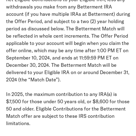
withdrawals you make from any Betterment IRA
account (if you have multiple IRAs at Betterment) during
the Offer Period, and subject to a two (2) year holding
period as discussed below. The Betterment Match will
be reflected in whole cent increments. The Offer Period
applicable to your account will begin when you claim the
offer online, which may be any time after 1:00 PM ET on
September 10, 2024, and ends at 11:59:59 PM ET on
December 30, 2024. The Betterment Match will be
delivered to your Eligible IRA on or around December 31,
2024 (the “Match Date”).
In 2025, the maximum contribution to any IRA(s) is
$7,500 for those under 50 years old, or $8,600 for those
50 and older. Eligible Contributions for the Betterment
Match offer are subject to these IRS contribution
limitations.