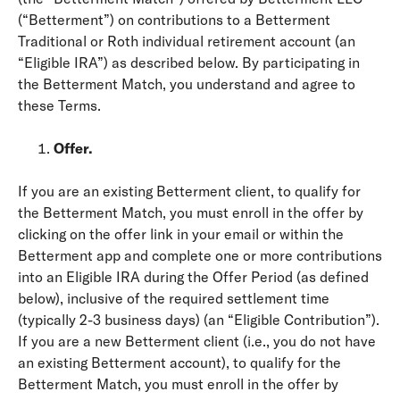
(“Betterment”) on contributions to a Betterment
Traditional or Roth individual retirement account (an
“Eligible IRA”) as described below. By participating in
the Betterment Match, you understand and agree to
these Terms.
Offer.
If you are an existing Betterment client, to qualify for
the Betterment Match, you must enroll in the offer by
clicking on the offer link in your email or within the
Betterment app and complete one or more contributions
into an Eligible IRA during the Offer Period (as defined
below), inclusive of the required settlement time
(typically 2-3 business days) (an “Eligible Contribution”).
If you are a new Betterment client (i.e., you do not have
an existing Betterment account), to qualify for the
Betterment Match, you must enroll in the offer by