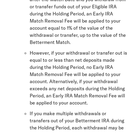
or transfer funds out of your Eligible IRA
during the Holding Period, an Early IRA
Match Removal Fee will be applied to your
account equal to 1% of the value of the
withdrawal or transfer, up to the value of the
Betterment Match.
However, if your withdrawal or transfer out is
equal to or less than net deposits made
during the Holding Period, no Early IRA
Match Removal Fee will be applied to your
account. Alternatively, if your withdrawal
exceeds any net deposits during the Holding
Period, an Early IRA Match Removal Fee will
be applied to your account.
If you make multiple withdrawals or
transfers out of your Betterment IRA during
the Holding Period, each withdrawal may be