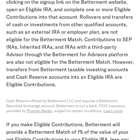
clicking on the signup link on the Betterment website,
open an Eligible IRA, and complete one or more Eligible
Contributions into that account. Rollovers and transfers
of cash or investments from other qualified accounts,
such as an external IRA or employer plan, are not
eligible for the Betterment Match. Contributions to SEP
IRAs, Inherited IRAs, and IRAs with a third-party
Advisor through the Betterment for Advisors platform
are also not eligible for the Betterment Match. However,
transfers from Betterment taxable investing accounts
and Cash Reserve accounts into an Eligible IRA are
Eligible Contributions.
Cash Reserve offered by Betterment LLC and requires a Betterment
Securities brokerage account. Betterment is not a bank. FDIC insurance
provided by
Program Banks
, subject to certain conditions.
Learn more
.
If you make Eligible Contributions, Betterment will
provide a Betterment Match of 1% of the value of your
net Eligible Contributions to your Eligible IRA, less any