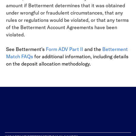
amount if Betterment determines that it was obtained
under wrongful or fraudulent circumstances, that any
rules or regulations would be violated, or that any terms
of the Betterment Account Agreements have been
violated.
See Betterment's
Form ADV Part II
and the
Betterment
Match FAQs
for additional information, including details
on the deposit allocation methodology.