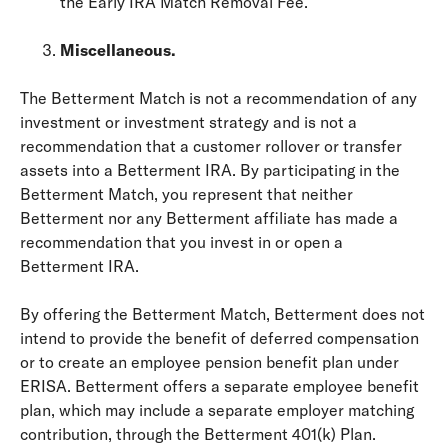
the Early IRA Match Removal Fee.
Miscellaneous.
The Betterment Match is not a recommendation of any
investment or investment strategy and is not a
recommendation that a customer rollover or transfer
assets into a Betterment IRA. By participating in the
Betterment Match, you represent that neither
Betterment nor any Betterment affiliate has made a
recommendation that you invest in or open a
Betterment IRA.
By offering the Betterment Match, Betterment does not
intend to provide the benefit of deferred compensation
or to create an employee pension benefit plan under
ERISA. Betterment offers a separate employee benefit
plan, which may include a separate employer matching
contribution, through the Betterment 401(k) Plan.