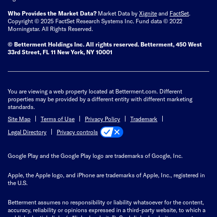
Who Provides the Market Data?
Market Data by
Xignite
and
FactSet
.
Copyright © 2025 FactSet Research Systems Inc. Fund data © 2022
Morningstar. All Rights Reserved.
© Betterment Holdings Inc.
All rights reserved.
Betterment,
450 West
33rd Street, FL 11 New York, NY 10001
You are viewing a web property located at Betterment.com. Different
properties may be provided by a different entity with different marketing
standards.
Site Map
Terms of Use
Privacy Policy
Trademark
Privacy controls
Legal Directory
Google Play and the Google Play logo are trademarks of Google, Inc.
Apple, the Apple logo, and iPhone are trademarks of Apple, Inc., registered in
the U.S.
Betterment assumes no responsibility or liability whatsoever for the content,
accuracy, reliability or opinions expressed in a third-party website, to which a