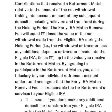
Contributions that received a Betterment Match
relative to the amount of the net withdrawal
(taking into account amount of any subsequent
deposits, including rollovers and transfers) during
the Holding Period. The Early IRA Match Removal
Fee will equal 1% times the value of the net
withdrawal made from the Eligible IRA during the
Holding Period (i.e., the withdrawal or transfer less
any additional deposits or transfers made into the
Eligible IRA, times 1%), up to the value you receive
in the Betterment Match. By agreeing to
participate in the Betterment Match, you, as a
fiduciary to your individual retirement account,
understand and agree that the Early IRA Match
Removal Fee is a reasonable fee for Betterment’s
services to your Eligible IRA.
This means if you don’t make any additional
deposits or transfers into your Eligible IRA
after the Match Date and you withdraw from