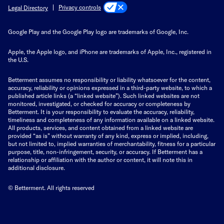
Privacy controls
Legal Directory
Google Play and the Google Play logo are trademarks of Google, Inc.
Apple, the Apple logo, and iPhone are trademarks of Apple, Inc., registered in
the U.S.
Betterment assumes no responsibility or liability whatsoever for the content,
accuracy, reliability or opinions expressed in a third-party website, to which a
published article links (a “linked website”). Such linked websites are not
monitored, investigated, or checked for accuracy or completeness by
Betterment. It is your responsibility to evaluate the accuracy, reliability,
timeliness and completeness of any information available on a linked website.
All products, services, and content obtained from a linked website are
provided “as is” without warranty of any kind, express or implied, including,
but not limited to, implied warranties of merchantability, fitness for a particular
purpose, title, non-infringement, security, or accuracy. If Betterment has a
relationship or affiliation with the author or content, it will note this in
additional disclosure.
© Betterment. All rights reserved