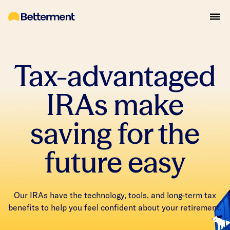
Tax-advantaged
IRAs make
saving for the
future easy
Our IRAs have the technology, tools, and long-term tax
benefits to help you feel confident about your retirement.