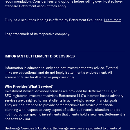
recommendation. Consider fees and options before rolling over. Post rollover,
standard Betterment account fees apply.
Fully-paid securities lending is offered by Betterment Securities.
Learn more
.
Logo trademark of its respective company.
IMPORTANT BETTERMENT DISCLOSURES
Information is educational only
and not investment or tax advice. External
links are educational, and do not imply Betterment’s endorsement. All
screenshots are for illustrative purposes only.
Who Provides What Service?
Investment Advice: Advisory services are provided by Betterment LLC, an
SEC-registered investment adviser. Betterment LLC's internet-based advisory
services are designed to assist clients in achieving discrete financial goals.
They are not intended to provide comprehensive tax advice or financial
planning with respect to every aspect of a client's financial situation and do
not incorporate specific investments that clients hold elsewhere. Betterment is
not a tax advisor.
Brokerage Services & Custody: Brokerage services are provided to clients of