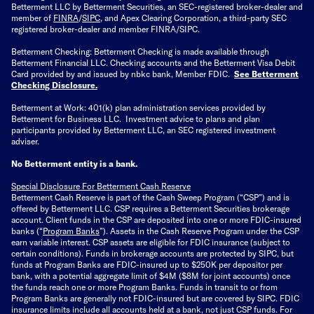
Betterment LLC by Betterment Securities, an SEC-registered broker-dealer and
member of
FINRA
/
SIPC
, and Apex Clearing Corporation, a third-party SEC
registered broker-dealer and member FINRA/SIPC.
Betterment Checking: Betterment Checking is made available through
Betterment Financial LLC. Checking accounts and the Betterment Visa Debit
Card provided by and issued by nbkc bank, Member FDIC.
See Betterment
Checking Disclosure
.
Betterment at Work: 401(k) plan administration services provided by
Betterment for Business LLC. Investment advice to plans and plan
participants provided by Betterment LLC, an SEC registered investment
adviser.
No Betterment entity is a bank.
Special Disclosure For Betterment Cash Reserve
Betterment Cash Reserve is part of the Cash Sweep Program (“CSP”) and is
offered by Betterment LLC. CSP requires a Betterment Securities brokerage
account. Client funds in the CSP are deposited into one or more FDIC-insured
banks (“
Program Banks
”). Assets in the Cash Reserve Program under the CSP
earn variable interest. CSP assets are eligible for FDIC insurance (subject to
certain conditions). Funds in brokerage accounts are protected by SIPC, but
funds at Program Banks are FDIC-insured up to $250K per depositor per
bank, with a potential aggregate limit of $4M ($8M for joint accounts) once
the funds reach one or more Program Banks. Funds in transit to or from
Program Banks are generally not FDIC-insured but are covered by SIPC. FDIC
insurance limits include all accounts held at a bank, not just CSP funds. For