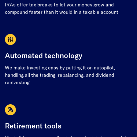
IRAs offer tax breaks to let your money grow and
compound faster than it would in a taxable account.
Automated technology
We make investing easy by putting it on autopilot,
handling all the trading, rebalancing, and dividend
reinvesting.
Retirement tools