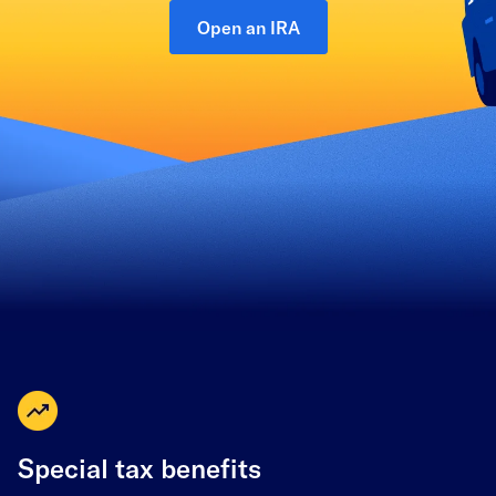
Open an IRA
Special tax benefits