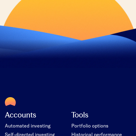
Accounts
Tools
Automated investing
Portfolio options
Self-directed investing
Historical performance