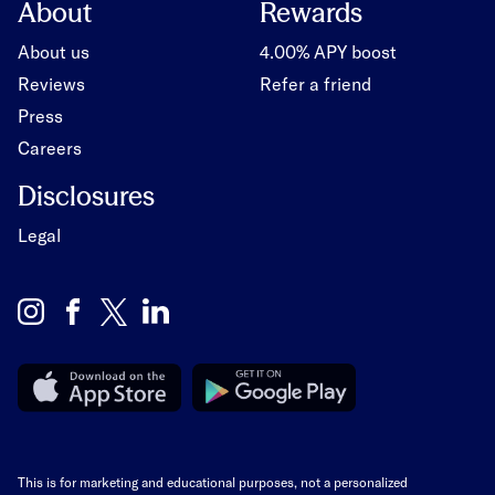
About
Rewards
About us
4.00% APY boost
Reviews
Refer a friend
Press
Careers
Disclosures
Legal
This is for marketing and educational purposes, not a personalized