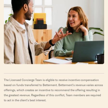
The Licensed Concierge Team is eligible to receive incentive compensation
based on funds transferred to Betterment. Betterment’s revenue varies across
offerings, which creates an incentive to recommend the offering resulting in
the greatest revenue. Regardless of this conflict, Team members are required
to act in the client’s best interest.