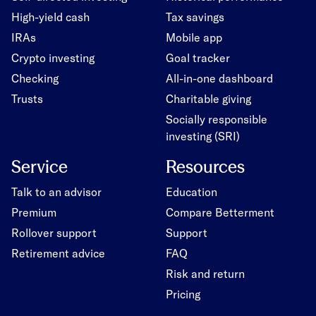
High-yield cash
Tax savings
IRAs
Mobile app
Crypto investing
Goal tracker
Checking
All-in-one dashboard
Trusts
Charitable giving
Socially responsible
investing (SRI)
Service
Resources
Talk to an advisor
Education
Premium
Compare Betterment
Rollover support
Support
Retirement advice
FAQ
Risk and return
Pricing