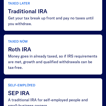
TAXED LATER
Traditional IRA
Get your tax break up front and pay no taxes until
you withdraw.
TAXED NOW
Roth IRA
Money goes in already taxed, so if IRS requirements
are met, growth and qualified withdrawals can be
tax-free.
SELF-EMPLOYED
SEP IRA
A traditional IRA for self-employed people and
small-business owners.