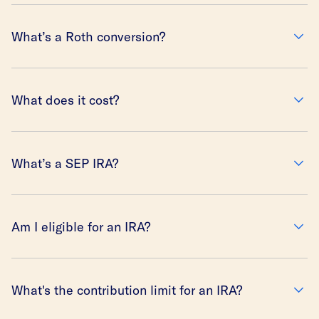
What’s a Roth conversion?
What does it cost?
What’s a SEP IRA?
Am I eligible for an IRA?
What's the contribution limit for an IRA?