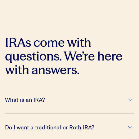
IRAs come with
questions. We’re here
with answers.
What is an IRA?
Do I want a traditional or Roth IRA?