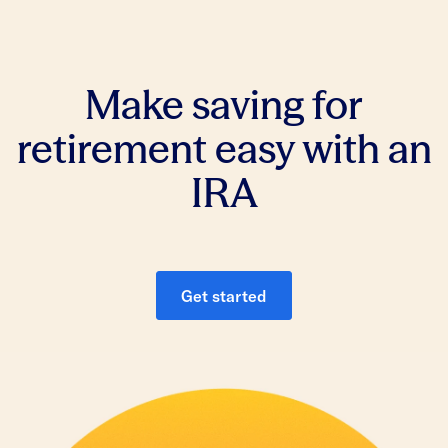
Make saving for
retirement easy with an
IRA
Get started