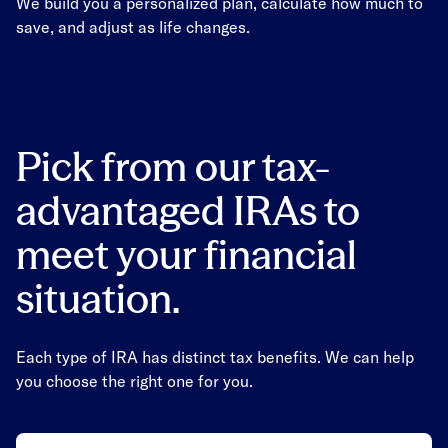
We build you a personalized plan, calculate how much to
save, and adjust as life changes.
Pick from our tax-
advantaged IRAs to
meet your financial
situation.
Each type of IRA has distinct tax benefits. We can help
you choose the right one for you.