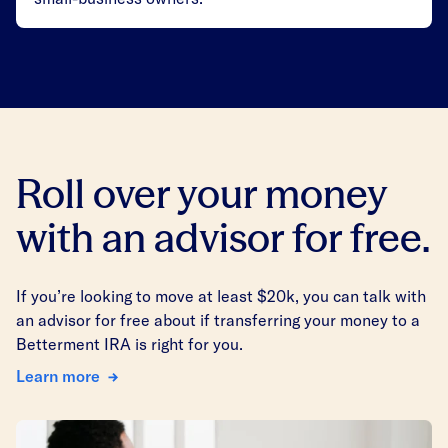
Roll over your money
with an advisor for free.
If you’re looking to move at least $20k, you can talk with
an advisor for free about if transferring your money to a
Betterment IRA is right for you.
Learn more