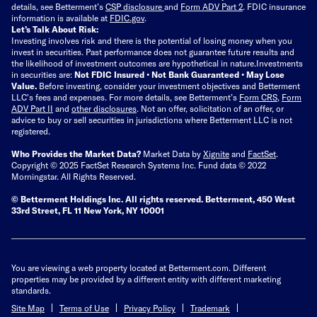
details, see Betterment’s
CSP disclosure
and
Form ADV Part 2
. FDIC insurance
information is available at
FDIC.gov
.
Let’s Talk About Risk:
Investing involves risk and there is the potential of losing money when you
invest in securities. Past performance does not guarantee future results and
the likelihood of investment outcomes are hypothetical in nature.
Investments
in securities are:
Not FDIC Insured • Not Bank Guaranteed • May Lose
Value.
Before investing, consider your investment objectives and Betterment
LLC's fees and expenses.
For more details, see Betterment’s
Form CRS
,
Form
ADV Part II
and
other disclosures
.
Not an offer, solicitation of an offer, or
advice to buy or sell securities in jurisdictions where Betterment LLC is not
registered.
Who Provides the Market Data?
Market Data by
Xignite
and
FactSet
.
Copyright © 2025 FactSet Research Systems Inc. Fund data © 2022
Morningstar. All Rights Reserved.
© Betterment Holdings Inc.
All rights reserved.
Betterment,
450 West
33rd Street, FL 11 New York, NY 10001
You are viewing a web property located at Betterment.com. Different
properties may be provided by a different entity with different marketing
standards.
Site Map
Terms of Use
Privacy Policy
Trademark