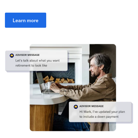
Learn more