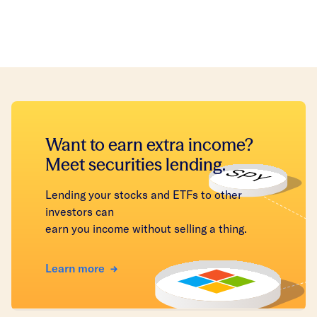
Want to earn extra income?
Meet securities lending.
Lending your stocks and ETFs to other
investors can
earn you income without selling a thing.
Learn more