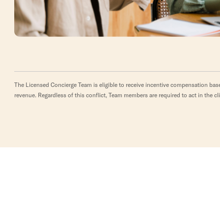
The Licensed Concierge Team is eligible to receive incentive compensation base
revenue. Regardless of this conflict, Team members are required to act in the cli