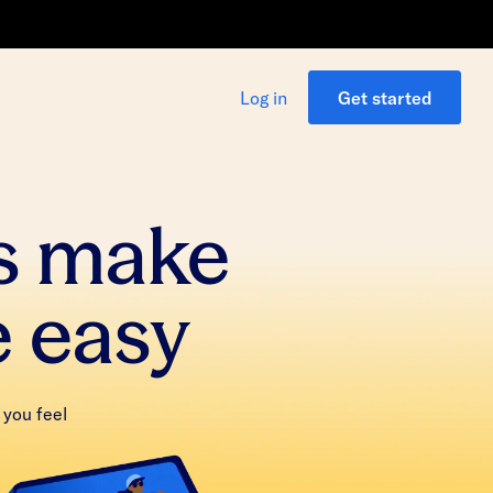
Log in
Get started
s make
e easy
 you feel