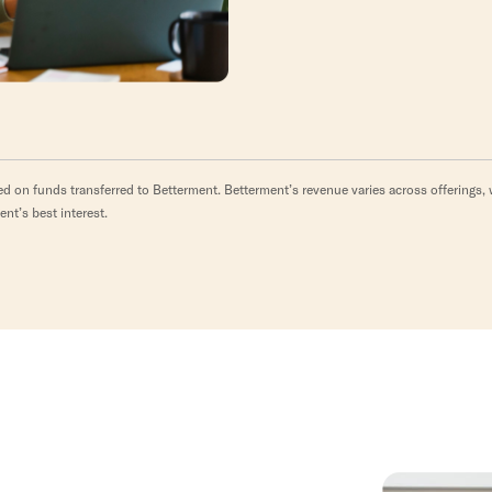
d on funds transferred to Betterment. Betterment’s revenue varies across offerings, w
ent’s best interest.