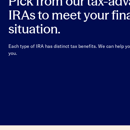
Pick from our tax-ad
IRAs to meet your fin
situation.
Each type of IRA has distinct tax benefits. We can help yo
you.