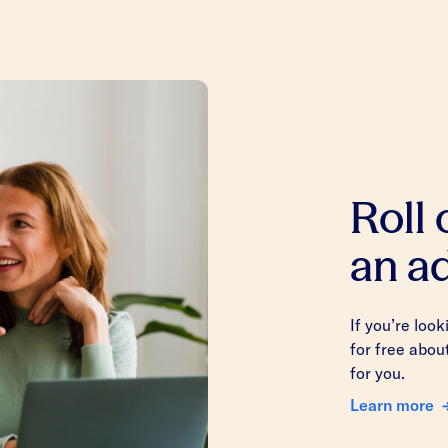
Roll
an ad
If you’re loo
for free abou
for you.
Learn more