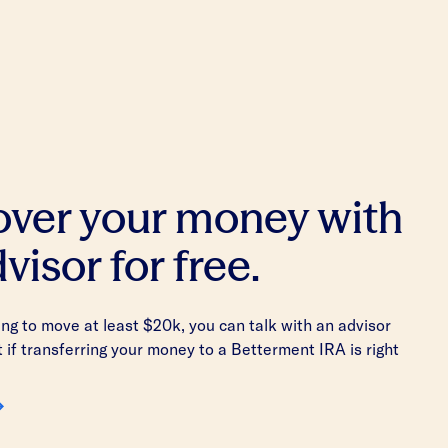
 over your money with
visor for free.
king to move at least $20k, you can talk with an advisor
t if transferring your money to a Betterment IRA is right