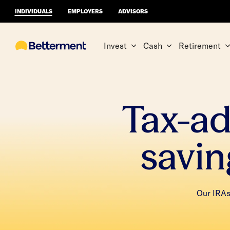
INDIVIDUALS
EMPLOYERS
ADVISORS
Invest
Cash
Retirement
Tax-a
savin
Our IRAs 