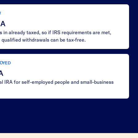
W
RA
 in already taxed, so if IRS requirements are met,
 qualified withdrawals can be tax-free.
OYED
A
nal IRA for self-employed people and small-business