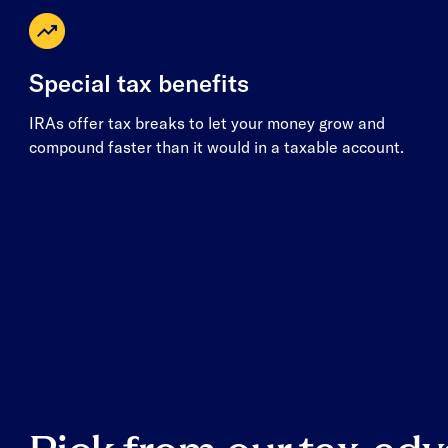
Special tax benefits
IRAs offer tax breaks to let your money grow and
compound faster than it would in a taxable account.