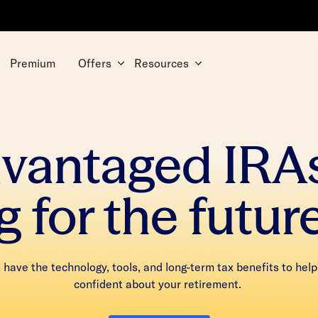
Premium
Offers
Resources
dvantaged IRA
g for the futur
have the technology, tools, and long-term tax benefits to help
confident about your retirement.