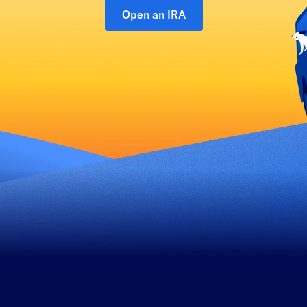
Open an IRA