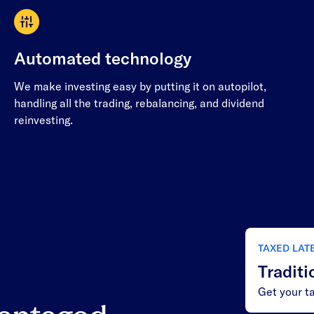
Automated technology
We make investing easy by putting it on autopilot,
handling all the trading, rebalancing, and dividend
reinvesting.
TAXED LAT
Traditi
Get your ta