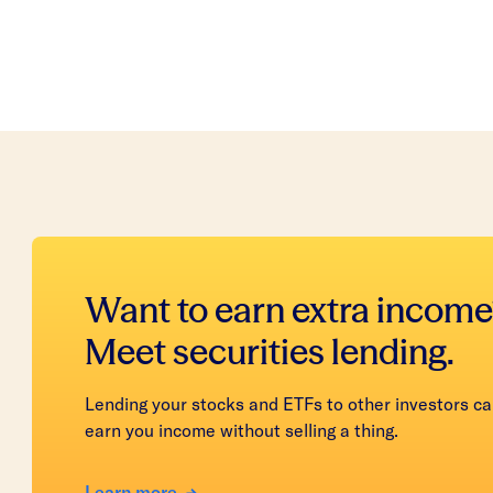
Want to earn extra income
Meet securities lending.
Lending your stocks and ETFs to other investors c
earn you income without selling a thing.
Learn more