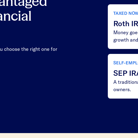
vantaged
ancial
TAXED NO
Roth I
Money goes
growth and
u choose the right one for
SELF-EMPL
SEP IR
A traditio
owners.