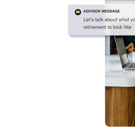
ice on
fits for a
 cost. Plus,
discounts.