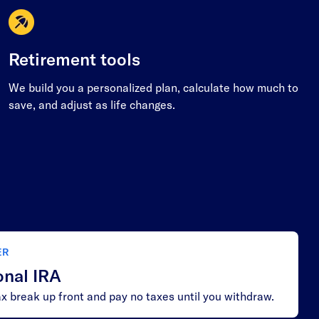
Retirement tools
We build you a personalized plan, calculate how much to
save, and adjust as life changes.
ER
onal IRA
x break up front and pay no taxes until you withdraw.