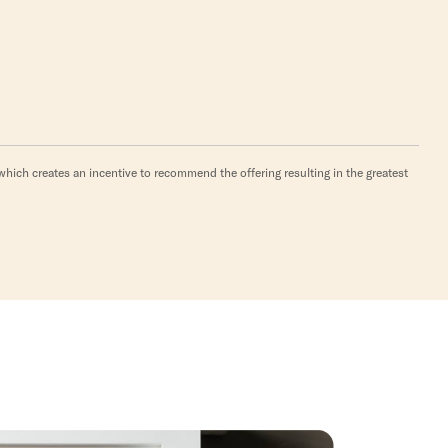
hich creates an incentive to recommend the offering resulting in the greatest