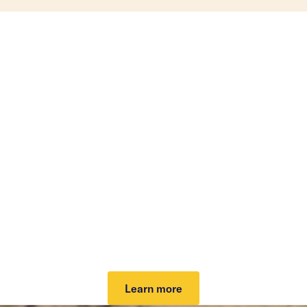
Investing that can help
lower your taxes.
Our tax-loss harvesting helps lower your tax bill
and grow your potential after-tax returns. It can
work automatically to take advantage of market
dips and keep you invested. Plus, it can cover your
investing fee.
Learn more