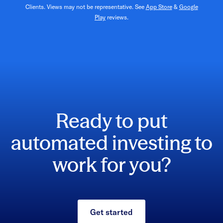
Clients. Views may not be representative. See
App Store
&
Google
Play
reviews.
Ready to put
automated investing to
work for you?
Get started