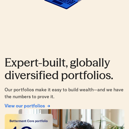
Expert-built, globally
diversified portfolios.
Our portfolios make it easy to build wealth—and we have
the numbers to prove it.
View our portfolios