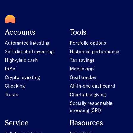
Accounts
Tools
Automated investing
Portfolio options
Self-directed investing
Historical performance
High-yield cash
Tax savings
IRAs
Mobile app
Crypto investing
Goal tracker
Checking
All-in-one dashboard
Trusts
Charitable giving
Socially responsible
investing (SRI)
Service
Resources