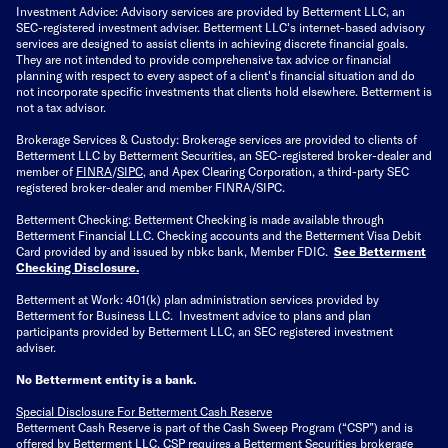
Investment Advice: Advisory services are provided by Betterment LLC, an
SEC-registered investment adviser. Betterment LLC's internet-based advisory
services are designed to assist clients in achieving discrete financial goals.
They are not intended to provide comprehensive tax advice or financial
planning with respect to every aspect of a client's financial situation and do
not incorporate specific investments that clients hold elsewhere. Betterment is
not a tax advisor.
Brokerage Services & Custody: Brokerage services are provided to clients of
Betterment LLC by Betterment Securities, an SEC-registered broker-dealer and
member of
FINRA
/
SIPC
, and Apex Clearing Corporation, a third-party SEC
registered broker-dealer and member FINRA/SIPC.
Betterment Checking: Betterment Checking is made available through
Betterment Financial LLC. Checking accounts and the Betterment Visa Debit
Card provided by and issued by nbkc bank, Member FDIC.
See Betterment
Checking Disclosure
.
Betterment at Work: 401(k) plan administration services provided by
Betterment for Business LLC. Investment advice to plans and plan
participants provided by Betterment LLC, an SEC registered investment
adviser.
No Betterment entity is a bank.
Special Disclosure For Betterment Cash Reserve
Betterment Cash Reserve is part of the Cash Sweep Program (“CSP”) and is
offered by Betterment LLC. CSP requires a Betterment Securities brokerage