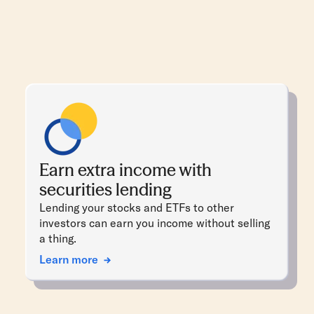
Earn extra income with
securities lending
Lending your stocks and ETFs to other
investors can earn you income without selling
a thing.
Learn more