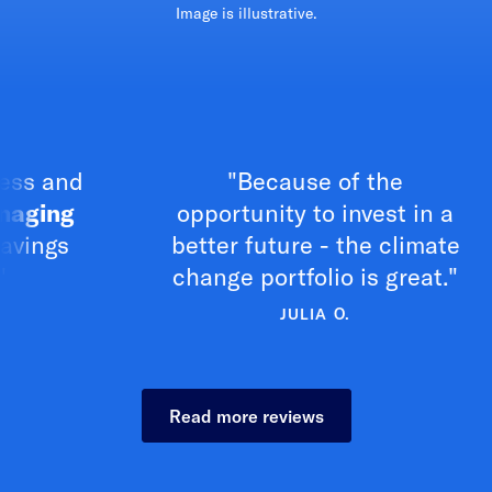
Image is illustrative.
and
"Because of the
ng
opportunity to invest in a
c
s
better future - the climate
change portfolio is great."
JULIA O.
Read more reviews