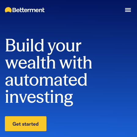
Build your
wealth with
automated
investing
Get started