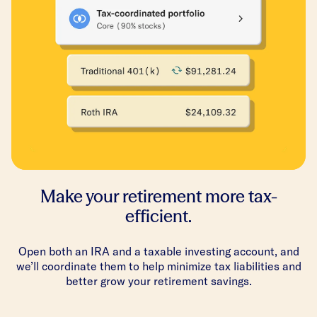
Make your retirement more tax-
efficient.
Open both an IRA and a taxable investing account, and
we’ll coordinate them to help minimize tax liabilities and
better grow your retirement savings.