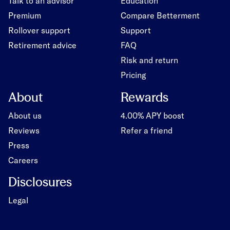
Talk to an advisor
Education
Premium
Compare Betterment
Rollover support
Support
Retirement advice
FAQ
Risk and return
Pricing
About
Rewards
About us
4.00% APY boost
Reviews
Refer a friend
Press
Careers
Disclosures
Legal