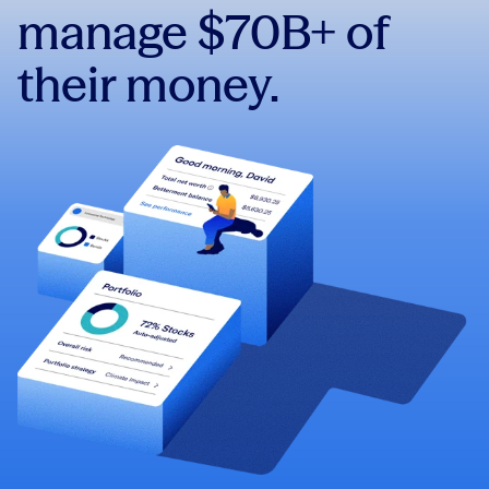
manage $70B+ of
their money.