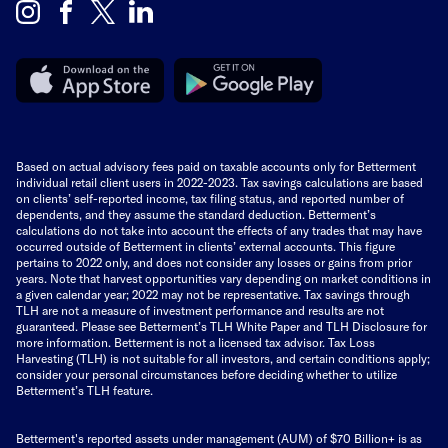
Based on actual advisory fees paid on taxable accounts only for Betterment
individual retail client users in 2022-2023. Tax savings calculations are based
on clients’ self-reported income, tax filing status, and reported number of
dependents, and they assume the standard deduction. Betterment’s
calculations do not take into account the effects of any trades that may have
occurred outside of Betterment in clients’ external accounts. This figure
pertains to 2022 only, and does not consider any losses or gains from prior
years. Note that harvest opportunities vary depending on market conditions in
a given calendar year; 2022 may not be representative. Tax savings through
TLH are not a measure of investment performance and results are not
guaranteed. Please see Betterment’s TLH White Paper and TLH Disclosure for
more information. Betterment is not a licensed tax advisor. Tax Loss
Harvesting (TLH) is not suitable for all investors, and certain conditions apply;
consider your personal circumstances before deciding whether to utilize
Betterment’s TLH feature.
Betterment's reported assets under management (AUM) of $70 Billion+ is as