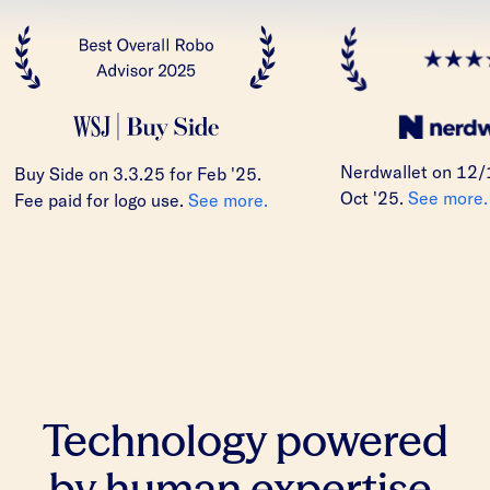
Nerdwallet on 12/
Buy Side on 3.3.25 for Feb '25.
Oct '25.
See more.
Fee paid for logo use.
See more.
Technology powered
by human expertise.