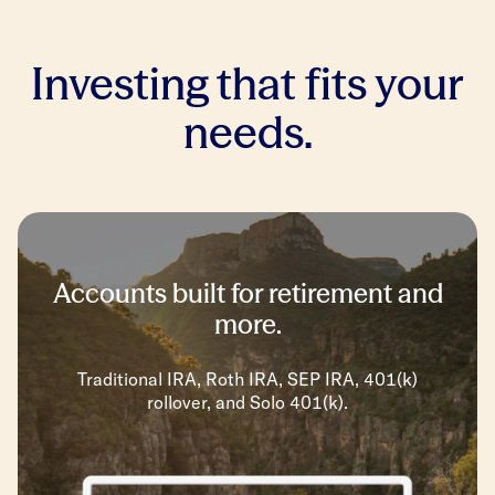
Investing that fits your
needs.
Accounts built for retirement and
more.
Traditional IRA, Roth IRA, SEP IRA, 401(k)
rollover, and Solo 401(k).