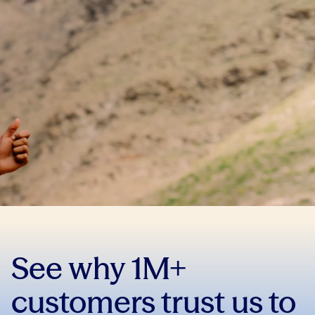
See why 1M+
customers trust us to