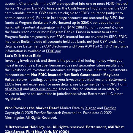
account. Client funds in the CSP are deposited into one or more FDIC-insured
banks (“
Program Banks
”). Assets in the Cash Reserve Program under the CSP
earn variable interest. CSP assets are eligible for FDIC insurance (subject to
certain conditions). Funds in brokerage accounts are protected by SIPC, but
funds at Program Banks are FDIC-insured up to $250K per depositor per
bank, with a potential aggregate limit of $4M ($8M for joint accounts) once
the funds reach one or more Program Banks. Funds in transit to or from
Program Banks are generally not FDIC-insured but are covered by SIPC. FDIC
insurance limits include all accounts held at a bank, not just CSP funds. For
details, see Betterment’s
CSP disclosure
and
Form ADV Part 2
. FDIC insurance
information is available at
FDIC.gov
.
Let’s Talk About Risk:
Investing involves risk and there is the potential of losing money when you
invest in securities. Past performance does not guarantee future results and
the likelihood of investment outcomes are hypothetical in nature.
Investments
in securities are:
Not FDIC Insured • Not Bank Guaranteed • May Lose
Value.
Before investing, consider your investment objectives and Betterment
LLC's fees and expenses.
For more details, see Betterment’s
Form CRS
,
Form
ADV Part II
and
other disclosures
.
Not an offer, solicitation of an offer, or
advice to buy or sell securities in jurisdictions where Betterment LLC is not
registered.
Who Provides the Market Data?
Market Data by
Xignite
and
FactSet
.
Copyright © 2025 FactSet Research Systems Inc. Fund data © 2022
Morningstar. All Rights Reserved.
© Betterment Holdings Inc.
All rights reserved.
Betterment,
450 West
33rd Street, FL 11 New York, NY 10001