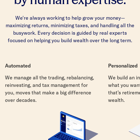
We're always working to help grow your money—
maximizing returns, minimizing taxes, and handling all the
busywork. Every decision is guided by real experts
focused on helping you build wealth over the long term.
Automated
Personalized
We manage all the trading, rebalancing,
We build an in
reinvesting, and tax management for
what you want
you, moves that make a big difference
that’s retirem
over decades.
wealth.