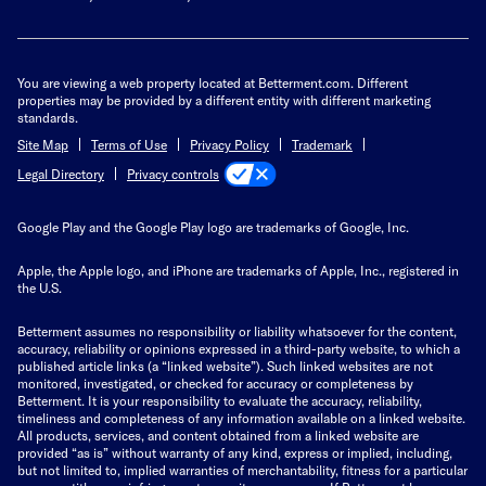
You are viewing a web property located at Betterment.com. Different
properties may be provided by a different entity with different marketing
standards.
Site Map
Terms of Use
Privacy Policy
Trademark
Privacy controls
Legal Directory
Google Play and the Google Play logo are trademarks of Google, Inc.
Apple, the Apple logo, and iPhone are trademarks of Apple, Inc., registered in
the U.S.
Betterment assumes no responsibility or liability whatsoever for the content,
accuracy, reliability or opinions expressed in a third-party website, to which a
published article links (a “linked website”). Such linked websites are not
monitored, investigated, or checked for accuracy or completeness by
Betterment. It is your responsibility to evaluate the accuracy, reliability,
timeliness and completeness of any information available on a linked website.
All products, services, and content obtained from a linked website are
provided “as is” without warranty of any kind, express or implied, including,
but not limited to, implied warranties of merchantability, fitness for a particular