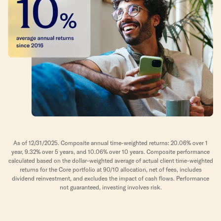
As of 12/31/2025. Composite annual time-weighted returns: 20.06% over 1
year, 9.32% over 5 years, and 10.06% over 10 years. Composite performance
calculated based on the dollar-weighted average of actual client time-weighted
returns for the Core portfolio at 90/10 allocation, net of fees, includes
dividend reinvestment, and excludes the impact of cash flows. Performance
not guaranteed, investing involves risk.