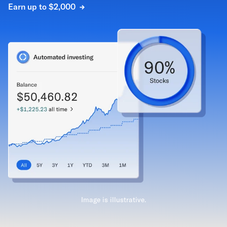
Earn up to $2,000
Image is illustrative.