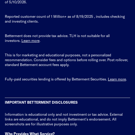
of 5/10/2026.
Reported customer count of 1 Million+ as of
8/19/2025
, includes checking
and investing clients.
Betterment does not provide tax advice. TLH is not suitable for all
investors.
Learn more
.
This is for marketing and educational purposes, not a personalized
recommendation. Consider fees and options before rolling over. Post rollover,
standard Betterment account fees apply.
Fully-paid securities lending is offered by Betterment Securities.
Learn more
.
IMPORTANT BETTERMENT DISCLOSURES
Information is educational only
and not investment or tax advice. External
links are educational, and do not imply Betterment’s endorsement. All
screenshots are for illustrative purposes only.
Who Provides What Service?