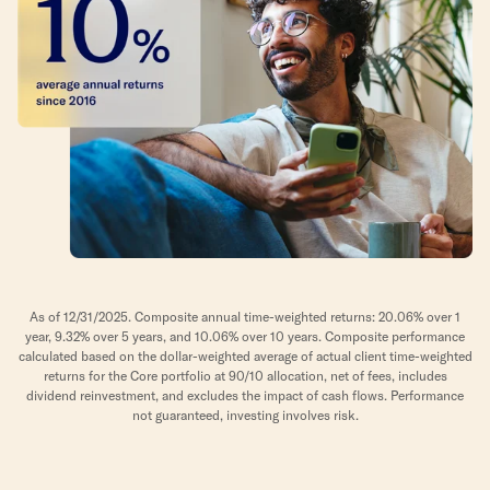
As of 12/31/2025. Composite annual time-weighted returns: 20.06% over 1
year, 9.32% over 5 years, and 10.06% over 10 years. Composite performance
calculated based on the dollar-weighted average of actual client time-weighted
returns for the Core portfolio at 90/10 allocation, net of fees, includes
dividend reinvestment, and excludes the impact of cash flows. Performance
not guaranteed, investing involves risk.