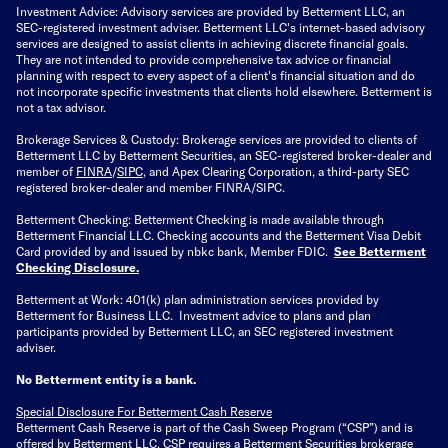
Investment Advice: Advisory services are provided by Betterment LLC, an
SEC-registered investment adviser. Betterment LLC's internet-based advisory
services are designed to assist clients in achieving discrete financial goals.
They are not intended to provide comprehensive tax advice or financial
planning with respect to every aspect of a client's financial situation and do
not incorporate specific investments that clients hold elsewhere. Betterment is
not a tax advisor.
Brokerage Services & Custody: Brokerage services are provided to clients of
Betterment LLC by Betterment Securities, an SEC-registered broker-dealer and
member of
FINRA
/
SIPC
, and Apex Clearing Corporation, a third-party SEC
registered broker-dealer and member FINRA/SIPC.
Betterment Checking: Betterment Checking is made available through
Betterment Financial LLC. Checking accounts and the Betterment Visa Debit
Card provided by and issued by nbkc bank, Member FDIC.
See Betterment
Checking Disclosure
.
Betterment at Work: 401(k) plan administration services provided by
Betterment for Business LLC. Investment advice to plans and plan
participants provided by Betterment LLC, an SEC registered investment
adviser.
No Betterment entity is a bank.
Special Disclosure For Betterment Cash Reserve
Betterment Cash Reserve is part of the Cash Sweep Program (“CSP”) and is
offered by Betterment LLC. CSP requires a Betterment Securities brokerage