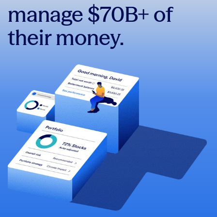
manage $70B+ of
their money.