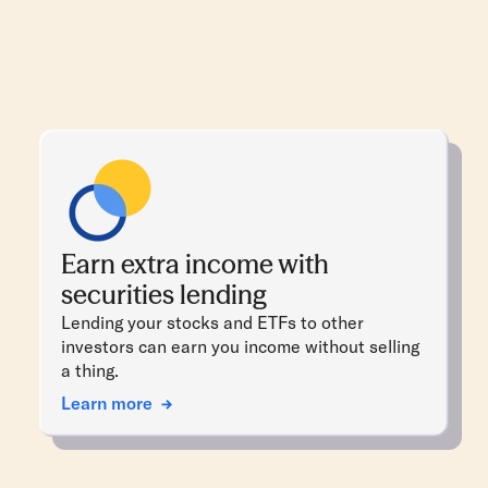
Earn extra income with
securities lending
Lending your stocks and ETFs to other
investors can earn you income without selling
a thing.
Learn more