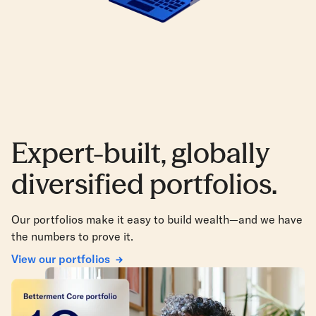
Expert-built, globally
diversified portfolios.
Our portfolios make it easy to build wealth—and we have
the numbers to prove it.
View our portfolios