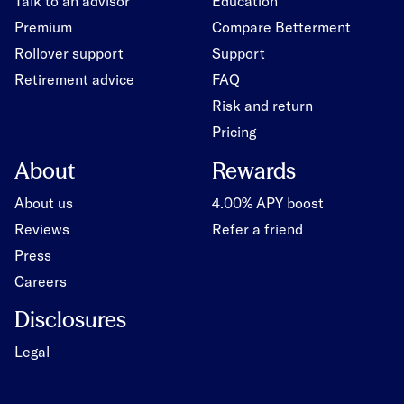
Talk to an advisor
Education
Premium
Compare Betterment
Rollover support
Support
Retirement advice
FAQ
Risk and return
Pricing
About
Rewards
About us
4.00% APY boost
Reviews
Refer a friend
Press
Careers
Disclosures
Legal