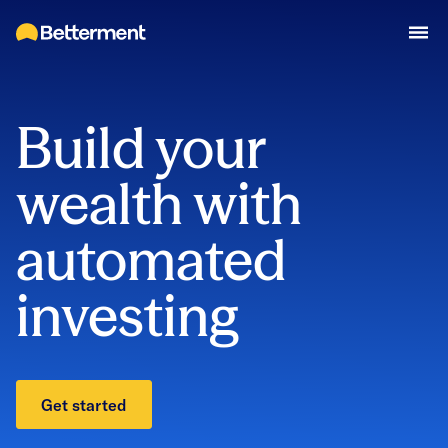
Build your
wealth with
automated
investing
Get started