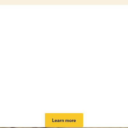
Investing that can help
lower your taxes.
Our tax-loss harvesting helps lower your tax bill
and grow your potential after-tax returns. It can
work automatically to take advantage of market
dips and keep you invested. Plus, it can cover your
investing fee.
Learn more