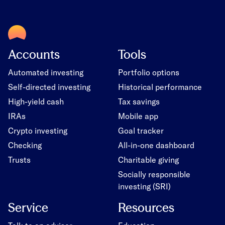
Accounts
Tools
Automated investing
Portfolio options
Self-directed investing
Historical performance
High-yield cash
Tax savings
IRAs
Mobile app
Crypto investing
Goal tracker
Checking
All-in-one dashboard
Trusts
Charitable giving
Socially responsible
investing (SRI)
Service
Resources