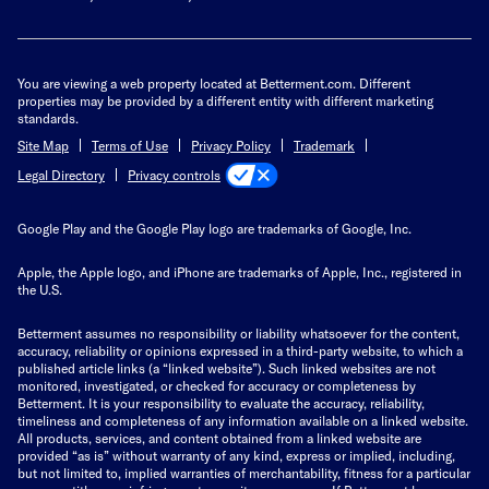
You are viewing a web property located at Betterment.com. Different
properties may be provided by a different entity with different marketing
standards.
Site Map
Terms of Use
Privacy Policy
Trademark
Privacy controls
Legal Directory
Google Play and the Google Play logo are trademarks of Google, Inc.
Apple, the Apple logo, and iPhone are trademarks of Apple, Inc., registered in
the U.S.
Betterment assumes no responsibility or liability whatsoever for the content,
accuracy, reliability or opinions expressed in a third-party website, to which a
published article links (a “linked website”). Such linked websites are not
monitored, investigated, or checked for accuracy or completeness by
Betterment. It is your responsibility to evaluate the accuracy, reliability,
timeliness and completeness of any information available on a linked website.
All products, services, and content obtained from a linked website are
provided “as is” without warranty of any kind, express or implied, including,
but not limited to, implied warranties of merchantability, fitness for a particular