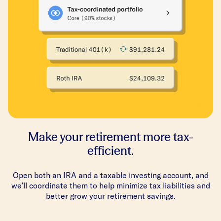
Make your retirement more tax-
efficient.
Open both an IRA and a taxable investing account, and
we’ll coordinate them to help minimize tax liabilities and
better grow your retirement savings.