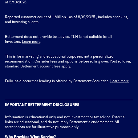
of 5/10/2026.
Reported customer count of 1 Million+ as of
8/19/2025
, includes checking
and investing clients.
Betterment does not provide tax advice. TLH is not suitable for all
investors.
Learn more
.
This is for marketing and educational purposes, not a personalized
recommendation. Consider fees and options before rolling over. Post rollover,
standard Betterment account fees apply.
Fully-paid securities lending is offered by Betterment Securities.
Learn more
.
IMPORTANT BETTERMENT DISCLOSURES
Information is educational only
and not investment or tax advice. External
links are educational, and do not imply Betterment’s endorsement. All
screenshots are for illustrative purposes only.
Who Provides What Service?