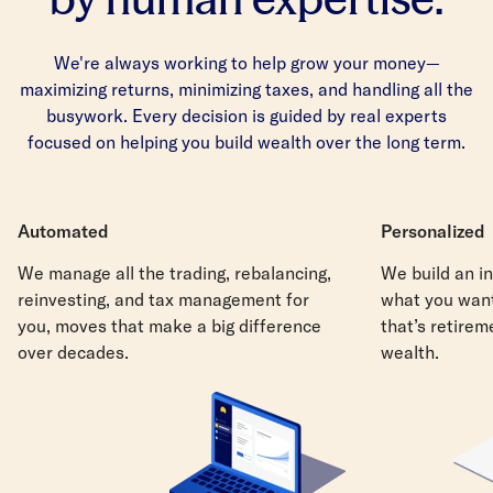
We're always working to help grow your money—
maximizing returns, minimizing taxes, and handling all the
busywork. Every decision is guided by real experts
focused on helping you build wealth over the long term.
Automated
Personalized
We manage all the trading, rebalancing,
We build an in
reinvesting, and tax management for
what you want
you, moves that make a big difference
that’s retirem
over decades.
wealth.