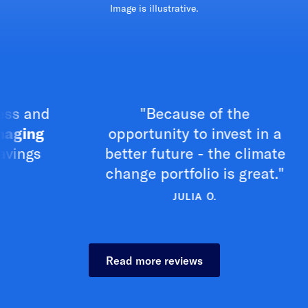
Image is illustrative.
nd
"Because of the
g
opportunity to invest in a
cl
s
better future - the climate
change portfolio is great."
JULIA O.
Read more reviews