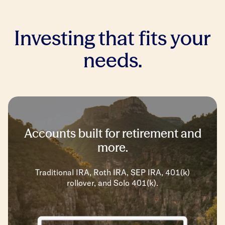
Investing that fits your
needs.
Accounts built for retirement and
more.
Traditional IRA, Roth IRA, SEP IRA, 401(k)
rollover, and Solo 401(k).