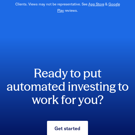
Clients. Views may not be representative. See
App Store
&
Google
Play
reviews.
Ready to put
automated investing to
work for you?
Get started