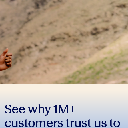
See why 1M+
customers trust us to