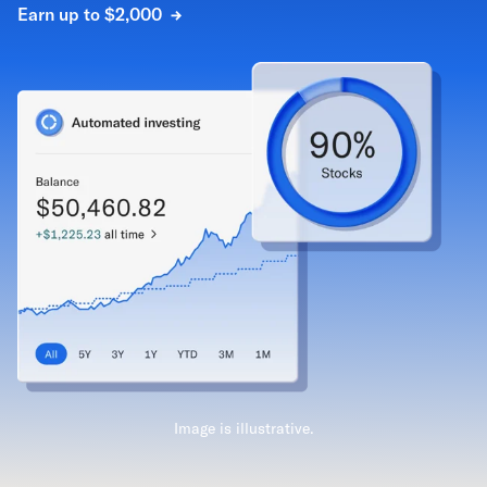
Earn up to $2,000
Image is illustrative.