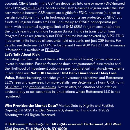
account. Client funds in the CSP are deposited into one or more FDIC-insured
banks (“
Program Banks
”). Assets in the Cash Reserve Program under the CSP
earn variable interest. CSP assets are eligible for FDIC insurance (subject to
certain conditions). Funds in brokerage accounts are protected by SIPC, but
funds at Program Banks are FDIC-insured up to $250K per depositor per
bank, with a potential aggregate limit of $4M ($8M for joint accounts) once
the funds reach one or more Program Banks. Funds in transit to or from
Program Banks are generally not FDIC-insured but are covered by SIPC. FDIC
insurance limits include all accounts held at a bank, not just CSP funds. For
details, see Betterment’s
CSP disclosure
and
Form ADV Part 2
. FDIC insurance
information is available at
FDIC.gov
.
Let’s Talk About Risk:
Investing involves risk and there is the potential of losing money when you
invest in securities. Past performance does not guarantee future results and
the likelihood of investment outcomes are hypothetical in nature.
Investments
in securities are:
Not FDIC Insured • Not Bank Guaranteed • May Lose
Value.
Before investing, consider your investment objectives and Betterment
LLC's fees and expenses.
For more details, see Betterment’s
Form CRS
,
Form
ADV Part II
and
other disclosures
.
Not an offer, solicitation of an offer, or
advice to buy or sell securities in jurisdictions where Betterment LLC is not
registered.
Who Provides the Market Data?
Market Data by
Xignite
and
FactSet
.
Copyright © 2025 FactSet Research Systems Inc. Fund data © 2022
Morningstar. All Rights Reserved.
© Betterment Holdings Inc.
All rights reserved.
Betterment,
450 West
33rd Street, FL 11 New York, NY 10001