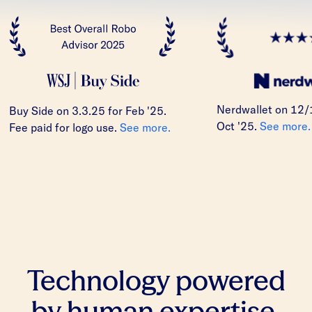
Nerdwallet on 12/
Buy Side on 3.3.25 for Feb '25.
Oct '25.
See more.
Fee paid for logo use.
See more.
Technology powered
by human expertise.