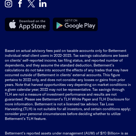
Based on actual advisory fees paid on taxable accounts only for Betterment
individual retail client users in 2022-2023. Tax savings calculations are based
on clients’ self-reported income, tax filing status, and reported number of
dependents, and they assume the standard deduction. Betterment’s
calculations do not take into account the effects of any trades that may have
occurred outside of Betterment in clients’ external accounts. This figure
pertains to 2022 only, and does not consider any losses or gains from prior
years. Note that harvest opportunities vary depending on market conditions in
a given calendar year; 2022 may not be representative. Tax savings through
TLH are not a measure of investment performance and results are not
guaranteed. Please see Betterment’s TLH White Paper and TLH Disclosure for
more information. Betterment is not a licensed tax advisor. Tax Loss
Harvesting (TLH) is not suitable for all investors, and certain conditions apply;
consider your personal circumstances before deciding whether to utilize
Betterment’s TLH feature.
Betterment's reported assets under management (AUM) of $70 Billion+ is as