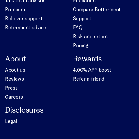
Talk to an advisor
Education
Premium
Compare Betterment
Rollover support
Support
Retirement advice
FAQ
Risk and return
Pricing
About
Rewards
About us
4.00% APY boost
Reviews
Refer a friend
Press
Careers
Disclosures
Legal