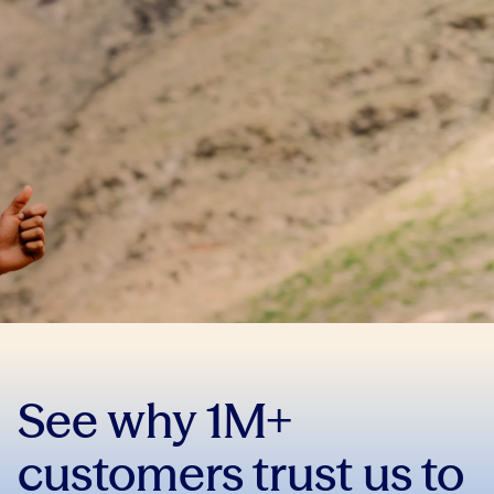
See why 1M+
customers trust us to