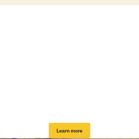
Investing that can help
lower your taxes.
Our tax-loss harvesting helps lower your tax bill
and grow your potential after-tax returns. It can
work automatically to take advantage of market
dips and keep you invested. Plus, it can cover your
investing fee.
Learn more