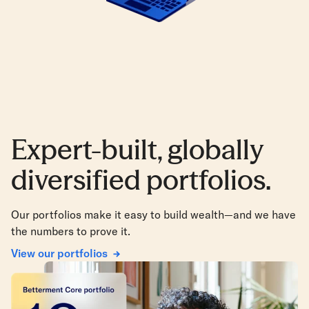
Expert-built, globally
diversified portfolios.
Our portfolios make it easy to build wealth—and we have
the numbers to prove it.
View our portfolios