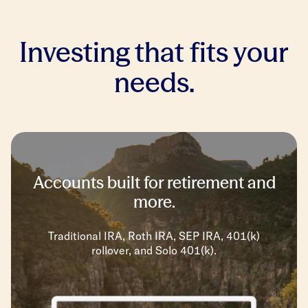
Investing that fits your
needs.
Accounts built for retirement and
more.
Traditional IRA, Roth IRA, SEP IRA, 401(k)
rollover, and Solo 401(k).