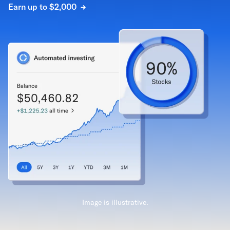
Earn up to $2,000
Image is illustrative.