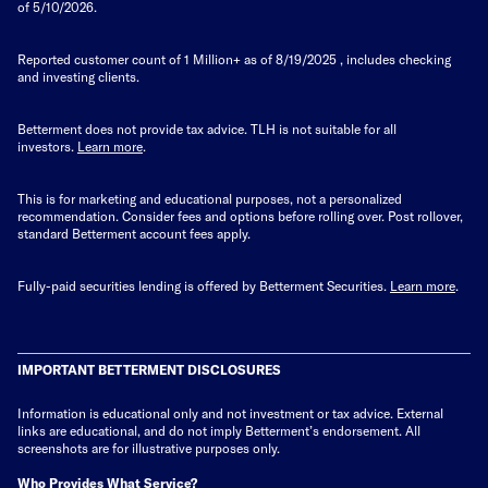
of 5/10/2026.
Reported customer count of 1 Million+ as of
8/19/2025
, includes checking
and investing clients.
Betterment does not provide tax advice. TLH is not suitable for all
investors.
Learn more
.
This is for marketing and educational purposes, not a personalized
recommendation. Consider fees and options before rolling over. Post rollover,
standard Betterment account fees apply.
Fully-paid securities lending is offered by Betterment Securities.
Learn more
.
IMPORTANT BETTERMENT DISCLOSURES
Information is educational only
and not investment or tax advice. External
links are educational, and do not imply Betterment’s endorsement. All
screenshots are for illustrative purposes only.
Who Provides What Service?