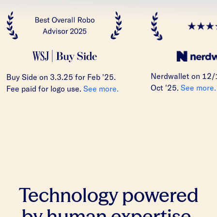
Nerdwallet on 12/
Buy Side on 3.3.25 for Feb '25.
Oct '25.
See more.
Fee paid for logo use.
See more.
Technology powered
by human expertise.