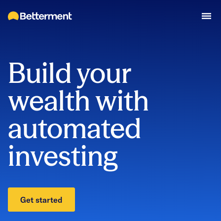
Build your
wealth with
automated
investing
Get started