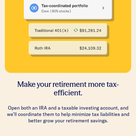
Make your retirement more tax-
efficient.
Open both an IRA and a taxable investing account, and
we’ll coordinate them to help minimize tax liabilities and
better grow your retirement savings.