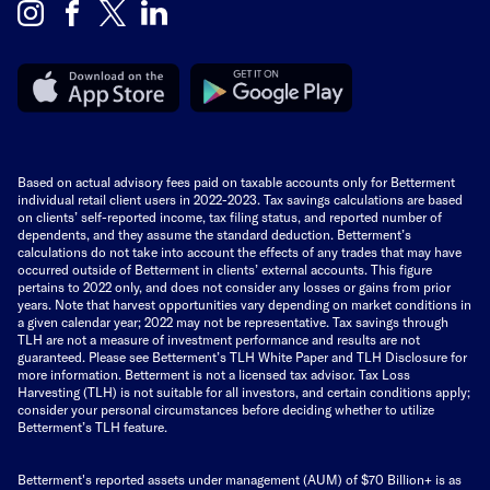
Based on actual advisory fees paid on taxable accounts only for Betterment
individual retail client users in 2022-2023. Tax savings calculations are based
on clients’ self-reported income, tax filing status, and reported number of
dependents, and they assume the standard deduction. Betterment’s
calculations do not take into account the effects of any trades that may have
occurred outside of Betterment in clients’ external accounts. This figure
pertains to 2022 only, and does not consider any losses or gains from prior
years. Note that harvest opportunities vary depending on market conditions in
a given calendar year; 2022 may not be representative. Tax savings through
TLH are not a measure of investment performance and results are not
guaranteed. Please see Betterment’s TLH White Paper and TLH Disclosure for
more information. Betterment is not a licensed tax advisor. Tax Loss
Harvesting (TLH) is not suitable for all investors, and certain conditions apply;
consider your personal circumstances before deciding whether to utilize
Betterment’s TLH feature.
Betterment's reported assets under management (AUM) of $70 Billion+ is as