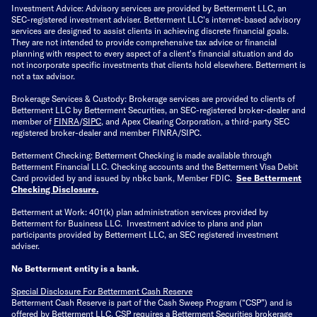
Investment Advice: Advisory services are provided by Betterment LLC, an
SEC-registered investment adviser. Betterment LLC's internet-based advisory
services are designed to assist clients in achieving discrete financial goals.
They are not intended to provide comprehensive tax advice or financial
planning with respect to every aspect of a client's financial situation and do
not incorporate specific investments that clients hold elsewhere. Betterment is
not a tax advisor.
Brokerage Services & Custody: Brokerage services are provided to clients of
Betterment LLC by Betterment Securities, an SEC-registered broker-dealer and
member of
FINRA
/
SIPC
, and Apex Clearing Corporation, a third-party SEC
registered broker-dealer and member FINRA/SIPC.
Betterment Checking: Betterment Checking is made available through
Betterment Financial LLC. Checking accounts and the Betterment Visa Debit
Card provided by and issued by nbkc bank, Member FDIC.
See Betterment
Checking Disclosure
.
Betterment at Work: 401(k) plan administration services provided by
Betterment for Business LLC. Investment advice to plans and plan
participants provided by Betterment LLC, an SEC registered investment
adviser.
No Betterment entity is a bank.
Special Disclosure For Betterment Cash Reserve
Betterment Cash Reserve is part of the Cash Sweep Program (“CSP”) and is
offered by Betterment LLC. CSP requires a Betterment Securities brokerage