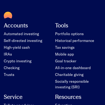
Accounts
Tools
Automated investing
Portfolio options
Self-directed investing
Historical performance
High-yield cash
Tax savings
IRAs
Mobile app
Crypto investing
Goal tracker
Checking
All-in-one dashboard
Trusts
Charitable giving
Socially responsible
investing (SRI)
Service
Resources