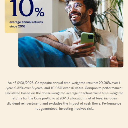
As of 12/31/2025. Composite annual time-weighted returns: 20.06% over 1
year, 9.32% over 5 years, and 10.06% over 10 years. Composite performance
calculated based on the dollar-weighted average of actual client time-weighted
returns for the Core portfolio at 90/10 allocation, net of fees, includes
dividend reinvestment, and excludes the impact of cash flows. Performance
not guaranteed, investing involves risk.