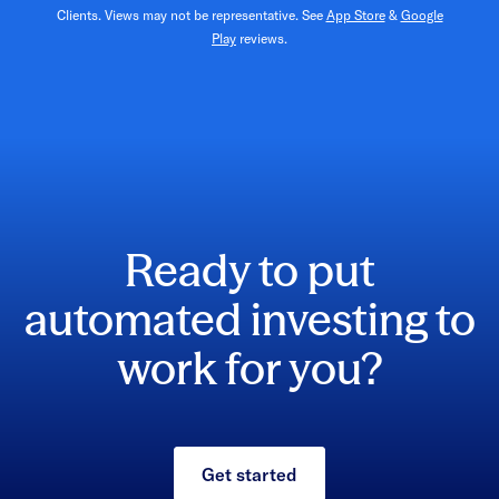
Clients. Views may not be representative. See
App Store
&
Google
Play
reviews.
Ready to put
automated investing to
work for you?
Get started