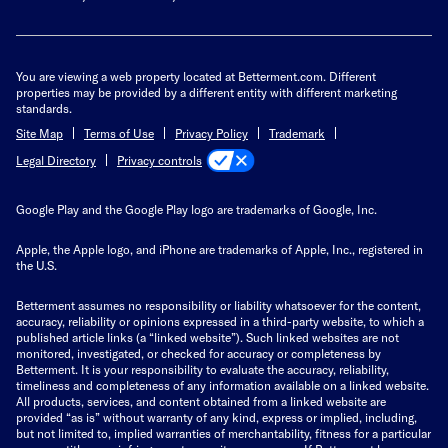
You are viewing a web property located at Betterment.com. Different
properties may be provided by a different entity with different marketing
standards.
Site Map
Terms of Use
Privacy Policy
Trademark
Privacy controls
Legal Directory
Google Play and the Google Play logo are trademarks of Google, Inc.
Apple, the Apple logo, and iPhone are trademarks of Apple, Inc., registered in
the U.S.
Betterment assumes no responsibility or liability whatsoever for the content,
accuracy, reliability or opinions expressed in a third-party website, to which a
published article links (a “linked website”). Such linked websites are not
monitored, investigated, or checked for accuracy or completeness by
Betterment. It is your responsibility to evaluate the accuracy, reliability,
timeliness and completeness of any information available on a linked website.
All products, services, and content obtained from a linked website are
provided “as is” without warranty of any kind, express or implied, including,
but not limited to, implied warranties of merchantability, fitness for a particular