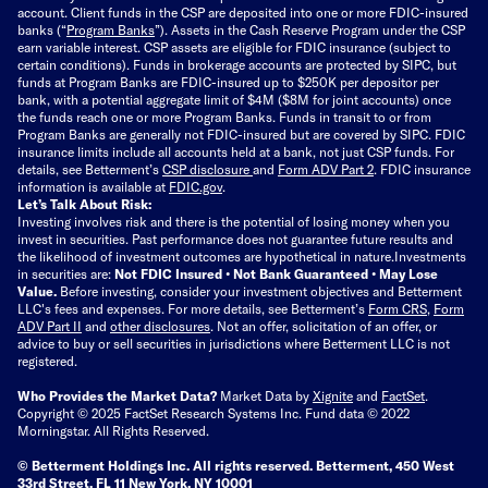
account. Client funds in the CSP are deposited into one or more FDIC-insured
banks (“
Program Banks
”). Assets in the Cash Reserve Program under the CSP
earn variable interest. CSP assets are eligible for FDIC insurance (subject to
certain conditions). Funds in brokerage accounts are protected by SIPC, but
funds at Program Banks are FDIC-insured up to $250K per depositor per
bank, with a potential aggregate limit of $4M ($8M for joint accounts) once
the funds reach one or more Program Banks. Funds in transit to or from
Program Banks are generally not FDIC-insured but are covered by SIPC. FDIC
insurance limits include all accounts held at a bank, not just CSP funds. For
details, see Betterment’s
CSP disclosure
and
Form ADV Part 2
. FDIC insurance
information is available at
FDIC.gov
.
Let’s Talk About Risk:
Investing involves risk and there is the potential of losing money when you
invest in securities. Past performance does not guarantee future results and
the likelihood of investment outcomes are hypothetical in nature.
Investments
in securities are:
Not FDIC Insured • Not Bank Guaranteed • May Lose
Value.
Before investing, consider your investment objectives and Betterment
LLC's fees and expenses.
For more details, see Betterment’s
Form CRS
,
Form
ADV Part II
and
other disclosures
.
Not an offer, solicitation of an offer, or
advice to buy or sell securities in jurisdictions where Betterment LLC is not
registered.
Who Provides the Market Data?
Market Data by
Xignite
and
FactSet
.
Copyright © 2025 FactSet Research Systems Inc. Fund data © 2022
Morningstar. All Rights Reserved.
© Betterment Holdings Inc.
All rights reserved.
Betterment,
450 West
33rd Street, FL 11 New York, NY 10001