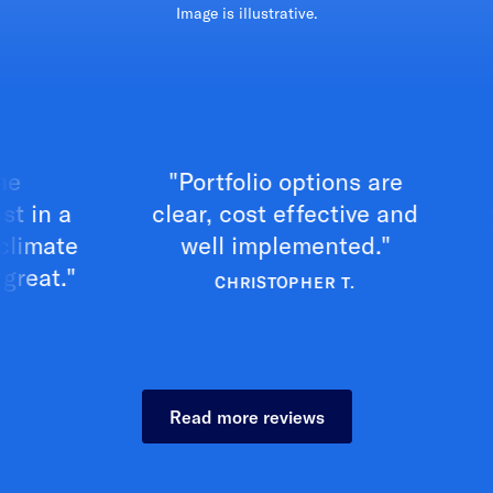
Image is illustrative.
"Portfolio options are
"Exc
 a
clear, cost effective and
your
te
well implemented."
."
CHRISTOPHER T.
Read more reviews