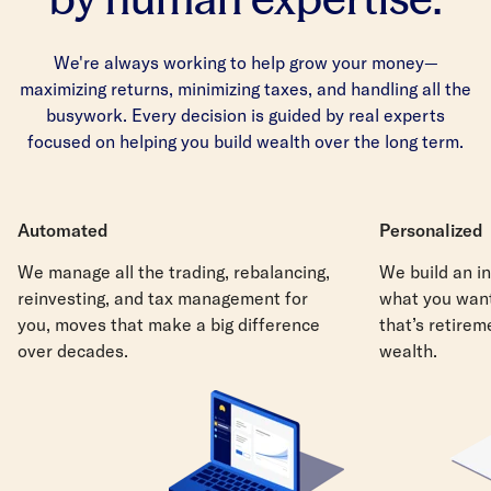
We're always working to help grow your money—
maximizing returns, minimizing taxes, and handling all the
busywork. Every decision is guided by real experts
focused on helping you build wealth over the long term.
Automated
Personalized
We manage all the trading, rebalancing,
We build an in
reinvesting, and tax management for
what you want
you, moves that make a big difference
that’s retirem
over decades.
wealth.