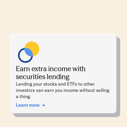
Earn extra income with
securities lending
Lending your stocks and ETFs to other
investors can earn you income without selling
a thing.
Learn more