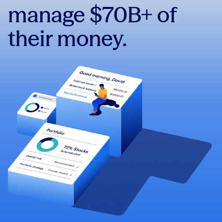
manage $70B+ of
their money.