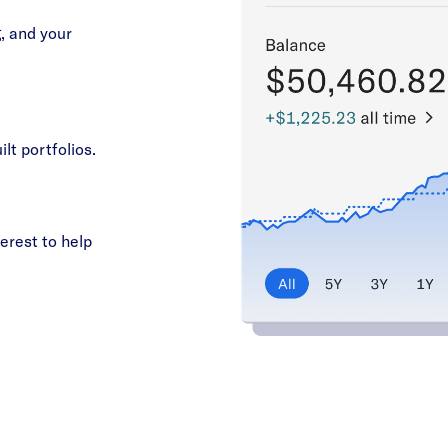
, and your
ilt portfolios.
erest to help