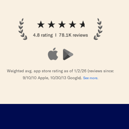
Weighted avg. app store rating as of 1/2/26 (reviews since:
9/10/10 Apple, 10/30/13 Google).
See more.