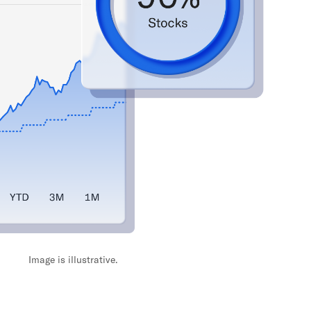
Image is illustrative.