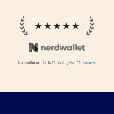
Nerdwallet on 12/18/25 for Aug-Oct '25.
See more.