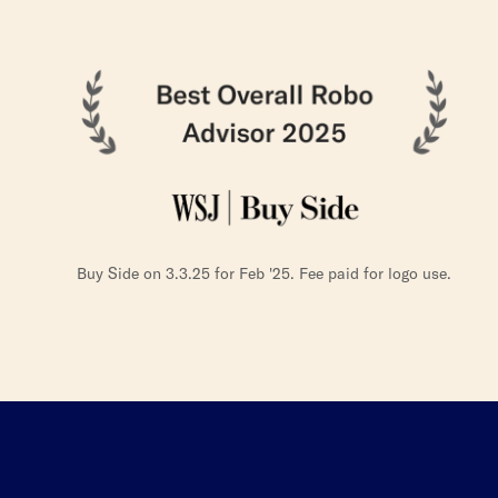
Buy Side on 3.3.25 for Feb '25. Fee paid for logo use.