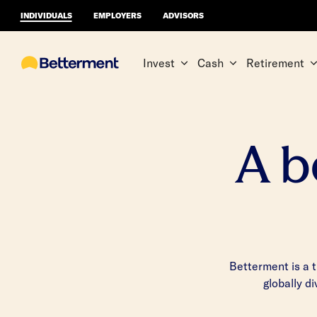
INDIVIDUALS
EMPLOYERS
ADVISORS
Invest
Cash
Retirement
A b
Betterment is a 
globally d