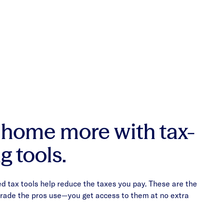
 home more with tax-
g tools.
 tax tools help reduce the taxes you pay. These are the
 trade the pros use—you get access to them at no extra