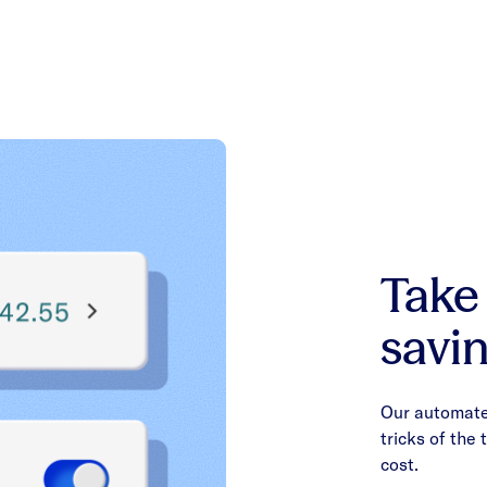
Take
savin
Our automated
tricks of the
cost.