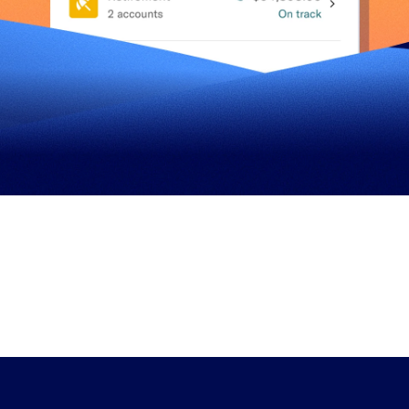
n+
$7