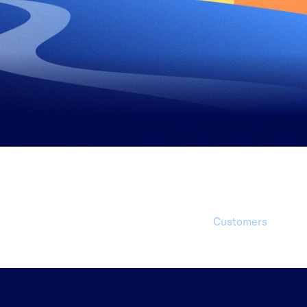
1 Millio
Customers