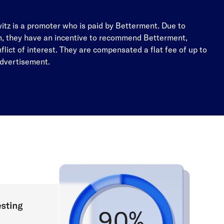
tz is a promoter who is paid by Betterment. Due to
, they have an incentive to recommend Betterment,
nflict of interest. They are compensated a flat fee of up to
advertisement.