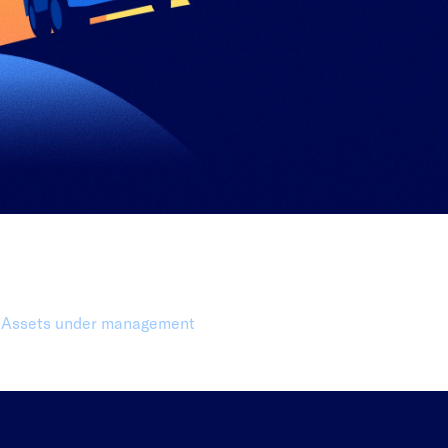
0 Billion+
Assets under management