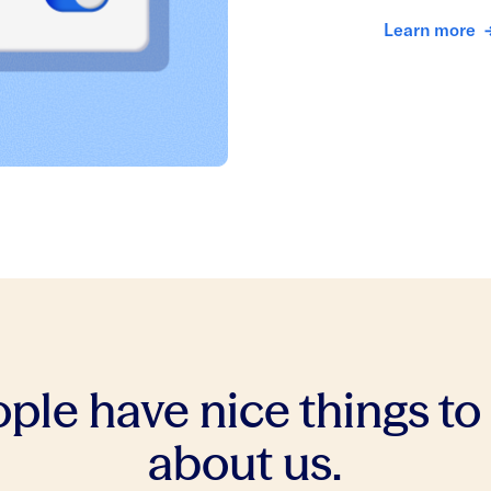
Learn more
ple have nice things to
about us.