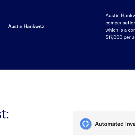
Austin Hankwi
compensation
Austin Hankwitz
which is a co
$17,000 per 
t: