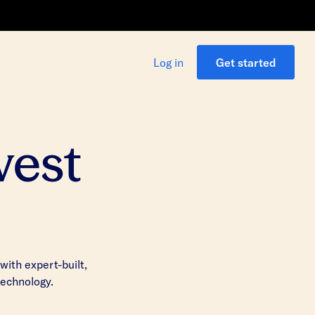
Log in
Get started
vest
ith expert-built,
technology.