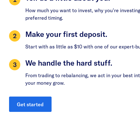
How much you want to invest, why you're investing
preferred timing.
Make your first deposit.
Start with as little as $10 with one of our expert-bu
We handle the hard stuff.
From trading to rebalancing, we act in your best int
your money grow.
Get started