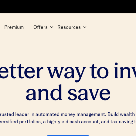
Premium
Offers
Resources
etter way to in
and save
trusted leader in automated money management. Build wealth w
iversified portfolios, a high-yield cash account, and tax-saving 