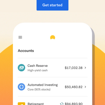
Get started