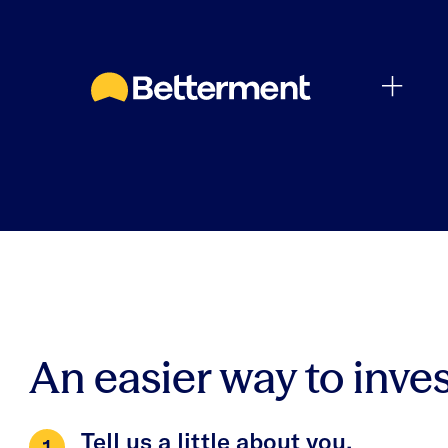
An easier way to inves
Tell us a little about you.