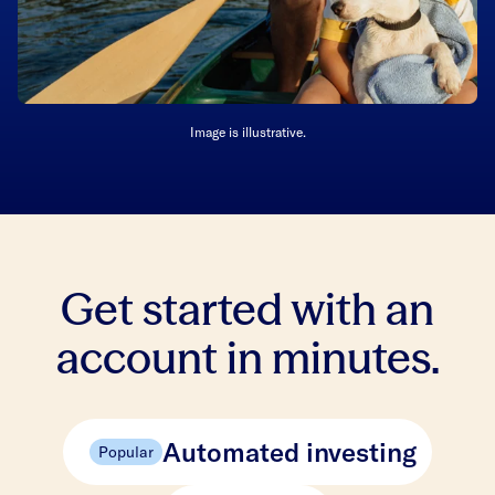
Image is illustrative.
Get started with an
account in minutes.
Automated investing
Popular