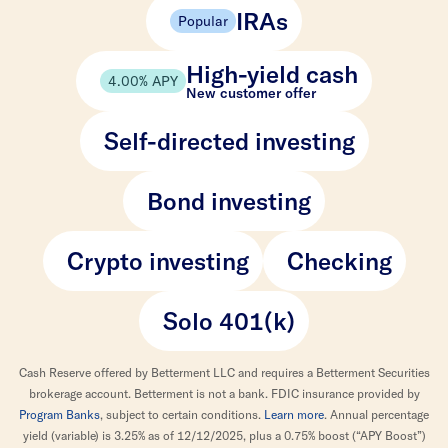
IRAs
Popular
High-yield cash
4.00% APY
New customer offer
Self-directed investing
Bond investing
Crypto investing
Checking
Solo 401(k)
Cash Reserve offered by Betterment LLC and requires a Betterment Securities
brokerage account. Betterment is not a bank. FDIC insurance provided by
Program Banks
, subject to certain conditions.
Learn more
. Annual percentage
yield (variable) is 3.25% as of 12/12/2025, plus a 0.75% boost (“APY Boost”)