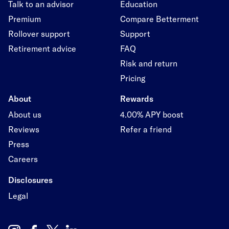
Talk to an advisor
Education
Premium
Compare Betterment
Rollover support
Support
Retirement advice
FAQ
Risk and return
Pricing
About
Rewards
About us
4.00% APY boost
Reviews
Refer a friend
Press
Careers
Disclosures
Legal