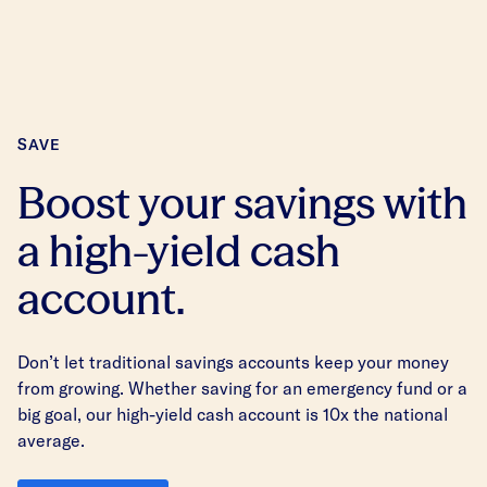
SAVE
Boost your savings with
a high-yield cash
account.
Don’t let traditional savings accounts keep your money
from growing. Whether saving for an emergency fund or a
big goal, our high-yield cash account is 10x the national
average.