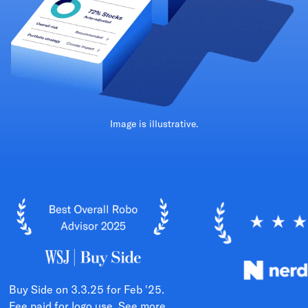
Image is illustrative.
Buy Side on 3.3.25 for Feb '25.
Fee paid for logo use.
See more.