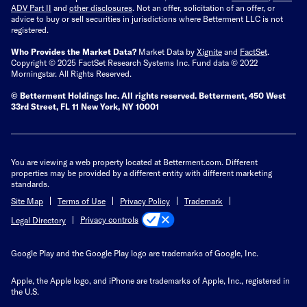
ADV Part II
and
other disclosures
.
Not an offer, solicitation of an offer, or
advice to buy or sell securities in jurisdictions where Betterment LLC is not
registered.
Who Provides the Market Data?
Market Data by
Xignite
and
FactSet
.
Copyright © 2025 FactSet Research Systems Inc. Fund data © 2022
Morningstar. All Rights Reserved.
© Betterment Holdings Inc.
All rights reserved.
Betterment,
450 West
33rd Street, FL 11 New York, NY 10001
You are viewing a web property located at Betterment.com. Different
properties may be provided by a different entity with different marketing
standards.
Site Map
Terms of Use
Privacy Policy
Trademark
Privacy controls
Legal Directory
Google Play and the Google Play logo are trademarks of Google, Inc.
Apple, the Apple logo, and iPhone are trademarks of Apple, Inc., registered in
the U.S.