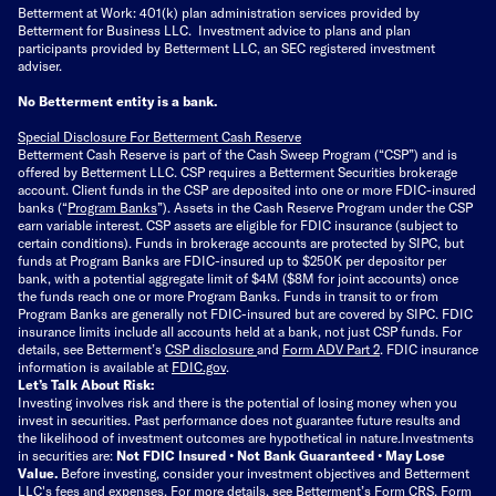
Betterment at Work: 401(k) plan administration services provided by
Betterment for Business LLC. Investment advice to plans and plan
participants provided by Betterment LLC, an SEC registered investment
adviser.
No Betterment entity is a bank.
Special Disclosure For Betterment Cash Reserve
Betterment Cash Reserve is part of the Cash Sweep Program (“CSP”) and is
offered by Betterment LLC. CSP requires a Betterment Securities brokerage
account. Client funds in the CSP are deposited into one or more FDIC-insured
banks (“
Program Banks
”). Assets in the Cash Reserve Program under the CSP
earn variable interest. CSP assets are eligible for FDIC insurance (subject to
certain conditions). Funds in brokerage accounts are protected by SIPC, but
funds at Program Banks are FDIC-insured up to $250K per depositor per
bank, with a potential aggregate limit of $4M ($8M for joint accounts) once
the funds reach one or more Program Banks. Funds in transit to or from
Program Banks are generally not FDIC-insured but are covered by SIPC. FDIC
insurance limits include all accounts held at a bank, not just CSP funds. For
details, see Betterment’s
CSP disclosure
and
Form ADV Part 2
. FDIC insurance
information is available at
FDIC.gov
.
Let’s Talk About Risk:
Investing involves risk and there is the potential of losing money when you
invest in securities. Past performance does not guarantee future results and
the likelihood of investment outcomes are hypothetical in nature.
Investments
in securities are:
Not FDIC Insured • Not Bank Guaranteed • May Lose
Value.
Before investing, consider your investment objectives and Betterment
LLC's fees and expenses.
For more details, see Betterment’s
Form CRS
,
Form