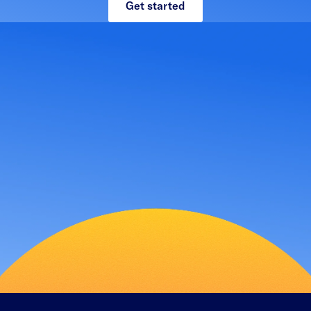
Get started