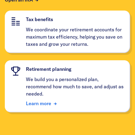
Tax benefits
We coordinate your retirement accounts for
maximum tax efficiency, helping you save on
taxes and grow your returns.
Retirement planning
We build you a personalized plan,
recommend how much to save, and adjust as
needed.
Learn more