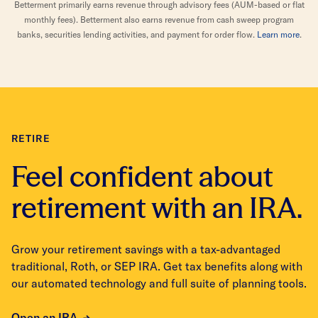
Betterment primarily earns revenue through advisory fees (AUM-based or flat
monthly fees). Betterment also earns revenue from cash sweep program
banks, securities lending activities, and payment for order flow.
Learn more
.
RETIRE
Feel confident about
retirement with an IRA.
Grow your retirement savings with a tax-advantaged
traditional, Roth, or SEP IRA. Get tax benefits along with
our automated technology and full suite of planning tools.
Open an IRA