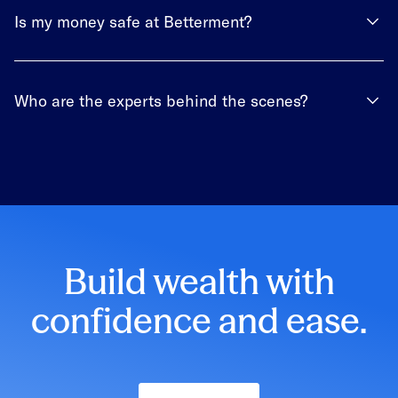
Is my money safe at Betterment?
Who are the experts behind the scenes?
Build wealth with
confidence and ease.