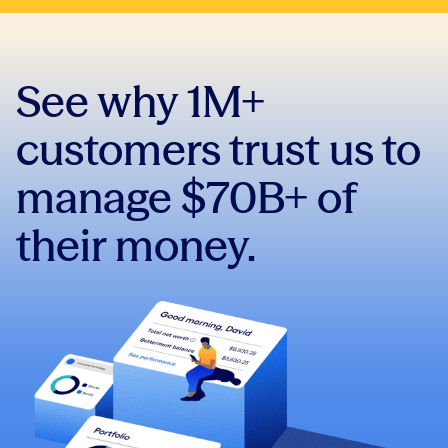
See why 1M+
customers trust us to
manage $70B+ of
their money.