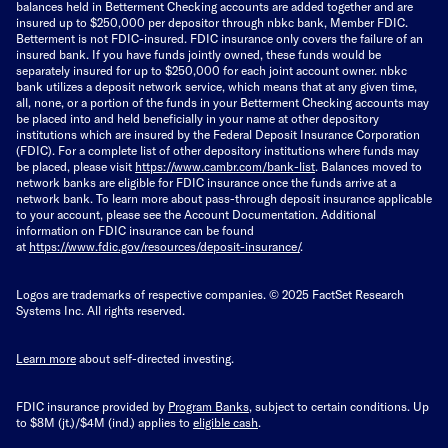
balances held in Betterment Checking accounts are added together and are
insured up to $250,000 per depositor through nbkc bank, Member FDIC.
Betterment is not FDIC-insured. FDIC insurance only covers the failure of an
insured bank. If you have funds jointly owned, these funds would be
separately insured for up to $250,000 for each joint account owner. nbkc
bank utilizes a deposit network service, which means that at any given time,
all, none, or a portion of the funds in your Betterment Checking accounts may
be placed into and held beneficially in your name at other depository
institutions which are insured by the Federal Deposit Insurance Corporation
(FDIC). For a complete list of other depository institutions where funds may
be placed, please visit
https://www.cambr.com/bank-
list
. Balances moved to
network banks are eligible for FDIC insurance once the funds arrive at a
network bank. To learn more about pass-through deposit insurance applicable
to your account, please see the Account Documentation. Additional
information on FDIC insurance can be found
at
https://www.fdic.gov/resources/deposit-insurance/
.
Logos are trademarks of respective companies. © 2025 FactSet Research
Systems Inc. All rights reserved.
Learn more
about self-directed investing.
FDIC insurance provided by
Program Banks
, subject to certain conditions. Up
to $8M (jt.)/$4M (ind.) applies to
eligible cash
.