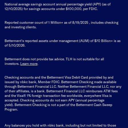
National average savings account annual percentage yield (APY) (as of
12/10/2025) for savings accounts under $100,000, per FDIC.
Reported customer count of 1 Million+ as of
8/19/2025
, includes checking
and investing clients.
Betterment's reported assets under management (AUM) of $70 Billion+ is as
of 5/10/2026.
Betterment does not provide tax advice. TLH is not suitable for all
investors.
Learn more
.
Checking accounts and the Betterment Visa Debit Card provided by and
issued by nbkc bank, Member FDIC. Betterment Checking made available
through Betterment Financial LLC. Neither Betterment Financial LLC, nor any
of their affiliates, is a bank. Betterment Financial LLC reimburses ATM fees
and the Visa® 1% foreign transaction fee worldwide, everywhere Visa is
accepted. Checking accounts do not earn APY (annual percentage
yield).
Betterment Checking is not a part of the Betterment Cash Sweep
Program.
Any balances you hold with nbkc bank, including but not limited to those