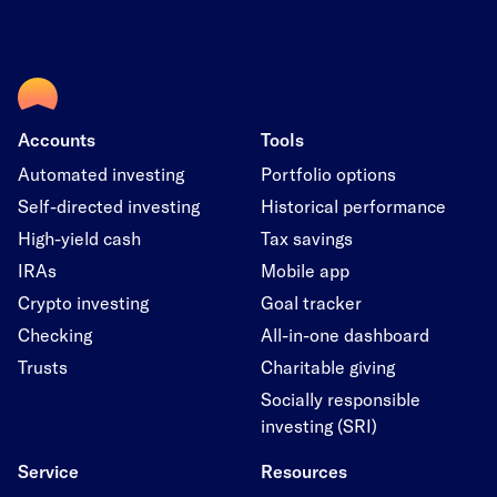
Accounts
Tools
Automated investing
Portfolio options
Self-directed investing
Historical performance
High-yield cash
Tax savings
IRAs
Mobile app
Crypto investing
Goal tracker
Checking
All-in-one dashboard
Trusts
Charitable giving
Socially responsible
investing (SRI)
Service
Resources