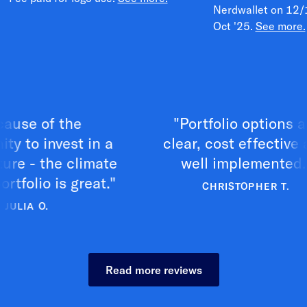
Nerdwallet on 12/
Oct '25.
See more.
of the
"Portfolio options are
invest in a
clear, cost effective and
 the climate
well implemented."
o is great."
CHRISTOPHER T.
O.
Read more reviews