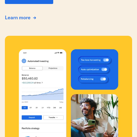
Learn more