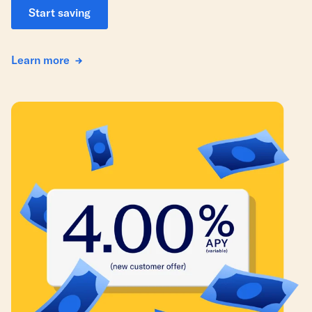
Start saving
Learn more