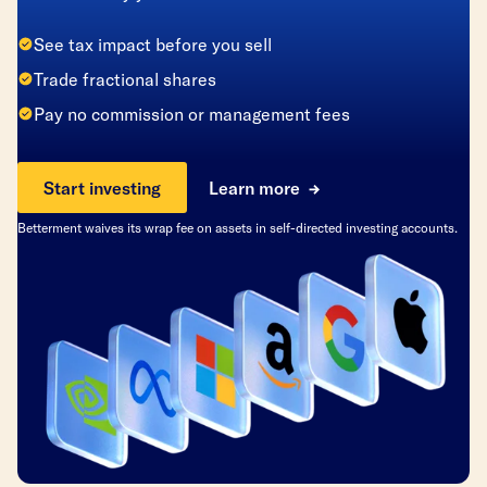
See tax impact before you sell
Trade fractional shares
Pay no commission or management fees
Start investing
Learn more
Betterment waives its wrap fee on assets in self-directed investing accounts.