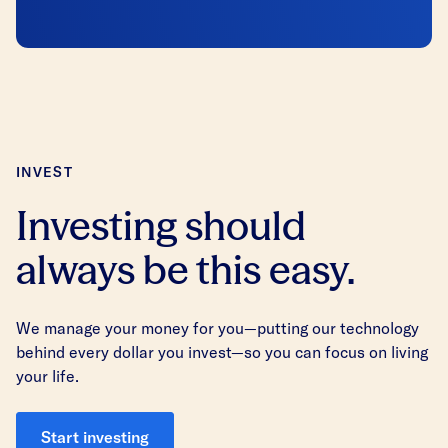
INVEST
Investing should
always be this easy.
We manage your money for you—putting our technology
behind every dollar you invest—so you can focus on living
your life.
Start investing