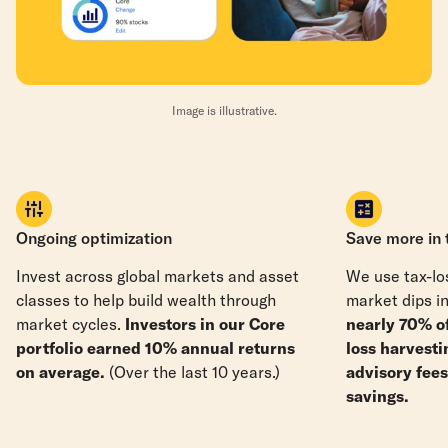
Image is illustrative.
Ongoing optimization
Save more in 
Invest across global markets and asset
We use tax-los
classes to help build wealth through
market dips in
market cycles.
Investors in our Core
nearly 70% o
portfolio earned 10% annual returns
loss harvesti
on average.
(Over the last 10 years.)
advisory fee
savings.