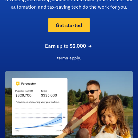
automation and tax-saving tech do the work for you.
Get started
Earn up to $2,000
terms apply
.