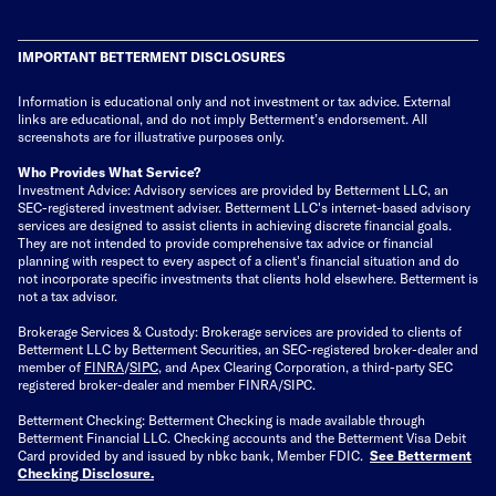
IMPORTANT BETTERMENT DISCLOSURES
Information is educational only
and not investment or tax advice. External
links are educational, and do not imply Betterment’s endorsement. All
screenshots are for illustrative purposes only.
Who Provides What Service?
Investment Advice: Advisory services are provided by Betterment LLC, an
SEC-registered investment adviser. Betterment LLC's internet-based advisory
services are designed to assist clients in achieving discrete financial goals.
They are not intended to provide comprehensive tax advice or financial
planning with respect to every aspect of a client's financial situation and do
not incorporate specific investments that clients hold elsewhere. Betterment is
not a tax advisor.
Brokerage Services & Custody: Brokerage services are provided to clients of
Betterment LLC by Betterment Securities, an SEC-registered broker-dealer and
member of
FINRA
/
SIPC
, and Apex Clearing Corporation, a third-party SEC
registered broker-dealer and member FINRA/SIPC.
Betterment Checking: Betterment Checking is made available through
Betterment Financial LLC. Checking accounts and the Betterment Visa Debit
Card provided by and issued by nbkc bank, Member FDIC.
See Betterment
Checking Disclosure
.