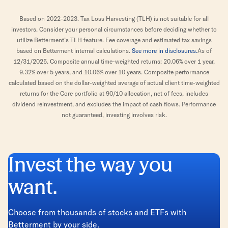
Based on 2022-2023. Tax Loss Harvesting (TLH) is not suitable for all
investors. Consider your personal circumstances before deciding whether to
utilize Betterment’s TLH feature. Fee coverage and estimated tax savings
based on Betterment internal calculations.
See more in disclosures.
As of
12/31/2025. Composite annual time-weighted returns: 20.06% over 1 year,
9.32% over 5 years, and 10.06% over 10 years. Composite performance
calculated based on the dollar-weighted average of actual client time-weighted
returns for the Core portfolio at 90/10 allocation, net of fees, includes
dividend reinvestment, and excludes the impact of cash flows. Performance
not guaranteed, investing involves risk.
Invest the way you
want.
Choose from thousands of stocks and ETFs with
Betterment by your side.