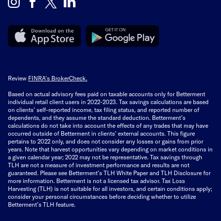
Review
FINRA's BrokerCheck.
Based on actual advisory fees paid on taxable accounts only for Betterment
individual retail client users in 2022-2023. Tax savings calculations are based
on clients’ self-reported income, tax filing status, and reported number of
dependents, and they assume the standard deduction. Betterment’s
calculations do not take into account the effects of any trades that may have
occurred outside of Betterment in clients’ external accounts. This figure
pertains to 2022 only, and does not consider any losses or gains from prior
years. Note that harvest opportunities vary depending on market conditions in
a given calendar year; 2022 may not be representative. Tax savings through
TLH are not a measure of investment performance and results are not
guaranteed. Please see Betterment’s TLH White Paper and TLH Disclosure for
more information. Betterment is not a licensed tax advisor. Tax Loss
Harvesting (TLH) is not suitable for all investors, and certain conditions apply;
consider your personal circumstances before deciding whether to utilize
Betterment’s TLH feature.