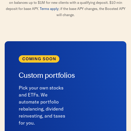
on balances up to $1M for new clients with a qualifying deposit. $10 min
deposit for base APY.
Terms apply
; if the base APY changes, the Boosted APY
will change.
Custom portfolios
Pick your own stocks
and ETFs. We
automate portfolio
rebalancing, dividend
reinvesting, and taxes
for you.