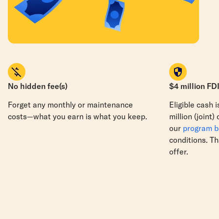
No hidden fee(s)
$4 million FD
Forget any monthly or maintenance
Eligible cash 
costs—what you earn is what you keep.
million
(joint)
our
program 
conditions. Th
offer.