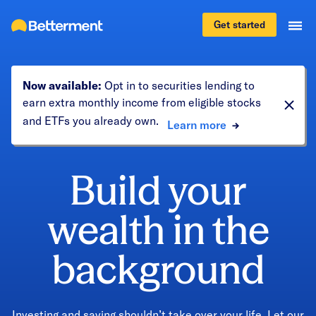
Get started
Now available:
Opt in to securities lending to
earn extra monthly income from eligible stocks
and ETFs you already own.
Learn more
Build your
wealth in the
background
Investing and saving shouldn’t take over your life. Let our