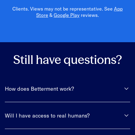
Clients. Views may not be representative. See
App
Store
&
Google Play
reviews.
Still have questions?
How does Betterment work?
Will I have access to real humans?